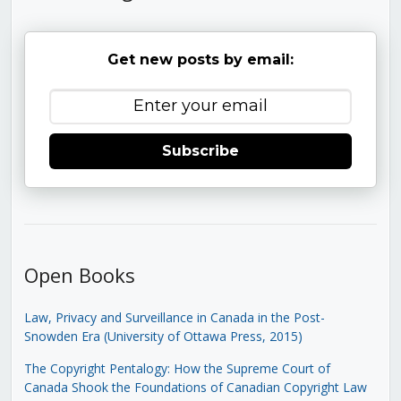
Get new posts by email:
Subscribe
Open Books
Law, Privacy and Surveillance in Canada in the Post-
Snowden Era (University of Ottawa Press, 2015)
The Copyright Pentalogy: How the Supreme Court of
Canada Shook the Foundations of Canadian Copyright Law