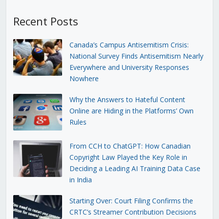
Recent Posts
Canada’s Campus Antisemitism Crisis:
National Survey Finds Antisemitism Nearly
Everywhere and University Responses
Nowhere
Why the Answers to Hateful Content
Online are Hiding in the Platforms’ Own
Rules
From CCH to ChatGPT: How Canadian
Copyright Law Played the Key Role in
Deciding a Leading AI Training Data Case
in India
Starting Over: Court Filing Confirms the
CRTC’s Streamer Contribution Decisions