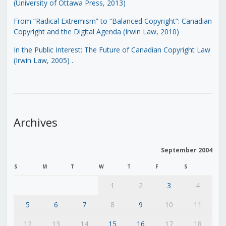
(University of Ottawa Press, 2013)
From “Radical Extremism” to “Balanced Copyright”: Canadian
Copyright and the Digital Agenda (Irwin Law, 2010)
In the Public Interest: The Future of Canadian Copyright Law
(Irwin Law, 2005)
.
Archives
September 2004
S
M
T
W
T
F
S
1
2
3
4
5
6
7
8
9
10
11
12
13
14
15
16
17
18