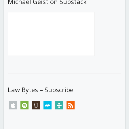
Michael Geist on Substack
Law Bytes – Subscribe
apple
spotify
goodreads
stitcher
tunein
rss