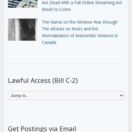
Are Dead With a Full Online Streaming Act
Reset to Come
The Name on the Window Was Enough:
The Attacks on Kiva’s and the
Normalization of Antisemitic Violence in
Canada
Lawful Access (Bill C-2)
Get Postings via Email