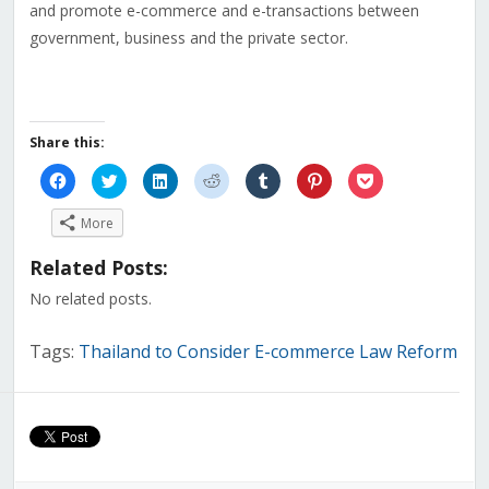
and promote e-commerce and e-transactions between
government, business and the private sector.
Share this:
Click
Click
Click
Click
Click
Click
Click
to
to
to
to
to
to
to
share
share
share
share
share
share
share
on
on
on
on
on
on
on
More
Facebook
Twitter
LinkedIn
Reddit
Tumblr
Pinterest
Pocket
(Opens
(Opens
(Opens
(Opens
(Opens
(Opens
(Opens
in
in
in
in
in
in
in
Related Posts:
new
new
new
new
new
new
new
window)
window)
window)
window)
window)
window)
window)
No related posts.
Tags:
Thailand to Consider E-commerce Law Reform