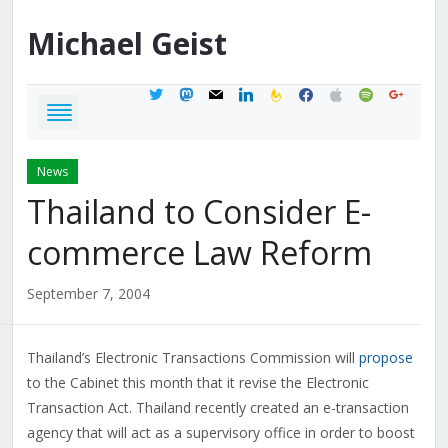
Michael
Geist
twitter
mastodon
mail
linkedin
feedburner
facebook
apple
spotify
google
News
Thailand to Consider E-
commerce Law Reform
September 7, 2004
Thailand’s Electronic Transactions Commission will
propose
to the Cabinet this month that it revise the Electronic
Transaction Act. Thailand recently created an e-transaction
agency that will act as a supervisory office in order to boost