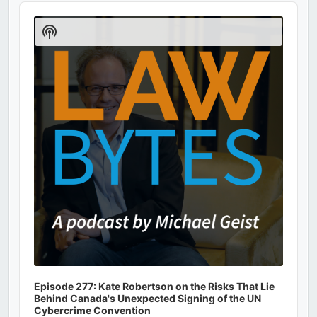
Audio
Player
Show
Podcast
Information
Episode 277: Kate Robertson on the Risks That Lie
Behind Canada's Unexpected Signing of the UN
Cybercrime Convention