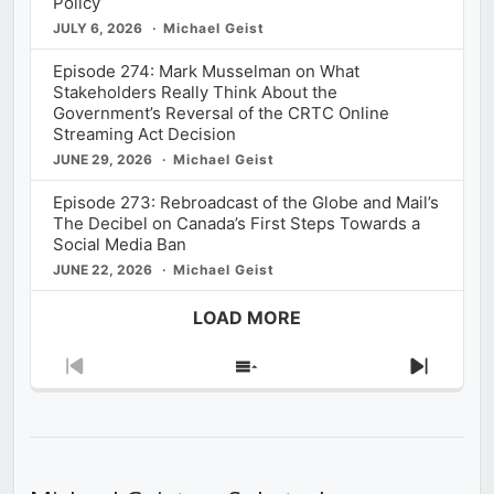
Policy
JULY 6, 2026
Michael Geist
Episode 274: Mark Musselman on What
Stakeholders Really Think About the
Government’s Reversal of the CRTC Online
Streaming Act Decision
JUNE 29, 2026
Michael Geist
Episode 273: Rebroadcast of the Globe and Mail’s
The Decibel on Canada’s First Steps Towards a
Social Media Ban
JUNE 22, 2026
Michael Geist
LOAD MORE
Previous
Show
Next
Episode
Episodes
Episod
List