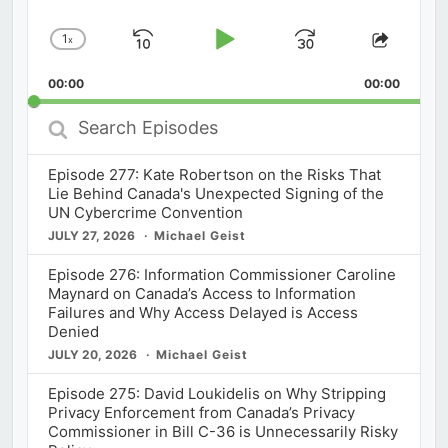
1
x
Skip
Play
Jump
Change
Share
Playback
This
Backward
Pause
Forward
00:00
Rate
00:00
Episod
Search
Episodes
Episode 277: Kate Robertson on the Risks That
Lie Behind Canada's Unexpected Signing of the
UN Cybercrime Convention
JULY 27, 2026
Michael Geist
Episode 276: Information Commissioner Caroline
Maynard on Canada’s Access to Information
Failures and Why Access Delayed is Access
Denied
JULY 20, 2026
Michael Geist
Episode 275: David Loukidelis on Why Stripping
Privacy Enforcement from Canada’s Privacy
Commissioner in Bill C-36 is Unnecessarily Risky