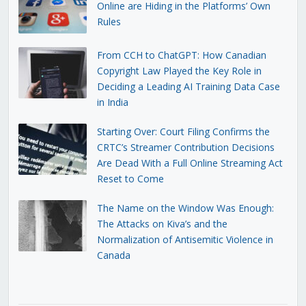
Online are Hiding in the Platforms’ Own
Rules
From CCH to ChatGPT: How Canadian
Copyright Law Played the Key Role in
Deciding a Leading AI Training Data Case
in India
Starting Over: Court Filing Confirms the
CRTC’s Streamer Contribution Decisions
Are Dead With a Full Online Streaming Act
Reset to Come
The Name on the Window Was Enough:
The Attacks on Kiva’s and the
Normalization of Antisemitic Violence in
Canada