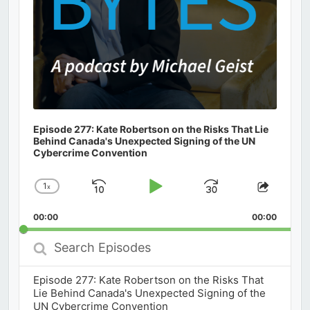
Episode 277: Kate Robertson on the Risks That Lie
Behind Canada's Unexpected Signing of the UN
Cybercrime Convention
1
x
Skip
Play
Jump
Change
Share
Playback
This
Backward
Pause
Forward
00:00
Rate
00:00
Episod
Search
Episodes
Episode 277: Kate Robertson on the Risks That
Lie Behind Canada's Unexpected Signing of the
UN Cybercrime Convention