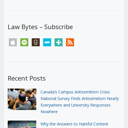
Law Bytes – Subscribe
apple
spotify
goodreads
stitcher
tunein
rss
Recent Posts
Canada’s Campus Antisemitism Crisis:
National Survey Finds Antisemitism Nearly
Everywhere and University Responses
Nowhere
Why the Answers to Hateful Content