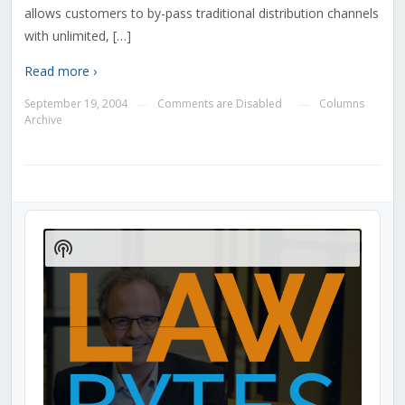
allows customers to by-pass traditional distribution channels
with unlimited, […]
Read more ›
September 19, 2004
Comments are Disabled
Columns
—
—
Archive
Audio
Player
Show
Podcast
Information