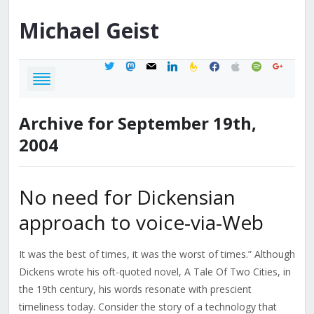
Michael
Geist
twitter
mastodon
mail
linkedin
feedburner
facebook
apple
spotify
google
Archive for September 19th,
2004
No need for Dickensian
approach to voice-via-Web
It was the best of times, it was the worst of times.” Although
Dickens wrote his oft-quoted novel, A Tale Of Two Cities, in
the 19th century, his words resonate with prescient
timeliness today. Consider the story of a technology that