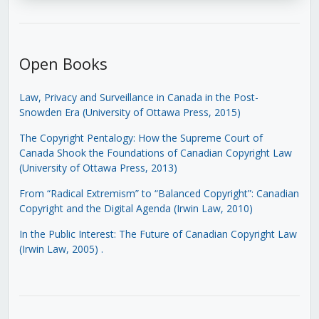
Open Books
Law, Privacy and Surveillance in Canada in the Post-
Snowden Era (University of Ottawa Press, 2015)
The Copyright Pentalogy: How the Supreme Court of
Canada Shook the Foundations of Canadian Copyright Law
(University of Ottawa Press, 2013)
From “Radical Extremism” to “Balanced Copyright”: Canadian
Copyright and the Digital Agenda (Irwin Law, 2010)
In the Public Interest: The Future of Canadian Copyright Law
(Irwin Law, 2005)
.