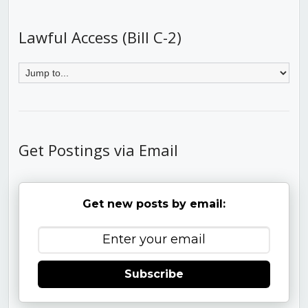
Lawful Access (Bill C-2)
Get Postings via Email
Get new posts by email:
Subscribe