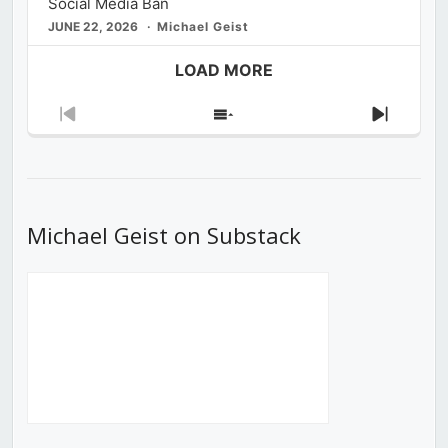
Social Media Ban
JUNE 22, 2026
Michael Geist
LOAD MORE
Previous
Show
Next
Episode
Episodes
Episod
List
Michael Geist on Substack