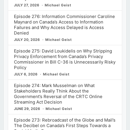
JULY 27, 2026
Michael Geist
Episode 276: Information Commissioner Caroline
Maynard on Canada’s Access to Information
Failures and Why Access Delayed is Access
Denied
JULY 20, 2026
Michael Geist
Episode 275: David Loukidelis on Why Stripping
Privacy Enforcement from Canada’s Privacy
Commissioner in Bill C-36 is Unnecessarily Risky
Policy
JULY 6, 2026
Michael Geist
Episode 274: Mark Musselman on What
Stakeholders Really Think About the
Government’s Reversal of the CRTC Online
Streaming Act Decision
JUNE 29, 2026
Michael Geist
Episode 273: Rebroadcast of the Globe and Mail’s
The Decibel on Canada’s First Steps Towards a