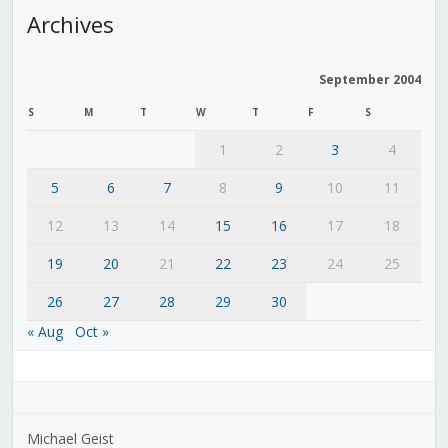
Archives
September 2004
S
M
T
W
T
F
S
1
2
3
4
5
6
7
8
9
10
11
12
13
14
15
16
17
18
19
20
21
22
23
24
25
26
27
28
29
30
« Aug
Oct »
Michael Geist