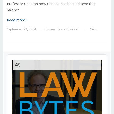
Professor Geist on how Canada can best achieve that
balance.
Read more ›
September 22, 2004
Comments are Disabled
News
—
—
Audio
Player
Show
Podcast
Information