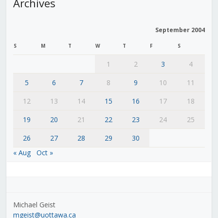
Archives
September 2004
S
M
T
W
T
F
S
1
2
3
4
5
6
7
8
9
10
11
12
13
14
15
16
17
18
19
20
21
22
23
24
25
26
27
28
29
30
« Aug
Oct »
Michael Geist
mgeist@uottawa.ca