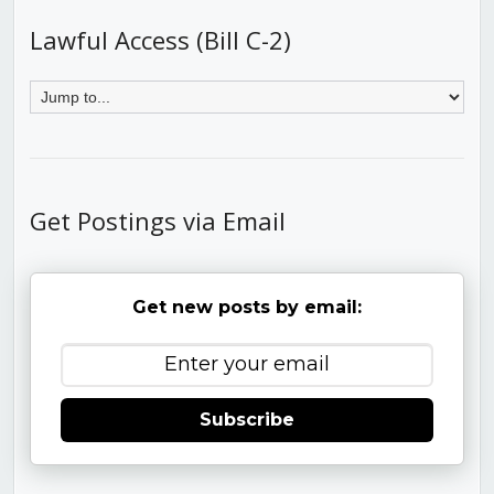
Lawful Access (Bill C-2)
Get Postings via Email
Get new posts by email:
Subscribe