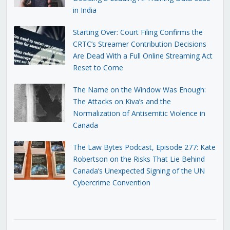
in India
Starting Over: Court Filing Confirms the
CRTC’s Streamer Contribution Decisions
Are Dead With a Full Online Streaming Act
Reset to Come
The Name on the Window Was Enough:
The Attacks on Kiva’s and the
Normalization of Antisemitic Violence in
Canada
The Law Bytes Podcast, Episode 277: Kate
Robertson on the Risks That Lie Behind
Canada’s Unexpected Signing of the UN
Cybercrime Convention