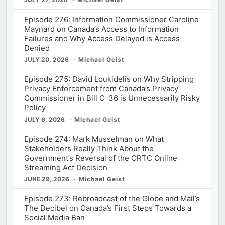
Episode 276: Information Commissioner Caroline
Maynard on Canada’s Access to Information
Failures and Why Access Delayed is Access
Denied
JULY 20, 2026
Michael Geist
Episode 275: David Loukidelis on Why Stripping
Privacy Enforcement from Canada’s Privacy
Commissioner in Bill C-36 is Unnecessarily Risky
Policy
JULY 6, 2026
Michael Geist
Episode 274: Mark Musselman on What
Stakeholders Really Think About the
Government’s Reversal of the CRTC Online
Streaming Act Decision
JUNE 29, 2026
Michael Geist
Episode 273: Rebroadcast of the Globe and Mail’s
The Decibel on Canada’s First Steps Towards a
Social Media Ban