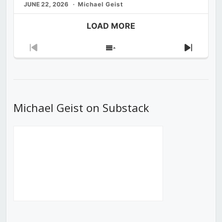
JUNE 22, 2026
Michael Geist
LOAD MORE
Previous
Show
Next
Episode
Episodes
Episod
List
Michael Geist on Substack