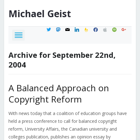
Michael
Geist
twitter
mastodon
mail
linkedin
feedburner
facebook
apple
spotify
google
Archive for September 22nd,
2004
A Balanced Approach on
Copyright Reform
With news today that a coalition of education groups have
held a press conference to call for balanced copyright
reform, University Affairs, the Canadian university and
colleges publication, publishes an opinion essay by