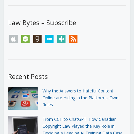
Law Bytes – Subscribe
apple
spotify
goodreads
stitcher
tunein
rss
Recent Posts
Why the Answers to Hateful Content
Online are Hiding in the Platforms’ Own
Rules
From CCH to ChatGPT: How Canadian
Copyright Law Played the Key Role in
Deciding a Leading AI Training Data Case