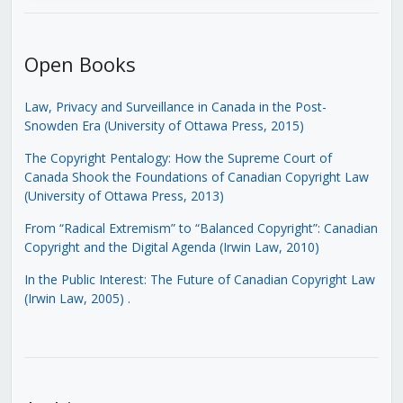
Open Books
Law, Privacy and Surveillance in Canada in the Post-
Snowden Era (University of Ottawa Press, 2015)
The Copyright Pentalogy: How the Supreme Court of
Canada Shook the Foundations of Canadian Copyright Law
(University of Ottawa Press, 2013)
From “Radical Extremism” to “Balanced Copyright”: Canadian
Copyright and the Digital Agenda (Irwin Law, 2010)
In the Public Interest: The Future of Canadian Copyright Law
(Irwin Law, 2005)
.