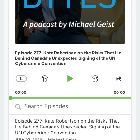
Episode 277: Kate Robertson on the Risks That Lie
Behind Canada's Unexpected Signing of the UN
Cybercrime Convention
1
x
Skip
Play
Jump
Change
Share
Playback
This
Backward
Pause
Forward
00:00
Rate
00:00
Episod
Search
Episodes
Episode 277: Kate Robertson on the Risks That
Lie Behind Canada's Unexpected Signing of the
UN Cybercrime Convention
JULY 27, 2026
Michael Geist