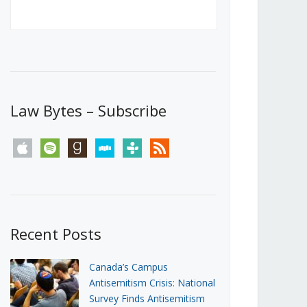
Canada’s First Steps Towards a
Social Media Ban
JUNE 22, 2026
Michael Geist
LOAD MORE
Law Bytes – Subscribe
apple
spotify
goodreads
stitcher
tunein
rss
Recent Posts
Canada’s Campus
Antisemitism Crisis: National
Survey Finds Antisemitism