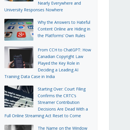
Nearly Everywhere and
University Responses Nowhere
Why the Answers to Hateful
Content Online are Hiding in
the Platforms’ Own Rules
From CCH to ChatGPT: How
Canadian Copyright Law
Played the Key Role in
Deciding a Leading AI
Training Data Case in India
Starting Over: Court Filing
Confirms the CRTC’s
Streamer Contribution
Decisions Are Dead With a
Full Online Streaming Act Reset to Come
The Name on the Window