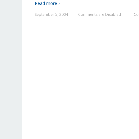
Read more ›
September 5, 2004
Comments are Disabled
Co
—
—