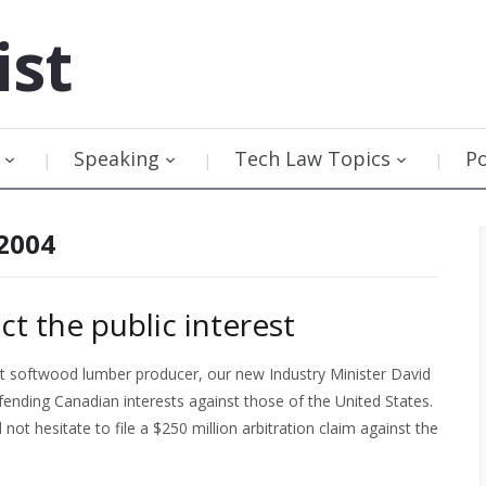
ist
Speaking
Tech Law Topics
P
 2004
ct the public interest
st softwood lumber producer, our new Industry Minister David
ending Canadian interests against those of the United States.
not hesitate to file a $250 million arbitration claim against the