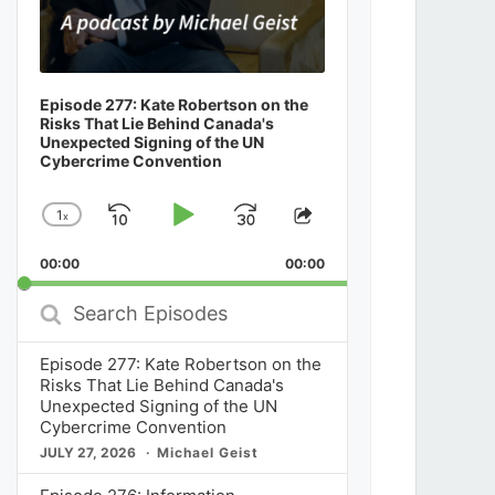
Episode 277: Kate Robertson on the
Risks That Lie Behind Canada's
Unexpected Signing of the UN
Cybercrime Convention
1
x
Skip
Play
Jump
Change
Share
Playback
This
Backward
Pause
Forward
00:00
Rate
00:00
Episode
Search
Episodes
Episode 277: Kate Robertson on the
Risks That Lie Behind Canada's
Unexpected Signing of the UN
Cybercrime Convention
JULY 27, 2026
Michael Geist