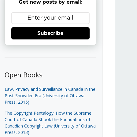
Get new posts by email:
Subscribe
Open Books
Law, Privacy and Surveillance in Canada in the
Post-Snowden Era (University of Ottawa
Press, 2015)
The Copyright Pentalogy: How the Supreme
Court of Canada Shook the Foundations of
Canadian Copyright Law (University of Ottawa
Press, 2013)