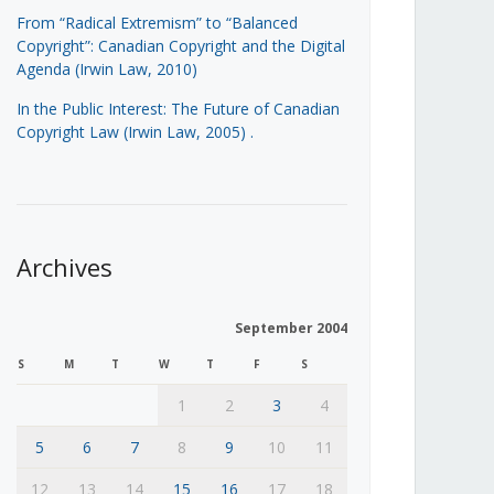
From “Radical Extremism” to “Balanced
Copyright”: Canadian Copyright and the Digital
Agenda (Irwin Law, 2010)
In the Public Interest: The Future of Canadian
Copyright Law (Irwin Law, 2005)
.
Archives
September 2004
S
M
T
W
T
F
S
1
2
3
4
5
6
7
8
9
10
11
12
13
14
15
16
17
18