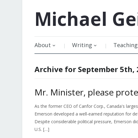
Michael
Ge
About
Writing
Teaching
Archive for September 5th,
Mr. Minister, please prote
As the former CEO of Canfor Corp., Canada's large
Emerson developed a well-earned reputation for def
Despite considerable political pressure, Emerson did 
U.S. […]