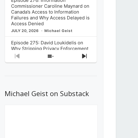
Episode 276: Information
Commissioner Caroline Maynard on
Canada’s Access to Information
Failures and Why Access Delayed is
Access Denied
JULY 20, 2026
Michael Geist
Episode 275: David Loukidelis on
Why Stripping Privacy Enforcement
from Canada’s Privacy
Previous
Show
Next
Commissioner in Bill C-36 is
Episode
Episodes
Episode
Unnecessarily Risky Policy
List
JULY 6, 2026
Michael Geist
Episode 274: Mark Musselman on
What Stakeholders Really Think
Michael Geist on Substack
About the Government’s Reversal of
the CRTC Online Streaming Act
Decision
JUNE 29, 2026
Michael Geist
Episode 273: Rebroadcast of the
Globe and Mail’s The Decibel on