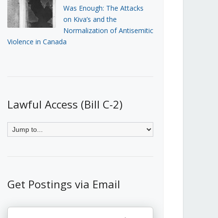
Was Enough: The Attacks
on Kiva’s and the
Normalization of Antisemitic
Violence in Canada
Lawful Access (Bill C-2)
Get Postings via Email