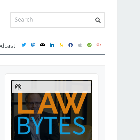
twitter
mastodon
mail
linkedin
feedburner
facebook
apple
spotify
google
odcast
Audio
Player
Show
Podcast
Information