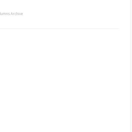
lumns Archive