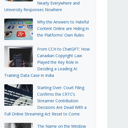
Nearly Everywhere and
University Responses Nowhere
Why the Answers to Hateful
Content Online are Hiding in
the Platforms’ Own Rules
From CCH to ChatGPT: How
Canadian Copyright Law
Played the Key Role in
Deciding a Leading AI
Training Data Case in India
Starting Over: Court Filing
Confirms the CRTC’s
Streamer Contribution
Decisions Are Dead With a
Full Online Streaming Act Reset to Come
The Name on the Window