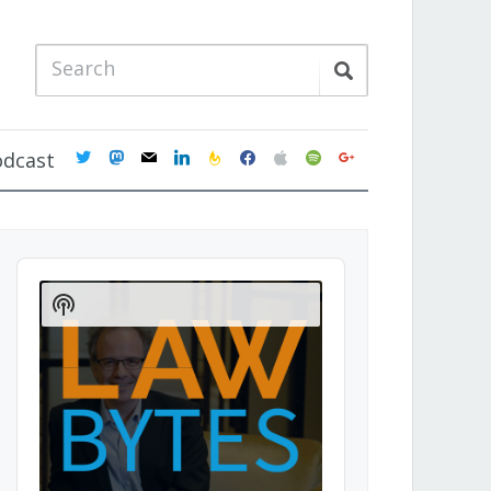
twitter
mastodon
mail
linkedin
feedburner
facebook
apple
spotify
google
odcast
Audio
Player
Show
Podcast
Information