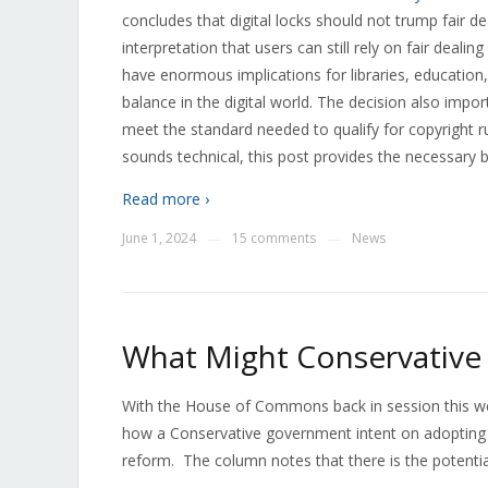
concludes that digital locks should not trump fair d
interpretation that users can still rely on fair dealin
have enormous implications for libraries, education
balance in the digital world. The decision also imp
meet the standard needed to qualify for copyright rul
sounds technical, this post provides the necessary 
Read more ›
June 1, 2024
15 comments
News
—
—
What Might Conservative 
With the House of Commons back in session this wee
how a Conservative government intent on adopting 
reform. The column notes that there is the potential