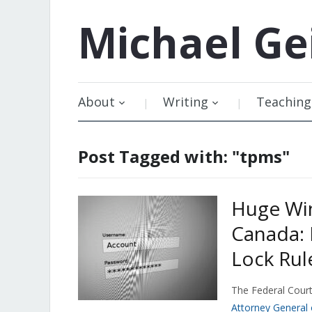
Michael
Ge
About
Writing
Teaching
Post Tagged with: "tpms"
Huge Win
Canada: 
Lock Rul
The Federal Court
Attorney General