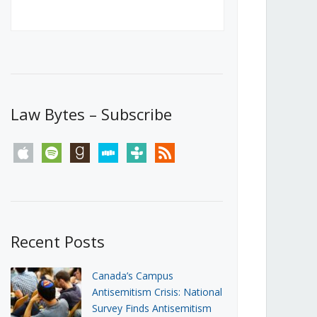
Canada’s First Steps Towards a
Social Media Ban
JUNE 22, 2026
Michael Geist
LOAD MORE
Law Bytes – Subscribe
apple
spotify
goodreads
stitcher
tunein
rss
Recent Posts
Canada’s Campus
Antisemitism Crisis: National
Survey Finds Antisemitism