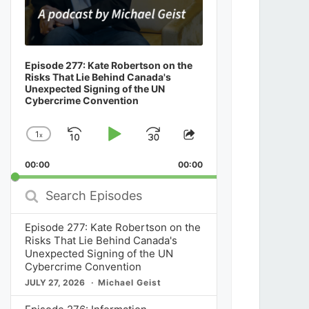
Episode 277: Kate Robertson on the
Risks That Lie Behind Canada's
Unexpected Signing of the UN
Cybercrime Convention
1
x
Skip
Play
Jump
Change
Share
Playback
This
Backward
Pause
Forward
00:00
Rate
00:00
Episode
Search
Episodes
Episode 277: Kate Robertson on the
Risks That Lie Behind Canada's
Unexpected Signing of the UN
Cybercrime Convention
JULY 27, 2026
Michael Geist