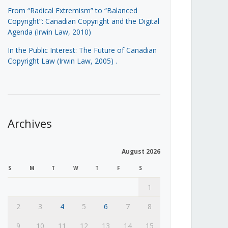
From “Radical Extremism” to “Balanced
Copyright”: Canadian Copyright and the Digital
Agenda (Irwin Law, 2010)
In the Public Interest: The Future of Canadian
Copyright Law (Irwin Law, 2005)
.
Archives
August 2026
S
M
T
W
T
F
S
1
2
3
4
5
6
7
8
9
10
11
12
13
14
15