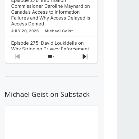
Episode 276: Information
Commissioner Caroline Maynard on
Canada’s Access to Information
Failures and Why Access Delayed is
Access Denied
JULY 20, 2026
Michael Geist
Episode 275: David Loukidelis on
Why Stripping Privacy Enforcement
from Canada’s Privacy
Previous
Show
Next
Commissioner in Bill C-36 is
Episode
Episodes
Episode
Unnecessarily Risky Policy
List
JULY 6, 2026
Michael Geist
Episode 274: Mark Musselman on
What Stakeholders Really Think
Michael Geist on Substack
About the Government’s Reversal of
the CRTC Online Streaming Act
Decision
JUNE 29, 2026
Michael Geist
Episode 273: Rebroadcast of the
Globe and Mail’s The Decibel on