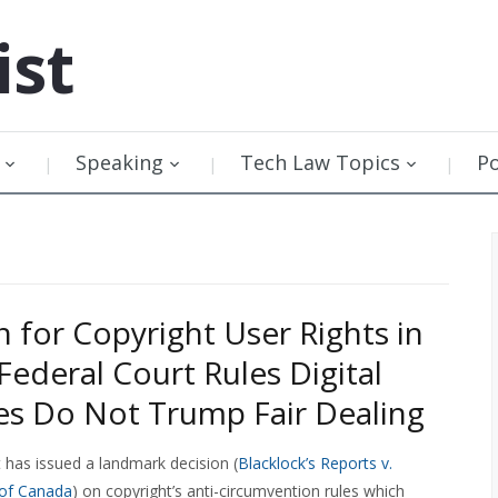
ist
Speaking
Tech Law Topics
P
 for Copyright User Rights in
Federal Court Rules Digital
es Do Not Trump Fair Dealing
 has issued a landmark decision (
Blacklock’s Reports v.
 of Canada
) on copyright’s anti-circumvention rules which