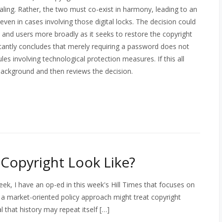
ealing. Rather, the two must co-exist in harmony, leading to an
g even in cases involving those digital locks. The decision could
, and users more broadly as it seeks to restore the copyright
ortantly concludes that merely requiring a password does not
es involving technological protection measures. If this all
background and then reviews the decision.
Copyright Look Like?
k, I have an op-ed in this week's Hill Times that focuses on
a market-oriented policy approach might treat copyright
 that history may repeat itself […]