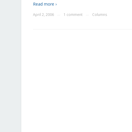
Read more ›
April 2, 2006
1 comment
Columns
—
—