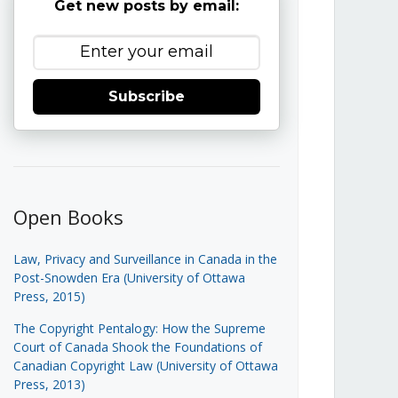
Get new posts by email:
Subscribe
Open Books
Law, Privacy and Surveillance in Canada in the
Post-Snowden Era (University of Ottawa
Press, 2015)
The Copyright Pentalogy: How the Supreme
Court of Canada Shook the Foundations of
Canadian Copyright Law (University of Ottawa
Press, 2013)