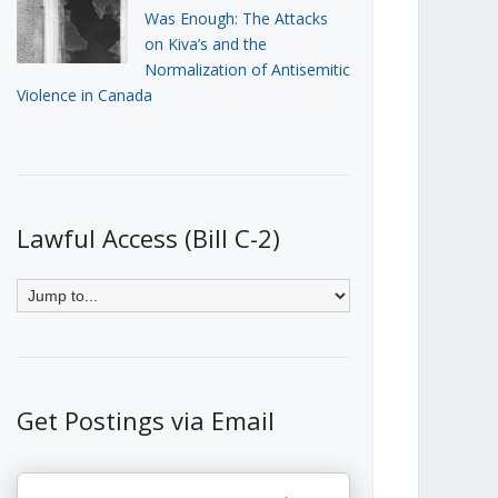
Was Enough: The Attacks
on Kiva’s and the
Normalization of Antisemitic
Violence in Canada
Lawful Access (Bill C-2)
Get Postings via Email