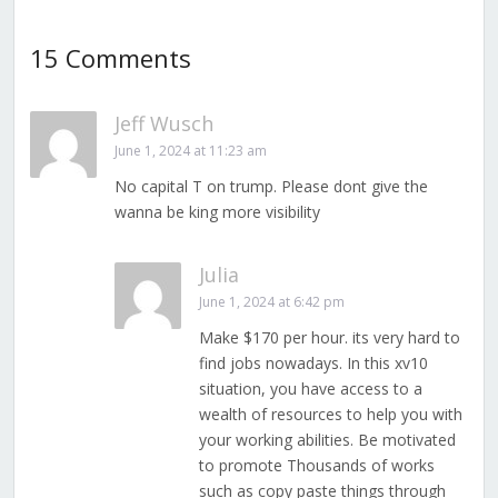
15 Comments
Jeff Wusch
June 1, 2024 at 11:23 am
No capital T on trump. Please dont give the
wanna be king more visibility
Julia
June 1, 2024 at 6:42 pm
Make $170 per hour. its very hard to
find jobs nowadays. In this xv10
situation, you have access to a
wealth of resources to help you with
your working abilities. Be motivated
to promote Thousands of works
such as copy paste things through