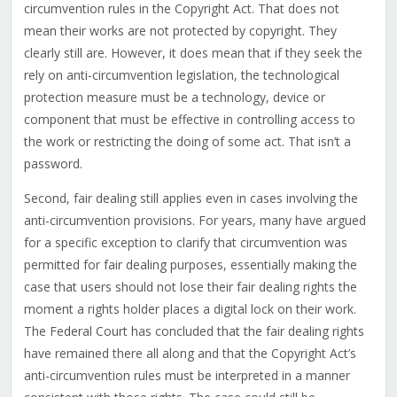
circumvention rules in the Copyright Act. That does not
mean their works are not protected by copyright. They
clearly still are. However, it does mean that if they seek the
rely on anti-circumvention legislation, the technological
protection measure must be a technology, device or
component that must be effective in controlling access to
the work or restricting the doing of some act. That isn’t a
password.
Second, fair dealing still applies even in cases involving the
anti-circumvention provisions. For years, many have argued
for a specific exception to clarify that circumvention was
permitted for fair dealing purposes, essentially making the
case that users should not lose their fair dealing rights the
moment a rights holder places a digital lock on their work.
The Federal Court has concluded that the fair dealing rights
have remained there all along and that the Copyright Act’s
anti-circumvention rules must be interpreted in a manner