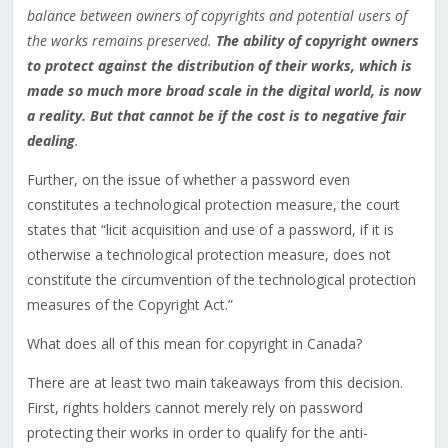
balance between owners of copyrights and potential users of
the works remains preserved.
The ability of copyright owners
to protect against the distribution of their works, which is
made so much more broad scale in the digital world, is now
a reality. But that cannot be if the cost is to negative fair
dealing
.
Further, on the issue of whether a password even
constitutes a technological protection measure, the court
states that “licit acquisition and use of a password, if it is
otherwise a technological protection measure, does not
constitute the circumvention of the technological protection
measures of the Copyright Act.”
What does all of this mean for copyright in Canada?
There are at least two main takeaways from this decision.
First, rights holders cannot merely rely on password
protecting their works in order to qualify for the anti-