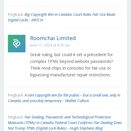
Big Copyright Win in Canada: Court Rules Fair Use Beats
Pingback:
Digital Locks - iNFO Vi
Roomchai Limited
June 11, 2024 at 6:35 am
Great ruling, but could it set a precedent for
complex TPMs beyond website passwords?
Think mod-chips in consoles for fair use or
bypassing manufacturer repair restrictions.
A rare copyright win for the public – but a small one, only in
Pingback:
Canada, and possibly temporary – Walled Culture
Fair Dealing, Passwords and Technological Protection
Pingback:
Measures (TPMs) in Canada: Federal Court Confirms Fair Dealing Does
Not Trump TPMs (Digital Lock Rules) – Hugh Stephens Blog