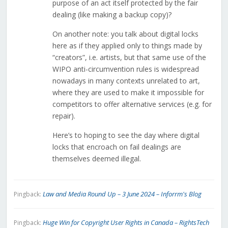
purpose of an act itself protected by the fair
dealing (like making a backup copy)?
On another note: you talk about digital locks
here as if they applied only to things made by
“creators”, i.e. artists, but that same use of the
WIPO anti-circumvention rules is widespread
nowadays in many contexts unrelated to art,
where they are used to make it impossible for
competitors to offer alternative services (e.g. for
repair).
Here’s to hoping to see the day where digital
locks that encroach on fail dealings are
themselves deemed illegal.
Law and Media Round Up – 3 June 2024 – Inforrm's Blog
Pingback:
Huge Win for Copyright User Rights in Canada – RightsTech
Pingback: