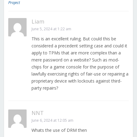
Project
Liam
June 5, 2024 at 1:22 am
This is an excellent ruling. But could this be
considered a precedent setting case and could it
apply to TPMs that are more complex than a
mere password on a website? Such as mod-
chips for a game console for the purpose of
lawfully exercising rights of fair-use or repairing a
proprietary device with lockouts against third-
party repairs?
NNT
June 6, 2024 at 12:05 am
Whats the use of DRM then