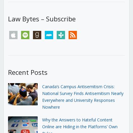
Law Bytes – Subscribe
apple
spotify
goodreads
stitcher
tunein
rss
Recent Posts
Canada’s Campus Antisemitism Crisis:
National Survey Finds Antisemitism Nearly
Everywhere and University Responses
Nowhere
Why the Answers to Hateful Content
Online are Hiding in the Platforms’ Own