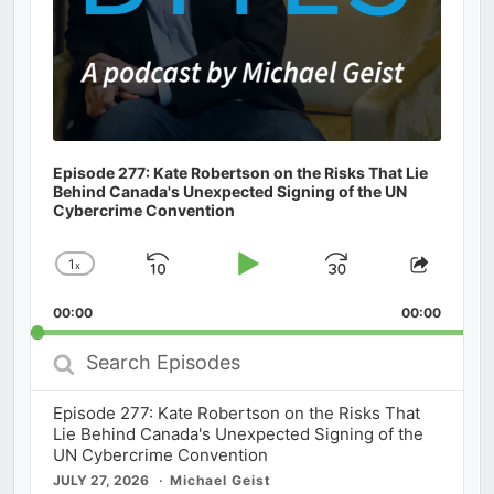
Episode 277: Kate Robertson on the Risks That Lie
Behind Canada's Unexpected Signing of the UN
Cybercrime Convention
1
x
Skip
Play
Jump
Change
Share
Playback
This
Backward
Pause
Forward
00:00
Rate
00:00
Episod
Search
Episodes
Episode 277: Kate Robertson on the Risks That
Lie Behind Canada's Unexpected Signing of the
UN Cybercrime Convention
JULY 27, 2026
Michael Geist