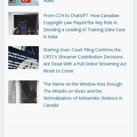
Rules
From CCH to ChatGPT: How Canadian
Copyright Law Played the Key Role in
Deciding a Leading AI Training Data Case
in India
Starting Over: Court Filing Confirms the
CRTC’s Streamer Contribution Decisions
Are Dead With a Full Online Streaming Act
Reset to Come
The Name on the Window Was Enough:
The Attacks on Kiva’s and the
Normalization of Antisemitic Violence in
Canada