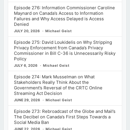
Episode 276: Information Commissioner Caroline
Maynard on Canada’s Access to Information
Failures and Why Access Delayed is Access
Denied
JULY 20, 2026
Michael Geist
Episode 275: David Loukidelis on Why Stripping
Privacy Enforcement from Canada’s Privacy
Commissioner in Bill C-36 is Unnecessarily Risky
Policy
JULY 6, 2026
Michael Geist
Episode 274: Mark Musselman on What
Stakeholders Really Think About the
Government’s Reversal of the CRTC Online
Streaming Act Decision
JUNE 29, 2026
Michael Geist
Episode 273: Rebroadcast of the Globe and Mail’s
The Decibel on Canada’s First Steps Towards a
Social Media Ban
JUNE 22, 2026
Michael Geist