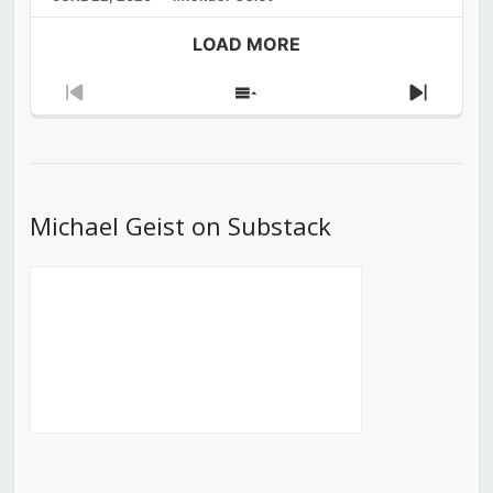
LOAD MORE
Previous
Show
Next
Episode
Episodes
Episod
List
Michael Geist on Substack