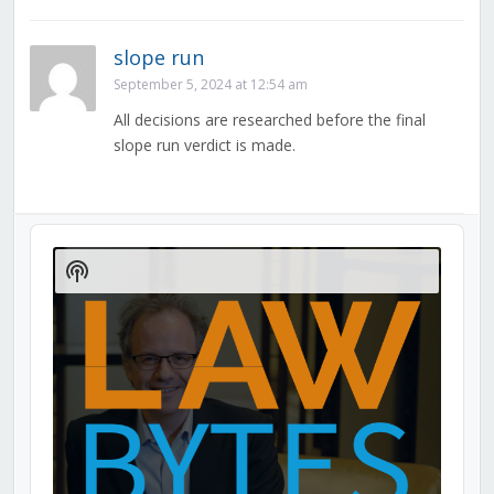
slope run
September 5, 2024 at 12:54 am
All decisions are researched before the final
slope run verdict is made.
Audio
Player
Show
Podcast
Information