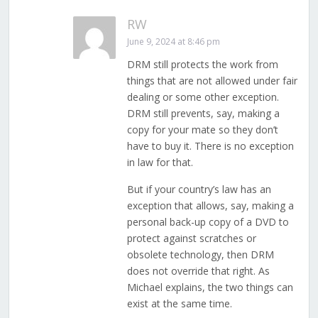
RW
June 9, 2024 at 8:46 pm
DRM still protects the work from
things that are not allowed under fair
dealing or some other exception.
DRM still prevents, say, making a
copy for your mate so they don’t
have to buy it. There is no exception
in law for that.
But if your country’s law has an
exception that allows, say, making a
personal back-up copy of a DVD to
protect against scratches or
obsolete technology, then DRM
does not override that right. As
Michael explains, the two things can
exist at the same time.