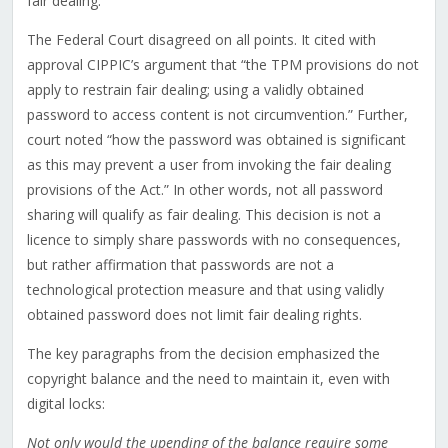
fair dealing.
The Federal Court disagreed on all points. It cited with
approval CIPPIC’s argument that “the TPM provisions do not
apply to restrain fair dealing; using a validly obtained
password to access content is not circumvention.” Further,
court noted “how the password was obtained is significant
as this may prevent a user from invoking the fair dealing
provisions of the Act.” In other words, not all password
sharing will qualify as fair dealing. This decision is not a
licence to simply share passwords with no consequences,
but rather affirmation that passwords are not a
technological protection measure and that using validly
obtained password does not limit fair dealing rights.
The key paragraphs from the decision emphasized the
copyright balance and the need to maintain it, even with
digital locks:
Not only would the upending of the balance require some