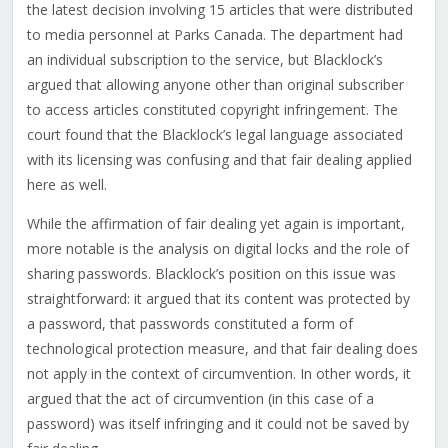
the latest decision involving 15 articles that were distributed
to media personnel at Parks Canada. The department had
an individual subscription to the service, but Blacklock’s
argued that allowing anyone other than original subscriber
to access articles constituted copyright infringement. The
court found that the Blacklock’s legal language associated
with its licensing was confusing and that fair dealing applied
here as well.
While the affirmation of fair dealing yet again is important,
more notable is the analysis on digital locks and the role of
sharing passwords. Blacklock’s position on this issue was
straightforward: it argued that its content was protected by
a password, that passwords constituted a form of
technological protection measure, and that fair dealing does
not apply in the context of circumvention. In other words, it
argued that the act of circumvention (in this case of a
password) was itself infringing and it could not be saved by