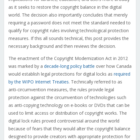
as it seeks to restore the copyright balance in the digital
world. The decision also importantly concludes that merely
requiring a password does not meet the standard needed to
qualify for copyright rules involving technological protection
measures. If this all sounds technical, this post provides the
necessary background and then reviews the decision.
The enactment of the Copyright Modernization Act in 2012
was marked by a
decade-long policy battle
over how Canada
would establish legal protections for digital locks as
required
by the WIPO Internet Treaties
. Technically referred to as
anti-circumvention measures, the rules provide legal
protection against the circumvention of technologies such
as anti-copying technology on e-books or DVDs that can be
used to limit access or distribution of copyright works. The
digital lock rules proved controversial around the world
because of fears that they would alter the copyright balance
designed to provide creators with appropriate protection for