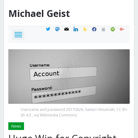
Michael
Geist
twitter
mastodon
mail
linkedin
feedburner
facebook
apple
spotify
google
Username and password 20170626, Santeri Viinamäki, CC BY-
SA 4.0
, via Wikimedia Commons
News