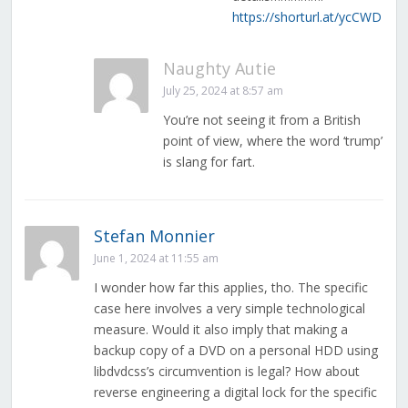
https://shorturl.at/ycCWD
Naughty Autie
July 25, 2024 at 8:57 am
You’re not seeing it from a British
point of view, where the word ‘trump’
is slang for fart.
Stefan Monnier
June 1, 2024 at 11:55 am
I wonder how far this applies, tho. The specific
case here involves a very simple technological
measure. Would it also imply that making a
backup copy of a DVD on a personal HDD using
libdvdcss’s circumvention is legal? How about
reverse engineering a digital lock for the specific