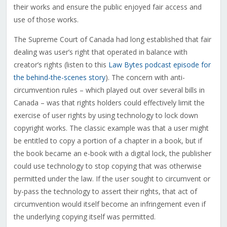
their works and ensure the public enjoyed fair access and
use of those works.
The Supreme Court of Canada had long established that fair
dealing was user’s right that operated in balance with
creator’s rights (listen to this
Law Bytes podcast episode for
the behind-the-scenes story
). The concern with anti-
circumvention rules – which played out over several bills in
Canada – was that rights holders could effectively limit the
exercise of user rights by using technology to lock down
copyright works. The classic example was that a user might
be entitled to copy a portion of a chapter in a book, but if
the book became an e-book with a digital lock, the publisher
could use technology to stop copying that was otherwise
permitted under the law. If the user sought to circumvent or
by-pass the technology to assert their rights, that act of
circumvention would itself become an infringement even if
the underlying copying itself was permitted.