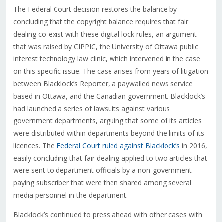
The Federal Court decision restores the balance by
concluding that the copyright balance requires that fair
dealing co-exist with these digital lock rules, an argument
that was raised by CIPPIC, the University of Ottawa public
interest technology law clinic, which intervened in the case
on this specific issue. The case arises from years of litigation
between Blacklock’s Reporter, a paywalled news service
based in Ottawa, and the Canadian government. Blacklock’s
had launched a series of lawsuits against various
government departments, arguing that some of its articles
were distributed within departments beyond the limits of its
licences. The
Federal Court ruled against Blacklock’s
in 2016,
easily concluding that fair dealing applied to two articles that
were sent to department officials by a non-government
paying subscriber that were then shared among several
media personnel in the department.
Blacklock’s continued to press ahead with other cases with