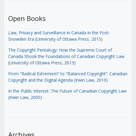
Open Books
Law, Privacy and Surveillance in Canada in the Post-
Snowden Era (University of Ottawa Press, 2015)
The Copyright Pentalogy: How the Supreme Court of
Canada Shook the Foundations of Canadian Copyright Law
(University of Ottawa Press, 2013)
From “Radical Extremism” to “Balanced Copyright”: Canadian
Copyright and the Digital Agenda (Irwin Law, 2010)
In the Public Interest: The Future of Canadian Copyright Law
(Irwin Law, 2005)
.
Archives