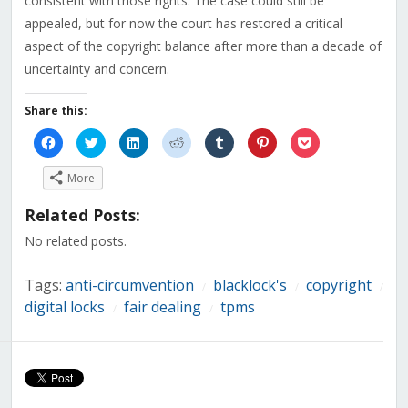
consistent with those rights. The case could still be
appealed, but for now the court has restored a critical
aspect of the copyright balance after more than a decade of
uncertainty and concern.
Share this:
Click
Click
Click
Click
Click
Click
Click
to
to
to
to
to
to
to
share
share
share
share
share
share
share
on
on
on
on
on
on
on
More
Facebook
Twitter
LinkedIn
Reddit
Tumblr
Pinterest
Pocket
(Opens
(Opens
(Opens
(Opens
(Opens
(Opens
(Opens
in
in
in
in
in
in
in
Related Posts:
new
new
new
new
new
new
new
window)
window)
window)
window)
window)
window)
window)
No related posts.
Tags:
anti-circumvention
blacklock's
copyright
/
/
/
digital locks
fair dealing
tpms
/
/