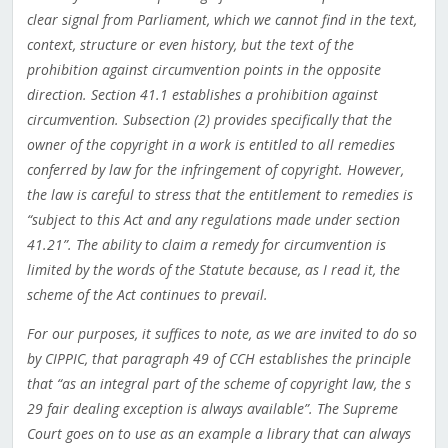
clear signal from Parliament, which we cannot find in the text,
context, structure or even history, but the text of the
prohibition against circumvention points in the opposite
direction. Section 41.1 establishes a prohibition against
circumvention. Subsection (2) provides specifically that the
owner of the copyright in a work is entitled to all remedies
conferred by law for the infringement of copyright. However,
the law is careful to stress that the entitlement to remedies is
“subject to this Act and any regulations made under section
41.21”. The ability to claim a remedy for circumvention is
limited by the words of the Statute because, as I read it, the
scheme of the Act continues to prevail.
For our purposes, it suffices to note, as we are invited to do so
by CIPPIC, that paragraph 49 of CCH establishes the principle
that “as an integral part of the scheme of copyright law, the s
29 fair dealing exception is always available”. The Supreme
Court goes on to use as an example a library that can always