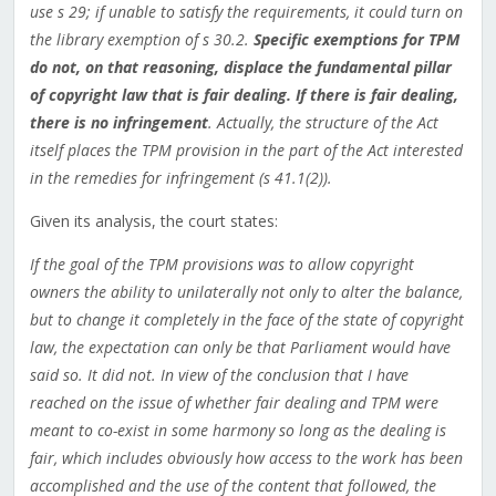
use s 29; if unable to satisfy the requirements, it could turn on
the library exemption of s 30.2.
Specific exemptions for TPM
do not, on that reasoning, displace the fundamental pillar
of copyright law that is fair dealing. If there is fair dealing,
there is no infringement
. Actually, the structure of the Act
itself places the TPM provision in the part of the Act interested
in the remedies for infringement (s 41.1(2)).
Given its analysis, the court states:
If the goal of the TPM provisions was to allow copyright
owners the ability to unilaterally not only to alter the balance,
but to change it completely in the face of the state of copyright
law, the expectation can only be that Parliament would have
said so. It did not. In view of the conclusion that I have
reached on the issue of whether fair dealing and TPM were
meant to co-exist in some harmony so long as the dealing is
fair, which includes obviously how access to the work has been
accomplished and the use of the content that followed, the