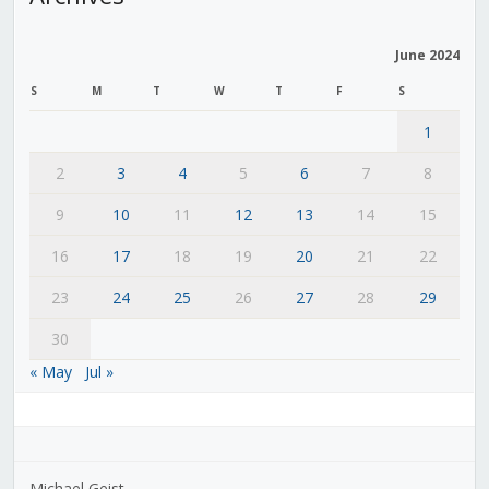
June 2024
S
M
T
W
T
F
S
1
2
3
4
5
6
7
8
9
10
11
12
13
14
15
16
17
18
19
20
21
22
23
24
25
26
27
28
29
30
« May
Jul »
Michael Geist