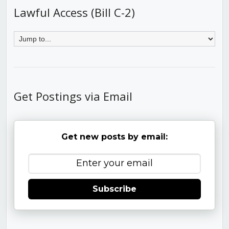
Lawful Access (Bill C-2)
Get Postings via Email
Get new posts by email:
Subscribe