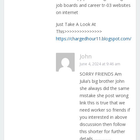
job boards and career tr-03 websites
on internet
Just Take A Look At
This>>>>>>>>>>>>>>>
https://chargedhour11.blogspot.com/
John
June 4, 2024 at 9:46 am
SORRY FRIENDS Am
Julia’s big brother John
she always did the same
mistake she post wrong
link this is true that we
need worker so friends if
you interested in above
discussiion then follow
this shorter for further
details…………….