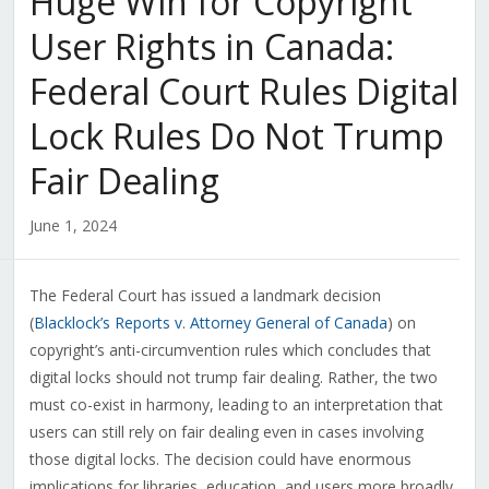
Huge Win for Copyright
User Rights in Canada:
Federal Court Rules Digital
Lock Rules Do Not Trump
Fair Dealing
June 1, 2024
The Federal Court has issued a landmark decision
(
Blacklock’s Reports v. Attorney General of Canada
) on
copyright’s anti-circumvention rules which concludes that
digital locks should not trump fair dealing. Rather, the two
must co-exist in harmony, leading to an interpretation that
users can still rely on fair dealing even in cases involving
those digital locks. The decision could have enormous
implications for libraries, education, and users more broadly