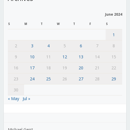
June 2024
S
M
T
W
T
F
S
1
2
3
4
5
6
7
8
9
10
11
12
13
14
15
16
17
18
19
20
21
22
23
24
25
26
27
28
29
30
« May
Jul »
Michael Geist