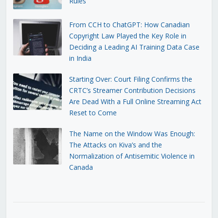
Rules
From CCH to ChatGPT: How Canadian
Copyright Law Played the Key Role in
Deciding a Leading AI Training Data Case
in India
Starting Over: Court Filing Confirms the
CRTC’s Streamer Contribution Decisions
Are Dead With a Full Online Streaming Act
Reset to Come
The Name on the Window Was Enough:
The Attacks on Kiva’s and the
Normalization of Antisemitic Violence in
Canada