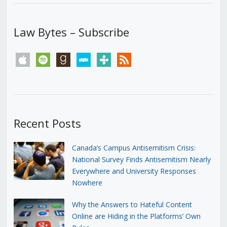
Law Bytes – Subscribe
apple
spotify
goodreads
stitcher
tunein
rss
Recent Posts
Canada’s Campus Antisemitism Crisis:
National Survey Finds Antisemitism Nearly
Everywhere and University Responses
Nowhere
Why the Answers to Hateful Content
Online are Hiding in the Platforms’ Own