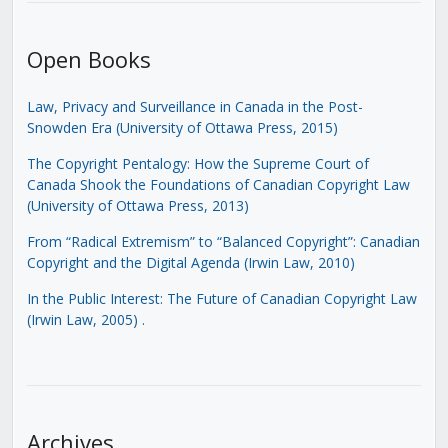
Open Books
Law, Privacy and Surveillance in Canada in the Post-
Snowden Era (University of Ottawa Press, 2015)
The Copyright Pentalogy: How the Supreme Court of
Canada Shook the Foundations of Canadian Copyright Law
(University of Ottawa Press, 2013)
From “Radical Extremism” to “Balanced Copyright”: Canadian
Copyright and the Digital Agenda (Irwin Law, 2010)
In the Public Interest: The Future of Canadian Copyright Law
(Irwin Law, 2005)
.
Archives