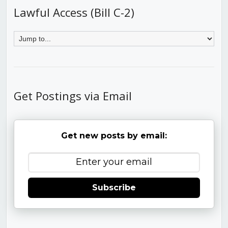
Lawful Access (Bill C-2)
Get Postings via Email
Get new posts by email:
Subscribe