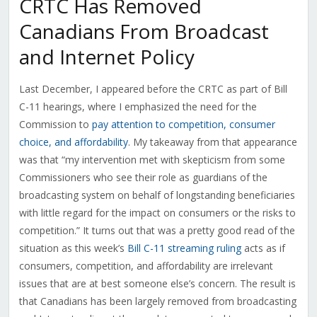
CRTC Has Removed
Canadians From Broadcast
and Internet Policy
Last December, I appeared before the CRTC as part of Bill
C-11 hearings, where I emphasized the need for the
Commission to
pay attention to competition, consumer
choice, and affordability
. My takeaway from that appearance
was that
“my intervention met with skepticism from some
Commissioners who see their role as guardians of the
broadcasting system on behalf of longstanding beneficiaries
with little regard for the impact on consumers or the risks to
competition.” It turns out that was a pretty good read of the
situation as this week’s
Bill C-11 streaming ruling
acts as if
consumers, competition, and affordability are irrelevant
issues that are at best someone else’s concern. The result is
that Canadians has been largely removed from broadcasting