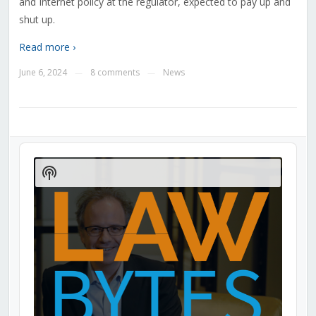
and Internet policy at the regulator, expected to pay up and
shut up.
Read more ›
June 6, 2024
8 comments
News
—
—
Audio
Player
Show
Podcast
Information