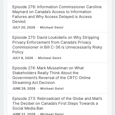
Episode 276: Information Commissioner Caroline
Maynard on Canada’s Access to Information
Failures and Why Access Delayed is Access
Denied
JULY 20, 2026
Michael Geist
Episode 275: David Loukidelis on Why Stripping
Privacy Enforcement from Canada’s Privacy
Commissioner in Bill C-36 is Unnecessarily Risky
Policy
JULY 6, 2026
Michael Geist
Episode 274: Mark Musselman on What
Stakeholders Really Think About the
Government’s Reversal of the CRTC Online
Streaming Act Decision
JUNE 29, 2026
Michael Geist
Episode 273: Rebroadcast of the Globe and Mail’s
The Decibel on Canada’s First Steps Towards a
Social Media Ban
JUNE 22, 2026
Michael Geist