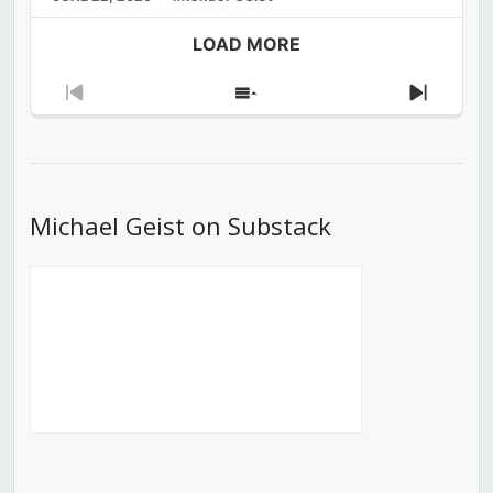
LOAD MORE
Previous
Show
Next
Episode
Episodes
Episod
List
Michael Geist on Substack