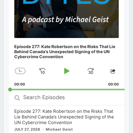
Episode 277: Kate Robertson on the Risks That Lie
Behind Canada's Unexpected Signing of the UN
Cybercrime Convention
1
x
Skip
Play
Jump
Change
Share
Playback
This
Backward
Pause
Forward
00:00
Rate
00:00
Episod
Search
Episodes
Episode 277: Kate Robertson on the Risks That
Lie Behind Canada's Unexpected Signing of the
UN Cybercrime Convention
JULY 27, 2026
Michael Geist