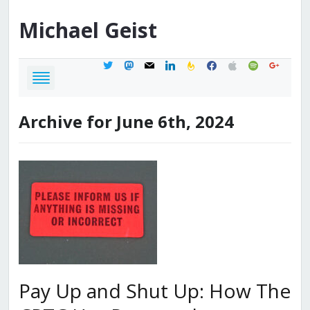
Michael
Geist
twitter
mastodon
mail
linkedin
feedburner
facebook
apple
spotify
google
Archive for June 6th, 2024
Pay Up and Shut Up: How The