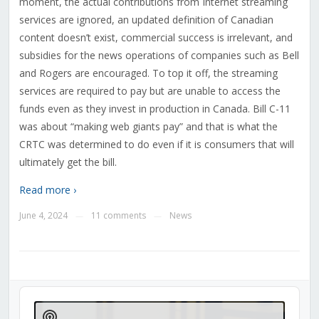
moment, the actual contributions from Internet streaming
services are ignored, an updated definition of Canadian
content doesn’t exist, commercial success is irrelevant, and
subsidies for the news operations of companies such as Bell
and Rogers are encouraged. To top it off, the streaming
services are required to pay but are unable to access the
funds even as they invest in production in Canada. Bill C-11
was about “making web giants pay” and that is what the
CRTC was determined to do even if it is consumers that will
ultimately get the bill.
Read more ›
June 4, 2024
11 comments
News
—
—
Audio
Player
Show