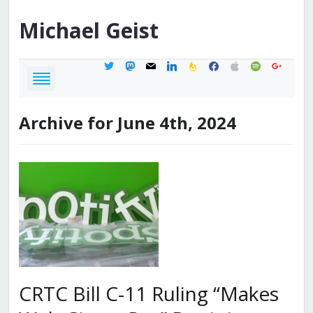
Michael
Geist
twitter
mastodon
mail
linkedin
feedburner
facebook
apple
spotify
google
Archive for June 4th, 2024
CRTC Bill C-11 Ruling “Makes