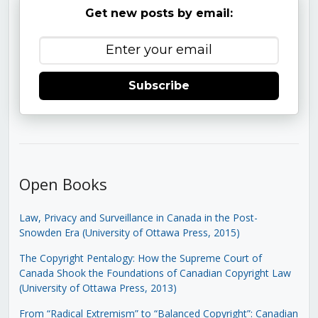
Get new posts by email:
Subscribe
Open Books
Law, Privacy and Surveillance in Canada in the Post-
Snowden Era (University of Ottawa Press, 2015)
The Copyright Pentalogy: How the Supreme Court of
Canada Shook the Foundations of Canadian Copyright Law
(University of Ottawa Press, 2013)
From “Radical Extremism” to “Balanced Copyright”: Canadian