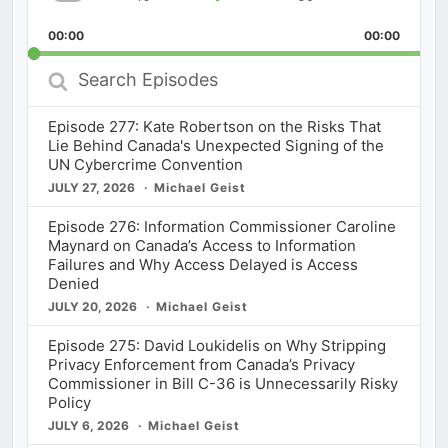
Skip
Play
Jump
Playback
This
Backward
Pause
Forward
00:00
Rate
00:00
Episod
Search
Episodes
Episode 277: Kate Robertson on the Risks That
Lie Behind Canada's Unexpected Signing of the
UN Cybercrime Convention
JULY 27, 2026
Michael Geist
Episode 276: Information Commissioner Caroline
Maynard on Canada’s Access to Information
Failures and Why Access Delayed is Access
Denied
JULY 20, 2026
Michael Geist
Episode 275: David Loukidelis on Why Stripping
Privacy Enforcement from Canada’s Privacy
Commissioner in Bill C-36 is Unnecessarily Risky
Policy
JULY 6, 2026
Michael Geist