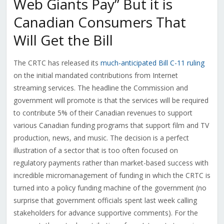
Web Giants Pay” But it is
Canadian Consumers That
Will Get the Bill
The CRTC has released its
much-anticipated Bill C-11 ruling
on the initial mandated contributions from Internet
streaming services. The headline the Commission and
government will promote is that the services will be required
to contribute 5% of their Canadian revenues to support
various Canadian funding programs that support film and TV
production, news, and music. The decision is a perfect
illustration of a sector that is too often focused on
regulatory payments rather than market-based success with
incredible micromanagement of funding in which the CRTC is
turned into a policy funding machine of the government (no
surprise that government officials spent last week calling
stakeholders for advance supportive comments). For the