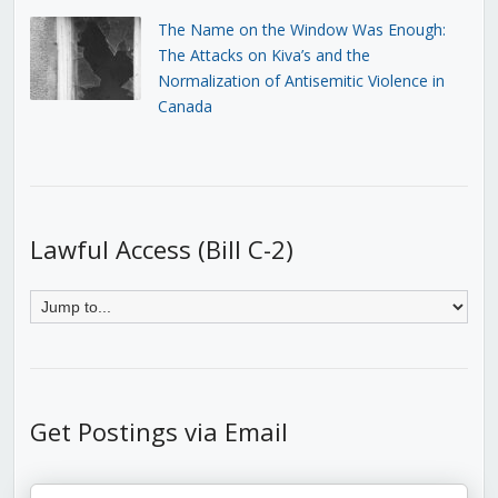
The Name on the Window Was Enough:
The Attacks on Kiva’s and the
Normalization of Antisemitic Violence in
Canada
Lawful Access (Bill C-2)
Get Postings via Email