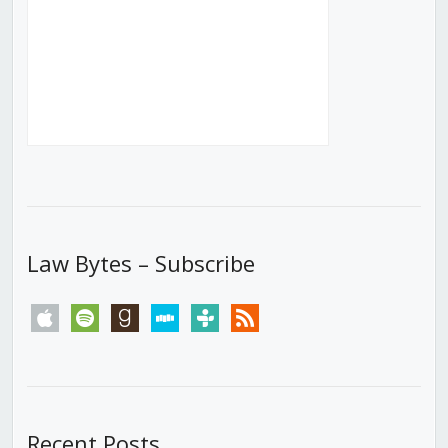
Law Bytes – Subscribe
apple
spotify
goodreads
stitcher
tunein
rss
Recent Posts