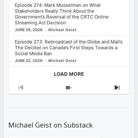
Episode 274: Mark Musselman on What
Stakeholders Really Think About the
Government’s Reversal of the CRTC Online
Streaming Act Decision
JUNE 29, 2026
Michael Geist
Episode 273: Rebroadcast of the Globe and Mail’s
The Decibel on Canada’s First Steps Towards a
Social Media Ban
JUNE 22, 2026
Michael Geist
LOAD MORE
Previous
Show
Next
Episode
Episodes
Episod
List
Michael Geist on Substack