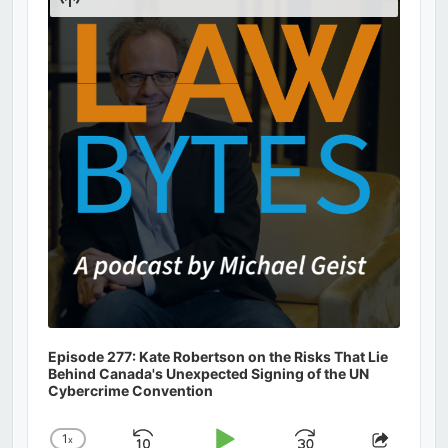
Podcast
Information
Episode 277: Kate Robertson on the Risks That Lie
Behind Canada's Unexpected Signing of the UN
Cybercrime Convention
1
x
Change
Share