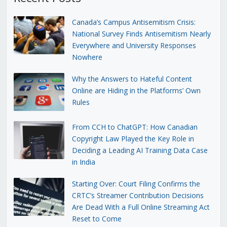
Canada’s Campus Antisemitism Crisis:
National Survey Finds Antisemitism Nearly
Everywhere and University Responses
Nowhere
Why the Answers to Hateful Content
Online are Hiding in the Platforms’ Own
Rules
From CCH to ChatGPT: How Canadian
Copyright Law Played the Key Role in
Deciding a Leading AI Training Data Case
in India
Starting Over: Court Filing Confirms the
CRTC’s Streamer Contribution Decisions
Are Dead With a Full Online Streaming Act
Reset to Come