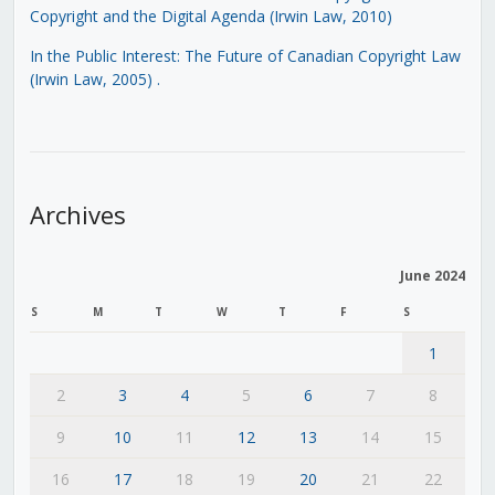
Copyright and the Digital Agenda (Irwin Law, 2010)
In the Public Interest: The Future of Canadian Copyright Law
(Irwin Law, 2005)
.
Archives
June 2024
S
M
T
W
T
F
S
1
2
3
4
5
6
7
8
9
10
11
12
13
14
15
16
17
18
19
20
21
22