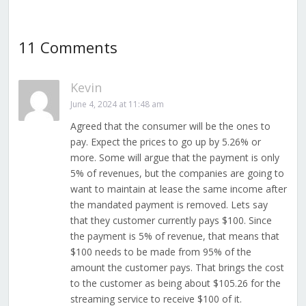
11 Comments
Kevin
June 4, 2024 at 11:48 am
Agreed that the consumer will be the ones to
pay. Expect the prices to go up by 5.26% or
more. Some will argue that the payment is only
5% of revenues, but the companies are going to
want to maintain at lease the same income after
the mandated payment is removed. Lets say
that they customer currently pays $100. Since
the payment is 5% of revenue, that means that
$100 needs to be made from 95% of the
amount the customer pays. That brings the cost
to the customer as being about $105.26 for the
streaming service to receive $100 of it.