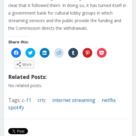
clear that it followed them. In doing so, it has turned itself in
a government bank for cultural lobby groups in which
streaming services and the public provide the funding and
the Commission directs the withdrawals.
Share this:
Click
Click
Click
Click
Click
Click
Click
to
to
to
to
to
to
to
share
share
share
share
share
share
share
on
on
on
on
on
on
on
More
Facebook
Twitter
LinkedIn
Reddit
Tumblr
Pinterest
Pocket
(Opens
(Opens
(Opens
(Opens
(Opens
(Opens
(Opens
in
in
in
in
in
in
in
Related Posts:
new
new
new
new
new
new
new
window)
window)
window)
window)
window)
window)
window)
No related posts.
Tags:
c-11
crtc
internet streaming
netflix
/
/
/
/
spotify