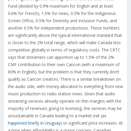
Fund (divided by 0.9% maximum for English and at least
0.6% for French), 1.5% for news, 0.5% for the Indigenous
Screen Office, 0.5% for Diversity and Inclusion Funds, and
another 0.5% for independent productions. These numbers
are significantly above the typical international standard that
is closer to the 2% total range, which will make Canada less
competitive globally in terms of regulatory costs. The CRTC
says that streamers can apportion up to 1.5% of the 2%
CMF contribution to their own Cancon (with a maximum of
60% in English), but the problem is that they currently don’t
qualify as Cancon creators. There is a similar breakdown on
the audio side, with money allocated to everything from new
music production to radio station news. Given that audio
streaming services already operate on thin margins with the
majority of revenues going to licensing, the services may be
unsustainable in Canada leading to a market exit (
as
happened briefly in Uruguay
) or significant price increases. At
a time when affordability is a major concern, Canadian