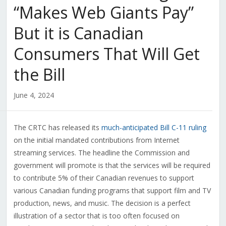
“Makes Web Giants Pay”
But it is Canadian
Consumers That Will Get
the Bill
June 4, 2024
The CRTC has released its
much-anticipated Bill C-11 ruling
on the initial mandated contributions from Internet
streaming services. The headline the Commission and
government will promote is that the services will be required
to contribute 5% of their Canadian revenues to support
various Canadian funding programs that support film and TV
production, news, and music. The decision is a perfect
illustration of a sector that is too often focused on