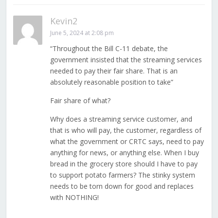
Kevin2
June 5, 2024 at 2:08 pm
“Throughout the Bill C-11 debate, the
government insisted that the streaming services
needed to pay their fair share. That is an
absolutely reasonable position to take”
Fair share of what?
Why does a streaming service customer, and
that is who will pay, the customer, regardless of
what the government or CRTC says, need to pay
anything for news, or anything else. When I buy
bread in the grocery store should I have to pay
to support potato farmers? The stinky system
needs to be torn down for good and replaces
with NOTHING!