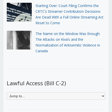
Starting Over: Court Filing Confirms the
CRTC’s Streamer Contribution Decisions
Are Dead With a Full Online Streaming Act
Reset to Come
The Name on the Window Was Enough:
The Attacks on Kiva’s and the
Normalization of Antisemitic Violence in
Canada
Lawful Access (Bill C-2)