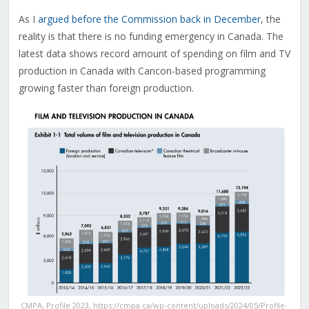
As I
argued before the Commission back in December
, the
reality is that there is no funding emergency in Canada. The
latest data shows record amount of spending on film and TV
production in Canada with Cancon-based programming
growing faster than foreign production.
CMPA, Profile 2023, https://cmpa.ca/wp-content/uploads/2024/05/Profile-