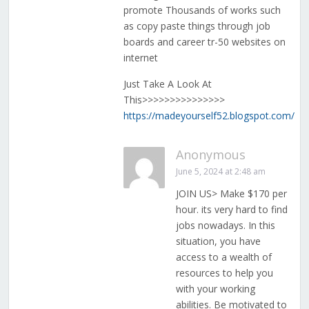
promote Thousands of works such
as copy paste things through job
boards and career tr-50 websites on
internet
Just Take A Look At
This>>>>>>>>>>>>>>>
https://madeyourself52.blogspot.com/
Anonymous
June 5, 2024 at 2:48 am
JOIN US> Make $170 per
hour. its very hard to find
jobs nowadays. In this
situation, you have
access to a wealth of
resources to help you
with your working
abilities. Be motivated to