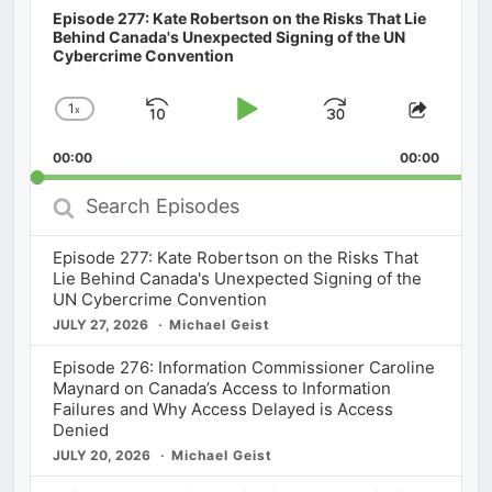
Episode 277: Kate Robertson on the Risks That Lie
Behind Canada's Unexpected Signing of the UN
Cybercrime Convention
1
x
Skip
Play
Jump
Change
Share
Playback
This
Backward
Pause
Forward
00:00
Rate
00:00
Episod
Search
Episodes
Episode 277: Kate Robertson on the Risks That
Lie Behind Canada's Unexpected Signing of the
UN Cybercrime Convention
JULY 27, 2026
Michael Geist
Episode 276: Information Commissioner Caroline
Maynard on Canada’s Access to Information
Failures and Why Access Delayed is Access
Denied
JULY 20, 2026
Michael Geist