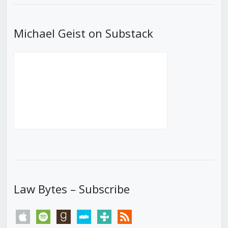
Michael Geist on Substack
Law Bytes – Subscribe
apple
spotify
goodreads
stitcher
tunein
rss