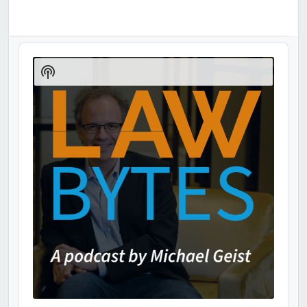
Audio
Player
Show
Podcast
Information