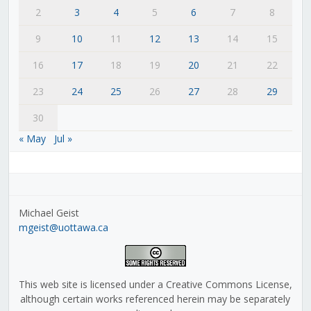
2
3
4
5
6
7
8
9
10
11
12
13
14
15
16
17
18
19
20
21
22
23
24
25
26
27
28
29
30
« May
Jul »
Michael Geist
mgeist@uottawa.ca
This web site is licensed under a Creative Commons License,
although certain works referenced herein may be separately