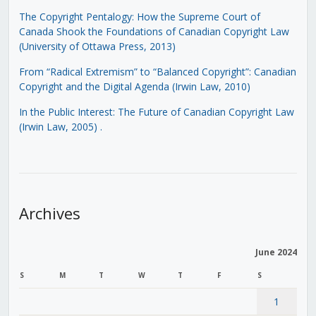
The Copyright Pentalogy: How the Supreme Court of
Canada Shook the Foundations of Canadian Copyright Law
(University of Ottawa Press, 2013)
From “Radical Extremism” to “Balanced Copyright”: Canadian
Copyright and the Digital Agenda (Irwin Law, 2010)
In the Public Interest: The Future of Canadian Copyright Law
(Irwin Law, 2005)
.
Archives
June 2024
S
M
T
W
T
F
S
1