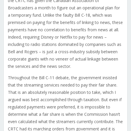
the CRTC has given the Canadian Association of
Broadcasters a month to figure out an operational plan for
a temporary fund. Unlike the faulty Bill C-18, which was
premised on paying for the benefits of linking to news, these
payments have no correlation to benefits from news at all.
Indeed, requiring Disney or Netflix to pay for news –
including to radio stations dominated by companies such as
Bell and Rogers – is just a cross-industry subsidy between
corporate giants with no veneer of actual linkage between
the services and the news sector.
Throughout the Bill C-11 debate, the government insisted
that the streaming services needed to pay their fair share.
That is an absolutely reasonable position to take, which I
argued was best accomplished through taxation. But even if
regulated payments were preferred, it is impossible to
determine what a fair share is when the Commission hasn’t
even calculated what the streamers currently contribute. The
CRTC had its marching orders from government and it is