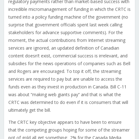
regulatory payments rather than market-based success with
incredible micromanagement of funding in which the CRTC is
turned into a policy funding machine of the government (no
surprise that government officials spent last week calling
stakeholders for advance supportive comments). For the
moment, the actual contributions from Internet streaming
services are ignored, an updated definition of Canadian
content doesn’t exist, commercial success is irrelevant, and
subsidies for the news operations of companies such as Bell
and Rogers are encouraged. To top it off, the streaming
services are required to pay but are unable to access the
funds even as they invest in production in Canada. Bill C-11
was about “making web giants pay” and that is what the
CRTC was determined to do even if it is consumers that will
ultimately get the bill.
The CRTC key objective appears to have been to ensure
that the competing groups hoping for some of the streamer
pot of gold all get something:
2% for the Canada Media