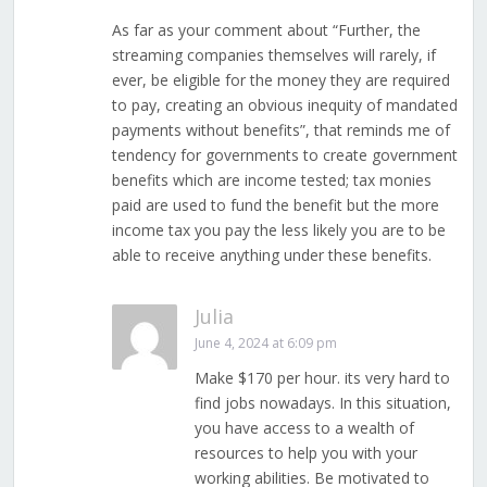
As far as your comment about “Further, the
streaming companies themselves will rarely, if
ever, be eligible for the money they are required
to pay, creating an obvious inequity of mandated
payments without benefits”, that reminds me of
tendency for governments to create government
benefits which are income tested; tax monies
paid are used to fund the benefit but the more
income tax you pay the less likely you are to be
able to receive anything under these benefits.
Julia
June 4, 2024 at 6:09 pm
Make $170 per hour. its very hard to
find jobs nowadays. In this situation,
you have access to a wealth of
resources to help you with your
working abilities. Be motivated to