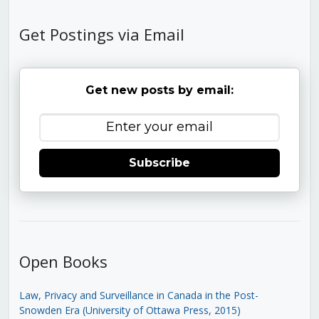
Get Postings via Email
Get new posts by email:
Subscribe
Open Books
Law, Privacy and Surveillance in Canada in the Post-
Snowden Era (University of Ottawa Press, 2015)