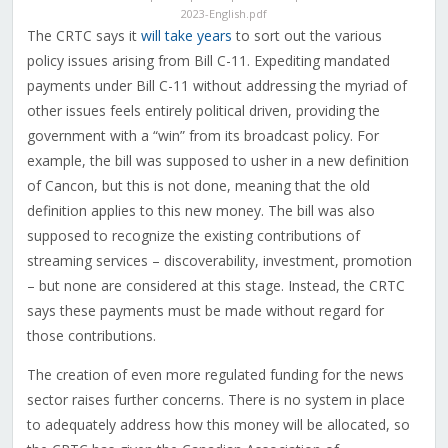
2023-English.pdf
The CRTC says it
will take years
to sort out the various
policy issues arising from Bill C-11. Expediting mandated
payments under Bill C-11 without addressing the myriad of
other issues feels entirely political driven, providing the
government with a “win” from its broadcast policy. For
example, the bill was supposed to usher in a new definition
of Cancon, but this is not done, meaning that the old
definition applies to this new money. The bill was also
supposed to recognize the existing contributions of
streaming services – discoverability, investment, promotion
– but none are considered at this stage. Instead, the CRTC
says these payments must be made without regard for
those contributions.
The creation of even more regulated funding for the news
sector raises further concerns. There is no system in place
to adequately address how this money will be allocated, so