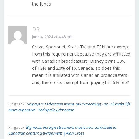
the funds
DB
June 4, 2024 at 4:48 pm
Crave, Sportsnet, Stack TV, and TSN are exempt
from this requirement because they are affiliated
with Canadian broadcasters. Disney owns 30%
of TSN and 20% of FX Canada, so does this
mean it is affiliated with Canadian broadcasters
and, therefore, exempt from paying the 5% fee?
Taxpayers Federation warns new Streaming Tax will make life
Pingback:
more expensive - Todayville Edmonton
Big news: Foreign streamers music now contribute to
Pingback:
Canadian content development | Alan Cross