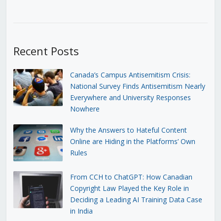
Recent Posts
Canada’s Campus Antisemitism Crisis:
National Survey Finds Antisemitism Nearly
Everywhere and University Responses
Nowhere
Why the Answers to Hateful Content
Online are Hiding in the Platforms’ Own
Rules
From CCH to ChatGPT: How Canadian
Copyright Law Played the Key Role in
Deciding a Leading AI Training Data Case
in India