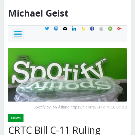
Michael
Geist
twitter
mastodon
mail
linkedin
feedburner
facebook
apple
spotify
google
Spotify by Jon Åslund https://flic.kr/p/8aTxPM CC BY 2.0
News
CRTC Bill C-11 Ruling