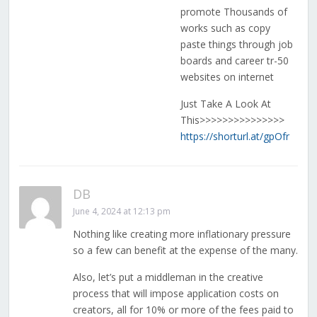
promote Thousands of
works such as copy
paste things through job
boards and career tr-50
websites on internet
Just Take A Look At
This>>>>>>>>>>>>>>>
https://shorturl.at/gpOfr
DB
June 4, 2024 at 12:13 pm
Nothing like creating more inflationary pressure
so a few can benefit at the expense of the many.
Also, let’s put a middleman in the creative
process that will impose application costs on
creators, all for 10% or more of the fees paid to