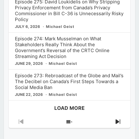
Episode 275: David Loukidelis on Why Stripping
Privacy Enforcement from Canada’s Privacy
Commissioner in Bill C-36 is Unnecessarily Risky
Policy
JULY 6, 2026
Michael Geist
Episode 274: Mark Musselman on What
Stakeholders Really Think About the
Government’s Reversal of the CRTC Online
Streaming Act Decision
JUNE 29, 2026
Michael Geist
Episode 273: Rebroadcast of the Globe and Mail’s
The Decibel on Canada’s First Steps Towards a
Social Media Ban
JUNE 22, 2026
Michael Geist
LOAD MORE
Previous
Show
Next
Episode
Episodes
Episod
List