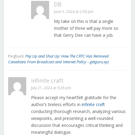
DB
June 5, 2024 at 2:58 pm
My take on this is that a single
mother of three will pay more so
that Gerry Dee can have a job.
Pay Up and Shut Up: How The CRTC Has Removed
Pingback:
Canadians From Broadcast and Internet Policy – getguru.xyz
infinite craft
July 21, 2024 at 9:26 pm
Please accept my heartfelt gratitude for the
author’s tireless efforts in
infinite craft
conducting thorough research, analyzing various
viewpoints, and presenting a well-rounded
discussion that encourages critical thinking and
meaningful dialogue.