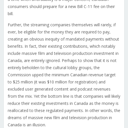
consumers should prepare for a new Bill C-11 fee on their
bill.
Further, the streaming companies themselves will rarely, if
ever, be eligible for the money they are required to pay,
creating an obvious inequity of mandated payments without
benefits. In fact, their existing contributions, which notably
include massive film and television production investment in
Canada, are entirely ignored. Perhaps to show that it is not
entirely beholden to the cultural lobby groups, the
Commission upped the minimum Canadian revenue target
to $25 million (it was $10 million for registration) and
excluded user generated content and podcast revenues
from the mix. Yet the bottom line is that companies will likely
reduce their existing investments in Canada as the money is
reallocated to these regulated payments. In other words, the
dreams of massive new film and television production in
Canada is an illusion.