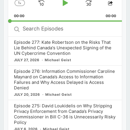
1
x
Skip
Play
Jump
Change
Share
Playback
This
Backward
Pause
Forward
00:00
Rate
00:00
Episod
Search
Episodes
Episode 277: Kate Robertson on the Risks That
Lie Behind Canada's Unexpected Signing of the
UN Cybercrime Convention
JULY 27, 2026
Michael Geist
Episode 276: Information Commissioner Caroline
Maynard on Canada’s Access to Information
Failures and Why Access Delayed is Access
Denied
JULY 20, 2026
Michael Geist
Episode 275: David Loukidelis on Why Stripping
Privacy Enforcement from Canada’s Privacy
Commissioner in Bill C-36 is Unnecessarily Risky
Policy
JULY 6, 2026
Michael Geist