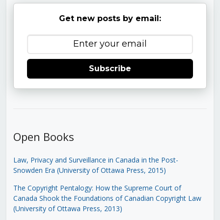
Get new posts by email:
Subscribe
Open Books
Law, Privacy and Surveillance in Canada in the Post-
Snowden Era (University of Ottawa Press, 2015)
The Copyright Pentalogy: How the Supreme Court of
Canada Shook the Foundations of Canadian Copyright Law
(University of Ottawa Press, 2013)