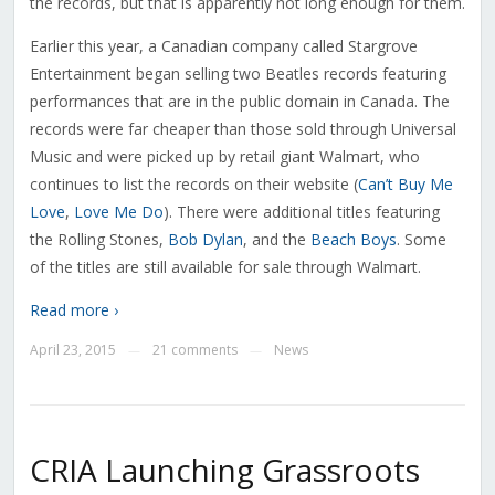
the records, but that is apparently not long enough for them.
Earlier this year, a Canadian company called Stargrove
Entertainment began selling two Beatles records featuring
performances that are in the public domain in Canada. The
records were far cheaper than those sold through Universal
Music and were picked up by retail giant Walmart, who
continues to list the records on their website (
Can’t Buy Me
Love
,
Love Me Do
). There were additional titles featuring
the Rolling Stones,
Bob Dylan
, and the
Beach Boys
. Some
of the titles are still available for sale through Walmart.
Read more ›
April 23, 2015
21 comments
News
—
—
CRIA Launching Grassroots