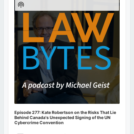
Player
Show
Podcast
Information
Episode 277: Kate Robertson on the Risks That Lie
Behind Canada's Unexpected Signing of the UN
Cybercrime Convention