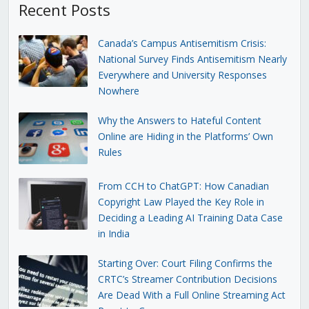
Recent Posts
Canada’s Campus Antisemitism Crisis:
National Survey Finds Antisemitism Nearly
Everywhere and University Responses
Nowhere
Why the Answers to Hateful Content
Online are Hiding in the Platforms’ Own
Rules
From CCH to ChatGPT: How Canadian
Copyright Law Played the Key Role in
Deciding a Leading AI Training Data Case
in India
Starting Over: Court Filing Confirms the
CRTC’s Streamer Contribution Decisions
Are Dead With a Full Online Streaming Act