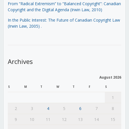
From “Radical Extremism” to “Balanced Copyright”: Canadian
Copyright and the Digital Agenda (Irwin Law, 2010)
In the Public Interest: The Future of Canadian Copyright Law
(Irwin Law, 2005)
.
Archives
August 2026
S
M
T
W
T
F
S
1
2
3
4
5
6
7
8
9
10
11
12
13
14
15