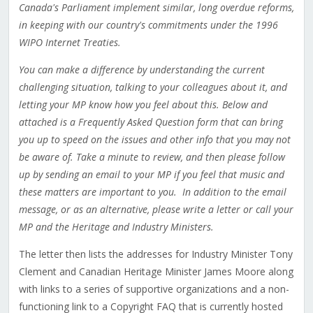
Canada's Parliament implement similar, long overdue reforms,
in keeping with our country's commitments under the 1996
WIPO Internet Treaties.
You can make a difference by understanding the current
challenging situation, talking to your colleagues about it, and
letting your MP know how you feel about this.
Below and
attached is a Frequently Asked Question form that can bring
you up to speed on the issues and other info that you may not
be aware of. Take a minute to review, and then please follow
up by sending an email to your MP if you feel that music and
these matters are important to you.
In addition to the email
message, or as an alternative, please write a letter or call your
MP and the Heritage and Industry Ministers.
The letter then lists the addresses for Industry Minister Tony
Clement and Canadian Heritage Minister James Moore along
with links to a series of supportive organizations and a non-
functioning link to a Copyright FAQ that is currently hosted