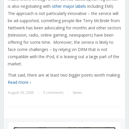
is also negotiating with
other major labels
including EMI).
The approach is not particularly innovative – the service will
be ad-supported, something people like Terry McBride from
Nettwerk has been advocating for months and other sectors
(television, radio, online gaming, newspapers) have been
offering for some time. Moreover, the service is likely to
face some challenges – by relying on DRM that is not
compatible with the iPod, it is leaving out a large part of the
market.
That said, there are at least two bigger points worth making.
Read more ›
August 29, 2006
5 comments
News
—
—
Audio