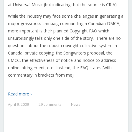
at Universal Music (but indicating that the source is CRIA).
While the industry may face some challenges in generating a
major grassroots campaign demanding a Canadian DMCA,
more important is their planned Copyright FAQ which
unsurprisingly tells only one side of the story. There are no
questions about the robust copyright collective system in
Canada, private copying, the Songwriters proposal, the
CMCC, the effectiveness of notice-and-notice to address
online infringement, etc. Instead, the FAQ states [with
commentary in brackets from me]:
Read more ›
April 9, 2009
29 comments
News
—
—