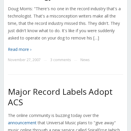
Doug Morris: "There's no one in the record industry that's a
technologist. That's a misconception writers make all the
time, that the record industry missed this. They didn't. They
just didn't know what to do. It's like if you were suddenly
asked to operate on your dog to remove his […]
Read more ›
November 27, 2007
3 comments
News
—
—
Major Record Labels Adopt
ACS
The online community is buzzing today over the
announcement
that Universal Music plans to "give away"
music online through a new service called SpiralFrog (which