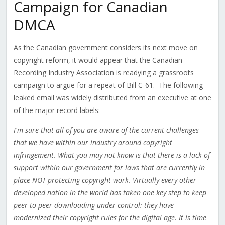
Campaign for Canadian
DMCA
As the Canadian government considers its next move on
copyright reform, it would appear that the Canadian
Recording Industry Association is readying a grassroots
campaign to argue for a repeat of Bill C-61. The following
leaked email was widely distributed from an executive at one
of the major record labels:
I'm sure that all of you are aware of the current challenges
that we have within our industry around copyright
infringement. What you may not know is that there is a lack of
support within our government for laws that are currently in
place NOT protecting copyright work. Virtually every other
developed nation in the world has taken one key step to keep
peer to peer downloading under control: they have
modernized their copyright rules for the digital age. It is time