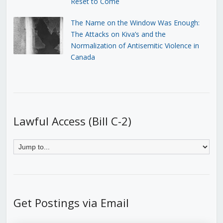
Reset to Come
The Name on the Window Was Enough:
The Attacks on Kiva’s and the
Normalization of Antisemitic Violence in
Canada
Lawful Access (Bill C-2)
Get Postings via Email