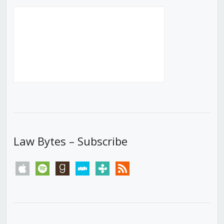
Law Bytes – Subscribe
apple
spotify
goodreads
stitcher
tunein
rss