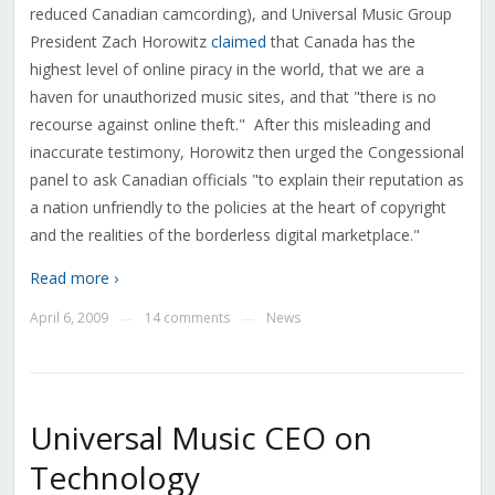
reduced Canadian camcording), and Universal Music Group
President Zach Horowitz
claimed
that Canada has the
highest level of online piracy in the world, that we are a
haven for unauthorized music sites, and that "there is no
recourse against online theft." After this misleading and
inaccurate testimony, Horowitz then urged the Congessional
panel to ask Canadian officials "to explain their reputation as
a nation unfriendly to the policies at the heart of copyright
and the realities of the borderless digital marketplace."
Read more ›
April 6, 2009
14 comments
News
—
—
Universal Music CEO on
Technology