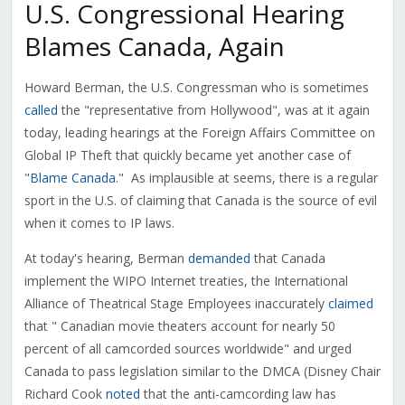
U.S. Congressional Hearing
Blames Canada, Again
Howard Berman, the U.S. Congressman who is sometimes
called
the "representative from Hollywood", was at it again
today, leading hearings at the Foreign Affairs Committee on
Global IP Theft that quickly became yet another case of
"
Blame
Canada
." As implausible at seems, there is a regular
sport in the U.S. of claiming that Canada is the source of evil
when it comes to IP laws.
At today's hearing, Berman
demanded
that Canada
implement the WIPO Internet treaties, the International
Alliance of Theatrical Stage Employees inaccurately
claimed
that " Canadian movie theaters account for nearly 50
percent of all camcorded sources worldwide" and urged
Canada to pass legislation similar to the DMCA (Disney Chair
Richard Cook
noted
that the anti-camcording law has