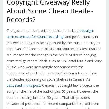
Copyright Giveaway Really
About Some Cheap Beatles
Records?
The government’s surprise decision to include
copyright
term extension for sound recordings
and performances in
this week’s budget is being painted by the music industry as
important for Canadian artists. But sources suggest that the
real reason for the change is the result of direct lobbying
from foreign record labels such as Universal Music and Sony
Music, who were increasingly concerned with the
appearance of public domain records from artists such as
the Beatles appearing on store shelves in Canada. As
discussed in this post
, Canadian copyright law protects the
song for the life of the author plus 50 years. However, the
sound recording lasts for 50 years. That still provides
decades of protection for record companies to profit from