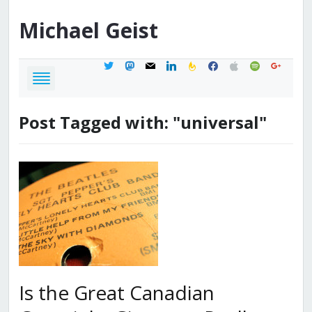
Michael
Geist
twitter
mastodon
mail
linkedin
feedburner
facebook
apple
spotify
google
Post Tagged with: "universal"
Is the Great Canadian