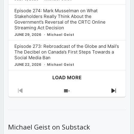
Episode 274: Mark Musselman on What
Stakeholders Really Think About the
Government’s Reversal of the CRTC Online
Streaming Act Decision
JUNE 29, 2026
Michael Geist
Episode 273: Rebroadcast of the Globe and Mail’s
The Decibel on Canada’s First Steps Towards a
Social Media Ban
JUNE 22, 2026
Michael Geist
LOAD MORE
Previous
Show
Next
Episode
Episodes
Episod
List
Michael Geist on Substack