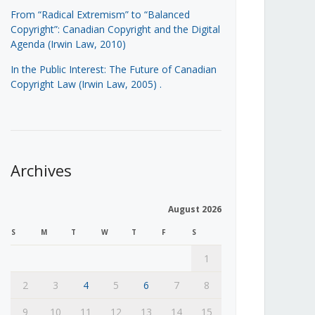
From “Radical Extremism” to “Balanced
Copyright”: Canadian Copyright and the Digital
Agenda (Irwin Law, 2010)
In the Public Interest: The Future of Canadian
Copyright Law (Irwin Law, 2005)
.
Archives
August 2026
S
M
T
W
T
F
S
1
2
3
4
5
6
7
8
9
10
11
12
13
14
15