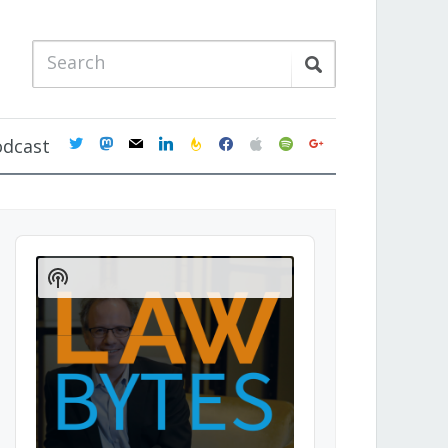
twitter
mastodon
mail
linkedin
feedburner
facebook
apple
spotify
google
odcast
Audio
Player
Show
Podcast
Information