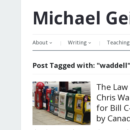
Michael
Ge
About
Writing
Teaching
Post Tagged with: "waddell
The Law 
Chris Wa
for Bill
by Cana