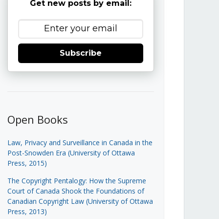
Get new posts by email:
Subscribe
Open Books
Law, Privacy and Surveillance in Canada in the
Post-Snowden Era (University of Ottawa
Press, 2015)
The Copyright Pentalogy: How the Supreme
Court of Canada Shook the Foundations of
Canadian Copyright Law (University of Ottawa
Press, 2013)