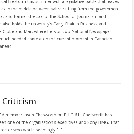
cal firestorm this summer with a legislative battle that leaves
uck in the middle between sabre rattling from the government
 at and former director of the School of Journalism and
also holds the university’s Carty Chair in Business and
the Globe and Mail, where he won two National Newspaper
 much needed context on the current moment in Canadian
 ahead.
Criticism
CTRA member Jason Chesworth on Bill C-61. Chesworth has
tween one of the organization's executives and Sony BMG. That
irector who would seemingly […]