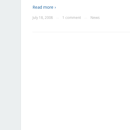
Read more ›
July 18, 2008
1 comment
News
—
—