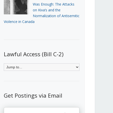
Was Enough: The Attacks
on Kiva’s and the
Normalization of Antisemitic
Violence in Canada
Lawful Access (Bill C-2)
Get Postings via Email