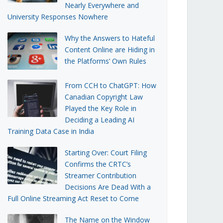
Nearly Everywhere and
University Responses Nowhere
Why the Answers to Hateful
Content Online are Hiding in
the Platforms’ Own Rules
From CCH to ChatGPT: How
Canadian Copyright Law
Played the Key Role in
Deciding a Leading AI
Training Data Case in India
Starting Over: Court Filing
Confirms the CRTC’s
Streamer Contribution
Decisions Are Dead With a
Full Online Streaming Act Reset to Come
The Name on the Window