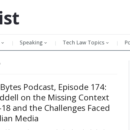
ist
Speaking
Tech Law Topics
P
"
Bytes Podcast, Episode 174:
ddell on the Missing Context
 C-18 and the Challenges Faced
dian Media