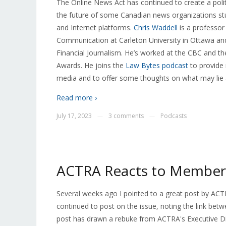
The Online News Act has continued to create a politi
the future of some Canadian news organizations st
and Internet platforms.
Chris Waddell
is a professor
Communication at Carleton University in Ottawa and 
Financial Journalism. He’s worked at the CBC and 
Awards. He joins the
Law Bytes podcast
to provide
media and to offer some thoughts on what may lie
Read more ›
July 17, 2023
3 comments
Podcasts
—
—
ACTRA Reacts to Member 
Several weeks ago I pointed to a great post by A
continued to post on the issue, noting the link be
post has drawn a rebuke from ACTRA's Executive D