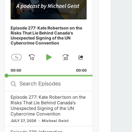
Episode 277: Kate Robertson on the
Risks That Lie Behind Canada's
Unexpected Signing of the UN
Cybercrime Convention
1
x
Skip
Play
Jump
Change
Share
Playback
This
Backward
Pause
Forward
00:00
Rate
00:00
Episode
Search
Episodes
Episode 277: Kate Robertson on the
Risks That Lie Behind Canada's
Unexpected Signing of the UN
Cybercrime Convention
JULY 27, 2026
Michael Geist