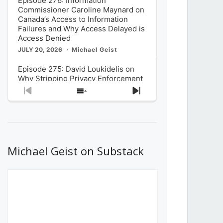
Episode 276: Information
Commissioner Caroline Maynard on
Canada’s Access to Information
Failures and Why Access Delayed is
Access Denied
JULY 20, 2026
Michael Geist
Episode 275: David Loukidelis on
Why Stripping Privacy Enforcement
from Canada’s Privacy
Previous
Show
Next
Commissioner in Bill C-36 is
Episode
Episodes
Episode
Unnecessarily Risky Policy
List
JULY 6, 2026
Michael Geist
Episode 274: Mark Musselman on
What Stakeholders Really Think
Michael Geist on Substack
About the Government’s Reversal of
the CRTC Online Streaming Act
Decision
JUNE 29, 2026
Michael Geist
Episode 273: Rebroadcast of the
Globe and Mail’s The Decibel on