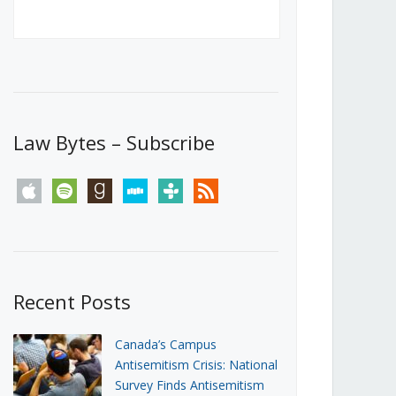
Canada’s First Steps Towards a
Social Media Ban
JUNE 22, 2026
Michael Geist
LOAD MORE
Law Bytes – Subscribe
apple
spotify
goodreads
stitcher
tunein
rss
Recent Posts
Canada’s Campus
Antisemitism Crisis: National
Survey Finds Antisemitism