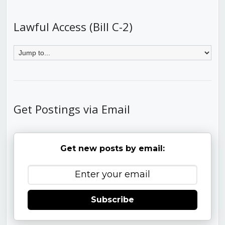
Lawful Access (Bill C-2)
Get Postings via Email
Get new posts by email:
Subscribe