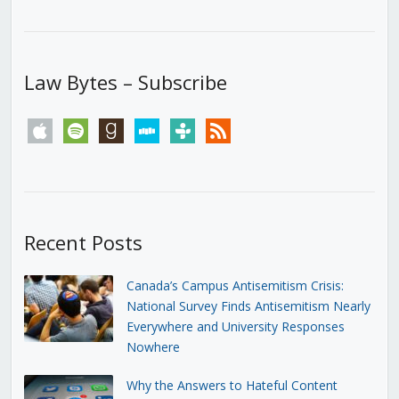
Law Bytes – Subscribe
apple
spotify
goodreads
stitcher
tunein
rss
Recent Posts
Canada’s Campus Antisemitism Crisis:
National Survey Finds Antisemitism Nearly
Everywhere and University Responses
Nowhere
Why the Answers to Hateful Content