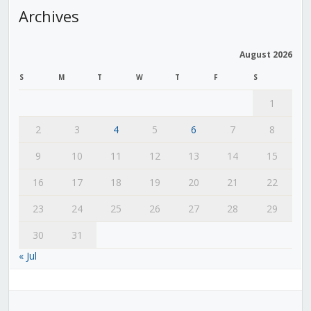
Archives
August 2026
S
M
T
W
T
F
S
1
2
3
4
5
6
7
8
9
10
11
12
13
14
15
16
17
18
19
20
21
22
23
24
25
26
27
28
29
30
31
« Jul