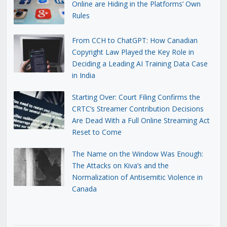
Online are Hiding in the Platforms’ Own
Rules
From CCH to ChatGPT: How Canadian
Copyright Law Played the Key Role in
Deciding a Leading AI Training Data Case
in India
Starting Over: Court Filing Confirms the
CRTC’s Streamer Contribution Decisions
Are Dead With a Full Online Streaming Act
Reset to Come
The Name on the Window Was Enough:
The Attacks on Kiva’s and the
Normalization of Antisemitic Violence in
Canada