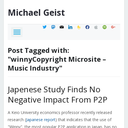
Michael
Geist
twitter
mastodon
mail
linkedin
feedburner
facebook
apple
spotify
google
Post Tagged with:
"winnyCopyright Microsite –
Music Industry"
Japenese Study Finds No
Negative Impact From P2P
A Keio University economics professor recently released
research (
Japanese report
) that indicates that the use of
"Winny", the most popular P2P application in Japan, has no