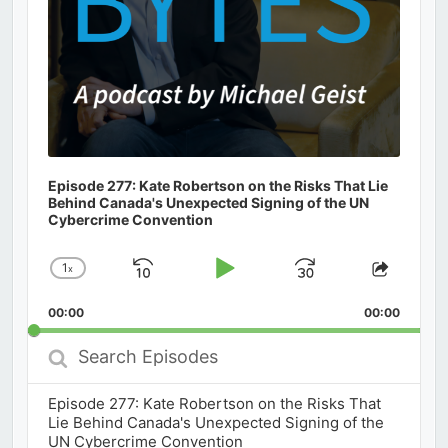
Episode 277: Kate Robertson on the Risks That Lie
Behind Canada's Unexpected Signing of the UN
Cybercrime Convention
1
x
Skip
Play
Jump
Change
Share
Playback
This
Backward
Pause
Forward
00:00
Rate
00:00
Episod
Search
Episodes
Episode 277: Kate Robertson on the Risks That
Lie Behind Canada's Unexpected Signing of the
UN Cybercrime Convention