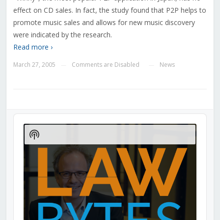
effect on CD sales. In fact, the study found that P2P helps to
promote music sales and allows for new music discovery
were indicated by the research.
Read more ›
March 27, 2005
Comments are Disabled
News
—
—
Audio
Player
Show
Podcast
Information