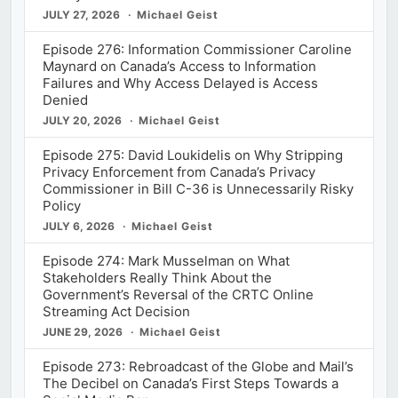
JULY 27, 2026
Michael Geist
Episode 276: Information Commissioner Caroline
Maynard on Canada’s Access to Information
Failures and Why Access Delayed is Access
Denied
JULY 20, 2026
Michael Geist
Episode 275: David Loukidelis on Why Stripping
Privacy Enforcement from Canada’s Privacy
Commissioner in Bill C-36 is Unnecessarily Risky
Policy
JULY 6, 2026
Michael Geist
Episode 274: Mark Musselman on What
Stakeholders Really Think About the
Government’s Reversal of the CRTC Online
Streaming Act Decision
JUNE 29, 2026
Michael Geist
Episode 273: Rebroadcast of the Globe and Mail’s
The Decibel on Canada’s First Steps Towards a