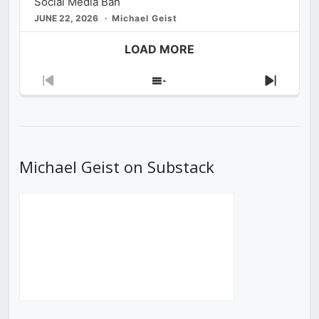
Social Media Ban
JUNE 22, 2026
Michael Geist
LOAD MORE
Previous
Show
Next
Episode
Episodes
Episod
List
Michael Geist on Substack