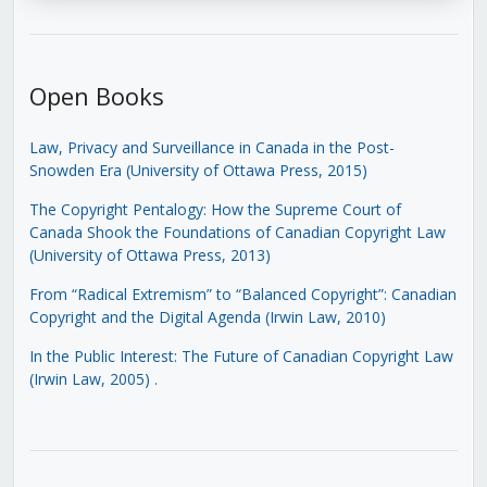
Open Books
Law, Privacy and Surveillance in Canada in the Post-
Snowden Era (University of Ottawa Press, 2015)
The Copyright Pentalogy: How the Supreme Court of
Canada Shook the Foundations of Canadian Copyright Law
(University of Ottawa Press, 2013)
From “Radical Extremism” to “Balanced Copyright”: Canadian
Copyright and the Digital Agenda (Irwin Law, 2010)
In the Public Interest: The Future of Canadian Copyright Law
(Irwin Law, 2005)
.