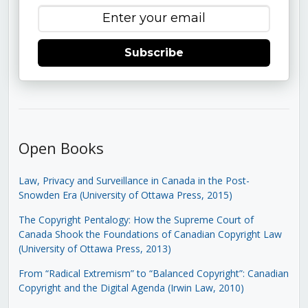
Subscribe
Open Books
Law, Privacy and Surveillance in Canada in the Post-
Snowden Era (University of Ottawa Press, 2015)
The Copyright Pentalogy: How the Supreme Court of
Canada Shook the Foundations of Canadian Copyright Law
(University of Ottawa Press, 2013)
From “Radical Extremism” to “Balanced Copyright”: Canadian
Copyright and the Digital Agenda (Irwin Law, 2010)