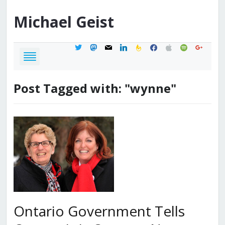
Michael
Geist
twitter
mastodon
mail
linkedin
feedburner
facebook
apple
spotify
google
Post Tagged with: "wynne"
Ontario Government Tells