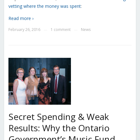
vetting where the money was spent
:
Read more ›
February 26, 2016
1 comment
News
—
—
Secret Spending & Weak
Results: Why the Ontario
Government’s Music Fund