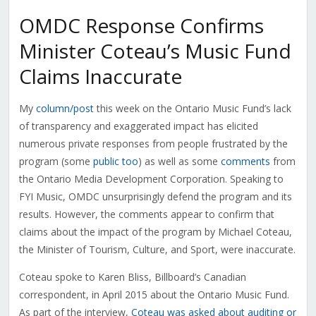
OMDC Response Confirms
Minister Coteau’s Music Fund
Claims Inaccurate
My
column/post
this week on the Ontario Music Fund’s lack
of transparency and exaggerated impact has elicited
numerous private responses from people frustrated by the
program (some
public too
) as well as some
comments
from
the Ontario Media Development Corporation. Speaking to
FYI Music, OMDC unsurprisingly defend the program and its
results. However, the comments appear to confirm that
claims about the impact of the program by Michael Coteau,
the Minister of Tourism, Culture, and Sport, were inaccurate.
Coteau spoke to Karen Bliss, Billboard’s Canadian
correspondent, in April 2015 about the Ontario Music Fund.
As part of the interview,
Coteau was asked about auditing or