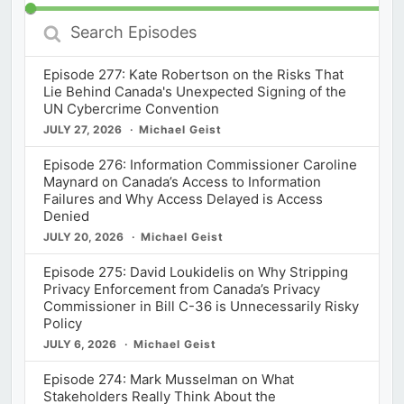
Search
Episodes
Episode 277: Kate Robertson on the Risks That
Lie Behind Canada's Unexpected Signing of the
UN Cybercrime Convention
JULY 27, 2026
Michael Geist
Episode 276: Information Commissioner Caroline
Maynard on Canada’s Access to Information
Failures and Why Access Delayed is Access
Denied
JULY 20, 2026
Michael Geist
Episode 275: David Loukidelis on Why Stripping
Privacy Enforcement from Canada’s Privacy
Commissioner in Bill C-36 is Unnecessarily Risky
Policy
JULY 6, 2026
Michael Geist
Episode 274: Mark Musselman on What
Stakeholders Really Think About the