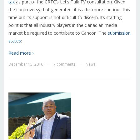
tax
as part of the CRTC’s Let’s Talk TV consultation. Given
the controversy that generated, it is a bit more cautious this
time but its support is not difficult to discern. Its starting
point is that all industry players in the Canadian media
market be required to contribute to Cancon. The
submission
states
:
Read more ›
December 15, 2016
7 comments
News
—
—