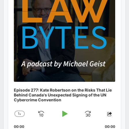
Episode 277: Kate Robertson on the Risks That Lie
Behind Canada's Unexpected Signing of the UN
Cybercrime Convention
1
x
Skip
Play
Jump
Change
Share
Playback
This
Backward
Pause
Forward
00:00
Rate
00:00
Episod