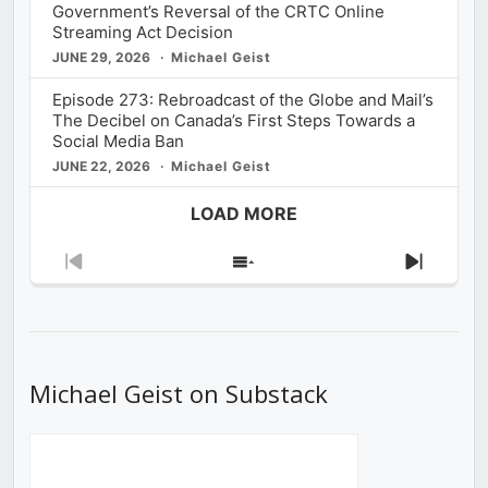
Government’s Reversal of the CRTC Online
Streaming Act Decision
JUNE 29, 2026
Michael Geist
Episode 273: Rebroadcast of the Globe and Mail’s
The Decibel on Canada’s First Steps Towards a
Social Media Ban
JUNE 22, 2026
Michael Geist
LOAD MORE
Previous
Show
Next
Episode
Episodes
Episod
List
Michael Geist on Substack