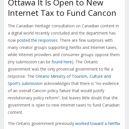
Ottawa It Is Open to New
Internet Tax to Fund Cancon
The Canadian Heritage consultation on Canadian content in
a digital world recently concluded and the department has
now
posted the responses
. There are few surprises with
many creator groups supporting Netflix and Internet taxes,
while Internet providers and consumer groups oppose them
(my submission can be
found here
). The Ontario
government was the only provincial government to file a
response. The
Ontario Ministry of Tourism, Culture and
Sport’s submission
acknowledges that there is “no evidence
of an overall Cancon policy failure that would justify
revolutionary policy reform”, but leaves little doubt that the
government is open to new Internet taxes to fund Canadian
content.
The Ontario government previously
worked toward a Netflix