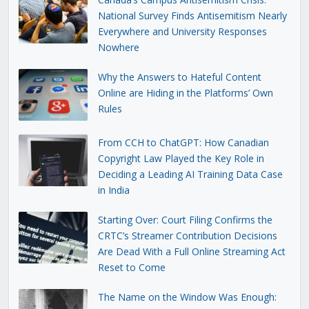
National Survey Finds Antisemitism Nearly
Everywhere and University Responses
Nowhere
Why the Answers to Hateful Content
Online are Hiding in the Platforms’ Own
Rules
From CCH to ChatGPT: How Canadian
Copyright Law Played the Key Role in
Deciding a Leading AI Training Data Case
in India
Starting Over: Court Filing Confirms the
CRTC’s Streamer Contribution Decisions
Are Dead With a Full Online Streaming Act
Reset to Come
The Name on the Window Was Enough: