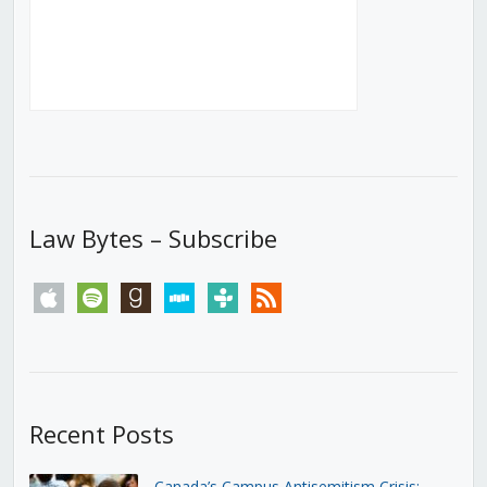
Law Bytes – Subscribe
apple
spotify
goodreads
stitcher
tunein
rss
Recent Posts
Canada’s Campus Antisemitism Crisis: