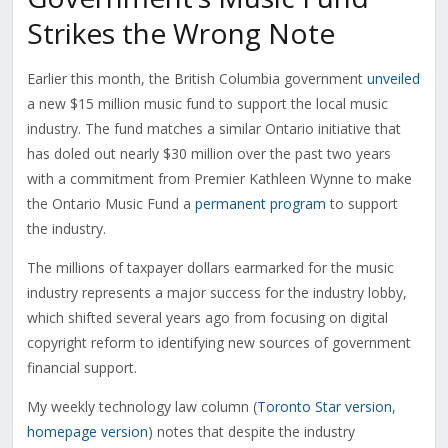
Strikes the Wrong Note
Earlier this month, the British Columbia government
unveiled
a new $15 million music fund to support the local music
industry. The fund matches a similar Ontario initiative that
has doled out nearly $30 million over the past two years
with a commitment from Premier Kathleen Wynne to make
the Ontario Music Fund a
permanent program
to support
the industry.
The millions of taxpayer dollars earmarked for the music
industry represents a major success for the industry lobby,
which shifted several years ago from focusing on digital
copyright reform to identifying new sources of government
financial support.
My weekly technology law column (
Toronto Star version
,
homepage version
) notes that despite the industry