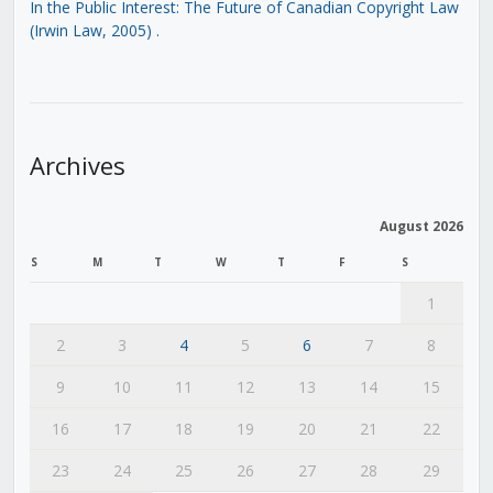
In the Public Interest: The Future of Canadian Copyright Law
(Irwin Law, 2005)
.
Archives
August 2026
S
M
T
W
T
F
S
1
2
3
4
5
6
7
8
9
10
11
12
13
14
15
16
17
18
19
20
21
22
23
24
25
26
27
28
29