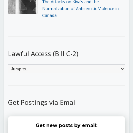
The Attacks on Kiva’s and the
Normalization of Antisemitic Violence in
Canada
Lawful Access (Bill C-2)
Get Postings via Email
Get new posts by email: