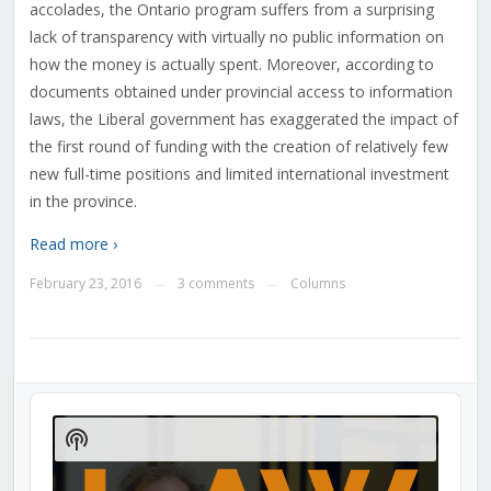
accolades, the Ontario program suffers from a surprising
lack of transparency with virtually no public information on
how the money is actually spent. Moreover, according to
documents obtained under provincial access to information
laws, the Liberal government has exaggerated the impact of
the first round of funding with the creation of relatively few
new full-time positions and limited international investment
in the province.
Read more ›
February 23, 2016
3 comments
Columns
—
—
Audio
Player
Show
Podcast
Information