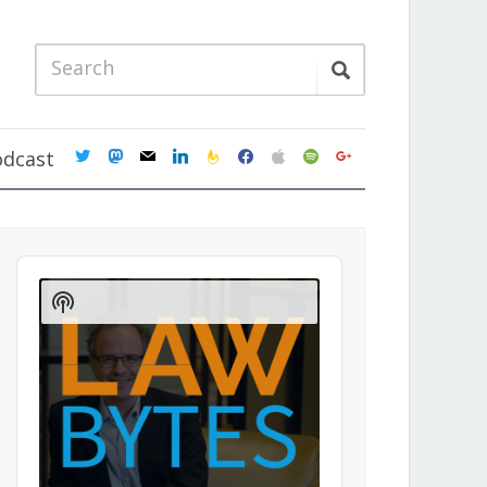
twitter
mastodon
mail
linkedin
feedburner
facebook
apple
spotify
google
odcast
Audio
Player
Show
Podcast
Information