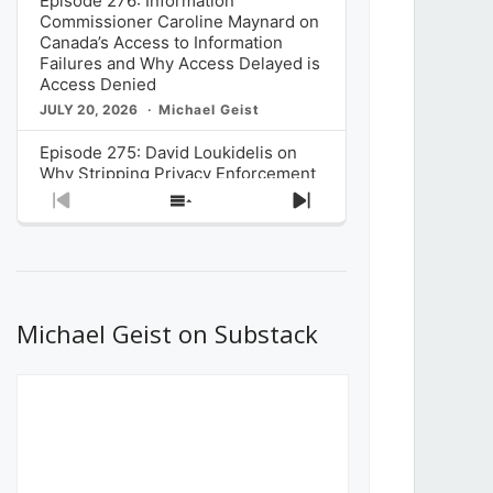
Episode 276: Information
Commissioner Caroline Maynard on
Canada’s Access to Information
Failures and Why Access Delayed is
Access Denied
JULY 20, 2026
Michael Geist
Episode 275: David Loukidelis on
Why Stripping Privacy Enforcement
from Canada’s Privacy
Previous
Show
Next
Commissioner in Bill C-36 is
Episode
Episodes
Episode
Unnecessarily Risky Policy
List
JULY 6, 2026
Michael Geist
Episode 274: Mark Musselman on
What Stakeholders Really Think
Michael Geist on Substack
About the Government’s Reversal of
the CRTC Online Streaming Act
Decision
JUNE 29, 2026
Michael Geist
Episode 273: Rebroadcast of the
Globe and Mail’s The Decibel on