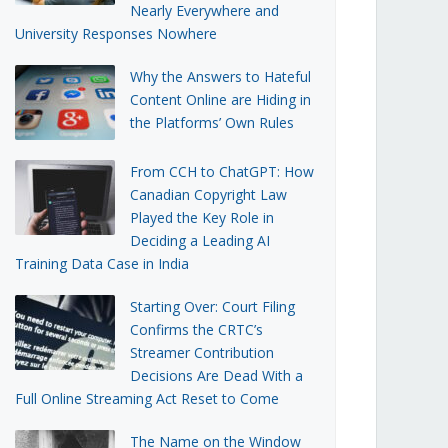
Nearly Everywhere and
University Responses Nowhere
Why the Answers to Hateful
Content Online are Hiding in
the Platforms’ Own Rules
From CCH to ChatGPT: How
Canadian Copyright Law
Played the Key Role in
Deciding a Leading AI
Training Data Case in India
Starting Over: Court Filing
Confirms the CRTC’s
Streamer Contribution
Decisions Are Dead With a
Full Online Streaming Act Reset to Come
The Name on the Window