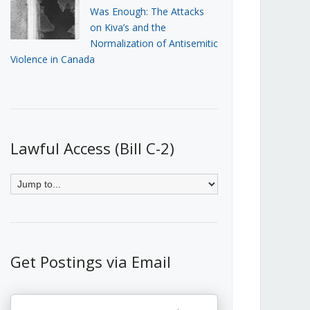
Was Enough: The Attacks
on Kiva’s and the
Normalization of Antisemitic
Violence in Canada
Lawful Access (Bill C-2)
Get Postings via Email