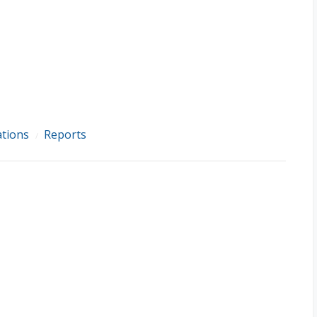
ations
Reports
/