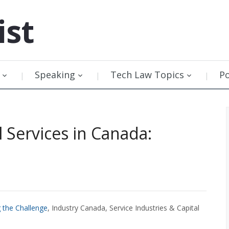
ist
Speaking
Tech Law Topics
P
Services in Canada:
 the Challenge
, Industry Canada, Service Industries & Capital