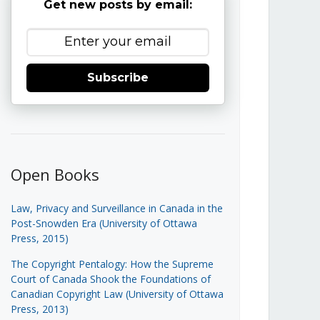
Get new posts by email:
Subscribe
Open Books
Law, Privacy and Surveillance in Canada in the
Post-Snowden Era (University of Ottawa
Press, 2015)
The Copyright Pentalogy: How the Supreme
Court of Canada Shook the Foundations of
Canadian Copyright Law (University of Ottawa
Press, 2013)