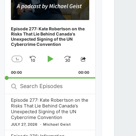
Episode 277: Kate Robertson on the
Risks That Lie Behind Canada's
Unexpected Signing of the UN
Cybercrime Convention
1
x
Skip
Play
Jump
Change
Share
Playback
This
Backward
Pause
Forward
00:00
Rate
00:00
Episode
Search
Episodes
Episode 277: Kate Robertson on the
Risks That Lie Behind Canada's
Unexpected Signing of the UN
Cybercrime Convention
JULY 27, 2026
Michael Geist