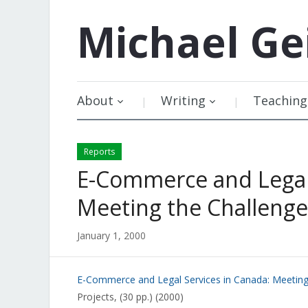
Michael
Ge
About
Writing
Teaching
Reports
E-Commerce and Legal 
Meeting the Challenge
January 1, 2000
E-Commerce and Legal Services in Canada: Meeting
Projects, (30 pp.) (2000)