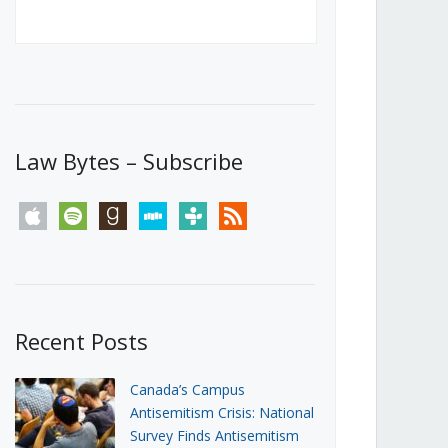
Canada’s First Steps Towards a
Social Media Ban
JUNE 22, 2026
Michael Geist
LOAD MORE
Law Bytes – Subscribe
apple
spotify
goodreads
stitcher
tunein
rss
Recent Posts
Canada’s Campus
Antisemitism Crisis: National
Survey Finds Antisemitism