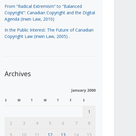
From “Radical Extremism” to “Balanced
Copyright”: Canadian Copyright and the Digital
Agenda (Irwin Law, 2010)
In the Public Interest: The Future of Canadian
Copyright Law (Irwin Law, 2005)
.
Archives
January 2000
S
M
T
W
T
F
S
1
2
3
4
5
6
7
8
9
10
11
12
13
14
15