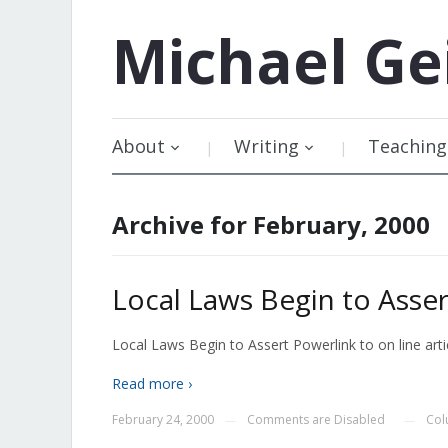
Michael
Ge
About
Writing
Teaching
Archive for February, 2000
Local Laws Begin to Asse
Local Laws Begin to Assert Powerlink to on line artic
Read more ›
February 24, 2000
Comments are Disabled
Col
—
—