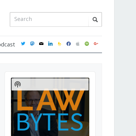
twitter
mastodon
mail
linkedin
feedburner
facebook
apple
spotify
google
odcast
Audio
Player
Show
Podcast
Information