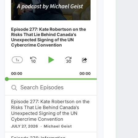
Episode 277: Kate Robertson on the
Risks That Lie Behind Canada's
Unexpected Signing of the UN
Cybercrime Convention
1
x
Skip
Play
Jump
Change
Share
Playback
This
Backward
Pause
Forward
00:00
Rate
00:00
Episode
Search
Episodes
Episode 277: Kate Robertson on the
Risks That Lie Behind Canada's
Unexpected Signing of the UN
Cybercrime Convention
JULY 27, 2026
Michael Geist