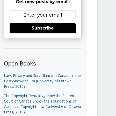
Get new posts by email:
Subscribe
Open Books
Law, Privacy and Surveillance in Canada in the
Post-Snowden Era (University of Ottawa
Press, 2015)
The Copyright Pentalogy: How the Supreme
Court of Canada Shook the Foundations of
Canadian Copyright Law (University of Ottawa
Press, 2013)