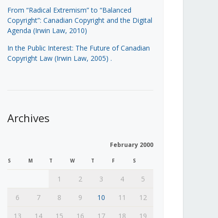
From “Radical Extremism” to “Balanced
Copyright”: Canadian Copyright and the Digital
Agenda (Irwin Law, 2010)
In the Public Interest: The Future of Canadian
Copyright Law (Irwin Law, 2005)
.
Archives
February 2000
S
M
T
W
T
F
S
1
2
3
4
5
6
7
8
9
10
11
12
13
14
15
16
17
18
19