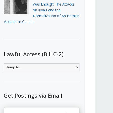
Was Enough: The Attacks
on Kiva’s and the
Normalization of Antisemitic
Violence in Canada
Lawful Access (Bill C-2)
Get Postings via Email