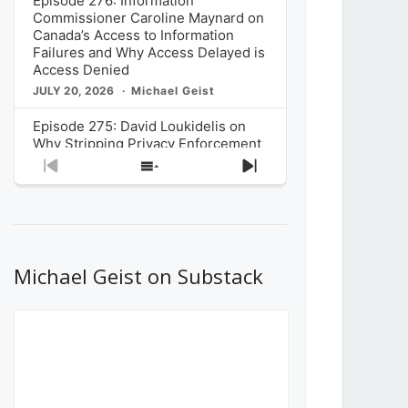
Episode 276: Information
Commissioner Caroline Maynard on
Canada’s Access to Information
Failures and Why Access Delayed is
Access Denied
JULY 20, 2026
Michael Geist
Episode 275: David Loukidelis on
Why Stripping Privacy Enforcement
from Canada’s Privacy
Previous
Show
Next
Commissioner in Bill C-36 is
Episode
Episodes
Episode
Unnecessarily Risky Policy
List
JULY 6, 2026
Michael Geist
Episode 274: Mark Musselman on
What Stakeholders Really Think
Michael Geist on Substack
About the Government’s Reversal of
the CRTC Online Streaming Act
Decision
JUNE 29, 2026
Michael Geist
Episode 273: Rebroadcast of the
Globe and Mail’s The Decibel on