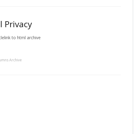
 Privacy
lelink to html archive
umns Archive