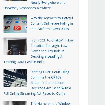
Nearly Everywhere and
University Responses Nowhere
Why the Answers to Hateful
Content Online are Hiding in
the Platforms’ Own Rules
From CCH to ChatGPT: How
Canadian Copyright Law
Played the Key Role in
Deciding a Leading AI
Training Data Case in India
Starting Over: Court Filing
Confirms the CRTC’s
Streamer Contribution
Decisions Are Dead With a
Full Online Streaming Act Reset to Come
The Name on the Window