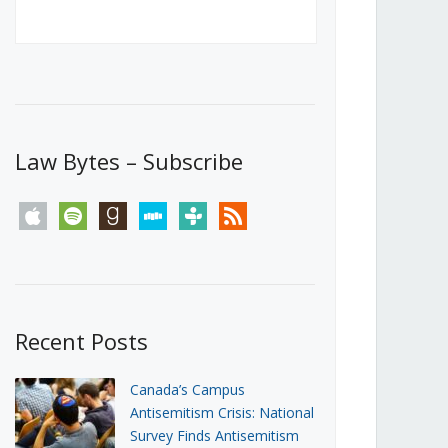
Canada’s First Steps Towards a
Social Media Ban
JUNE 22, 2026
Michael Geist
LOAD MORE
Law Bytes – Subscribe
apple
spotify
goodreads
stitcher
tunein
rss
Recent Posts
Canada’s Campus
Antisemitism Crisis: National
Survey Finds Antisemitism