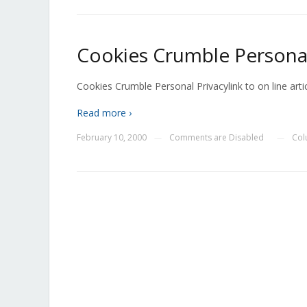
Cookies Crumble Personal
Cookies Crumble Personal Privacylink to on line artic
Read more ›
February 10, 2000
Comments are Disabled
Col
—
—