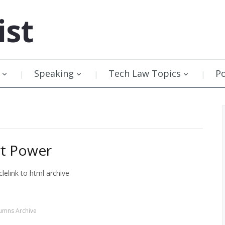
ist
Speaking
Tech Law Topics
P
rt Power
lelink to html archive
umns Archive