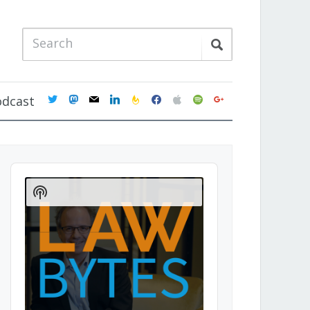
twitter
mastodon
mail
linkedin
feedburner
facebook
apple
spotify
google
odcast
Audio
Player
Show
Podcast
Information