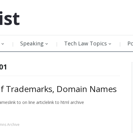
ist
Speaking
Tech Law Topics
P
001
sh of Trademarks, Domain Names
eslink to on line articlelink to html archive
mns Archive