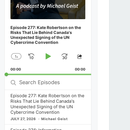
Episode 277: Kate Robertson on the
Risks That Lie Behind Canada's
Unexpected Signing of the UN
Cybercrime Convention
1
x
Skip
Play
Jump
Change
Share
Playback
This
Backward
Pause
Forward
00:00
Rate
00:00
Episode
Search
Episodes
Episode 277: Kate Robertson on the
Risks That Lie Behind Canada's
Unexpected Signing of the UN
Cybercrime Convention
JULY 27, 2026
Michael Geist