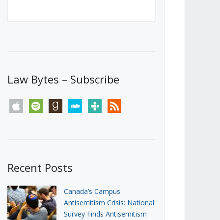
Canada’s First Steps Towards a
Social Media Ban
JUNE 22, 2026
Michael Geist
LOAD MORE
Law Bytes – Subscribe
apple
spotify
goodreads
stitcher
tunein
rss
Recent Posts
Canada’s Campus
Antisemitism Crisis: National
Survey Finds Antisemitism