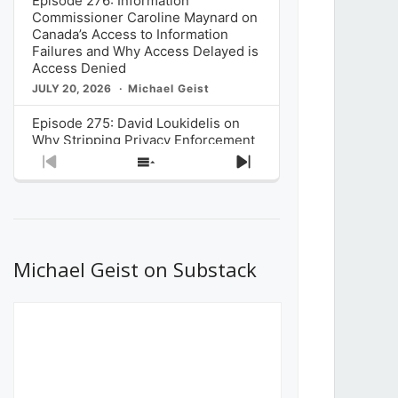
Episode 276: Information
Commissioner Caroline Maynard on
Canada’s Access to Information
Failures and Why Access Delayed is
Access Denied
JULY 20, 2026
Michael Geist
Episode 275: David Loukidelis on
Why Stripping Privacy Enforcement
from Canada’s Privacy
Previous
Show
Next
Commissioner in Bill C-36 is
Episode
Episodes
Episode
Unnecessarily Risky Policy
List
JULY 6, 2026
Michael Geist
Episode 274: Mark Musselman on
What Stakeholders Really Think
Michael Geist on Substack
About the Government’s Reversal of
the CRTC Online Streaming Act
Decision
JUNE 29, 2026
Michael Geist
Episode 273: Rebroadcast of the
Globe and Mail’s The Decibel on