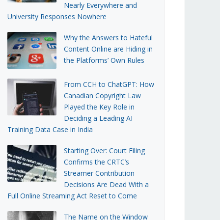
Nearly Everywhere and
University Responses Nowhere
Why the Answers to Hateful
Content Online are Hiding in
the Platforms’ Own Rules
From CCH to ChatGPT: How
Canadian Copyright Law
Played the Key Role in
Deciding a Leading AI
Training Data Case in India
Starting Over: Court Filing
Confirms the CRTC’s
Streamer Contribution
Decisions Are Dead With a
Full Online Streaming Act Reset to Come
The Name on the Window