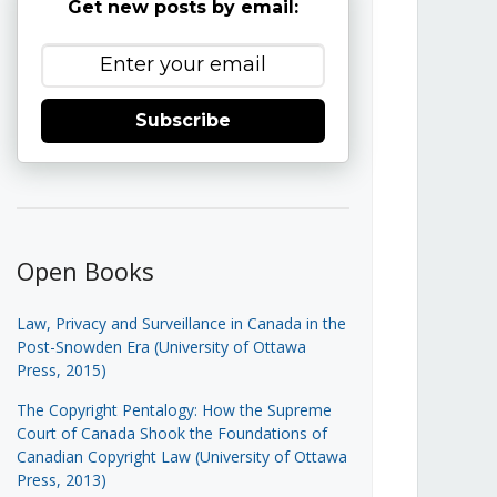
Get new posts by email:
Subscribe
Open Books
Law, Privacy and Surveillance in Canada in the
Post-Snowden Era (University of Ottawa
Press, 2015)
The Copyright Pentalogy: How the Supreme
Court of Canada Shook the Foundations of
Canadian Copyright Law (University of Ottawa
Press, 2013)