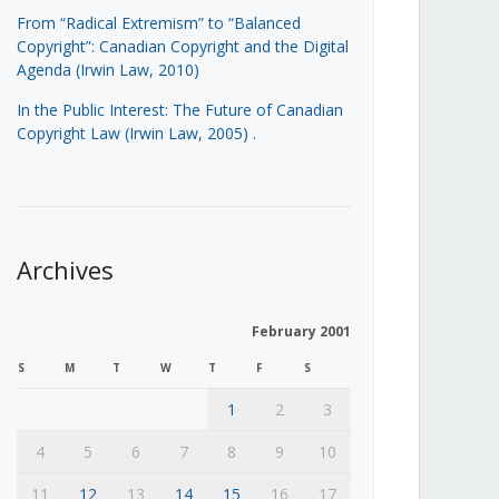
From “Radical Extremism” to “Balanced
Copyright”: Canadian Copyright and the Digital
Agenda (Irwin Law, 2010)
In the Public Interest: The Future of Canadian
Copyright Law (Irwin Law, 2005)
.
Archives
February 2001
S
M
T
W
T
F
S
1
2
3
4
5
6
7
8
9
10
11
12
13
14
15
16
17