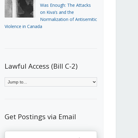
Was Enough: The Attacks
on Kiva’s and the
Normalization of Antisemitic
Violence in Canada
Lawful Access (Bill C-2)
Get Postings via Email