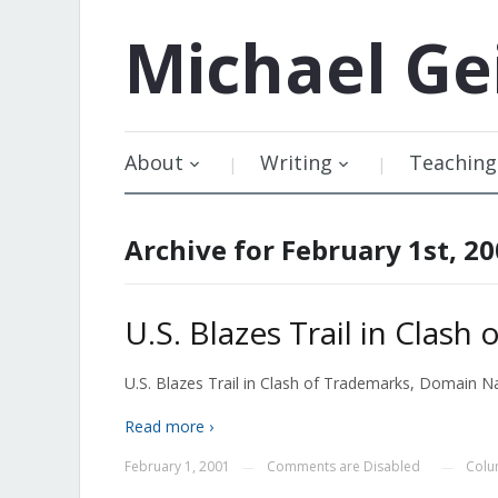
Michael
Ge
About
Writing
Teaching
Archive for February 1st, 2
U.S. Blazes Trail in Cla
U.S. Blazes Trail in Clash of Trademarks, Domain Nam
Read more ›
February 1, 2001
Comments are Disabled
Colu
—
—