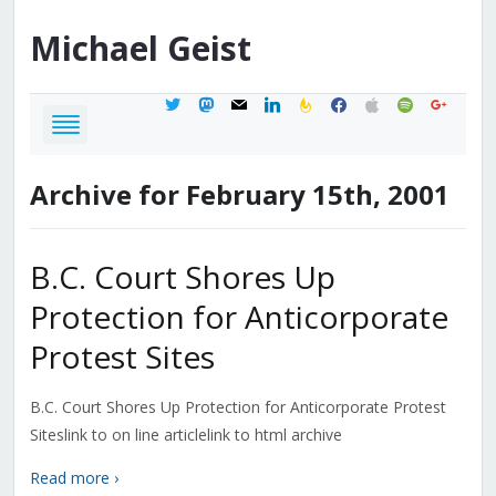
Michael
Geist
twitter
mastodon
mail
linkedin
feedburner
facebook
apple
spotify
google
Archive for February 15th, 2001
B.C. Court Shores Up
Protection for Anticorporate
Protest Sites
B.C. Court Shores Up Protection for Anticorporate Protest
Siteslink to on line articlelink to html archive
Read more ›