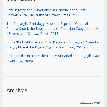
Law, Privacy and Surveillance in Canada in the Post-
Snowden Era (University of Ottawa Press, 2015)
The Copyright Pentalogy: How the Supreme Court of
Canada Shook the Foundations of Canadian Copyright Law
(University of Ottawa Press, 2013)
From “Radical Extremism” to “Balanced Copyright”: Canadian
Copyright and the Digital Agenda (Irwin Law, 2010)
In the Public Interest: The Future of Canadian Copyright Law
(Irwin Law, 2005)
.
Archives
February 2001