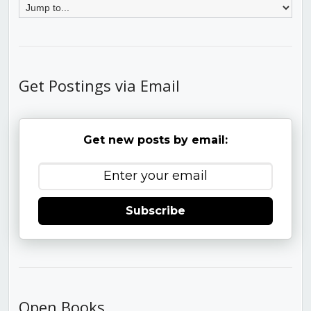
Get Postings via Email
Get new posts by email:
Subscribe
Open Books