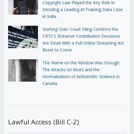
Copyright Law Played the Key Role in
Deciding a Leading AI Training Data Case
in India
Starting Over: Court Filing Confirms the
CRTC’s Streamer Contribution Decisions
Are Dead With a Full Online Streaming Act
Reset to Come
The Name on the Window Was Enough:
The Attacks on Kiva’s and the
Normalization of Antisemitic Violence in
Canada
Lawful Access (Bill C-2)