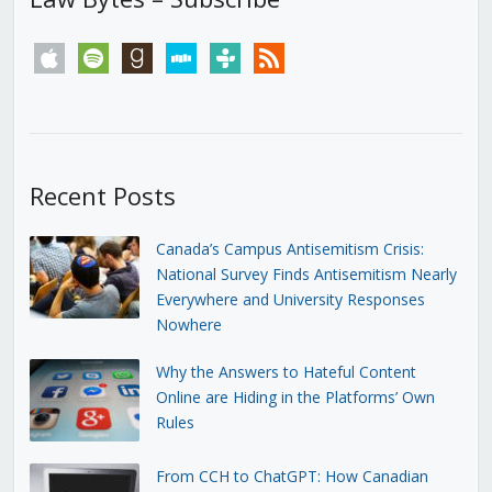
apple
spotify
goodreads
stitcher
tunein
rss
Recent Posts
Canada’s Campus Antisemitism Crisis:
National Survey Finds Antisemitism Nearly
Everywhere and University Responses
Nowhere
Why the Answers to Hateful Content
Online are Hiding in the Platforms’ Own
Rules
From CCH to ChatGPT: How Canadian