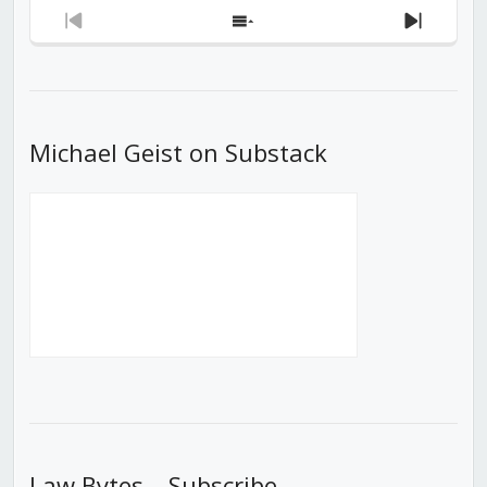
Previous
Show
Next
Episode
Episodes
Episod
List
Michael Geist on Substack
Law Bytes – Subscribe