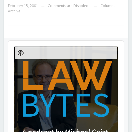
February 15, 2001
Comments are Disabled
Columns
—
—
Archive
Audio
Player
Show
Podcast
Information