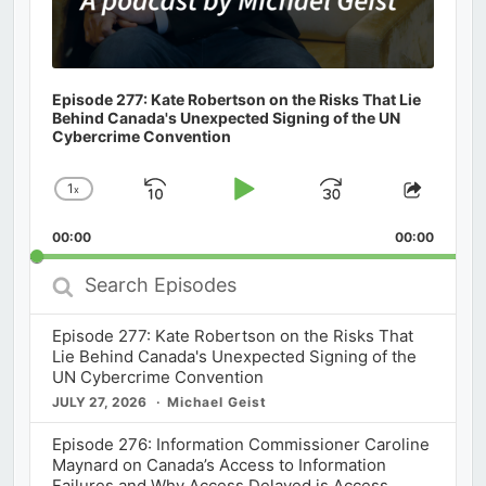
Episode 277: Kate Robertson on the Risks That Lie
Behind Canada's Unexpected Signing of the UN
Cybercrime Convention
1
x
Skip
Play
Jump
Change
Share
Playback
This
Backward
Pause
Forward
00:00
Rate
00:00
Episod
Search
Episodes
Episode 277: Kate Robertson on the Risks That
Lie Behind Canada's Unexpected Signing of the
UN Cybercrime Convention
JULY 27, 2026
Michael Geist
Episode 276: Information Commissioner Caroline
Maynard on Canada’s Access to Information
Failures and Why Access Delayed is Access