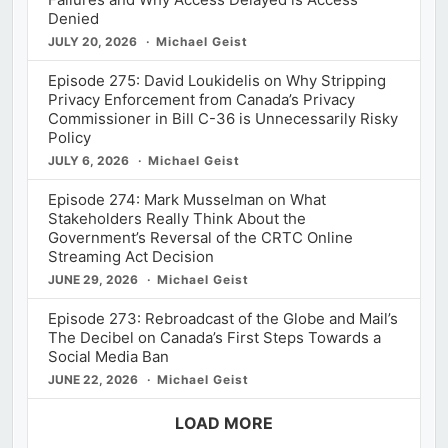
Denied
JULY 20, 2026
Michael Geist
Episode 275: David Loukidelis on Why Stripping
Privacy Enforcement from Canada’s Privacy
Commissioner in Bill C-36 is Unnecessarily Risky
Policy
JULY 6, 2026
Michael Geist
Episode 274: Mark Musselman on What
Stakeholders Really Think About the
Government’s Reversal of the CRTC Online
Streaming Act Decision
JUNE 29, 2026
Michael Geist
Episode 273: Rebroadcast of the Globe and Mail’s
The Decibel on Canada’s First Steps Towards a
Social Media Ban
JUNE 22, 2026
Michael Geist
LOAD MORE