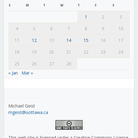
S
M
T
W
T
F
S
1
2
3
4
5
6
7
8
9
10
11
12
13
14
15
16
17
18
19
20
21
22
23
24
25
26
27
28
« Jan
Mar »
Michael Geist
mgeist@uottawa.ca
This web site is licensed under a Creative Commons License,