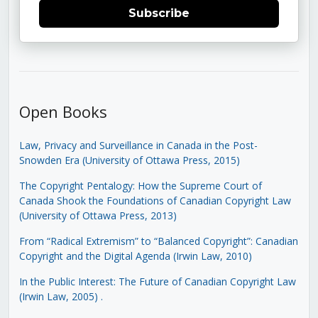
Subscribe
Open Books
Law, Privacy and Surveillance in Canada in the Post-
Snowden Era (University of Ottawa Press, 2015)
The Copyright Pentalogy: How the Supreme Court of
Canada Shook the Foundations of Canadian Copyright Law
(University of Ottawa Press, 2013)
From “Radical Extremism” to “Balanced Copyright”: Canadian
Copyright and the Digital Agenda (Irwin Law, 2010)
In the Public Interest: The Future of Canadian Copyright Law
(Irwin Law, 2005)
.