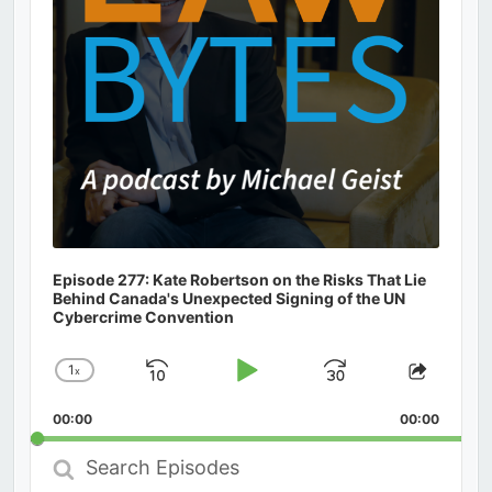
Episode 277: Kate Robertson on the Risks That Lie
Behind Canada's Unexpected Signing of the UN
Cybercrime Convention
1
x
Skip
Play
Jump
Change
Share
Playback
This
Backward
Pause
Forward
00:00
Rate
00:00
Episod
Search
Episodes