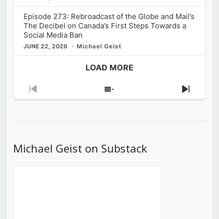
Episode 273: Rebroadcast of the Globe and Mail’s
The Decibel on Canada’s First Steps Towards a
Social Media Ban
JUNE 22, 2026
Michael Geist
LOAD MORE
Previous
Show
Next
Episode
Episodes
Episod
List
Michael Geist on Substack