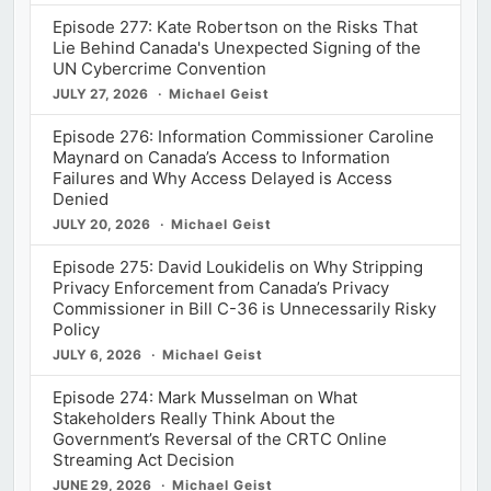
Episode 277: Kate Robertson on the Risks That
Lie Behind Canada's Unexpected Signing of the
UN Cybercrime Convention
JULY 27, 2026
Michael Geist
Episode 276: Information Commissioner Caroline
Maynard on Canada’s Access to Information
Failures and Why Access Delayed is Access
Denied
JULY 20, 2026
Michael Geist
Episode 275: David Loukidelis on Why Stripping
Privacy Enforcement from Canada’s Privacy
Commissioner in Bill C-36 is Unnecessarily Risky
Policy
JULY 6, 2026
Michael Geist
Episode 274: Mark Musselman on What
Stakeholders Really Think About the
Government’s Reversal of the CRTC Online
Streaming Act Decision
JUNE 29, 2026
Michael Geist