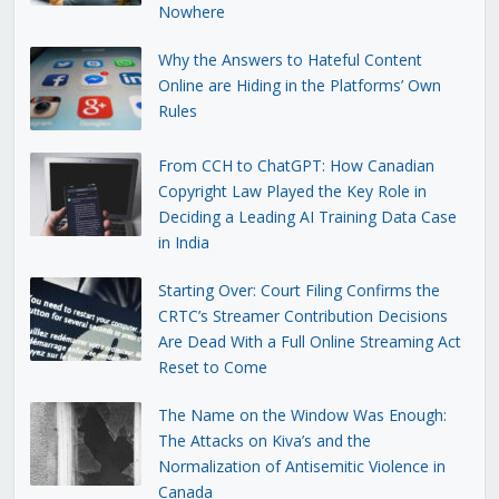
Nowhere
Why the Answers to Hateful Content
Online are Hiding in the Platforms’ Own
Rules
From CCH to ChatGPT: How Canadian
Copyright Law Played the Key Role in
Deciding a Leading AI Training Data Case
in India
Starting Over: Court Filing Confirms the
CRTC’s Streamer Contribution Decisions
Are Dead With a Full Online Streaming Act
Reset to Come
The Name on the Window Was Enough:
The Attacks on Kiva’s and the
Normalization of Antisemitic Violence in
Canada