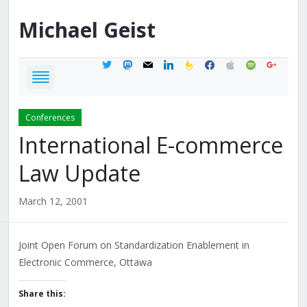
Michael
Geist
twitter
mastodon
mail
linkedin
feedburner
facebook
apple
spotify
google
Conferences
International E-commerce
Law Update
March 12, 2001
Joint Open Forum on Standardization Enablement in
Electronic Commerce, Ottawa
Share this: