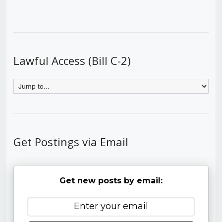
Lawful Access (Bill C-2)
Get Postings via Email
Get new posts by email: