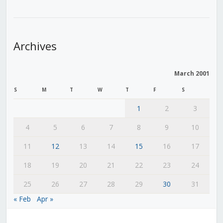
Archives
March 2001
S
M
T
W
T
F
S
1
2
3
4
5
6
7
8
9
10
11
12
13
14
15
16
17
18
19
20
21
22
23
24
25
26
27
28
29
30
31
« Feb
Apr »