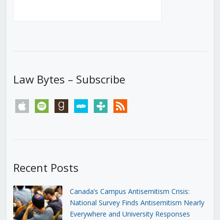
Law Bytes – Subscribe
apple
spotify
goodreads
stitcher
tunein
rss
Recent Posts
Canada’s Campus Antisemitism Crisis:
National Survey Finds Antisemitism Nearly
Everywhere and University Responses