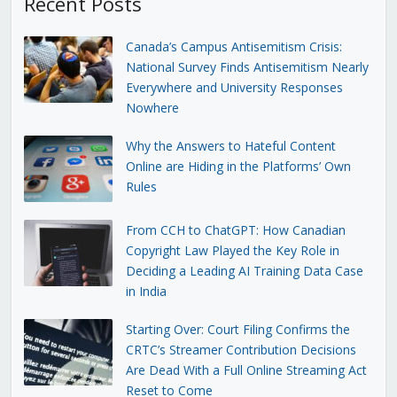
Recent Posts
Canada’s Campus Antisemitism Crisis:
National Survey Finds Antisemitism Nearly
Everywhere and University Responses
Nowhere
Why the Answers to Hateful Content
Online are Hiding in the Platforms’ Own
Rules
From CCH to ChatGPT: How Canadian
Copyright Law Played the Key Role in
Deciding a Leading AI Training Data Case
in India
Starting Over: Court Filing Confirms the
CRTC’s Streamer Contribution Decisions
Are Dead With a Full Online Streaming Act
Reset to Come