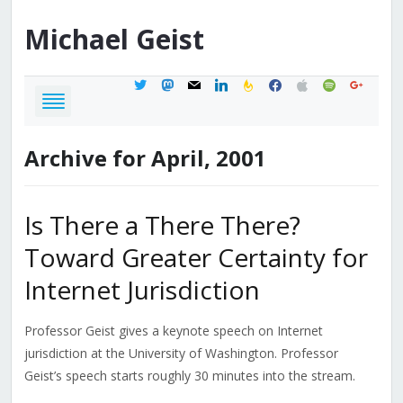
Michael
Geist
twitter
mastodon
mail
linkedin
feedburner
facebook
apple
spotify
google
Archive for April, 2001
Is There a There There?
Toward Greater Certainty for
Internet Jurisdiction
Professor Geist gives a keynote speech on Internet
jurisdiction at the University of Washington. Professor
Geist’s speech starts roughly 30 minutes into the stream.