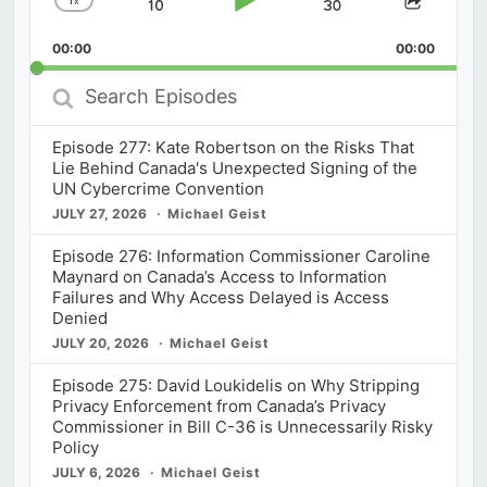
x
Skip
Play
Jump
Change
Share
Playback
This
Backward
Pause
Forward
00:00
Rate
00:00
Episod
Search
Episodes
Episode 277: Kate Robertson on the Risks That
Lie Behind Canada's Unexpected Signing of the
UN Cybercrime Convention
JULY 27, 2026
Michael Geist
Episode 276: Information Commissioner Caroline
Maynard on Canada’s Access to Information
Failures and Why Access Delayed is Access
Denied
JULY 20, 2026
Michael Geist
Episode 275: David Loukidelis on Why Stripping
Privacy Enforcement from Canada’s Privacy
Commissioner in Bill C-36 is Unnecessarily Risky
Policy
JULY 6, 2026
Michael Geist