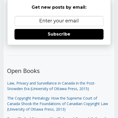
Get new posts by email:
Subscribe
Open Books
Law, Privacy and Surveillance in Canada in the Post-
Snowden Era (University of Ottawa Press, 2015)
The Copyright Pentalogy: How the Supreme Court of
Canada Shook the Foundations of Canadian Copyright Law
(University of Ottawa Press, 2013)