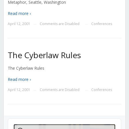
Metaphor, Seattle, Washington
Read more ›
April 12, 2001
Comments are Disabled
Conferences
—
—
The Cyberlaw Rules
The Cyberlaw Rules
Read more ›
April 12, 2001
Comments are Disabled
Conferences
—
—
Audio
Player