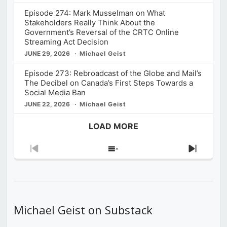
Episode 274: Mark Musselman on What
Stakeholders Really Think About the
Government’s Reversal of the CRTC Online
Streaming Act Decision
JUNE 29, 2026
Michael Geist
Episode 273: Rebroadcast of the Globe and Mail’s
The Decibel on Canada’s First Steps Towards a
Social Media Ban
JUNE 22, 2026
Michael Geist
LOAD MORE
Previous
Show
Next
Episode
Episodes
Episod
List
Michael Geist on Substack