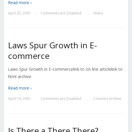
Read more ›
April 25, 2001
Comments are Disabled
Video
—
—
Laws Spur Growth in E-
commerce
Laws Spur Growth in E-commercelink to on line articlelink to
html archive
Read more ›
April 19, 2001
Comments are Disabled
Columns Archive
—
—
Is There a There There?