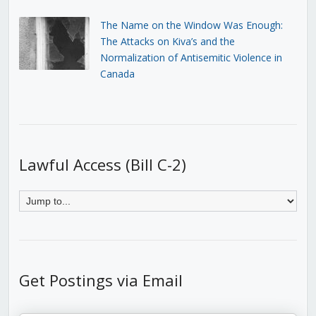
The Name on the Window Was Enough:
The Attacks on Kiva’s and the
Normalization of Antisemitic Violence in
Canada
Lawful Access (Bill C-2)
Get Postings via Email