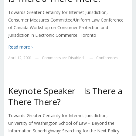
Towards Greater Certainty for Internet Jurisdiction,
Consumer Measures Committee/Uniform Law Conference
of Canada Workshop on Consumer Protection and
Jurisdiction in Electronic Commerce, Toronto
Read more ›
April 12, 2001
Comments are Disabled
Conferences
—
—
Keynote Speaker – Is There a
There There?
Towards Greater Certainty for Internet Jurisdiction,
University of Washington School of Law – Beyond the
Information Superhighway: Searching for the Next Policy