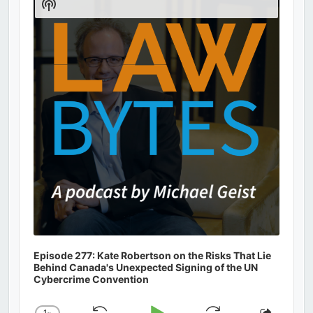
Show
Podcast
Information
Episode 277: Kate Robertson on the Risks That Lie
Behind Canada's Unexpected Signing of the UN
Cybercrime Convention
1