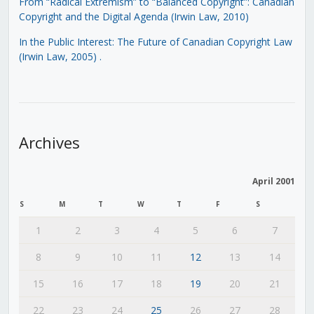
From “Radical Extremism” to “Balanced Copyright”: Canadian
Copyright and the Digital Agenda (Irwin Law, 2010)
In the Public Interest: The Future of Canadian Copyright Law
(Irwin Law, 2005)
.
Archives
April 2001
S
M
T
W
T
F
S
1
2
3
4
5
6
7
8
9
10
11
12
13
14
15
16
17
18
19
20
21
22
23
24
25
26
27
28