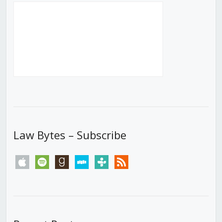
Law Bytes – Subscribe
apple
spotify
goodreads
stitcher
tunein
rss