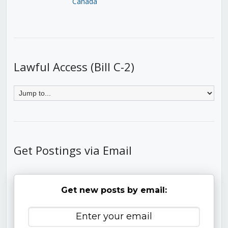
Canada
Lawful Access (Bill C-2)
Get Postings via Email
Get new posts by email: