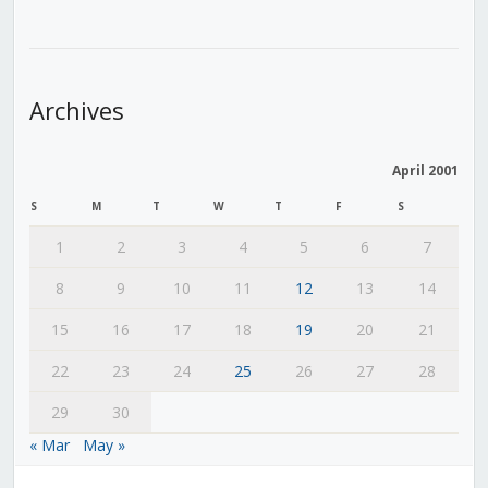
Archives
April 2001
S
M
T
W
T
F
S
1
2
3
4
5
6
7
8
9
10
11
12
13
14
15
16
17
18
19
20
21
22
23
24
25
26
27
28
29
30
« Mar
May »