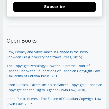
Subscribe
Open Books
Law, Privacy and Surveillance in Canada in the Post-
Snowden Era (University of Ottawa Press, 2015)
The Copyright Pentalogy: How the Supreme Court of
Canada Shook the Foundations of Canadian Copyright Law
(University of Ottawa Press, 2013)
From “Radical Extremism” to “Balanced Copyright”: Canadian
Copyright and the Digital Agenda (Irwin Law, 2010)
In the Public Interest: The Future of Canadian Copyright Law
(Irwin Law, 2005)
.