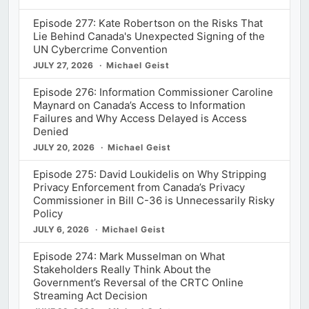
Episode 277: Kate Robertson on the Risks That
Lie Behind Canada's Unexpected Signing of the
UN Cybercrime Convention
JULY 27, 2026
Michael Geist
Episode 276: Information Commissioner Caroline
Maynard on Canada’s Access to Information
Failures and Why Access Delayed is Access
Denied
JULY 20, 2026
Michael Geist
Episode 275: David Loukidelis on Why Stripping
Privacy Enforcement from Canada’s Privacy
Commissioner in Bill C-36 is Unnecessarily Risky
Policy
JULY 6, 2026
Michael Geist
Episode 274: Mark Musselman on What
Stakeholders Really Think About the
Government’s Reversal of the CRTC Online
Streaming Act Decision