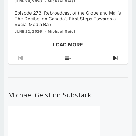
JUNE 29, 2026
Michael Geist
Episode 273: Rebroadcast of the Globe and Mail’s
The Decibel on Canada’s First Steps Towards a
Social Media Ban
JUNE 22, 2026
Michael Geist
LOAD MORE
Previous
Show
Next
Episode
Episodes
Episod
List
Michael Geist on Substack