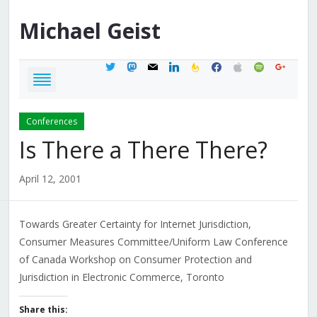
Michael
Geist
twitter
mastodon
mail
linkedin
feedburner
facebook
apple
spotify
google
Conferences
Is There a There There?
April 12, 2001
Towards Greater Certainty for Internet Jurisdiction,
Consumer Measures Committee/Uniform Law Conference
of Canada Workshop on Consumer Protection and
Jurisdiction in Electronic Commerce, Toronto
Share this: