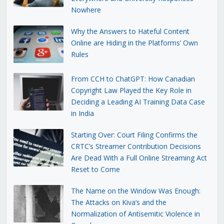
Nowhere
Why the Answers to Hateful Content
Online are Hiding in the Platforms’ Own
Rules
From CCH to ChatGPT: How Canadian
Copyright Law Played the Key Role in
Deciding a Leading AI Training Data Case
in India
Starting Over: Court Filing Confirms the
CRTC’s Streamer Contribution Decisions
Are Dead With a Full Online Streaming Act
Reset to Come
The Name on the Window Was Enough:
The Attacks on Kiva’s and the
Normalization of Antisemitic Violence in