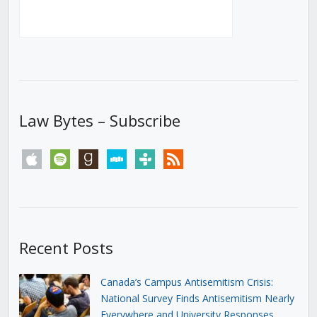
Law Bytes – Subscribe
apple
spotify
goodreads
stitcher
tunein
rss
Recent Posts
Canada’s Campus Antisemitism Crisis:
National Survey Finds Antisemitism Nearly
Everywhere and University Responses