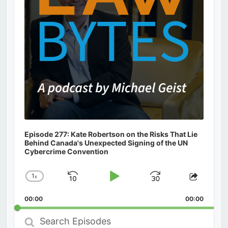
Episode 277: Kate Robertson on the Risks That Lie
Behind Canada's Unexpected Signing of the UN
Cybercrime Convention
1
x
Skip
Play
Jump
Change
Share
Playback
This
Backward
Pause
Forward
00:00
Rate
00:00
Episod
Search
Episodes