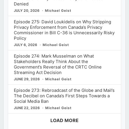
Denied
JULY 20, 2026
Michael Geist
Episode 275: David Loukidelis on Why Stripping
Privacy Enforcement from Canada’s Privacy
Commissioner in Bill C-36 is Unnecessarily Risky
Policy
JULY 6, 2026
Michael Geist
Episode 274: Mark Musselman on What
Stakeholders Really Think About the
Government’s Reversal of the CRTC Online
Streaming Act Decision
JUNE 29, 2026
Michael Geist
Episode 273: Rebroadcast of the Globe and Mail’s
The Decibel on Canada’s First Steps Towards a
Social Media Ban
JUNE 22, 2026
Michael Geist
LOAD MORE