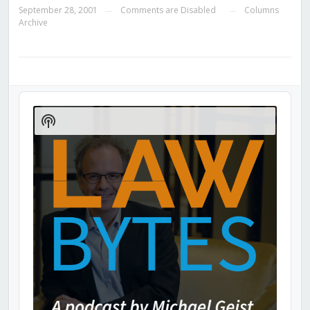
September 28, 2001
Comments are Disabled
Columns
—
—
Archive
Audio
Player
Show
Podcast
Information