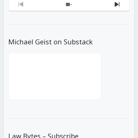
Previous
Show
Next
Episode
Episodes
Episod
List
Michael Geist on Substack
Law Bytes – Subscribe