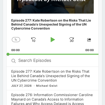
Episode 277: Kate Robertson on the Risks That Lie
Behind Canada's Unexpected Signing of the UN
Cybercrime Convention
1
x
Skip
Play
Jump
Change
Share
Playback
This
Backward
Pause
Forward
00:00
Rate
00:00
Episod
Search
Episodes
Episode 277: Kate Robertson on the Risks That
Lie Behind Canada's Unexpected Signing of the
UN Cybercrime Convention
JULY 27, 2026
Michael Geist
Episode 276: Information Commissioner Caroline
Maynard on Canada’s Access to Information
Failures and Why Access Delayed is Access