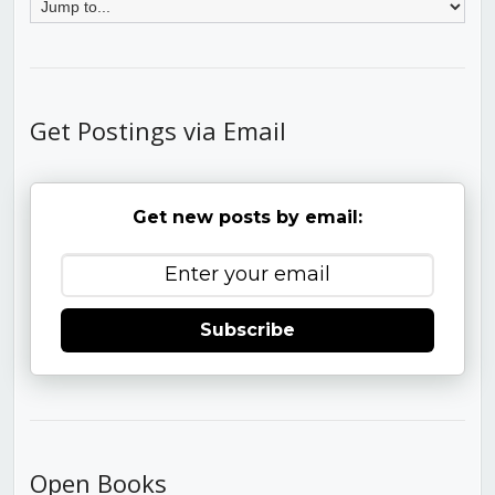
Get Postings via Email
Get new posts by email:
Subscribe
Open Books