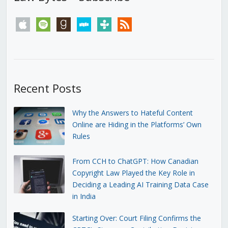
apple
spotify
goodreads
stitcher
tunein
rss
Recent Posts
Why the Answers to Hateful Content
Online are Hiding in the Platforms’ Own
Rules
From CCH to ChatGPT: How Canadian
Copyright Law Played the Key Role in
Deciding a Leading AI Training Data Case
in India
Starting Over: Court Filing Confirms the