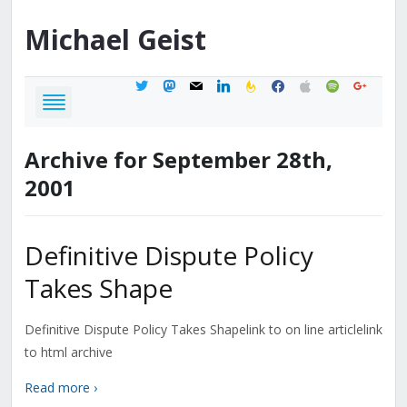
Michael
Geist
twitter
mastodon
mail
linkedin
feedburner
facebook
apple
spotify
google
Archive for September 28th,
2001
Definitive Dispute Policy
Takes Shape
Definitive Dispute Policy Takes Shapelink to on line articlelink
to html archive
Read more ›