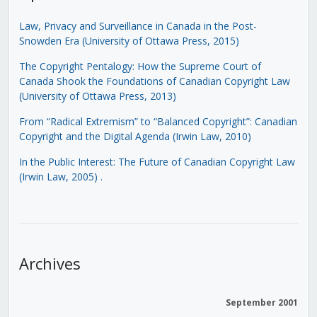
Law, Privacy and Surveillance in Canada in the Post-
Snowden Era (University of Ottawa Press, 2015)
The Copyright Pentalogy: How the Supreme Court of
Canada Shook the Foundations of Canadian Copyright Law
(University of Ottawa Press, 2013)
From “Radical Extremism” to “Balanced Copyright”: Canadian
Copyright and the Digital Agenda (Irwin Law, 2010)
In the Public Interest: The Future of Canadian Copyright Law
(Irwin Law, 2005)
.
Archives
September 2001