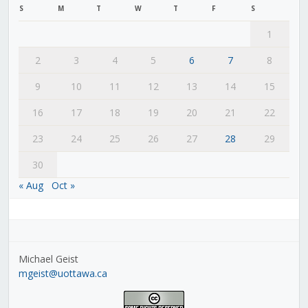
S
M
T
W
T
F
S
1
2
3
4
5
6
7
8
9
10
11
12
13
14
15
16
17
18
19
20
21
22
23
24
25
26
27
28
29
30
« Aug
Oct »
Michael Geist
mgeist@uottawa.ca