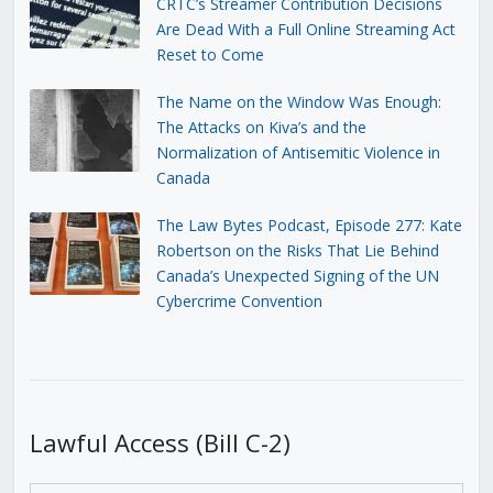
CRTC’s Streamer Contribution Decisions
Are Dead With a Full Online Streaming Act
Reset to Come
The Name on the Window Was Enough:
The Attacks on Kiva’s and the
Normalization of Antisemitic Violence in
Canada
The Law Bytes Podcast, Episode 277: Kate
Robertson on the Risks That Lie Behind
Canada’s Unexpected Signing of the UN
Cybercrime Convention
Lawful Access (Bill C-2)