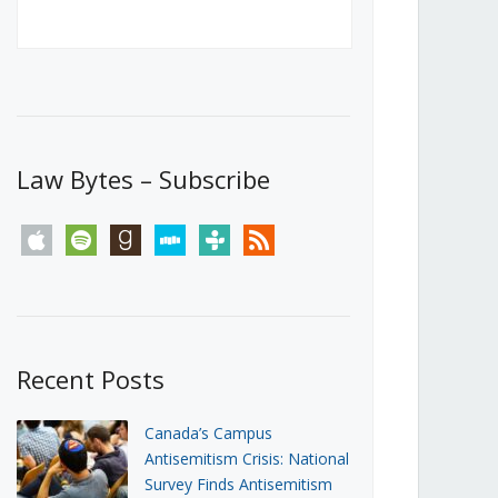
Canada’s First Steps Towards a
Social Media Ban
JUNE 22, 2026
Michael Geist
LOAD MORE
Law Bytes – Subscribe
apple
spotify
goodreads
stitcher
tunein
rss
Recent Posts
Canada’s Campus
Antisemitism Crisis: National
Survey Finds Antisemitism