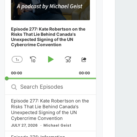
Episode 277: Kate Robertson on the
Risks That Lie Behind Canada's
Unexpected Signing of the UN
Cybercrime Convention
1
x
Skip
Play
Jump
Change
Share
Playback
This
Backward
Pause
Forward
00:00
Rate
00:00
Episode
Search
Episodes
Episode 277: Kate Robertson on the
Risks That Lie Behind Canada's
Unexpected Signing of the UN
Cybercrime Convention
JULY 27, 2026
Michael Geist