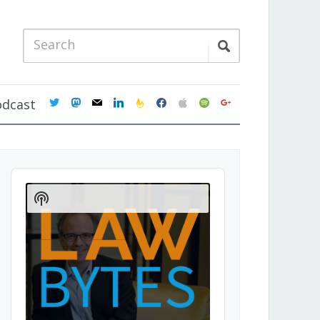
twitter
mastodon
mail
linkedin
feedburner
facebook
apple
spotify
google
odcast
Audio
Player
Show
Podcast
Information