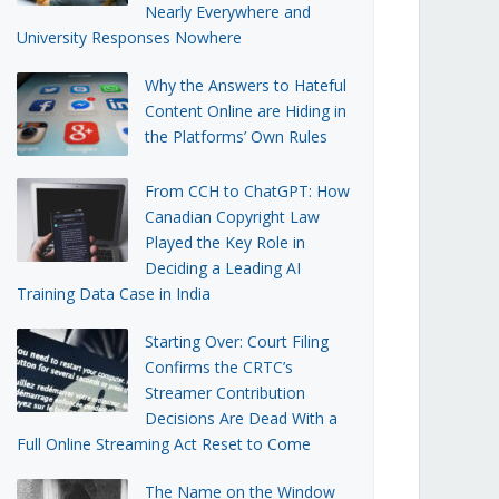
Nearly Everywhere and
University Responses Nowhere
Why the Answers to Hateful
Content Online are Hiding in
the Platforms’ Own Rules
From CCH to ChatGPT: How
Canadian Copyright Law
Played the Key Role in
Deciding a Leading AI
Training Data Case in India
Starting Over: Court Filing
Confirms the CRTC’s
Streamer Contribution
Decisions Are Dead With a
Full Online Streaming Act Reset to Come
The Name on the Window