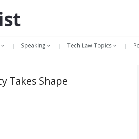
ist
Speaking
Tech Law Topics
P
icy Takes Shape