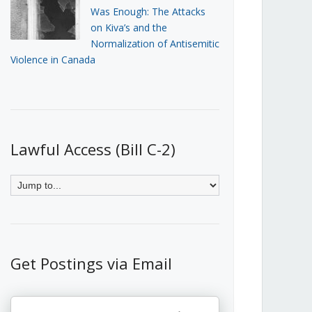
Was Enough: The Attacks
on Kiva’s and the
Normalization of Antisemitic
Violence in Canada
Lawful Access (Bill C-2)
Get Postings via Email