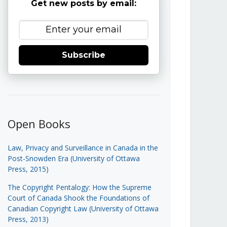
Get new posts by email:
Subscribe
Open Books
Law, Privacy and Surveillance in Canada in the
Post-Snowden Era (University of Ottawa
Press, 2015)
The Copyright Pentalogy: How the Supreme
Court of Canada Shook the Foundations of
Canadian Copyright Law (University of Ottawa
Press, 2013)