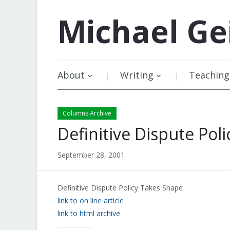
Michael
Ge
About
Writing
Teaching
Columns Archive
Definitive Dispute Pol
September 28, 2001
Definitive Dispute Policy Takes Shape
link to on line article
link to html archive