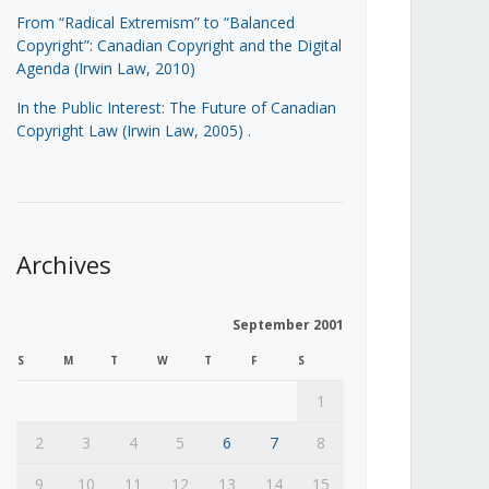
From “Radical Extremism” to “Balanced
Copyright”: Canadian Copyright and the Digital
Agenda (Irwin Law, 2010)
In the Public Interest: The Future of Canadian
Copyright Law (Irwin Law, 2005)
.
Archives
September 2001
S
M
T
W
T
F
S
1
2
3
4
5
6
7
8
9
10
11
12
13
14
15