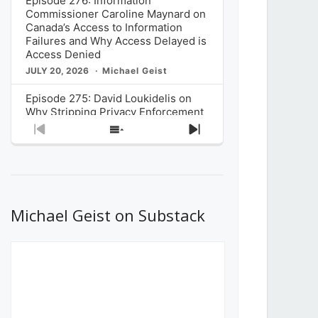
Episode 276: Information
Commissioner Caroline Maynard on
Canada’s Access to Information
Failures and Why Access Delayed is
Access Denied
JULY 20, 2026
Michael Geist
Episode 275: David Loukidelis on
Why Stripping Privacy Enforcement
from Canada’s Privacy
Previous
Show
Next
Commissioner in Bill C-36 is
Episode
Episodes
Episode
Unnecessarily Risky Policy
List
JULY 6, 2026
Michael Geist
Episode 274: Mark Musselman on
What Stakeholders Really Think
Michael Geist on Substack
About the Government’s Reversal of
the CRTC Online Streaming Act
Decision
JUNE 29, 2026
Michael Geist
Episode 273: Rebroadcast of the
Globe and Mail’s The Decibel on