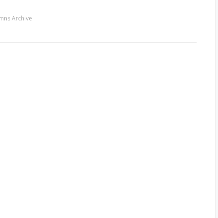
mns Archive