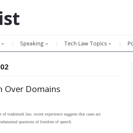
ist
Speaking
Tech Law Topics
P
002
sh Over Domains
of trademark law, recent experience suggests that cases are
undamental questions of freedom of speech.