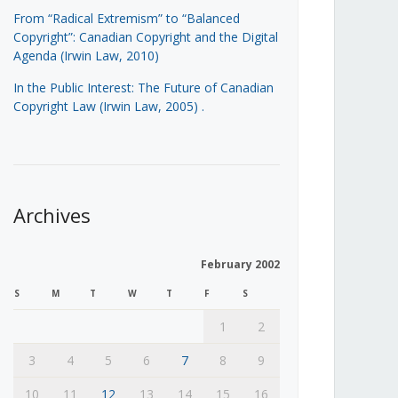
From “Radical Extremism” to “Balanced
Copyright”: Canadian Copyright and the Digital
Agenda (Irwin Law, 2010)
In the Public Interest: The Future of Canadian
Copyright Law (Irwin Law, 2005)
.
Archives
February 2002
S
M
T
W
T
F
S
1
2
3
4
5
6
7
8
9
10
11
12
13
14
15
16