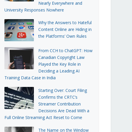
Nearly Everywhere and
University Responses Nowhere
Why the Answers to Hateful
Content Online are Hiding in
the Platforms’ Own Rules
From CCH to ChatGPT: How
Canadian Copyright Law
Played the Key Role in
Deciding a Leading AI
Training Data Case in India
Starting Over: Court Filing
Confirms the CRTC’s
Streamer Contribution
Decisions Are Dead With a
Full Online Streaming Act Reset to Come
The Name on the Window