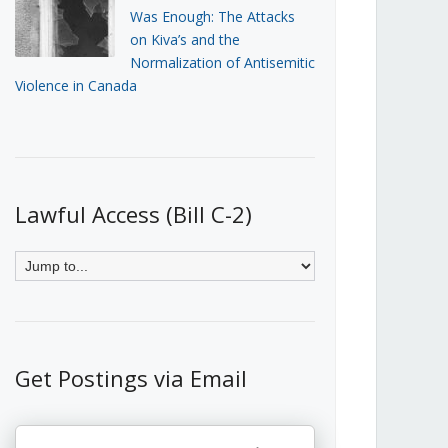
Was Enough: The Attacks
on Kiva’s and the
Normalization of Antisemitic
Violence in Canada
Lawful Access (Bill C-2)
Get Postings via Email