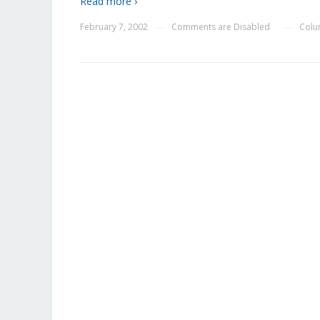
Read more ›
February 7, 2002
Comments are Disabled
Colu
—
—