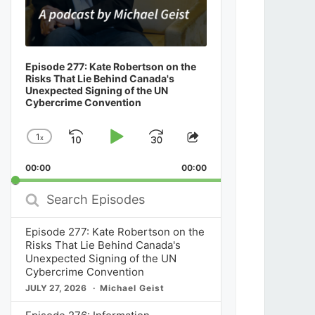
Episode 277: Kate Robertson on the
Risks That Lie Behind Canada's
Unexpected Signing of the UN
Cybercrime Convention
1
x
Skip
Play
Jump
Change
Share
Playback
This
Backward
Pause
Forward
00:00
Rate
00:00
Episode
Search
Episodes
Episode 277: Kate Robertson on the
Risks That Lie Behind Canada's
Unexpected Signing of the UN
Cybercrime Convention
JULY 27, 2026
Michael Geist