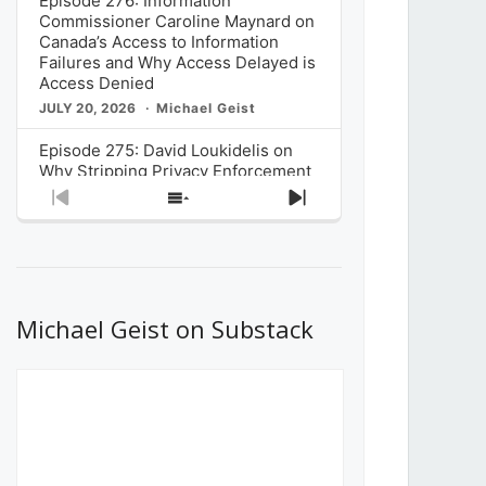
Episode 276: Information
Commissioner Caroline Maynard on
Canada’s Access to Information
Failures and Why Access Delayed is
Access Denied
JULY 20, 2026
Michael Geist
Episode 275: David Loukidelis on
Why Stripping Privacy Enforcement
from Canada’s Privacy
Previous
Show
Next
Commissioner in Bill C-36 is
Episode
Episodes
Episode
Unnecessarily Risky Policy
List
JULY 6, 2026
Michael Geist
Episode 274: Mark Musselman on
What Stakeholders Really Think
Michael Geist on Substack
About the Government’s Reversal of
the CRTC Online Streaming Act
Decision
JUNE 29, 2026
Michael Geist
Episode 273: Rebroadcast of the
Globe and Mail’s The Decibel on