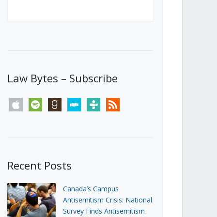
Canada’s First Steps Towards a
Social Media Ban
JUNE 22, 2026
Michael Geist
LOAD MORE
Law Bytes – Subscribe
apple
spotify
goodreads
stitcher
tunein
rss
Recent Posts
Canada’s Campus
Antisemitism Crisis: National
Survey Finds Antisemitism