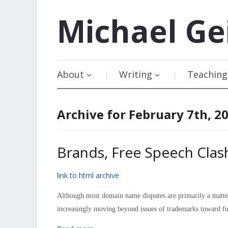
Michael
Ge
About
Writing
Teaching
Archive for February 7th, 2
Brands, Free Speech Cla
link to html archive
Although most domain name disputes are primarily a matter 
increasingly moving beyond issues of trademarks toward f