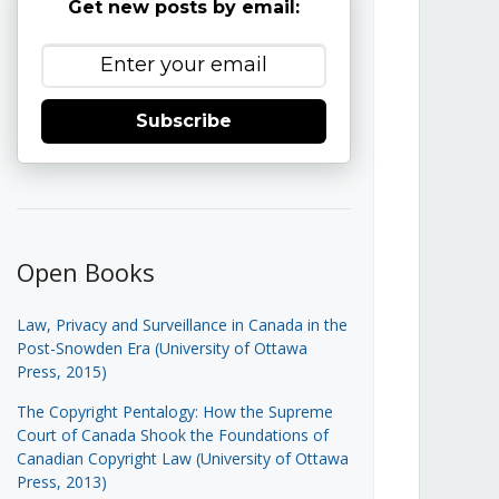
Get new posts by email:
Subscribe
Open Books
Law, Privacy and Surveillance in Canada in the
Post-Snowden Era (University of Ottawa
Press, 2015)
The Copyright Pentalogy: How the Supreme
Court of Canada Shook the Foundations of
Canadian Copyright Law (University of Ottawa
Press, 2013)