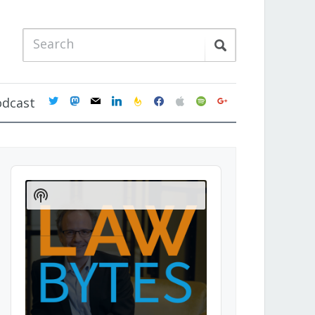
twitter
mastodon
mail
linkedin
feedburner
facebook
apple
spotify
google
odcast
Audio
Player
Show
Podcast
Information