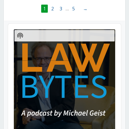
1
2
3
…
5
→
Audio
Player
Show
Podcast
Information