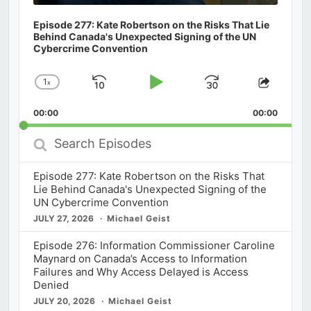
Episode 277: Kate Robertson on the Risks That Lie
Behind Canada's Unexpected Signing of the UN
Cybercrime Convention
1
x
Skip
Play
Jump
Change
Share
Playback
This
Backward
Pause
Forward
00:00
Rate
00:00
Episod
Search
Episodes
Episode 277: Kate Robertson on the Risks That
Lie Behind Canada's Unexpected Signing of the
UN Cybercrime Convention
JULY 27, 2026
Michael Geist
Episode 276: Information Commissioner Caroline
Maynard on Canada’s Access to Information
Failures and Why Access Delayed is Access
Denied
JULY 20, 2026
Michael Geist