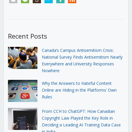
Recent Posts
Canada’s Campus Antisemitism Crisis:
National Survey Finds Antisemitism Nearly
Everywhere and University Responses
Nowhere
Why the Answers to Hateful Content
Online are Hiding in the Platforms’ Own
Rules
From CCH to ChatGPT: How Canadian
Copyright Law Played the Key Role in
Deciding a Leading AI Training Data Case
in India