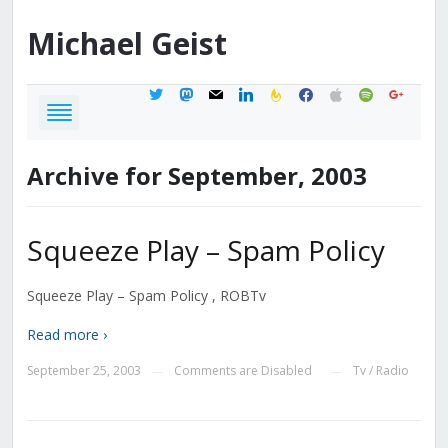
Michael
Geist
twitter
mastodon
mail
linkedin
feedburner
facebook
apple
spotify
google
Archive for September, 2003
Squeeze Play – Spam Policy
Squeeze Play – Spam Policy , ROBTv
Read more ›
September 25, 2003
Comments are Disabled
Tv / Radio
—
—