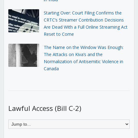
Starting Over: Court Filing Confirms the
CRTC’s Streamer Contribution Decisions
Are Dead With a Full Online Streaming Act
Reset to Come
The Name on the Window Was Enough:
The Attacks on Kiva’s and the
Normalization of Antisemitic Violence in
Canada
Lawful Access (Bill C-2)