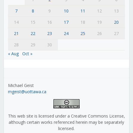
7
8
9
10
11
12
13
14
15
16
17
18
19
20
21
22
23
24
25
26
27
28
29
30
« Aug
Oct »
Michael Geist
mgeist@uottawa.ca
This web site is licensed under a Creative Commons License,
although certain works referenced herein may be separately
licensed.