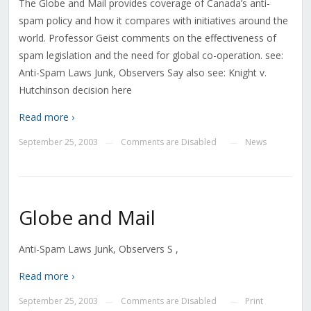
The Globe and Mail provides coverage of Canada’s anti-
spam policy and how it compares with initiatives around the
world. Professor Geist comments on the effectiveness of
spam legislation and the need for global co-operation. see:
Anti-Spam Laws Junk, Observers Say also see: Knight v.
Hutchinson decision here
Read more ›
September 25, 2003
Comments are Disabled
News
—
—
Globe and Mail
Anti-Spam Laws Junk, Observers S ,
Read more ›
September 25, 2003
Comments are Disabled
Print
—
—