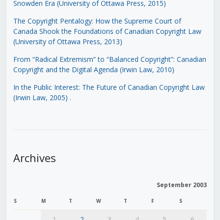
Snowden Era (University of Ottawa Press, 2015)
The Copyright Pentalogy: How the Supreme Court of
Canada Shook the Foundations of Canadian Copyright Law
(University of Ottawa Press, 2013)
From “Radical Extremism” to “Balanced Copyright”: Canadian
Copyright and the Digital Agenda (Irwin Law, 2010)
In the Public Interest: The Future of Canadian Copyright Law
(Irwin Law, 2005)
.
Archives
September 2003
S
M
T
W
T
F
S
1
2
3
4
5
6