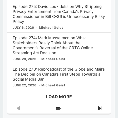
Episode 275: David Loukidelis on Why Stripping
Privacy Enforcement from Canada’s Privacy
Commissioner in Bill C-36 is Unnecessarily Risky
Policy
JULY 6, 2026
Michael Geist
Episode 274: Mark Musselman on What
Stakeholders Really Think About the
Government’s Reversal of the CRTC Online
Streaming Act Decision
JUNE 29, 2026
Michael Geist
Episode 273: Rebroadcast of the Globe and Mail’s
The Decibel on Canada’s First Steps Towards a
Social Media Ban
JUNE 22, 2026
Michael Geist
LOAD MORE
Previous
Show
Next
Episode
Episodes
Episod