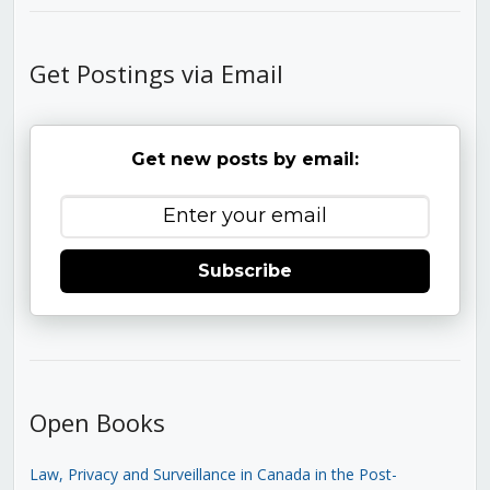
Get Postings via Email
Get new posts by email:
Subscribe
Open Books
Law, Privacy and Surveillance in Canada in the Post-