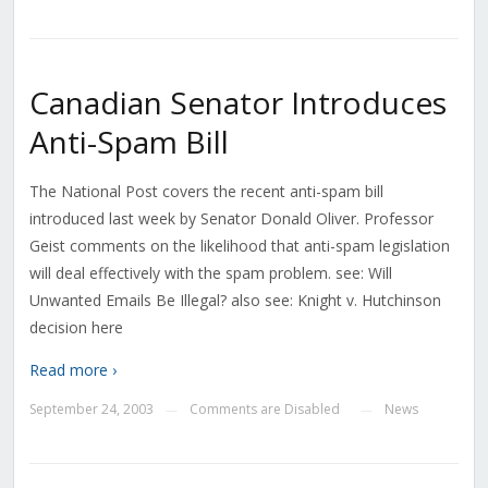
Canadian Senator Introduces
Anti-Spam Bill
The National Post covers the recent anti-spam bill
introduced last week by Senator Donald Oliver. Professor
Geist comments on the likelihood that anti-spam legislation
will deal effectively with the spam problem. see: Will
Unwanted Emails Be Illegal? also see: Knight v. Hutchinson
decision here
Read more ›
September 24, 2003
Comments are Disabled
News
—
—