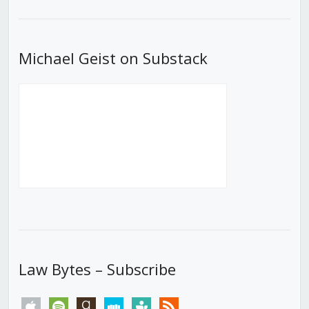
List
Michael Geist on Substack
Law Bytes – Subscribe
apple
spotify
goodreads
stitcher
tunein
rss