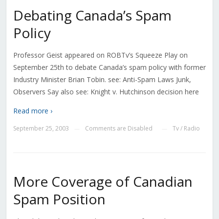
Debating Canada’s Spam
Policy
Professor Geist appeared on ROBTv’s Squeeze Play on
September 25th to debate Canada’s spam policy with former
Industry Minister Brian Tobin. see: Anti-Spam Laws Junk,
Observers Say also see: Knight v. Hutchinson decision here
Read more ›
September 25, 2003
Comments are Disabled
Tv / Radio
—
—
More Coverage of Canadian
Spam Position