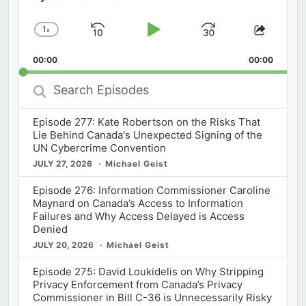
1
x
Skip
Play
Jump
Change
Share
Playback
This
Backward
Pause
Forward
00:00
Rate
00:00
Episod
Search
Episodes
Episode 277: Kate Robertson on the Risks That
Lie Behind Canada's Unexpected Signing of the
UN Cybercrime Convention
JULY 27, 2026
Michael Geist
Episode 276: Information Commissioner Caroline
Maynard on Canada’s Access to Information
Failures and Why Access Delayed is Access
Denied
JULY 20, 2026
Michael Geist
Episode 275: David Loukidelis on Why Stripping
Privacy Enforcement from Canada’s Privacy
Commissioner in Bill C-36 is Unnecessarily Risky