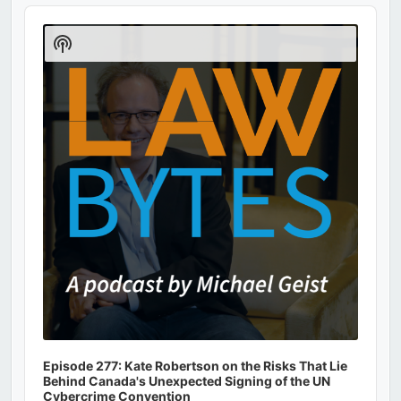
Audio
Player
Show
Podcast
Information
Episode 277: Kate Robertson on the Risks That Lie
Behind Canada's Unexpected Signing of the UN
Cybercrime Convention