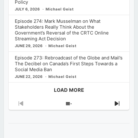
Policy
JULY 6, 2026
Michael Geist
Episode 274: Mark Musselman on What
Stakeholders Really Think About the
Government’s Reversal of the CRTC Online
Streaming Act Decision
JUNE 29, 2026
Michael Geist
Episode 273: Rebroadcast of the Globe and Mail’s
The Decibel on Canada’s First Steps Towards a
Social Media Ban
JUNE 22, 2026
Michael Geist
LOAD MORE
Previous
Show
Next
Episode
Episodes
Episod
List