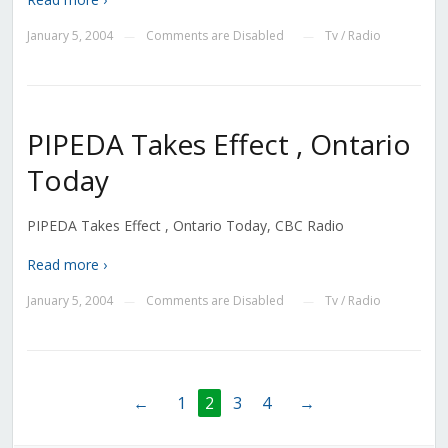
January 5, 2004
Comments are Disabled
Tv / Radio
—
—
PIPEDA Takes Effect , Ontario
Today
PIPEDA Takes Effect , Ontario Today, CBC Radio
Read more ›
January 5, 2004
Comments are Disabled
Tv / Radio
—
—
←
1
2
3
4
→