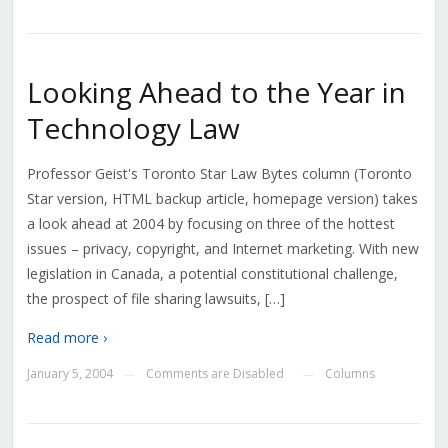
Looking Ahead to the Year in
Technology Law
Professor Geist's Toronto Star Law Bytes column (Toronto
Star version, HTML backup article, homepage version) takes
a look ahead at 2004 by focusing on three of the hottest
issues – privacy, copyright, and Internet marketing. With new
legislation in Canada, a potential constitutional challenge,
the prospect of file sharing lawsuits, […]
Read more ›
January 5, 2004
Comments are Disabled
Columns
—
—