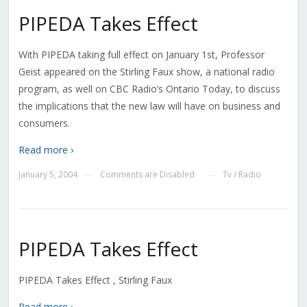
PIPEDA Takes Effect
With PIPEDA taking full effect on January 1st, Professor
Geist appeared on the Stirling Faux show, a national radio
program, as well on CBC Radio’s Ontario Today, to discuss
the implications that the new law will have on business and
consumers.
Read more ›
January 5, 2004
Comments are Disabled
Tv / Radio
—
—
PIPEDA Takes Effect
PIPEDA Takes Effect , Stirling Faux
Read more ›