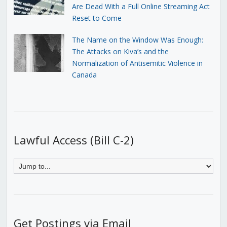
Are Dead With a Full Online Streaming Act
Reset to Come
The Name on the Window Was Enough:
The Attacks on Kiva’s and the
Normalization of Antisemitic Violence in
Canada
Lawful Access (Bill C-2)
Get Postings via Email