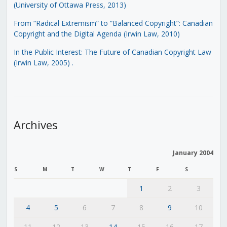
(University of Ottawa Press, 2013)
From “Radical Extremism” to “Balanced Copyright”: Canadian
Copyright and the Digital Agenda (Irwin Law, 2010)
In the Public Interest: The Future of Canadian Copyright Law
(Irwin Law, 2005)
.
Archives
January 2004
S
M
T
W
T
F
S
1
2
3
4
5
6
7
8
9
10
11
12
13
14
15
16
17