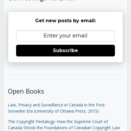
Get new posts by email:
Subscribe
Open Books
Law, Privacy and Surveillance in Canada in the Post-
Snowden Era (University of Ottawa Press, 2015)
The Copyright Pentalogy: How the Supreme Court of
Canada Shook the Foundations of Canadian Copyright Law