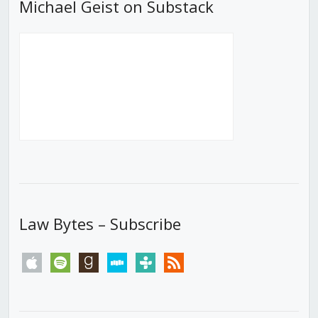
Michael Geist on Substack
Law Bytes – Subscribe
apple
spotify
goodreads
stitcher
tunein
rss