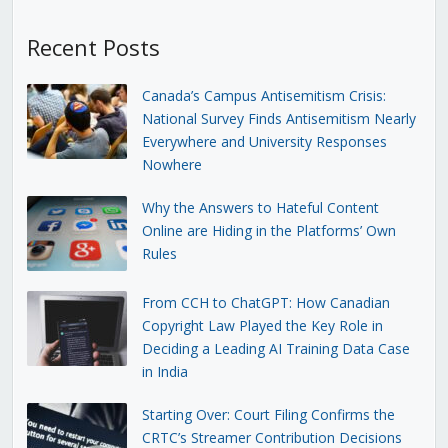
Recent Posts
Canada’s Campus Antisemitism Crisis:
National Survey Finds Antisemitism Nearly
Everywhere and University Responses
Nowhere
Why the Answers to Hateful Content
Online are Hiding in the Platforms’ Own
Rules
From CCH to ChatGPT: How Canadian
Copyright Law Played the Key Role in
Deciding a Leading AI Training Data Case
in India
Starting Over: Court Filing Confirms the
CRTC’s Streamer Contribution Decisions