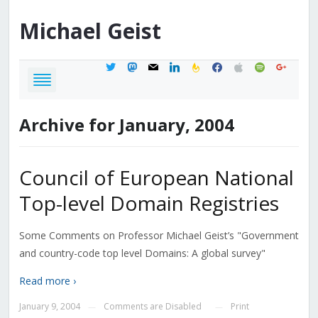
Michael
Geist
twitter
mastodon
mail
linkedin
feedburner
facebook
apple
spotify
google
Archive for January, 2004
Council of European National
Top-level Domain Registries
Some Comments on Professor Michael Geist’s "Government
and country-code top level Domains: A global survey"
Read more ›
January 9, 2004
Comments are Disabled
Print
—
—