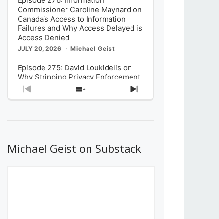
Episode 276: Information
Commissioner Caroline Maynard on
Canada’s Access to Information
Failures and Why Access Delayed is
Access Denied
JULY 20, 2026
Michael Geist
Episode 275: David Loukidelis on
Why Stripping Privacy Enforcement
from Canada’s Privacy
Previous
Show
Next
Commissioner in Bill C-36 is
Episode
Episodes
Episode
Unnecessarily Risky Policy
List
JULY 6, 2026
Michael Geist
Episode 274: Mark Musselman on
What Stakeholders Really Think
Michael Geist on Substack
About the Government’s Reversal of
the CRTC Online Streaming Act
Decision
JUNE 29, 2026
Michael Geist
Episode 273: Rebroadcast of the
Globe and Mail’s The Decibel on