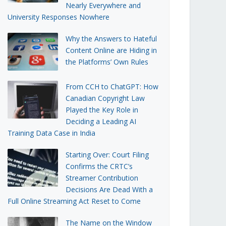
Nearly Everywhere and
University Responses Nowhere
Why the Answers to Hateful
Content Online are Hiding in
the Platforms’ Own Rules
From CCH to ChatGPT: How
Canadian Copyright Law
Played the Key Role in
Deciding a Leading AI
Training Data Case in India
Starting Over: Court Filing
Confirms the CRTC’s
Streamer Contribution
Decisions Are Dead With a
Full Online Streaming Act Reset to Come
The Name on the Window