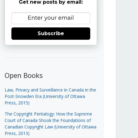
Get new posts by email:
Subscribe
Open Books
Law, Privacy and Surveillance in Canada in the
Post-Snowden Era (University of Ottawa
Press, 2015)
The Copyright Pentalogy: How the Supreme
Court of Canada Shook the Foundations of
Canadian Copyright Law (University of Ottawa
Press, 2013)