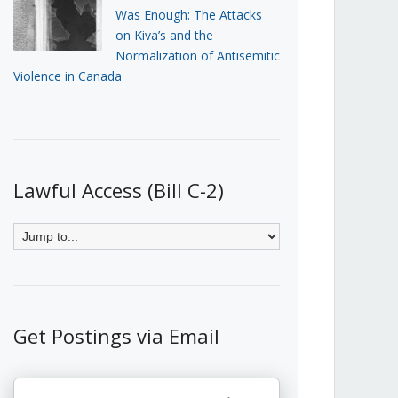
Was Enough: The Attacks
on Kiva’s and the
Normalization of Antisemitic
Violence in Canada
Lawful Access (Bill C-2)
Get Postings via Email