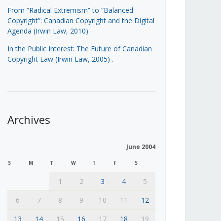
From “Radical Extremism” to “Balanced
Copyright”: Canadian Copyright and the Digital
Agenda (Irwin Law, 2010)
In the Public Interest: The Future of Canadian
Copyright Law (Irwin Law, 2005)
.
Archives
June 2004
S
M
T
W
T
F
S
1
2
3
4
5
6
7
8
9
10
11
12
13
14
15
16
17
18
19