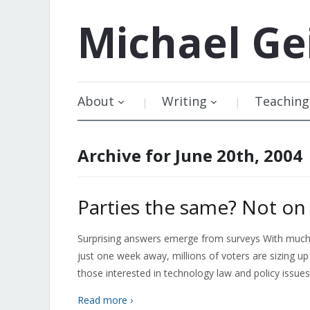
Michael
Ge
About
Writing
Teaching
Archive for June 20th, 2004
Parties the same? Not on 
Surprising answers emerge from surveys With much at
just one week away, millions of voters are sizing up 
those interested in technology law and policy issue
Read more ›