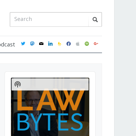
twitter
mastodon
mail
linkedin
feedburner
facebook
apple
spotify
google
odcast
Audio
Player
Show
Podcast
Information