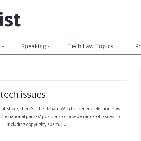
ist
Speaking
Tech Law Topics
P
tech issues
 stake, there's little debate With the federal election now
the national parties' positions on a wide range of issues. For
s — including copyright, spam, […]