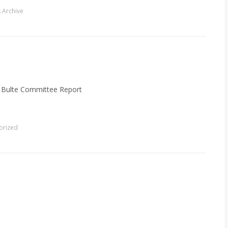
 Archive
: Bulte Committee Report
orized