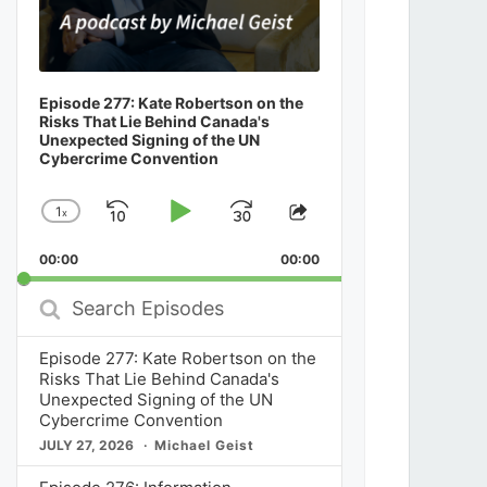
Episode 277: Kate Robertson on the
Risks That Lie Behind Canada's
Unexpected Signing of the UN
Cybercrime Convention
1
x
Skip
Play
Jump
Change
Share
Playback
This
Backward
Pause
Forward
00:00
Rate
00:00
Episode
Search
Episodes
Episode 277: Kate Robertson on the
Risks That Lie Behind Canada's
Unexpected Signing of the UN
Cybercrime Convention
JULY 27, 2026
Michael Geist