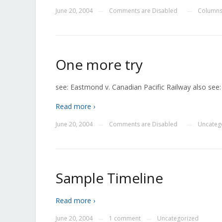
June 20, 2004
Comments are Disabled
Columns
—
—
One more try
see: Eastmond v. Canadian Pacific Railway also see
Read more ›
June 20, 2004
Comments are Disabled
Uncateg
—
—
Sample Timeline
Read more ›
June 20, 2004
1 comment
Uncategorized
—
—