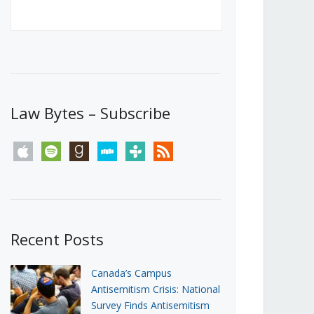
Canada’s First Steps Towards a
Social Media Ban
JUNE 22, 2026
Michael Geist
LOAD MORE
Law Bytes – Subscribe
apple
spotify
goodreads
stitcher
tunein
rss
Recent Posts
Canada’s Campus
Antisemitism Crisis: National
Survey Finds Antisemitism