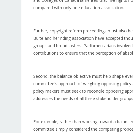
and Colleges of Canada lamented that five rights h
compared with only one education association.
Further, copyright reform proceedings must also be
Bulte and her riding association have accepted thou
groups and broadcasters. Parliamentarians involved 
contributions to ensure that the perception of absolu
Second, the balance objective must help shape every
committee's approach of weighing opposing policy a
policy makers must seek to reconcile opposing appr
addresses the needs of all three stakeholder groups
For example, rather than working toward a balanced 
committee simply considered the competing proposa