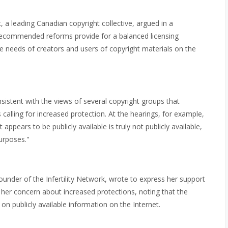
, a leading Canadian copyright collective, argued in a
s recommended reforms provide for a balanced licensing
the needs of creators and users of copyright materials on the
sistent with the views of several copyright groups that
ling for increased protection. At the hearings, for example,
ppears to be publicly available is truly not publicly available,
purposes."
ounder of the Infertility Network, wrote to express her support
 her concern about increased protections, noting that the
 on publicly available information on the Internet.