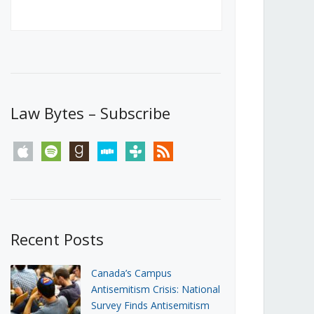
Canada’s First Steps Towards a
Social Media Ban
JUNE 22, 2026
Michael Geist
LOAD MORE
Law Bytes – Subscribe
apple
spotify
goodreads
stitcher
tunein
rss
Recent Posts
Canada’s Campus
Antisemitism Crisis: National
Survey Finds Antisemitism