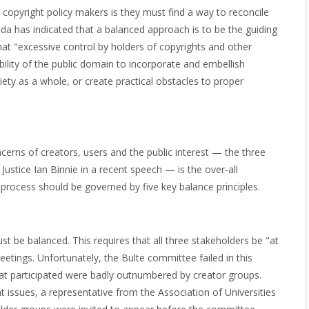
copyright policy makers is they must find a way to reconcile
a has indicated that a balanced approach is to be the guiding
that "excessive control by holders of copyrights and other
bility of the public domain to incorporate and embellish
iety as a whole, or create practical obstacles to proper
cerns of creators, users and the public interest — the three
ustice Ian Binnie in a recent speech — is the over-all
he process should be governed by five key balance principles.
st be balanced. This requires that all three stakeholders be "at
etings. Unfortunately, the Bulte committee failed in this
hat participated were badly outnumbered by creator groups.
 issues, a representative from the Association of Universities