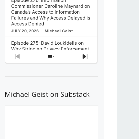
Episode 276: Information
Commissioner Caroline Maynard on
Canada’s Access to Information
Failures and Why Access Delayed is
Access Denied
JULY 20, 2026
Michael Geist
Episode 275: David Loukidelis on
Why Stripping Privacy Enforcement
from Canada’s Privacy
Previous
Show
Next
Commissioner in Bill C-36 is
Episode
Episodes
Episode
Unnecessarily Risky Policy
List
JULY 6, 2026
Michael Geist
Episode 274: Mark Musselman on
What Stakeholders Really Think
Michael Geist on Substack
About the Government’s Reversal of
the CRTC Online Streaming Act
Decision
JUNE 29, 2026
Michael Geist
Episode 273: Rebroadcast of the
Globe and Mail’s The Decibel on