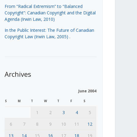
From “Radical Extremism” to “Balanced
Copyright”: Canadian Copyright and the Digital
Agenda (Irwin Law, 2010)
In the Public Interest: The Future of Canadian
Copyright Law (Irwin Law, 2005)
.
Archives
June 2004
S
M
T
W
T
F
S
1
2
3
4
5
6
7
8
9
10
11
12
13
14
15
16
17
18
19