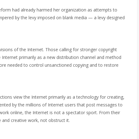
reform had already harmed her organization as attempts to
mpered by the levy imposed on blank media — a levy designed
visions of the Internet. Those calling for stronger copyright
e Internet primarily as a new distribution channel and method
efore needed to control unsanctioned copying and to restore
tions view the Internet primarily as a technology for creating,
sented by the millions of Internet users that post messages to
work online, the Internet is not a spectator sport. From their
 and creative work, not obstruct it.