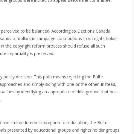
older groups were invited to appear before the committee,
 perceived to be balanced. According to Elections Canada,
sands of dollars in campaign contributions from rights holder
in the copyright reform process should refuse all such
te impartiality is preserved.
 policy decision. This path means rejecting the Bulte
pproaches and simply siding with one or the other. Instead,
oaches by identifying an appropriate middle ground that best
.
and limited Internet exception for education, the Bulte
ls presented by educational groups and rights holder groups