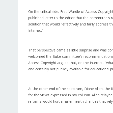
On the critical side, Fred Wardle of Access Copyright
published letter to the editor that the committee'
solution that would "effectively and fairly address 
Internet."
That perspective came as little surprise and was con
welcomed the Bulte committee's recommendations cal
Access Copyright argued that, on the Internet, "what a
and certainly not publicly available for educational 
At the other end of the spectrum, Diane Allen, the f
for the views expressed in my column. Allen relayed
reforms would hurt smaller health charities that rely