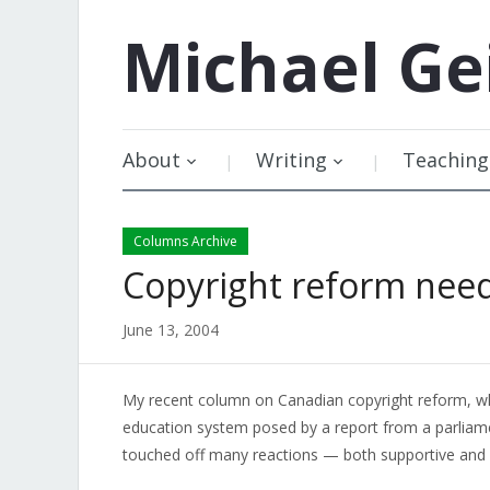
Michael
Ge
About
Writing
Teaching
Columns Archive
Copyright reform nee
June 13, 2004
My recent column on Canadian copyright reform, whi
education system posed by a report from a parlia
touched off many reactions — both supportive and cr