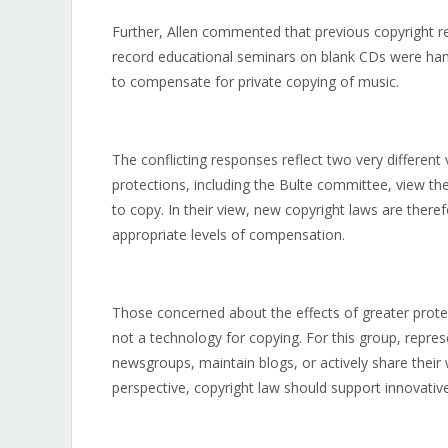
Further, Allen commented that previous copyright 
record educational seminars on blank CDs were ha
to compensate for private copying of music.
The conflicting responses reflect two very different 
protections, including the Bulte committee, view th
to copy. In their view, new copyright laws are ther
appropriate levels of compensation.
Those concerned about the effects of greater protec
not a technology for copying. For this group, repre
newsgroups, maintain blogs, or actively share their 
perspective, copyright law should support innovative