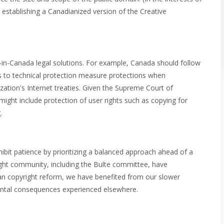
is establishing a Canadianized version of the Creative
in-Canada legal solutions. For example, Canada should follow
ons to technical protection measure protections when
zation's Internet treaties. Given the Supreme Court of
ight include protection of user rights such as copying for
.
ibit patience by prioritizing a balanced approach ahead of a
ight community, including the Bulte committee, have
an copyright reform, we have benefited from our slower
ental consequences experienced elsewhere.