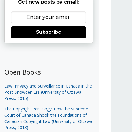
Get new posts by email:
Subscribe
Open Books
Law, Privacy and Surveillance in Canada in the
Post-Snowden Era (University of Ottawa
Press, 2015)
The Copyright Pentalogy: How the Supreme
Court of Canada Shook the Foundations of
Canadian Copyright Law (University of Ottawa
Press, 2013)