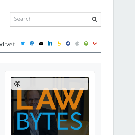
twitter
mastodon
mail
linkedin
feedburner
facebook
apple
spotify
google
odcast
Audio
Player
Show
Podcast
Information