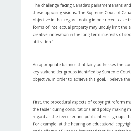
The challenge facing Canada's parliamentarians and 
these opposing visions. The Supreme Court of Canad
objective in that regard, noting in one recent case 
forms of intellectual property may unduly limit the a
creative innovation in the long-term interests of soc
utilization."
An appropriate balance that fairly addresses the con
key stakeholder groups identified by Supreme Court J
objective. In order to achieve this goal, I believe t
First, the procedural aspects of copyright reform mu
the table" during consultations and policy-making me
regard as the few user and public interest groups t
For example, at the hearing on educational copyright