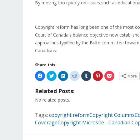
By moving too quickly on issues such as educationa
Copyright reform has long been one of the most con
Court of Canada's balance objective now establish
approaches typified by the Bulte committee toward a
Canadians.
Share this:
Click
Click
Click
Click
Click
Click
Click
More
to
to
to
to
to
to
to
share
share
share
share
share
share
share
on
on
on
on
on
on
on
Related Posts:
Facebook
Twitter
LinkedIn
Reddit
Tumblr
Pinterest
Pocket
(Opens
(Opens
(Opens
(Opens
(Opens
(Opens
(Opens
in
in
in
in
in
in
in
No related posts.
new
new
new
new
new
new
new
window)
window)
window)
window)
window)
window)
window)
Tags:
copyright reformCopyright ColumnsCo
CoverageCopyright Microsite - Canadian Cop