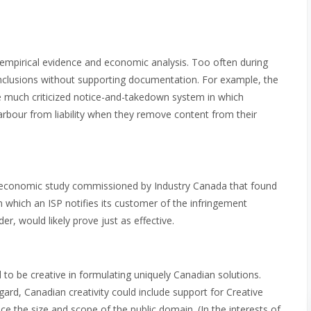
 empirical evidence and economic analysis. Too often during
nclusions without supporting documentation. For example, the
much criticized notice-and-takedown system in which
harbour from liability when they remove content from their
nt economic study commissioned by Industry Canada that found
 which an ISP notifies its customer of the infringement
r, would likely prove just as effective.
 to be creative in formulating uniquely Canadian solutions.
ard, Canadian creativity could include support for Creative
e the size and scope of the public domain. (In the interests of