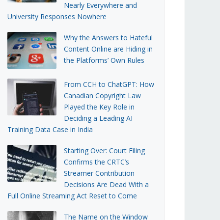
Nearly Everywhere and
University Responses Nowhere
Why the Answers to Hateful
Content Online are Hiding in
the Platforms’ Own Rules
From CCH to ChatGPT: How
Canadian Copyright Law
Played the Key Role in
Deciding a Leading AI
Training Data Case in India
Starting Over: Court Filing
Confirms the CRTC’s
Streamer Contribution
Decisions Are Dead With a
Full Online Streaming Act Reset to Come
The Name on the Window