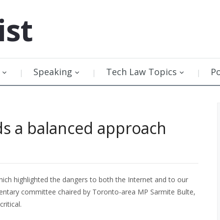
ist
Speaking
Tech Law Topics
P
ds a balanced approach
ch highlighted the dangers to both the Internet and to our
mentary committee chaired by Toronto-area MP Sarmite Bulte,
itical.