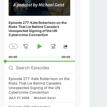
Episode 277: Kate Robertson on the
Risks That Lie Behind Canada's
Unexpected Signing of the UN
Cybercrime Convention
1
x
Skip
Play
Jump
Change
Share
Playback
This
Backward
Pause
Forward
00:00
Rate
00:00
Episode
Search
Episodes
Episode 277: Kate Robertson on the
Risks That Lie Behind Canada's
Unexpected Signing of the UN
Cybercrime Convention
JULY 27, 2026
Michael Geist