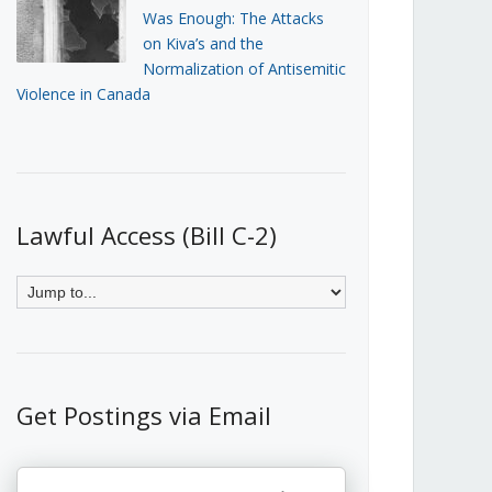
Was Enough: The Attacks
on Kiva’s and the
Normalization of Antisemitic
Violence in Canada
Lawful Access (Bill C-2)
Get Postings via Email