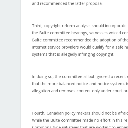
and recommended the latter proposal.
Third, copyright reform analysis should incorporate
the Bulte committee hearings, witnesses voiced co
Bulte committee recommended the adoption of the 
Internet service providers would qualify for a safe 
systems that is allegedly infringing copyright.
In doing so, the committee all but ignored a rece
that the more balanced notice-and-notice system, in
allegation and removes content only under court orde
Fourth, Canadian policy makers should not be afraid
While the Bulte committee made no effort in this reg
Commons-type initiatives that are working to enhanc