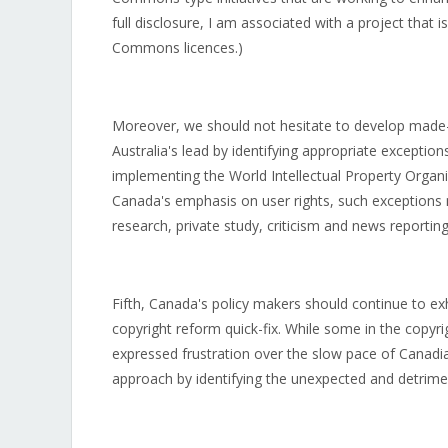
full disclosure, I am associated with a project that 
Commons licences.)
Moreover, we should not hesitate to develop made-
Australia's lead by identifying appropriate excepti
implementing the World Intellectual Property Organi
Canada's emphasis on user rights, such exceptions m
research, private study, criticism and news reporting
Fifth, Canada's policy makers should continue to exh
copyright reform quick-fix. While some in the copyr
expressed frustration over the slow pace of Canadi
approach by identifying the unexpected and detrim