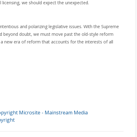
l licensing, we should expect the unexpected.
tentious and polarizing legislative issues. With the Supreme
ed beyond doubt, we must move past the old-style reform
 new era of reform that accounts for the interests of all
pyright Microsite - Mainstream Media
yright