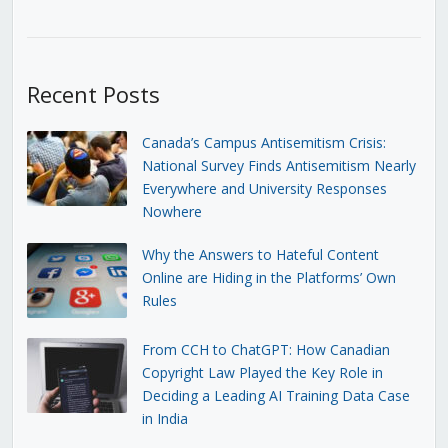
Recent Posts
Canada’s Campus Antisemitism Crisis:
National Survey Finds Antisemitism Nearly
Everywhere and University Responses
Nowhere
Why the Answers to Hateful Content
Online are Hiding in the Platforms’ Own
Rules
From CCH to ChatGPT: How Canadian
Copyright Law Played the Key Role in
Deciding a Leading AI Training Data Case
in India