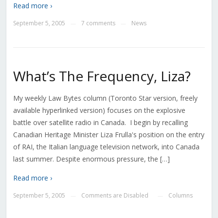
Read more ›
September 5, 2005
7 comments
News
—
—
What’s The Frequency, Liza?
My weekly Law Bytes column (Toronto Star version, freely
available hyperlinked version) focuses on the explosive
battle over satellite radio in Canada. I begin by recalling
Canadian Heritage Minister Liza Frulla's position on the entry
of RAI, the Italian language television network, into Canada
last summer. Despite enormous pressure, the […]
Read more ›
September 5, 2005
Comments are Disabled
Columns
—
—