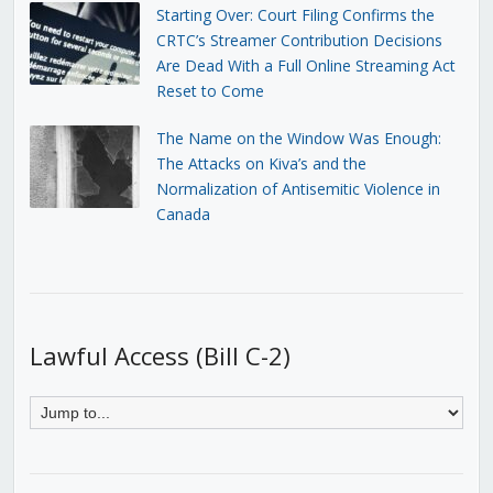
Starting Over: Court Filing Confirms the
CRTC’s Streamer Contribution Decisions
Are Dead With a Full Online Streaming Act
Reset to Come
The Name on the Window Was Enough:
The Attacks on Kiva’s and the
Normalization of Antisemitic Violence in
Canada
Lawful Access (Bill C-2)