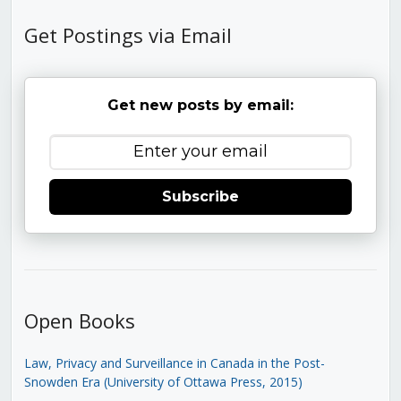
Get Postings via Email
Get new posts by email:
Subscribe
Open Books
Law, Privacy and Surveillance in Canada in the Post-
Snowden Era (University of Ottawa Press, 2015)