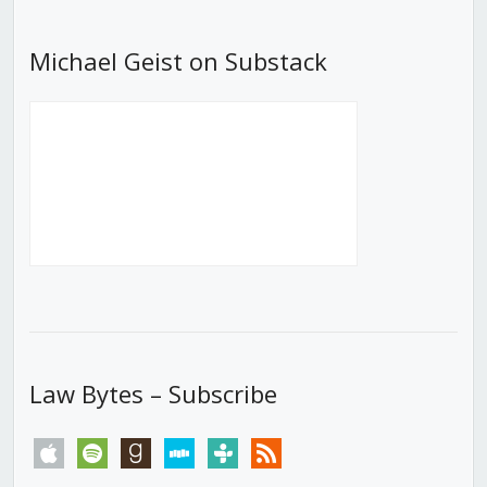
Michael Geist on Substack
Law Bytes – Subscribe
apple
spotify
goodreads
stitcher
tunein
rss