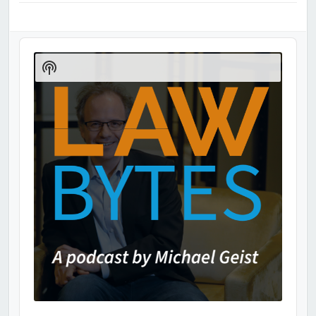
Audio
Player
Show
Podcast
Information