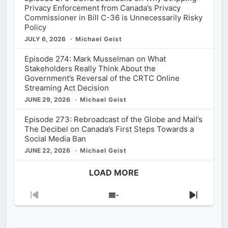
Privacy Enforcement from Canada’s Privacy
Commissioner in Bill C-36 is Unnecessarily Risky
Policy
JULY 6, 2026
Michael Geist
Episode 274: Mark Musselman on What
Stakeholders Really Think About the
Government’s Reversal of the CRTC Online
Streaming Act Decision
JUNE 29, 2026
Michael Geist
Episode 273: Rebroadcast of the Globe and Mail’s
The Decibel on Canada’s First Steps Towards a
Social Media Ban
JUNE 22, 2026
Michael Geist
LOAD MORE
Previous
Show
Next
Episode
Episodes
Episod
List