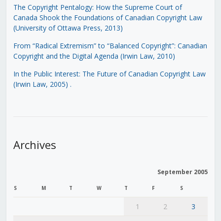
The Copyright Pentalogy: How the Supreme Court of
Canada Shook the Foundations of Canadian Copyright Law
(University of Ottawa Press, 2013)
From “Radical Extremism” to “Balanced Copyright”: Canadian
Copyright and the Digital Agenda (Irwin Law, 2010)
In the Public Interest: The Future of Canadian Copyright Law
(Irwin Law, 2005)
.
Archives
September 2005
S
M
T
W
T
F
S
1
2
3