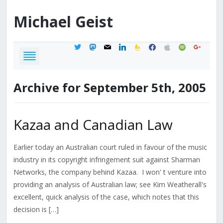
Michael
Geist
twitter
mastodon
mail
linkedin
feedburner
facebook
apple
spotify
google
Archive for September 5th, 2005
Kazaa and Canadian Law
Earlier today an Australian court ruled in favour of the music
industry in its copyright infringement suit against Sharman
Networks, the company behind Kazaa. I won' t venture into
providing an analysis of Australian law; see Kim Weatherall's
excellent, quick analysis of the case, which notes that this
decision is […]