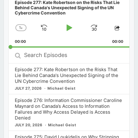
Episode 277: Kate Robertson on the Risks That Lie
Behind Canada's Unexpected Signing of the UN
Cybercrime Convention
1
x
Skip
Play
Jump
Change
Share
Playback
This
Backward
Pause
Forward
00:00
Rate
00:00
Episod
Search
Episodes
Episode 277: Kate Robertson on the Risks That
Lie Behind Canada's Unexpected Signing of the
UN Cybercrime Convention
JULY 27, 2026
Michael Geist
Episode 276: Information Commissioner Caroline
Maynard on Canada’s Access to Information
Failures and Why Access Delayed is Access
Denied
JULY 20, 2026
Michael Geist
Episode 275: David Loukidelis on Why Stripping