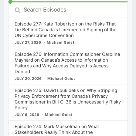
Search
Episodes
Episode 277: Kate Robertson on the Risks That
Lie Behind Canada's Unexpected Signing of the
UN Cybercrime Convention
JULY 27, 2026
Michael Geist
Episode 276: Information Commissioner Caroline
Maynard on Canada’s Access to Information
Failures and Why Access Delayed is Access
Denied
JULY 20, 2026
Michael Geist
Episode 275: David Loukidelis on Why Stripping
Privacy Enforcement from Canada’s Privacy
Commissioner in Bill C-36 is Unnecessarily Risky
Policy
JULY 6, 2026
Michael Geist
Episode 274: Mark Musselman on What
Stakeholders Really Think About the