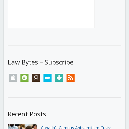
Law Bytes – Subscribe
apple
spotify
goodreads
stitcher
tunein
rss
Recent Posts
Canada’s Campus Antisemitism Crisis: