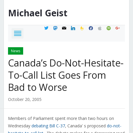
Michael
Geist
twitter
mastodon
mail
linkedin
feedburner
facebook
apple
spotify
google
News
Canada’s Do-Not-Hesitate-
To-Call List Goes From
Bad to Worse
October 20, 2005
Members of Parliament spent more than two hours on
Wednesday
debating Bill C-37
, Canada' s proposed
do-not-