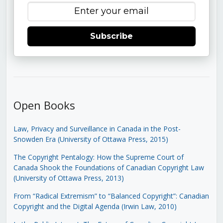
Subscribe
Open Books
Law, Privacy and Surveillance in Canada in the Post-
Snowden Era (University of Ottawa Press, 2015)
The Copyright Pentalogy: How the Supreme Court of
Canada Shook the Foundations of Canadian Copyright Law
(University of Ottawa Press, 2013)
From “Radical Extremism” to “Balanced Copyright”: Canadian
Copyright and the Digital Agenda (Irwin Law, 2010)