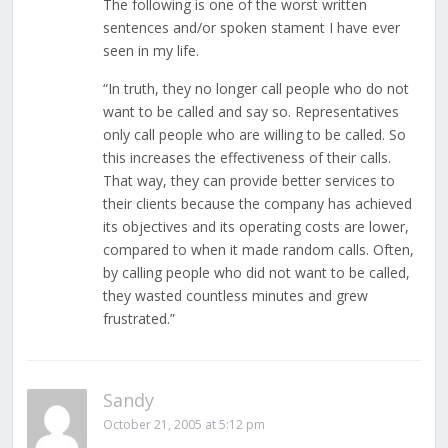
The following is one of the worst written
sentences and/or spoken stament I have ever
seen in my life.
“In truth, they no longer call people who do not
want to be called and say so. Representatives
only call people who are willing to be called. So
this increases the effectiveness of their calls.
That way, they can provide better services to
their clients because the company has achieved
its objectives and its operating costs are lower,
compared to when it made random calls. Often,
by calling people who did not want to be called,
they wasted countless minutes and grew
frustrated.”
Sandy
October 21, 2005 at 5:12 pm