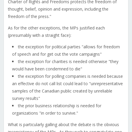
Charter of Rights and Freedoms protects the freedom of
thought, belief, opinion and expression, including the
freedom of the press."
As for the other exceptions, the MPs justified each
(presumably with a straight face):
the exception for political parties "allows for freedom
of speech and for get out the vote campaigns"
the exception for charities is needed otherwise "they
would have been condemned to die"
the exception for polling companies is needed because
an effective do not call list could lead to "unrepresentative
samples of the Canadian public created by unreliable
survey results"
the prior business relationship is needed for
organizations "in order to survive."
What is particularly galling about the debate is the obvious
inconsistency of the MPs. As they rush to congratulate one