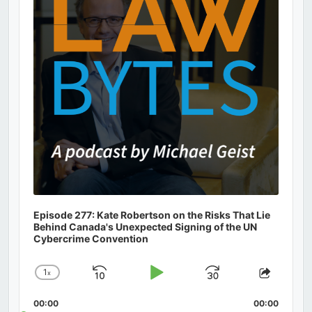
Episode 277: Kate Robertson on the Risks That Lie
Behind Canada's Unexpected Signing of the UN
Cybercrime Convention
1
x
Skip
Play
Jump
Change
Share
Playback
This
Backward
Pause
Forward
00:00
Rate
00:00
Episod