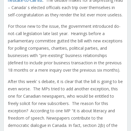
hesitate-to-call list
. The debate makes for a depressing read
– Canada' s elected officials each trip over themselves in
self-congratulation as they render the list ever more useless.
For those new to the issue, the government introduced do-
not-call legislation late last year. Hearings before a
parliamentary committee gutted the bill with new exceptions
for polling companies, charities, political parties, and
businesses with "pre-existing" business relationships
(defined to include prior business transaction in the previous
18 months or a mere inquiry over the previous six months).
After this week' s debate, it is clear that the bill is going to be
even worse. The MPs tried to add another exception, this
one for Canadian newspapers, who would be entitled to
freely solicit for new subscribers. The reason for this
exception? According to one MP "it is about literacy and
freedom of speech. Newspapers contribute to the
democratic dialogue in Canada. In fact, section 2(b) of the