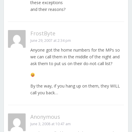
these exceptions
and their reasons?
FrostByte
June 29, 2007 at 2:34 pm
Anyone got the home numbers for the MPs so
we can call them in the middle of the night and
ask them to put us on their do-not-call list?
By the way, if you hang up on them, they WILL
call you back…
Anonymous
June 3, 2008 at 10:47 am