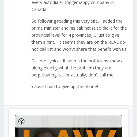
every autodialer-triggerhappy company in
Canada!
So following reading this very site, I added the
prime minister and his cabinet (also did it for the
provincial level for 4 provinces)… just to give
them a hint… it seems they are on the REAL do-
not-call list and won\’t share that benefit with us!
Call me cynical, it seems the politicians knew all
along exactly what the problem they are
perpetuating is… or actually, don’t call me.
’cause I had to give up the phone!
Audio
Player
Show
Podcast
Information