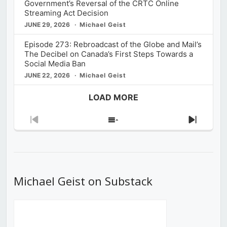
Government’s Reversal of the CRTC Online
Streaming Act Decision
JUNE 29, 2026
Michael Geist
Episode 273: Rebroadcast of the Globe and Mail’s
The Decibel on Canada’s First Steps Towards a
Social Media Ban
JUNE 22, 2026
Michael Geist
LOAD MORE
Previous
Show
Next
Episode
Episodes
Episod
List
Michael Geist on Substack