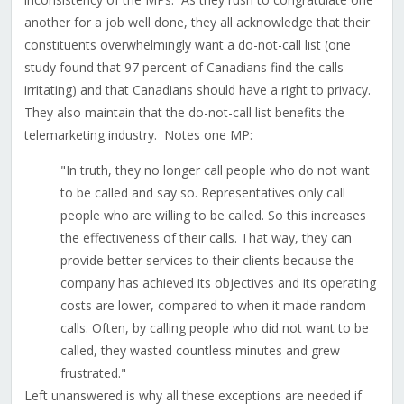
another for a job well done, they all acknowledge that their
constituents overwhelmingly want a do-not-call list (one
study found that 97 percent of Canadians find the calls
irritating) and that Canadians should have a right to privacy.
They also maintain that the do-not-call list benefits the
telemarketing industry. Notes one MP:
"In truth, they no longer call people who do not want
to be called and say so. Representatives only call
people who are willing to be called. So this increases
the effectiveness of their calls. That way, they can
provide better services to their clients because the
company has achieved its objectives and its operating
costs are lower, compared to when it made random
calls. Often, by calling people who did not want to be
called, they wasted countless minutes and grew
frustrated."
Left unanswered is why all these exceptions are needed if