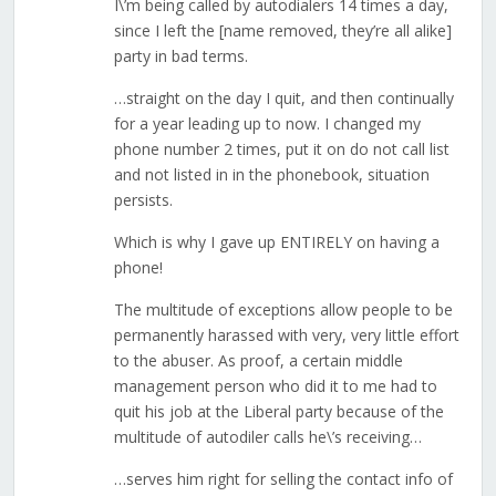
I\’m being called by autodialers 14 times a day,
since I left the [name removed, they’re all alike]
party in bad terms.
…straight on the day I quit, and then continually
for a year leading up to now. I changed my
phone number 2 times, put it on do not call list
and not listed in in the phonebook, situation
persists.
Which is why I gave up ENTIRELY on having a
phone!
The multitude of exceptions allow people to be
permanently harassed with very, very little effort
to the abuser. As proof, a certain middle
management person who did it to me had to
quit his job at the Liberal party because of the
multitude of autodiler calls he\’s receiving…
…serves him right for selling the contact info of