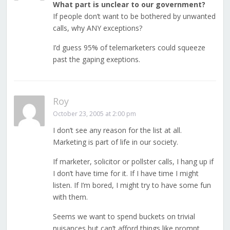
What part is unclear to our government?
If people don’t want to be bothered by unwanted
calls, why ANY exceptions?
I’d guess 95% of telemarketers could squeeze
past the gaping exeptions.
Roy
October 23, 2005 at 2:00 pm
I don’t see any reason for the list at all.
Marketing is part of life in our society.
If marketer, solicitor or pollster calls, I hang up if
I don’t have time for it. If I have time I might
listen. If I’m bored, I might try to have some fun
with them.
Seems we want to spend buckets on trivial
nuisances but can’t afford things like prompt