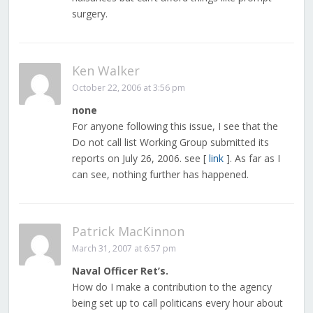
surgery.
Ken Walker
October 22, 2006 at 3:56 pm
none
For anyone following this issue, I see that the
Do not call list Working Group submitted its
reports on July 26, 2006. see [
link
]. As far as I
can see, nothing further has happened.
Patrick MacKinnon
March 31, 2007 at 6:57 pm
Naval Officer Ret’s.
How do I make a contribution to the agency
being set up to call politicans every hour about