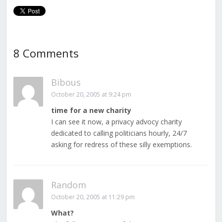
8 Comments
Bibous
October 20, 2005 at 9:24 pm
time for a new charity
I can see it now, a privacy advocy charity
dedicated to calling politicians hourly, 24/7
asking for redress of these silly exemptions.
Random
October 20, 2005 at 11:29 pm
What?