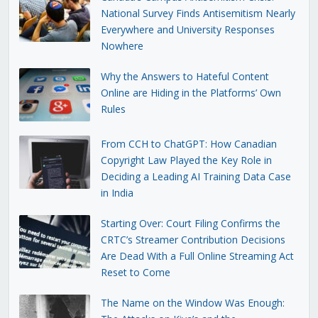
National Survey Finds Antisemitism Nearly
Everywhere and University Responses
Nowhere
Why the Answers to Hateful Content
Online are Hiding in the Platforms’ Own
Rules
From CCH to ChatGPT: How Canadian
Copyright Law Played the Key Role in
Deciding a Leading AI Training Data Case
in India
Starting Over: Court Filing Confirms the
CRTC’s Streamer Contribution Decisions
Are Dead With a Full Online Streaming Act
Reset to Come
The Name on the Window Was Enough: