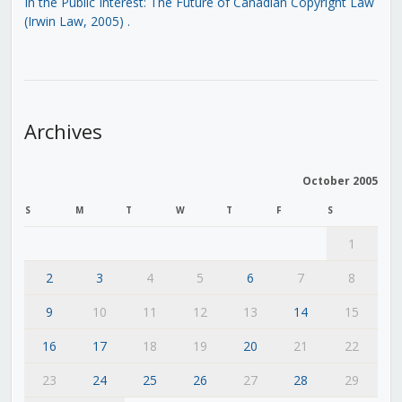
In the Public Interest: The Future of Canadian Copyright Law
(Irwin Law, 2005)
.
Archives
October 2005
S
M
T
W
T
F
S
1
2
3
4
5
6
7
8
9
10
11
12
13
14
15
16
17
18
19
20
21
22
23
24
25
26
27
28
29