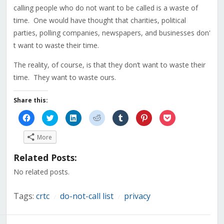
calling people who do not want to be called is a waste of
time. One would have thought that charities, political
parties, polling companies, newspapers, and businesses don'
t want to waste their time.
The reality, of course, is that they don’t want to waste their
time. They want to waste ours.
Share this:
Click
Click
Click
Click
Click
Click
Click
to
to
to
to
to
to
to
share
share
share
share
share
share
share
on
on
on
on
on
on
on
More
Facebook
Twitter
LinkedIn
Reddit
Tumblr
Pinterest
Pocket
(Opens
(Opens
(Opens
(Opens
(Opens
(Opens
(Opens
in
in
in
in
in
in
in
Related Posts:
new
new
new
new
new
new
new
window)
window)
window)
window)
window)
window)
window)
No related posts.
Tags:
crtc
do-not-call list
privacy
/
/