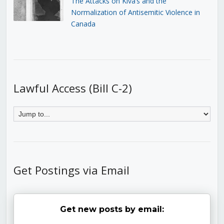
The Attacks on Kiva’s and the
Normalization of Antisemitic Violence in
Canada
Lawful Access (Bill C-2)
Get Postings via Email
Get new posts by email: