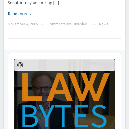
Senator may be looking […]
Read more ›
November 4, 2005
Comments are Disabled
News
—
—
Audio
Player
Show
Podcast
Information