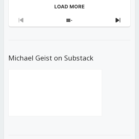
LOAD MORE
Previous
Show
Next
Episode
Episodes
Episod
List
Michael Geist on Substack