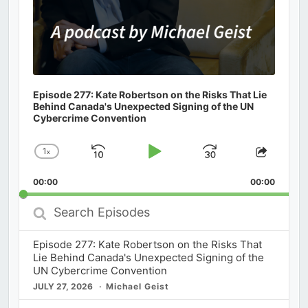
Episode 277: Kate Robertson on the Risks That Lie
Behind Canada's Unexpected Signing of the UN
Cybercrime Convention
1
x
Skip
Play
Jump
Change
Share
Playback
This
Backward
Pause
Forward
00:00
Rate
00:00
Episod
Search
Episodes
Episode 277: Kate Robertson on the Risks That
Lie Behind Canada's Unexpected Signing of the
UN Cybercrime Convention
JULY 27, 2026
Michael Geist