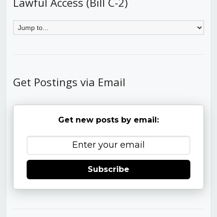
Lawful Access (Bill C-2)
Get Postings via Email
Get new posts by email:
Subscribe