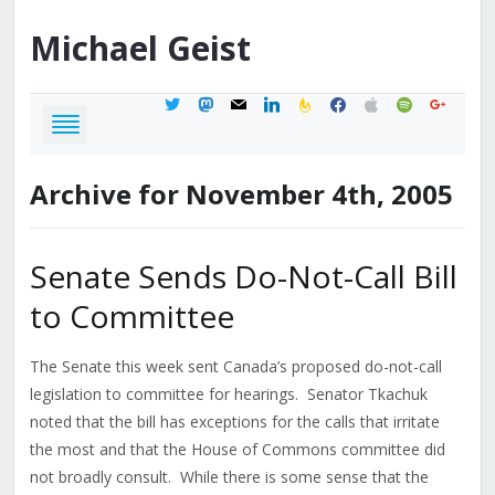
Michael
Geist
twitter
mastodon
mail
linkedin
feedburner
facebook
apple
spotify
google
Archive for November 4th, 2005
Senate Sends Do-Not-Call Bill
to Committee
The Senate this week sent Canada’s proposed do-not-call
legislation to committee for hearings. Senator Tkachuk
noted that the bill has exceptions for the calls that irritate
the most and that the House of Commons committee did
not broadly consult. While there is some sense that the