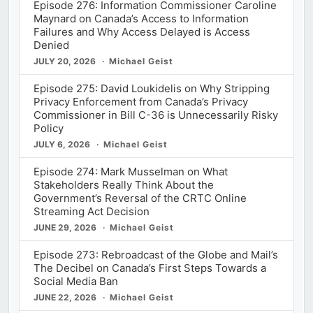
Episode 276: Information Commissioner Caroline
Maynard on Canada’s Access to Information
Failures and Why Access Delayed is Access
Denied
JULY 20, 2026
Michael Geist
Episode 275: David Loukidelis on Why Stripping
Privacy Enforcement from Canada’s Privacy
Commissioner in Bill C-36 is Unnecessarily Risky
Policy
JULY 6, 2026
Michael Geist
Episode 274: Mark Musselman on What
Stakeholders Really Think About the
Government’s Reversal of the CRTC Online
Streaming Act Decision
JUNE 29, 2026
Michael Geist
Episode 273: Rebroadcast of the Globe and Mail’s
The Decibel on Canada’s First Steps Towards a
Social Media Ban
JUNE 22, 2026
Michael Geist