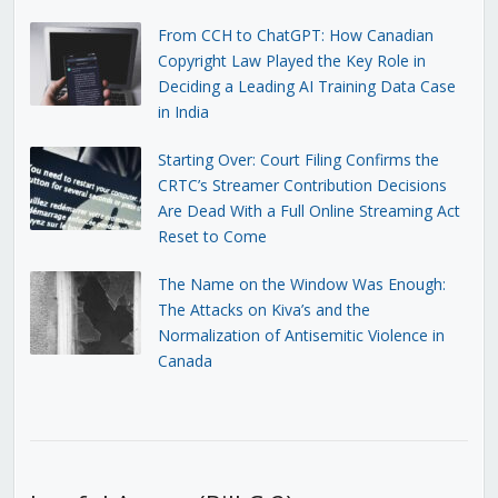
From CCH to ChatGPT: How Canadian
Copyright Law Played the Key Role in
Deciding a Leading AI Training Data Case
in India
Starting Over: Court Filing Confirms the
CRTC’s Streamer Contribution Decisions
Are Dead With a Full Online Streaming Act
Reset to Come
The Name on the Window Was Enough:
The Attacks on Kiva’s and the
Normalization of Antisemitic Violence in
Canada