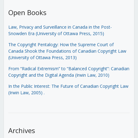
Open Books
Law, Privacy and Surveillance in Canada in the Post-
Snowden Era (University of Ottawa Press, 2015)
The Copyright Pentalogy: How the Supreme Court of
Canada Shook the Foundations of Canadian Copyright Law
(University of Ottawa Press, 2013)
From “Radical Extremism” to “Balanced Copyright”: Canadian
Copyright and the Digital Agenda (Irwin Law, 2010)
In the Public Interest: The Future of Canadian Copyright Law
(Irwin Law, 2005)
.
Archives