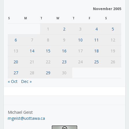
November 2005
S
M
T
W
T
F
S
1
2
3
4
5
6
7
8
9
10
11
12
13
14
15
16
17
18
19
20
21
22
23
24
25
26
27
28
29
30
« Oct
Dec »
Michael Geist
mgeist@uottawa.ca