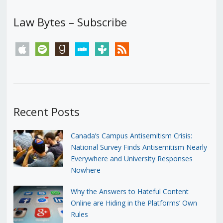
Law Bytes – Subscribe
apple
spotify
goodreads
stitcher
tunein
rss
Recent Posts
Canada’s Campus Antisemitism Crisis:
National Survey Finds Antisemitism Nearly
Everywhere and University Responses
Nowhere
Why the Answers to Hateful Content
Online are Hiding in the Platforms’ Own
Rules