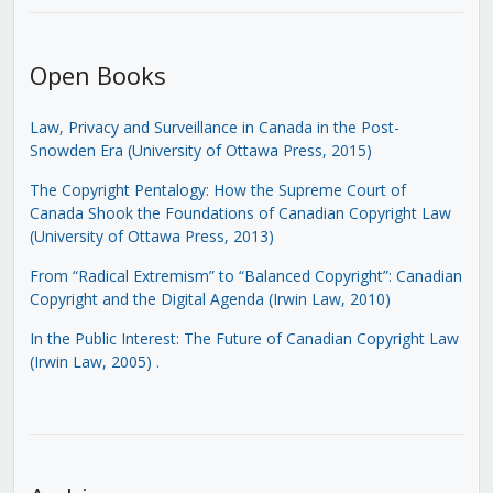
Open Books
Law, Privacy and Surveillance in Canada in the Post-
Snowden Era (University of Ottawa Press, 2015)
The Copyright Pentalogy: How the Supreme Court of
Canada Shook the Foundations of Canadian Copyright Law
(University of Ottawa Press, 2013)
From “Radical Extremism” to “Balanced Copyright”: Canadian
Copyright and the Digital Agenda (Irwin Law, 2010)
In the Public Interest: The Future of Canadian Copyright Law
(Irwin Law, 2005)
.