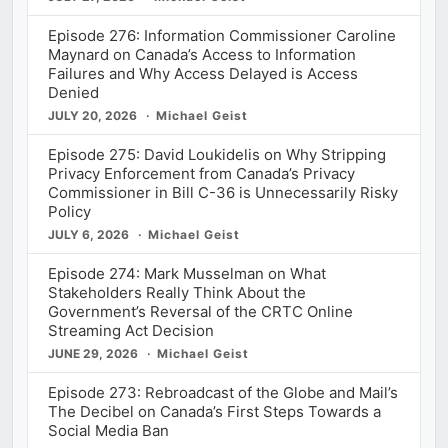
Episode 276: Information Commissioner Caroline
Maynard on Canada’s Access to Information
Failures and Why Access Delayed is Access
Denied
JULY 20, 2026
Michael Geist
Episode 275: David Loukidelis on Why Stripping
Privacy Enforcement from Canada’s Privacy
Commissioner in Bill C-36 is Unnecessarily Risky
Policy
JULY 6, 2026
Michael Geist
Episode 274: Mark Musselman on What
Stakeholders Really Think About the
Government’s Reversal of the CRTC Online
Streaming Act Decision
JUNE 29, 2026
Michael Geist
Episode 273: Rebroadcast of the Globe and Mail’s
The Decibel on Canada’s First Steps Towards a
Social Media Ban