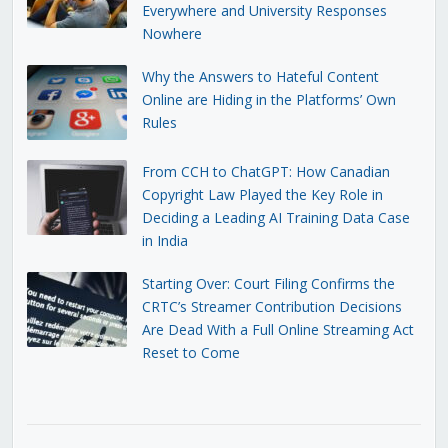
Everywhere and University Responses
Nowhere
Why the Answers to Hateful Content
Online are Hiding in the Platforms’ Own
Rules
From CCH to ChatGPT: How Canadian
Copyright Law Played the Key Role in
Deciding a Leading AI Training Data Case
in India
Starting Over: Court Filing Confirms the
CRTC’s Streamer Contribution Decisions
Are Dead With a Full Online Streaming Act
Reset to Come