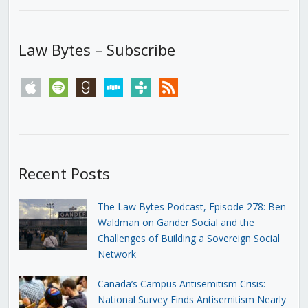
Law Bytes – Subscribe
apple
spotify
goodreads
stitcher
tunein
rss
Recent Posts
The Law Bytes Podcast, Episode 278: Ben
Waldman on Gander Social and the
Challenges of Building a Sovereign Social
Network
Canada’s Campus Antisemitism Crisis:
National Survey Finds Antisemitism Nearly