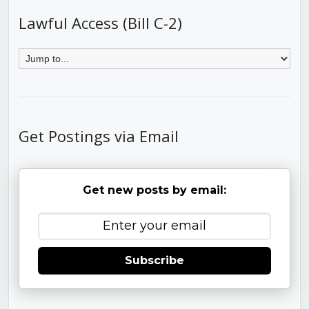
Lawful Access (Bill C-2)
Get Postings via Email
Get new posts by email:
Subscribe