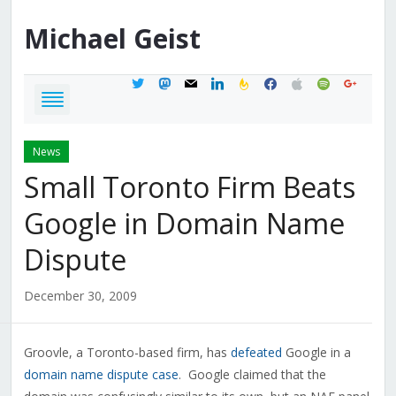
Michael
Geist
twitter
mastodon
mail
linkedin
feedburner
facebook
apple
spotify
google
News
Small Toronto Firm Beats
Google in Domain Name
Dispute
December 30, 2009
Groovle, a Toronto-based firm, has
defeated
Google in a
domain name dispute case
. Google claimed that the