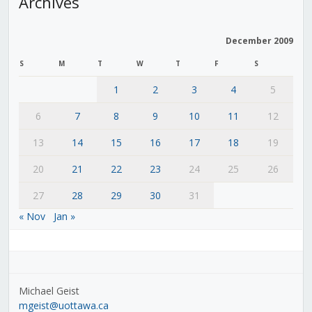
Archives
December 2009
S
M
T
W
T
F
S
1
2
3
4
5
6
7
8
9
10
11
12
13
14
15
16
17
18
19
20
21
22
23
24
25
26
27
28
29
30
31
« Nov
Jan »
Michael Geist
mgeist@uottawa.ca