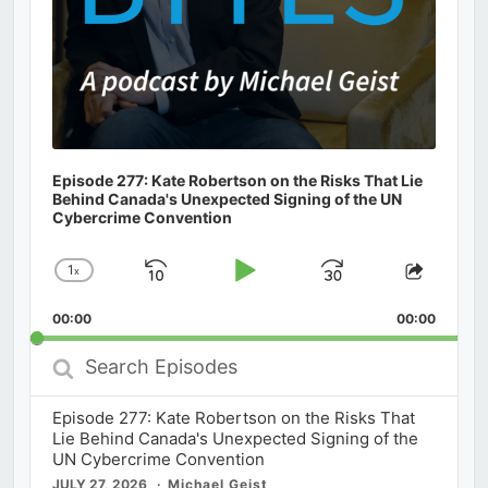
Episode 277: Kate Robertson on the Risks That Lie
Behind Canada's Unexpected Signing of the UN
Cybercrime Convention
1
x
Skip
Play
Jump
Change
Share
Playback
This
Backward
Pause
Forward
00:00
Rate
00:00
Episod
Search
Episodes
Episode 277: Kate Robertson on the Risks That
Lie Behind Canada's Unexpected Signing of the
UN Cybercrime Convention
JULY 27, 2026
Michael Geist