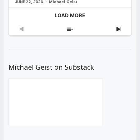
JUNE 22, 2026
Michael Geist
LOAD MORE
Previous
Show
Next
Episode
Episodes
Episod
List
Michael Geist on Substack