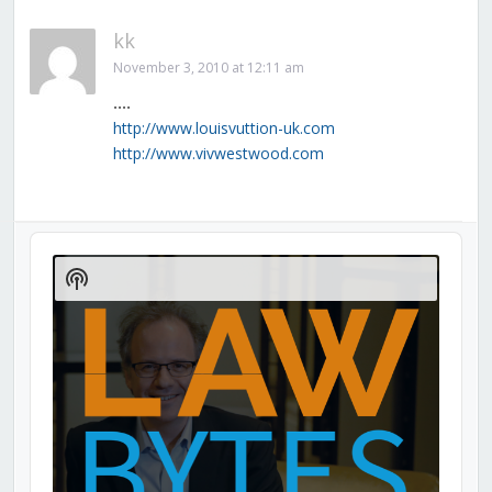
kk
November 3, 2010 at 12:11 am
….
http://www.louisvuttion-uk.com
http://www.vivwestwood.com
Audio
Player
Show
Podcast
Information