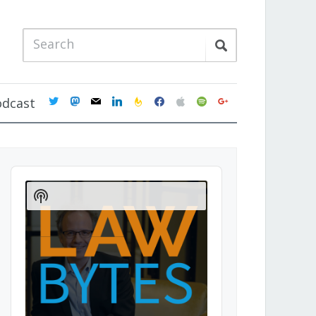
twitter
mastodon
mail
linkedin
feedburner
facebook
apple
spotify
google
odcast
Audio
Player
Show
Podcast
Information