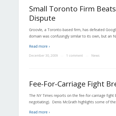
Small Toronto Firm Beat
Dispute
Groovle, a Toronto-based firm, has defeated Googl
domain was confusingly similar to its own, but an N
Read more ›
December 30, 2009
1 comment
News
—
—
Fee-For-Carriage Fight Br
The NY Times reports on the fee-for-carriage fight b
negotiating). Denis McGrath highlights some of the 
Read more ›