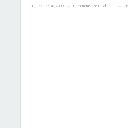
December 30, 2009
Comments are Disabled
N
—
—