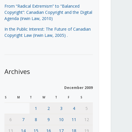
From “Radical Extremism” to “Balanced
Copyright”: Canadian Copyright and the Digital
Agenda (Irwin Law, 2010)
In the Public Interest: The Future of Canadian
Copyright Law (Irwin Law, 2005)
.
Archives
December 2009
S
M
T
W
T
F
S
1
2
3
4
5
6
7
8
9
10
11
12
13
14
15
16
17
18
19