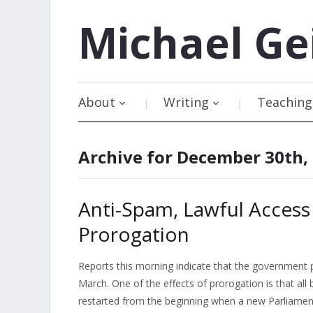
Michael
Ge
About
Writing
Teaching
Archive for December 30th,
Anti-Spam, Lawful Access
Prorogation
Reports this morning indicate that the government pl
March. One of the effects of prorogation is that all 
restarted from the beginning when a new Parliamen