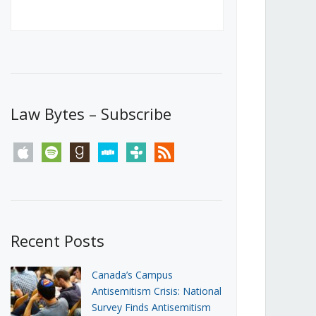
Canada’s First Steps Towards a
Social Media Ban
JUNE 22, 2026
Michael Geist
LOAD MORE
Law Bytes – Subscribe
apple
spotify
goodreads
stitcher
tunein
rss
Recent Posts
Canada’s Campus
Antisemitism Crisis: National
Survey Finds Antisemitism