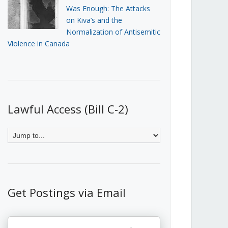
Was Enough: The Attacks
on Kiva’s and the
Normalization of Antisemitic
Violence in Canada
Lawful Access (Bill C-2)
Get Postings via Email