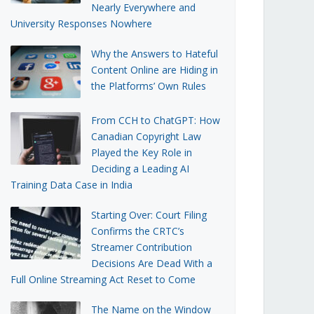
Nearly Everywhere and
University Responses Nowhere
Why the Answers to Hateful
Content Online are Hiding in
the Platforms’ Own Rules
From CCH to ChatGPT: How
Canadian Copyright Law
Played the Key Role in
Deciding a Leading AI
Training Data Case in India
Starting Over: Court Filing
Confirms the CRTC’s
Streamer Contribution
Decisions Are Dead With a
Full Online Streaming Act Reset to Come
The Name on the Window