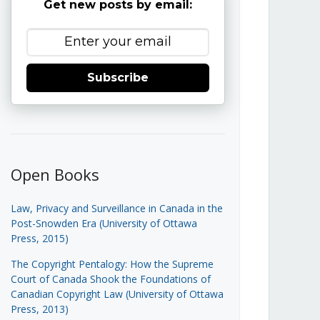
Get new posts by email:
Subscribe
Open Books
Law, Privacy and Surveillance in Canada in the
Post-Snowden Era (University of Ottawa
Press, 2015)
The Copyright Pentalogy: How the Supreme
Court of Canada Shook the Foundations of
Canadian Copyright Law (University of Ottawa
Press, 2013)