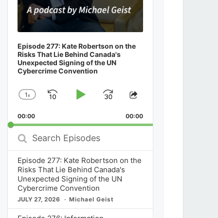
Episode 277: Kate Robertson on the
Risks That Lie Behind Canada's
Unexpected Signing of the UN
Cybercrime Convention
1
x
Skip
Play
Jump
Change
Share
Playback
This
Backward
Pause
Forward
00:00
Rate
00:00
Episode
Search
Episodes
Episode 277: Kate Robertson on the
Risks That Lie Behind Canada's
Unexpected Signing of the UN
Cybercrime Convention
JULY 27, 2026
Michael Geist