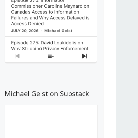
Episode 276: Information
Commissioner Caroline Maynard on
Canada’s Access to Information
Failures and Why Access Delayed is
Access Denied
JULY 20, 2026
Michael Geist
Episode 275: David Loukidelis on
Why Stripping Privacy Enforcement
from Canada’s Privacy
Previous
Show
Next
Commissioner in Bill C-36 is
Episode
Episodes
Episode
Unnecessarily Risky Policy
List
JULY 6, 2026
Michael Geist
Episode 274: Mark Musselman on
What Stakeholders Really Think
Michael Geist on Substack
About the Government’s Reversal of
the CRTC Online Streaming Act
Decision
JUNE 29, 2026
Michael Geist
Episode 273: Rebroadcast of the
Globe and Mail’s The Decibel on