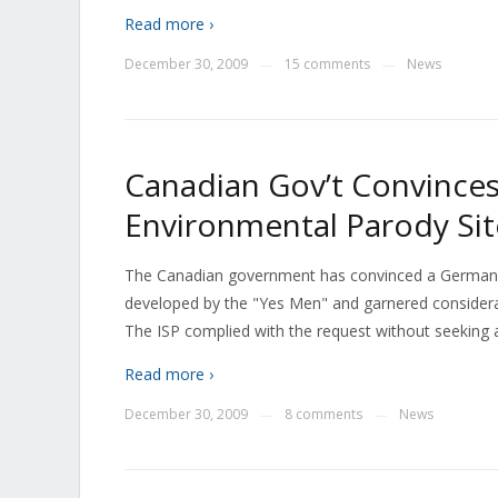
Read more ›
December 30, 2009
15 comments
News
—
—
Canadian Gov’t Convince
Environmental Parody Sit
The Canadian government has convinced a German I
developed by the "Yes Men" and garnered considera
The ISP complied with the request without seeking a 
Read more ›
December 30, 2009
8 comments
News
—
—