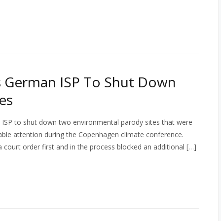
s German ISP To Shut Down
es
SP to shut down two environmental parody sites that were
ble attention during the Copenhagen climate conference.
court order first and in the process blocked an additional […]