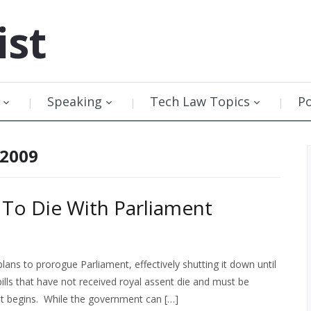
ist
Speaking
Tech Law Topics
P
 2009
 To Die With Parliament
ans to prorogue Parliament, effectively shutting it down until
bills that have not received royal assent die and must be
t begins. While the government can […]