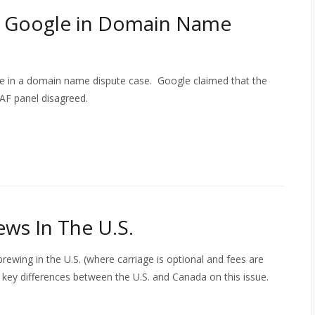
s Google in Domain Name
e in a domain name dispute case. Google claimed that the
AF panel disagreed.
ews In The U.S.
rewing in the U.S. (where carriage is optional and fees are
key differences between the U.S. and Canada on this issue.