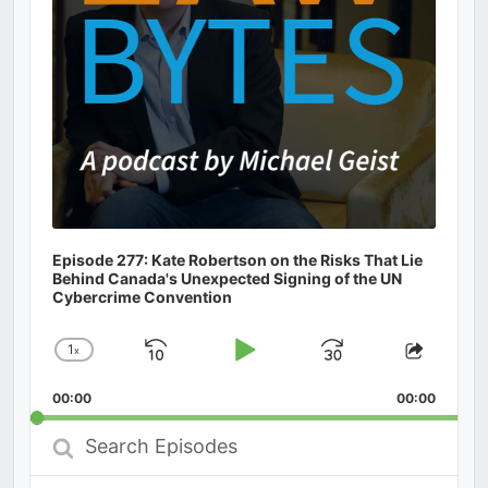
Episode 277: Kate Robertson on the Risks That Lie
Behind Canada's Unexpected Signing of the UN
Cybercrime Convention
1
x
Skip
Play
Jump
Change
Share
Playback
This
Backward
Pause
Forward
00:00
Rate
00:00
Episod
Search
Episodes