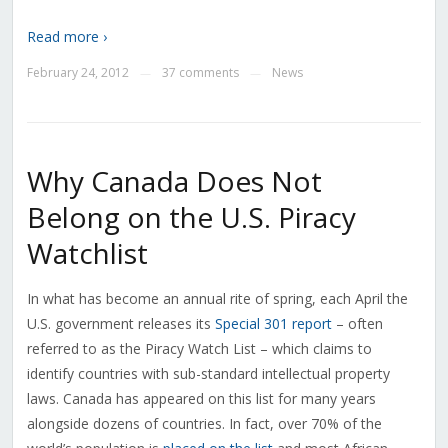
Read more ›
February 24, 2012
37 comments
News
—
—
Why Canada Does Not
Belong on the U.S. Piracy
Watchlist
In what has become an annual rite of spring, each April the
U.S. government releases its
Special 301 report
– often
referred to as the Piracy Watch List – which claims to
identify countries with sub-standard intellectual property
laws. Canada has appeared on this list for many years
alongside dozens of countries. In fact, over 70% of the