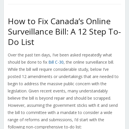
How to Fix Canada’s Online
Surveillance Bill: A 12 Step To-
Do List
Over the past ten days, I’ve been asked repeatedly what
should be done to fix
Bill C-30
, the online surveillance bill.
While the bill will require considerable study, below I’ve
posted 12 amendments or undertakings that are needed to
begin to address the massive public concern with the
legislation. Given recent events, many understandably
believe the bill is beyond repair and should be scrapped.
However, assuming the government sticks with it and send
the bill to committee with a mandate to consider a wide
range of reforms and submissions, I’d start with the
following non-comprehensive to-do list: