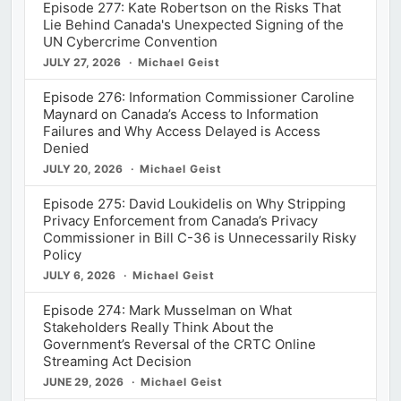
Episode 277: Kate Robertson on the Risks That
Lie Behind Canada's Unexpected Signing of the
UN Cybercrime Convention
JULY 27, 2026
Michael Geist
Episode 276: Information Commissioner Caroline
Maynard on Canada’s Access to Information
Failures and Why Access Delayed is Access
Denied
JULY 20, 2026
Michael Geist
Episode 275: David Loukidelis on Why Stripping
Privacy Enforcement from Canada’s Privacy
Commissioner in Bill C-36 is Unnecessarily Risky
Policy
JULY 6, 2026
Michael Geist
Episode 274: Mark Musselman on What
Stakeholders Really Think About the
Government’s Reversal of the CRTC Online
Streaming Act Decision
JUNE 29, 2026
Michael Geist