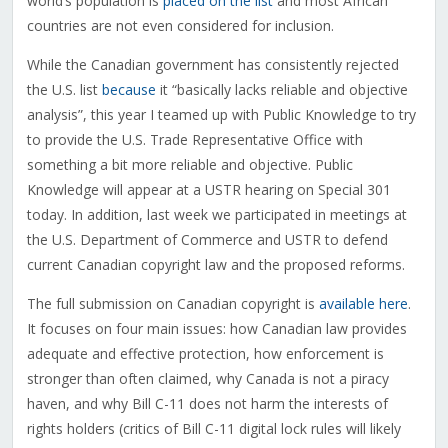
world’s population is
placed on the list
and most African
countries are not even considered for inclusion.
While the Canadian government has consistently rejected
the U.S. list
because
it “basically lacks reliable and objective
analysis”, this year I teamed up with Public Knowledge to try
to provide the U.S. Trade Representative Office with
something a bit more reliable and objective. Public
Knowledge will appear at a USTR hearing on Special 301
today. In addition, last week we participated in meetings at
the U.S. Department of Commerce and USTR to defend
current Canadian copyright law and the proposed reforms.
The full submission on Canadian copyright is
available here
.
It focuses on four main issues: how Canadian law provides
adequate and effective protection, how enforcement is
stronger than often claimed, why Canada is not a piracy
haven, and why Bill C-11 does not harm the interests of
rights holders (critics of Bill C-11 digital lock rules will likely