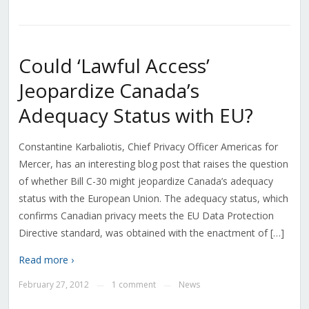
Could ‘Lawful Access’
Jeopardize Canada’s
Adequacy Status with EU?
Constantine Karbaliotis, Chief Privacy Officer Americas for
Mercer, has an interesting blog post that raises the question
of whether Bill C-30 might jeopardize Canada’s adequacy
status with the European Union. The adequacy status, which
confirms Canadian privacy meets the EU Data Protection
Directive standard, was obtained with the enactment of […]
Read more ›
February 27, 2012
1 comment
News
—
—