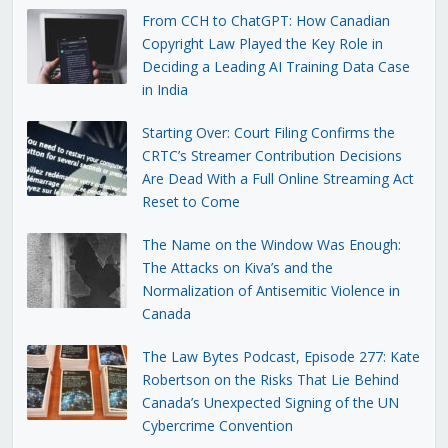
From CCH to ChatGPT: How Canadian
Copyright Law Played the Key Role in
Deciding a Leading AI Training Data Case
in India
Starting Over: Court Filing Confirms the
CRTC’s Streamer Contribution Decisions
Are Dead With a Full Online Streaming Act
Reset to Come
The Name on the Window Was Enough:
The Attacks on Kiva’s and the
Normalization of Antisemitic Violence in
Canada
The Law Bytes Podcast, Episode 277: Kate
Robertson on the Risks That Lie Behind
Canada’s Unexpected Signing of the UN
Cybercrime Convention