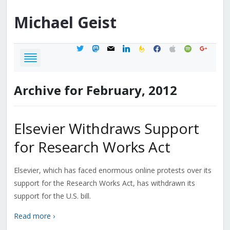
Michael
Geist
twitter
mastodon
mail
linkedin
feedburner
facebook
apple
spotify
google
Archive for February, 2012
Elsevier Withdraws Support
for Research Works Act
Elsevier, which has faced enormous online protests over its
support for the Research Works Act, has withdrawn its
support for the U.S. bill.
Read more ›