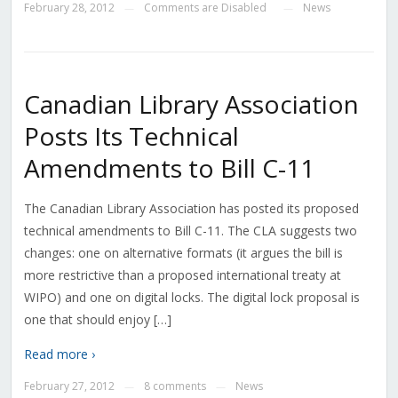
February 28, 2012
Comments are Disabled
News
—
—
Canadian Library Association
Posts Its Technical
Amendments to Bill C-11
The Canadian Library Association has posted its proposed
technical amendments to Bill C-11. The CLA suggests two
changes: one on alternative formats (it argues the bill is
more restrictive than a proposed international treaty at
WIPO) and one on digital locks. The digital lock proposal is
one that should enjoy […]
Read more ›
February 27, 2012
8 comments
News
—
—