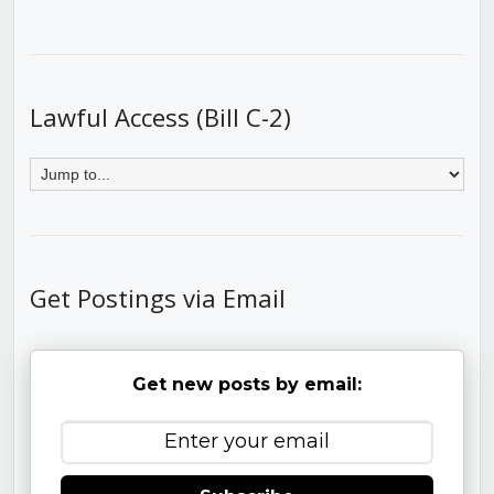
Lawful Access (Bill C-2)
Get Postings via Email
Get new posts by email: