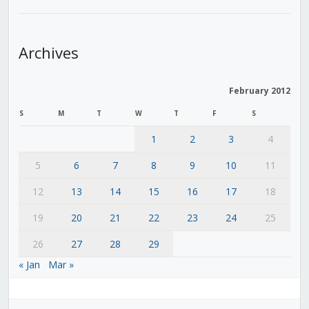
Archives
February 2012
S
M
T
W
T
F
S
1
2
3
4
5
6
7
8
9
10
11
12
13
14
15
16
17
18
19
20
21
22
23
24
25
26
27
28
29
« Jan
Mar »