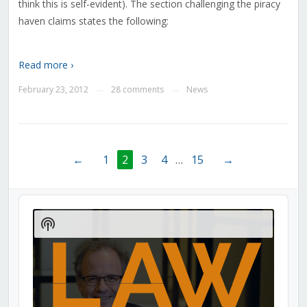
think this is self-evident). The section challenging the piracy
haven claims states the following:
Read more ›
February 23, 2012
28 comments
News
—
—
←
1
2
3
4
…
15
→
Audio
Player
Show
Podcast
Information