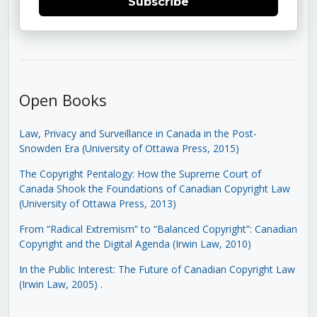
Subscribe
Open Books
Law, Privacy and Surveillance in Canada in the Post-
Snowden Era (University of Ottawa Press, 2015)
The Copyright Pentalogy: How the Supreme Court of
Canada Shook the Foundations of Canadian Copyright Law
(University of Ottawa Press, 2013)
From “Radical Extremism” to “Balanced Copyright”: Canadian
Copyright and the Digital Agenda (Irwin Law, 2010)
In the Public Interest: The Future of Canadian Copyright Law
(Irwin Law, 2005)
.