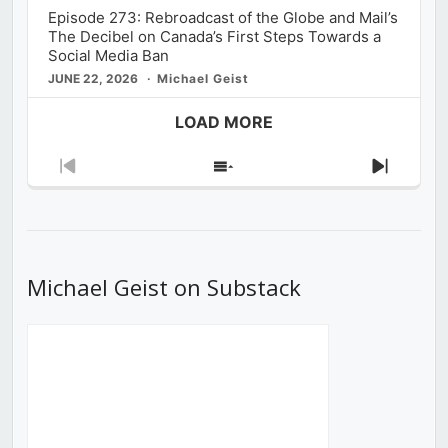
Episode 273: Rebroadcast of the Globe and Mail’s
The Decibel on Canada’s First Steps Towards a
Social Media Ban
JUNE 22, 2026
Michael Geist
LOAD MORE
Previous
Show
Next
Episode
Episodes
Episod
List
Michael Geist on Substack