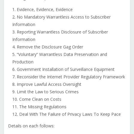
Evidence, Evidence, Evidence
No Mandatory Warrantless Access to Subscriber
Information
Reporting Warrantless Disclosure of Subscriber
Information
Remove the Disclosure Gag Order
“Voluntary” Warrantless Data Preservation and
Production
Government Installation of Surveillance Equipment
Reconsider the Internet Provider Regulatory Framework
Improve Lawful Access Oversight
Limit the Law to Serious Crimes
Come Clean on Costs
The Missing Regulations
Deal With The Failure of Privacy Laws To Keep Pace
Details on each follows: