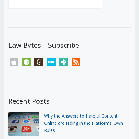
Law Bytes – Subscribe
apple
spotify
goodreads
stitcher
tunein
rss
Recent Posts
Why the Answers to Hateful Content
Online are Hiding in the Platforms’ Own
Rules