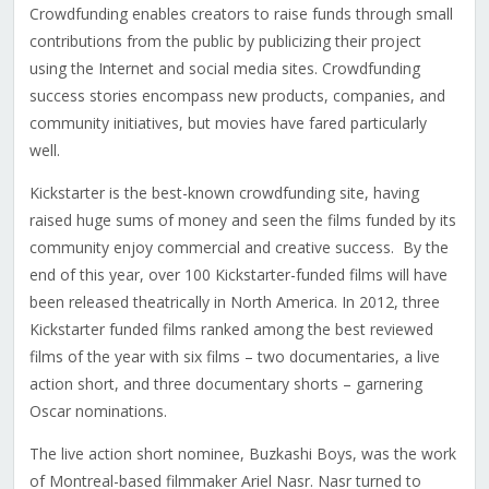
Crowdfunding enables creators to raise funds through small
contributions from the public by publicizing their project
using the Internet and social media sites. Crowdfunding
success stories encompass new products, companies, and
community initiatives, but movies have fared particularly
well.
Kickstarter is the best-known crowdfunding site, having
raised huge sums of money and seen the films funded by its
community enjoy commercial and creative success. By the
end of this year, over 100 Kickstarter-funded films will have
been released theatrically in North America. In 2012, three
Kickstarter funded films ranked among the best reviewed
films of the year with six films – two documentaries, a live
action short, and three documentary shorts – garnering
Oscar nominations.
The live action short nominee, Buzkashi Boys, was the work
of Montreal-based filmmaker Ariel Nasr. Nasr turned to