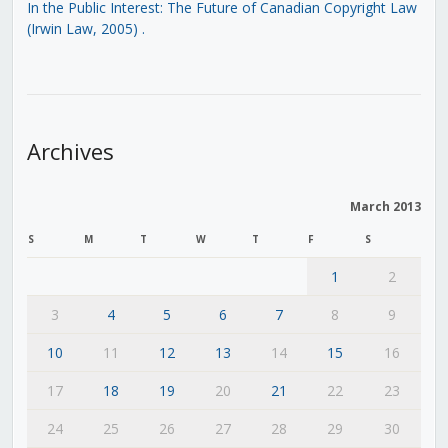
In the Public Interest: The Future of Canadian Copyright Law
(Irwin Law, 2005)
.
Archives
March 2013
S
M
T
W
T
F
S
1
2
3
4
5
6
7
8
9
10
11
12
13
14
15
16
17
18
19
20
21
22
23
24
25
26
27
28
29
30