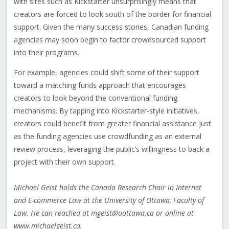
with sites such as Kickstarter unsurprisingly means that
creators are forced to look south of the border for financial
support. Given the many success stories, Canadian funding
agencies may soon begin to factor crowdsourced support
into their programs.
For example, agencies could shift some of their support
toward a matching funds approach that encourages
creators to look beyond the conventional funding
mechanisms. By tapping into Kickstarter-style initiatives,
creators could benefit from greater financial assistance just
as the funding agencies use crowdfunding as an external
review process, leveraging the public’s willingness to back a
project with their own support.
Michael Geist holds the Canada Research Chair in Internet
and E-commerce Law at the University of Ottawa, Faculty of
Law. He can reached at mgeist@uottawa.ca or online at
www.michaelgeist.ca.