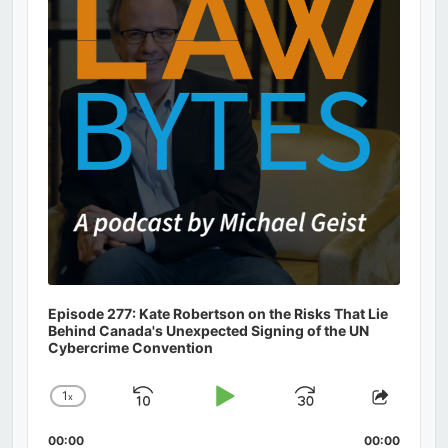
Episode 277: Kate Robertson on the Risks That Lie
Behind Canada's Unexpected Signing of the UN
Cybercrime Convention
1
x
Skip
Play
Jump
Change
Share
Playback
This
Backward
Pause
Forward
00:00
Rate
00:00
Episod