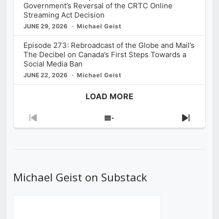
Government’s Reversal of the CRTC Online
Streaming Act Decision
JUNE 29, 2026
Michael Geist
Episode 273: Rebroadcast of the Globe and Mail’s
The Decibel on Canada’s First Steps Towards a
Social Media Ban
JUNE 22, 2026
Michael Geist
LOAD MORE
Previous
Show
Next
Episode
Episodes
Episod
List
Michael Geist on Substack