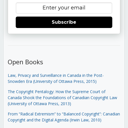
Subscribe
Open Books
Law, Privacy and Surveillance in Canada in the Post-
Snowden Era (University of Ottawa Press, 2015)
The Copyright Pentalogy: How the Supreme Court of
Canada Shook the Foundations of Canadian Copyright Law
(University of Ottawa Press, 2013)
From “Radical Extremism” to “Balanced Copyright”: Canadian
Copyright and the Digital Agenda (Irwin Law, 2010)