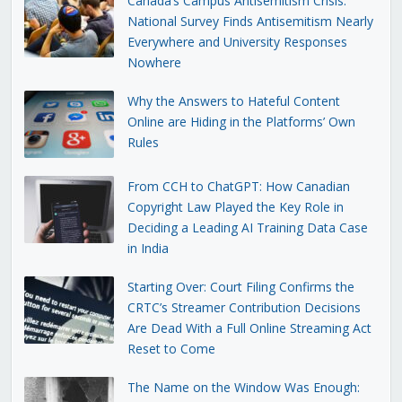
Canada’s Campus Antisemitism Crisis:
National Survey Finds Antisemitism Nearly
Everywhere and University Responses
Nowhere
Why the Answers to Hateful Content
Online are Hiding in the Platforms’ Own
Rules
From CCH to ChatGPT: How Canadian
Copyright Law Played the Key Role in
Deciding a Leading AI Training Data Case
in India
Starting Over: Court Filing Confirms the
CRTC’s Streamer Contribution Decisions
Are Dead With a Full Online Streaming Act
Reset to Come
The Name on the Window Was Enough: