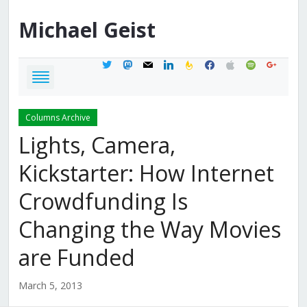
Michael
Geist
twitter
mastodon
mail
linkedin
feedburner
facebook
apple
spotify
google
Columns Archive
Lights, Camera,
Kickstarter: How Internet
Crowdfunding Is
Changing the Way Movies
are Funded
March 5, 2013