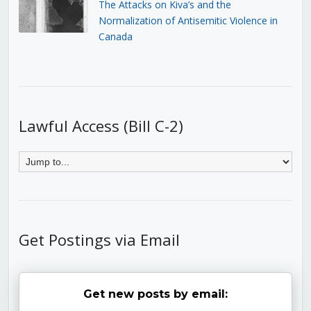
The Attacks on Kiva’s and the
Normalization of Antisemitic Violence in
Canada
Lawful Access (Bill C-2)
Get Postings via Email
Get new posts by email: