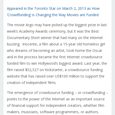
Appeared in the Toronto Star on March 2, 2013 as How
‘Crowdfunding’ is Changing the Way Movies are Funded
The movie Argo may have picked up the biggest prize in last
week’s Academy Awards ceremony, but it was the Best
Documentary Short winner that had many on the Internet
buzzing. Inocente, a film about a 15-year old homeless girl
who dreams of becoming an artist, took home the Oscar
and in the process became the first Internet crowdsource
funded film to win Hollywood’s biggest award. Last year, the
film raised $52,527 on Kickstarter, a crowdsource funding
website that has raised over US$100 million to support the
creation of independent films.
The emergence of crowdsource funding – or crowdfunding –
points to the power of the Internet as an important source
of financial support for independent creators, whether film
makers, musicians, software programmers, or authors.