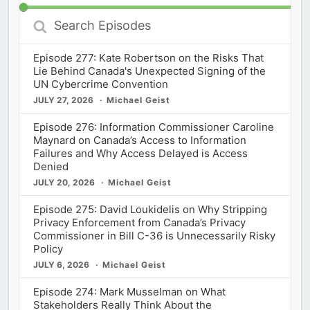
Search
Episodes
Episode 277: Kate Robertson on the Risks That
Lie Behind Canada's Unexpected Signing of the
UN Cybercrime Convention
JULY 27, 2026
Michael Geist
Episode 276: Information Commissioner Caroline
Maynard on Canada’s Access to Information
Failures and Why Access Delayed is Access
Denied
JULY 20, 2026
Michael Geist
Episode 275: David Loukidelis on Why Stripping
Privacy Enforcement from Canada’s Privacy
Commissioner in Bill C-36 is Unnecessarily Risky
Policy
JULY 6, 2026
Michael Geist
Episode 274: Mark Musselman on What
Stakeholders Really Think About the