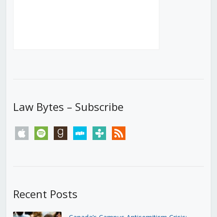
Law Bytes – Subscribe
apple
spotify
goodreads
stitcher
tunein
rss
Recent Posts