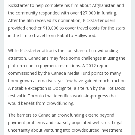
Kickstarter to help complete his film about Afghanistan and
the community responded with over $27,000 in funding.
After the film received its nomination, Kickstarter users
provided another $10,000 to cover travel costs for the stars
in the film to travel from Kabul to Hollywood.
While Kickstarter attracts the lion share of crowdfunding
attention, Canadians may face some challenges in using the
platform due to payment restrictions. A 2012 report
commissioned by the Canada Media Fund points to many
homegrown alternatives, yet few have gained much traction.
A notable exception is DocIgnite, a site run by the Hot Docs
festival in Toronto that identifies works-in-progress that
would benefit from crowdfunding.
The barriers to Canadian crowdfunding extend beyond
payment problems and sparsely populated websites. Legal
uncertainty about venturing into crowdsourced investment