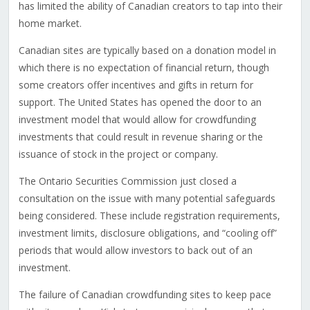
has limited the ability of Canadian creators to tap into their
home market.
Canadian sites are typically based on a donation model in
which there is no expectation of financial return, though
some creators offer incentives and gifts in return for
support. The United States has opened the door to an
investment model that would allow for crowdfunding
investments that could result in revenue sharing or the
issuance of stock in the project or company.
The Ontario Securities Commission just closed a
consultation on the issue with many potential safeguards
being considered. These include registration requirements,
investment limits, disclosure obligations, and “cooling off”
periods that would allow investors to back out of an
investment.
The failure of Canadian crowdfunding sites to keep pace