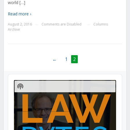
world […]
Read more ›
August 2, 2016
Comments are Disabled
Columns
—
—
Archive
←
1
2
Audio
Player
Show
Podcast
Information