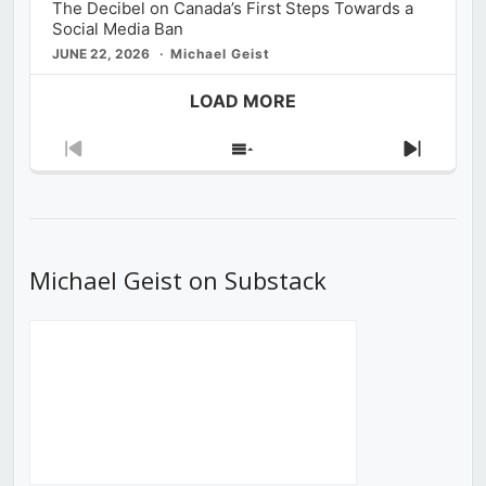
The Decibel on Canada’s First Steps Towards a
Social Media Ban
JUNE 22, 2026
Michael Geist
LOAD MORE
Previous
Show
Next
Episode
Episodes
Episod
List
Michael Geist on Substack