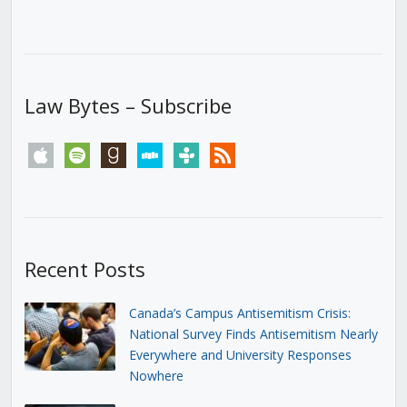
Law Bytes – Subscribe
apple
spotify
goodreads
stitcher
tunein
rss
Recent Posts
Canada’s Campus Antisemitism Crisis:
National Survey Finds Antisemitism Nearly
Everywhere and University Responses
Nowhere