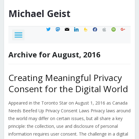
Michael
Geist
twitter
mastodon
mail
linkedin
feedburner
facebook
apple
spotify
google
Archive for August, 2016
Creating Meaningful Privacy
Consent for the Digital World
Appeared in the Toronto Star on August 1, 2016 as Canada
Needs Beefed Up Privacy Consent Laws Privacy laws around
the world may differ on certain issues, but all share a key
principle: the collection, use and disclosure of personal
information requires user consent. The challenge in a digital