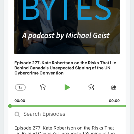
Episode 277: Kate Robertson on the Risks That Lie
Behind Canada's Unexpected Signing of the UN
Cybercrime Convention
1
x
Skip
Play
Jump
Change
Share
Playback
This
Backward
Pause
Forward
00:00
Rate
00:00
Episod
Search
Episodes
Episode 277: Kate Robertson on the Risks That
Lie Behind Canada's Unexpected Signing of the