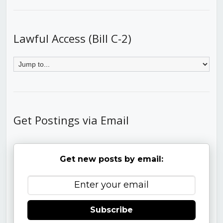
Lawful Access (Bill C-2)
Get Postings via Email
Get new posts by email:
Subscribe