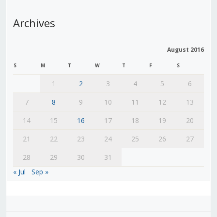
Archives
August 2016
S
M
T
W
T
F
S
1
2
3
4
5
6
7
8
9
10
11
12
13
14
15
16
17
18
19
20
21
22
23
24
25
26
27
28
29
30
31
« Jul
Sep »