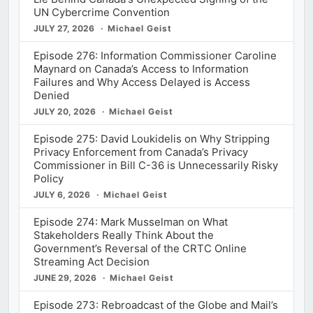
UN Cybercrime Convention
JULY 27, 2026
Michael Geist
Episode 276: Information Commissioner Caroline
Maynard on Canada’s Access to Information
Failures and Why Access Delayed is Access
Denied
JULY 20, 2026
Michael Geist
Episode 275: David Loukidelis on Why Stripping
Privacy Enforcement from Canada’s Privacy
Commissioner in Bill C-36 is Unnecessarily Risky
Policy
JULY 6, 2026
Michael Geist
Episode 274: Mark Musselman on What
Stakeholders Really Think About the
Government’s Reversal of the CRTC Online
Streaming Act Decision
JUNE 29, 2026
Michael Geist
Episode 273: Rebroadcast of the Globe and Mail’s