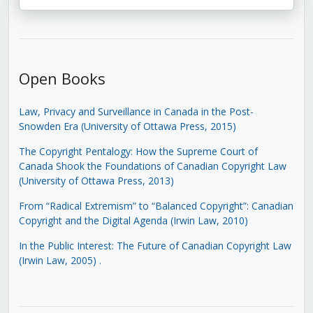
Open Books
Law, Privacy and Surveillance in Canada in the Post-
Snowden Era (University of Ottawa Press, 2015)
The Copyright Pentalogy: How the Supreme Court of
Canada Shook the Foundations of Canadian Copyright Law
(University of Ottawa Press, 2013)
From “Radical Extremism” to “Balanced Copyright”: Canadian
Copyright and the Digital Agenda (Irwin Law, 2010)
In the Public Interest: The Future of Canadian Copyright Law
(Irwin Law, 2005)
.