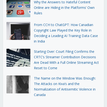
Why the Answers to Hateful Content
Online are Hiding in the Platforms’ Own
Rules
From CCH to ChatGPT: How Canadian
Copyright Law Played the Key Role in
Deciding a Leading AI Training Data Case
in India
Starting Over: Court Filing Confirms the
CRTC’s Streamer Contribution Decisions
Are Dead With a Full Online Streaming Act
Reset to Come
The Name on the Window Was Enough:
The Attacks on Kiva’s and the
Normalization of Antisemitic Violence in
Canada