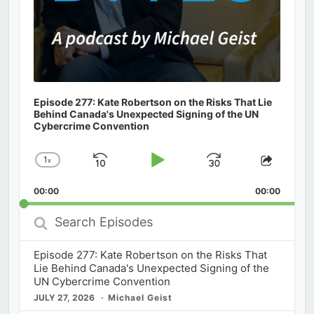
Episode 277: Kate Robertson on the Risks That Lie
Behind Canada's Unexpected Signing of the UN
Cybercrime Convention
1
x
Skip
Play
Jump
Change
Share
Playback
This
Backward
Pause
Forward
00:00
Rate
00:00
Episod
Search
Episodes
Episode 277: Kate Robertson on the Risks That
Lie Behind Canada's Unexpected Signing of the
UN Cybercrime Convention
JULY 27, 2026
Michael Geist