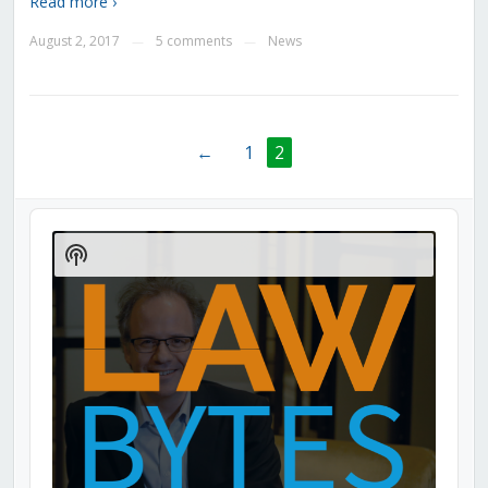
Read more ›
August 2, 2017
5 comments
News
—
—
←
1
2
Audio
Player
Show
Podcast
Information