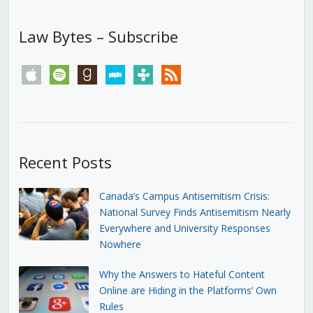
Law Bytes – Subscribe
apple
spotify
goodreads
stitcher
tunein
rss
Recent Posts
Canada’s Campus Antisemitism Crisis:
National Survey Finds Antisemitism Nearly
Everywhere and University Responses
Nowhere
Why the Answers to Hateful Content
Online are Hiding in the Platforms’ Own
Rules