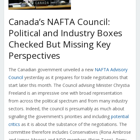
Canada’s NAFTA Council:
Political and Industry Boxes
Checked But Missing Key
Perspectives
The Canadian government unveiled a new
NAFTA Advisory
Council
yesterday as it prepares for trade negotiations that
start later this month. The Council advising Minister Chrystia
Freeland is an impressive one with broad representation
from across the political spectrum and from many industry
sectors. Indeed, the council is presumably as much about
signalling the government’s priorities and including
potential
critics
as it is about the substance of the negotiations. The
committee therefore includes Conservatives (Rona Ambrose
and James Moore) and NDP members (Brian Topp), Perry