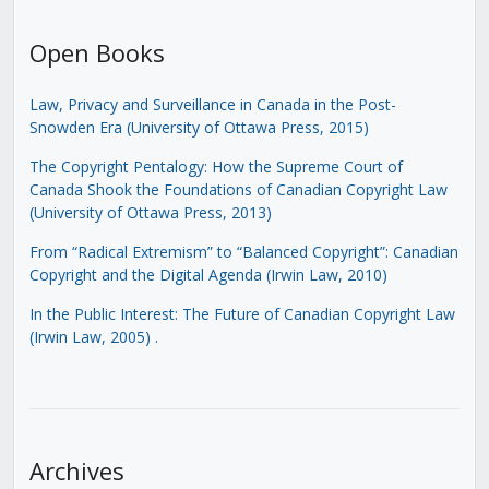
Open Books
Law, Privacy and Surveillance in Canada in the Post-
Snowden Era (University of Ottawa Press, 2015)
The Copyright Pentalogy: How the Supreme Court of
Canada Shook the Foundations of Canadian Copyright Law
(University of Ottawa Press, 2013)
From “Radical Extremism” to “Balanced Copyright”: Canadian
Copyright and the Digital Agenda (Irwin Law, 2010)
In the Public Interest: The Future of Canadian Copyright Law
(Irwin Law, 2005)
.
Archives