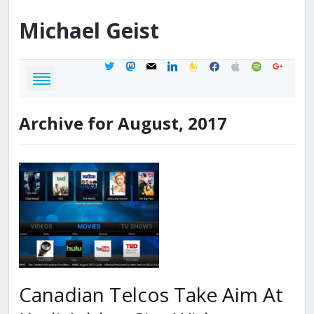
Michael
Geist
twitter
mastodon
mail
linkedin
feedburner
facebook
apple
spotify
google
Archive for August, 2017
Canadian Telcos Take Aim At