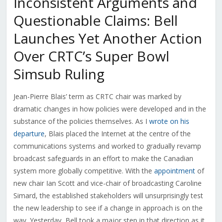
Inconsistent Arguments and
Questionable Claims: Bell
Launches Yet Another Action
Over CRTC’s Super Bowl
Simsub Ruling
Jean-Pierre Blais’ term as CRTC chair was marked by
dramatic changes in how policies were developed and in the
substance of the policies themselves. As I
wrote on his
departure
, Blais placed the Internet at the centre of the
communications systems and worked to gradually revamp
broadcast safeguards in an effort to make the Canadian
system more globally competitive. With the
appointment
of
new chair Ian Scott and vice-chair of broadcasting Caroline
Simard, the established stakeholders will unsurprisingly test
the new leadership to see if a change in approach is on the
way. Yesterday, Bell took a major step in that direction as it