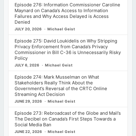
Episode 276: Information Commissioner Caroline
Maynard on Canada’s Access to Information
Failures and Why Access Delayed is Access
Denied
JULY 20, 2026
Michael Geist
Episode 275: David Loukidelis on Why Stripping
Privacy Enforcement from Canada’s Privacy
Commissioner in Bill C-36 is Unnecessarily Risky
Policy
JULY 6, 2026
Michael Geist
Episode 274: Mark Musselman on What
Stakeholders Really Think About the
Government’s Reversal of the CRTC Online
Streaming Act Decision
JUNE 29, 2026
Michael Geist
Episode 273: Rebroadcast of the Globe and Mail’s
The Decibel on Canada’s First Steps Towards a
Social Media Ban
JUNE 22, 2026
Michael Geist