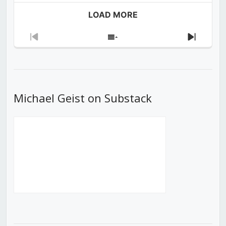
LOAD MORE
Previous
Show
Next
Episode
Episodes
Episod
List
Michael Geist on Substack