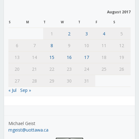
August 2017
S
M
T
W
T
F
S
1
2
3
4
5
6
7
8
9
10
11
12
13
14
15
16
17
18
19
20
21
22
23
24
25
26
27
28
29
30
31
« Jul
Sep »
Michael Geist
mgeist@uottawa.ca