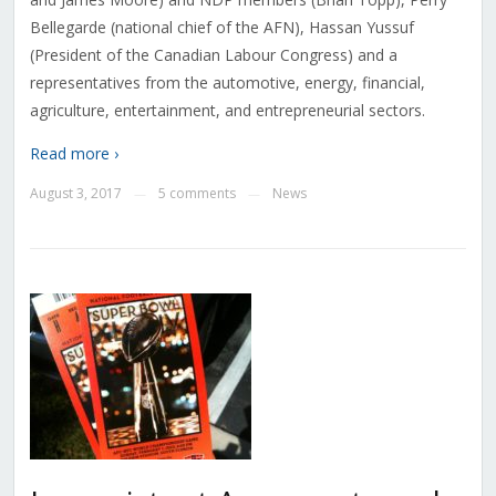
Bellegarde (national chief of the AFN), Hassan Yussuf
(President of the Canadian Labour Congress) and a
representatives from the automotive, energy, financial,
agriculture, entertainment, and entrepreneurial sectors.
Read more ›
August 3, 2017
5 comments
News
—
—