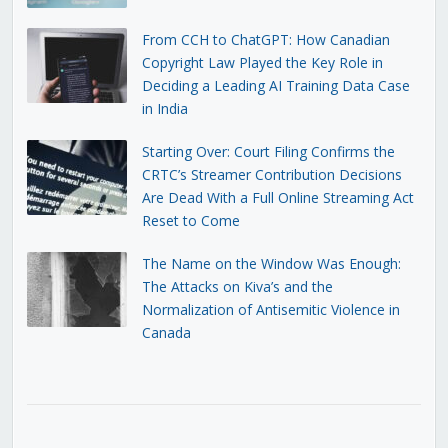
From CCH to ChatGPT: How Canadian
Copyright Law Played the Key Role in
Deciding a Leading AI Training Data Case
in India
Starting Over: Court Filing Confirms the
CRTC’s Streamer Contribution Decisions
Are Dead With a Full Online Streaming Act
Reset to Come
The Name on the Window Was Enough:
The Attacks on Kiva’s and the
Normalization of Antisemitic Violence in
Canada