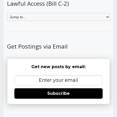
Lawful Access (Bill C-2)
Get Postings via Email
Get new posts by email:
Subscribe