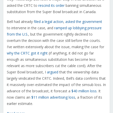
asked the CRTC to
rescind its order
banning simultaneous
substitution from the Super Bowl broadcast in Canada.
Bell had already
filed a legal action
,
asked the government
to intervene in the case, and
ramped up lobbying pressure
from the U.S.
, but the government rightly declined to
overturn the decision with the case still before the courts.
I’ve written extensively about the issue, making the case for
why the CRTC got it right
(if anything, it did not go far
enough as simultaneous substitution has become less
relevant as more subscribers cut the cable cord). After the
Super Bowl broadcast, I
argued
that the viewership data
largely vindicated the CRTC. Indeed, Bell’s data confirms that
it massively over-estimated the impact of the simsub loss. In
advance of the broadcast, it forecast a
$40 million loss
. It
now claims an
$11 million advertising loss
, a fraction of its
earlier estimate.