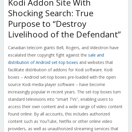
Kodi Addon Site With
Shocking Search: True
Purpose to “Destroy
Livelihood of the Defendant”
Canadian telecom giants Bell, Rogers, and Videotron have
escalated their copyright fight against the
sale and
distribution of Android set-top boxes
and websites that
facilitate distribution of addons for Kodi software. Kodi
boxes – Android set-top boxes pre-loaded with the open
source Kodi media player software – have become
increasingly popular in recent years.
The set-top boxes turn
standard televisions into “smart TVs”, enabling users to
access their own content and a wide range of video content
found online. By all accounts, this includes authorized
content such as YouTube, Netflix or other online video
providers, as well as unauthorized streaming services that