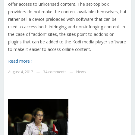
offer access to unlicensed content. The set-top box
providers do not make the content available themselves, but
rather sell a device preloaded with software that can be
used to access both infringing and non-infringing content.
In
the case of “addon” sites, the sites point to addons or
plugins that can be added to the Kodi media player software
to make it easier to access online content.
Read more ›
August 4, 2017
34 comments
News
—
—