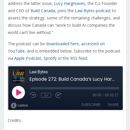
address the latter issue,
Lucy Hargreaves
, the Co-Founder
and CEO of
Build Canada
, joins the
Law Bytes podcast
to
assess the strategy, some of the remaining challenges, and
discuss how Canada can “work to build AI companies the
world can’t live without.”
The podcast can be
downloaded here
,
accessed on
YouTube
, and is embedded below. Subscribe to the podcast
via
Apple Podcast
,
Spotify
or the
RSS feed
.
Credits: