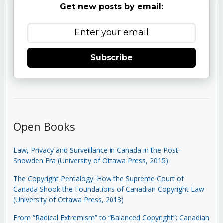
Get new posts by email:
Subscribe
Open Books
Law, Privacy and Surveillance in Canada in the Post-
Snowden Era (University of Ottawa Press, 2015)
The Copyright Pentalogy: How the Supreme Court of
Canada Shook the Foundations of Canadian Copyright Law
(University of Ottawa Press, 2013)
From “Radical Extremism” to “Balanced Copyright”: Canadian