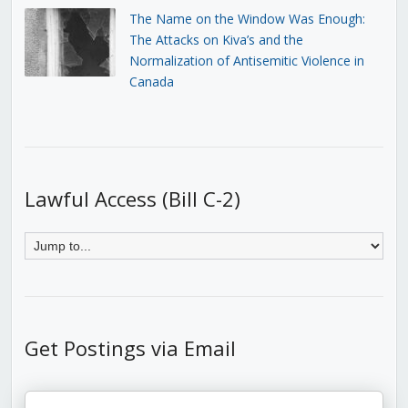
The Name on the Window Was Enough:
The Attacks on Kiva’s and the
Normalization of Antisemitic Violence in
Canada
Lawful Access (Bill C-2)
Get Postings via Email