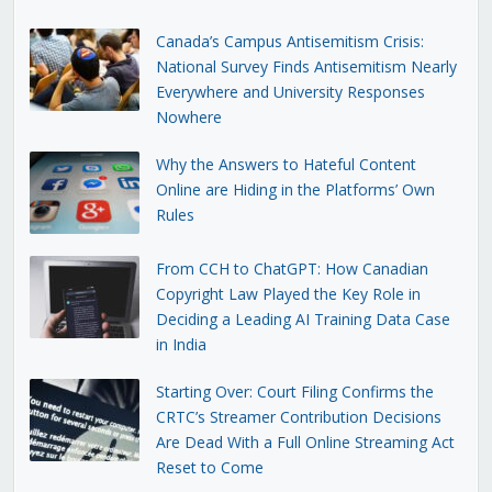
Canada’s Campus Antisemitism Crisis:
National Survey Finds Antisemitism Nearly
Everywhere and University Responses
Nowhere
Why the Answers to Hateful Content
Online are Hiding in the Platforms’ Own
Rules
From CCH to ChatGPT: How Canadian
Copyright Law Played the Key Role in
Deciding a Leading AI Training Data Case
in India
Starting Over: Court Filing Confirms the
CRTC’s Streamer Contribution Decisions
Are Dead With a Full Online Streaming Act
Reset to Come