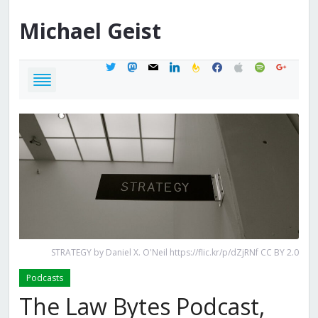
Michael
Geist
twitter
mastodon
mail
linkedin
feedburner
facebook
apple
spotify
google
STRATEGY by Daniel X. O'Neil https://flic.kr/p/dZjRNf CC BY 2.0
Podcasts
The Law Bytes Podcast,