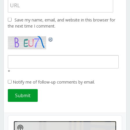
Save my name, email, and website in this browser for
the next time I comment.
*
Notify me of follow-up comments by email.
Audio
Player
Show