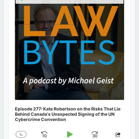
Podcast
Information
Episode 277: Kate Robertson on the Risks That Lie
Behind Canada's Unexpected Signing of the UN
Cybercrime Convention
1
x
Skip
Play
Jump
Change
Share