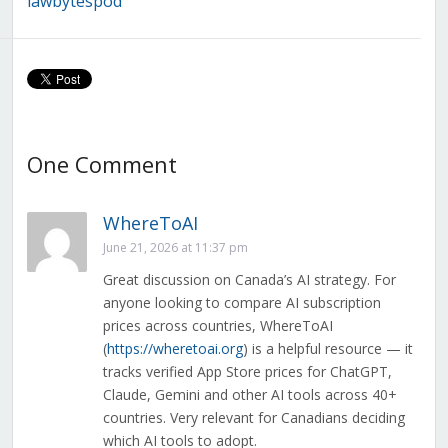
lawbytespod
Development in
Policy With the
Canada
Online
Streaming
Reversal, AI
Strategy
Release, and
Lawful Access
Review
One Comment
WhereToAI
June 21, 2026 at 11:37 pm
Great discussion on Canada’s AI strategy. For
anyone looking to compare AI subscription
prices across countries, WhereToAI
(
https://wheretoai.org
) is a helpful resource — it
tracks verified App Store prices for ChatGPT,
Claude, Gemini and other AI tools across 40+
countries. Very relevant for Canadians deciding
which AI tools to adopt.