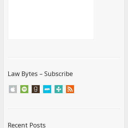
Law Bytes – Subscribe
apple
spotify
goodreads
stitcher
tunein
rss
Recent Posts