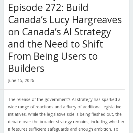
Episode 272: Build
Canada’s Lucy Hargreaves
on Canada’s AI Strategy
and the Need to Shift
From Being Users to
Builders
June 15, 2026
The release of the government’s AI strategy has sparked a
wide range of reactions and a flurry of additional legislative
initiatives. While the legislative side is being fleshed out, the
debate over the broader strategy remains, including whether
it features sufficient safeguards and enough ambition. To