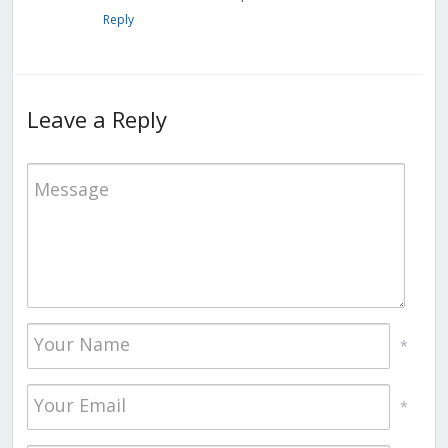
Reply
Leave a Reply
*
*