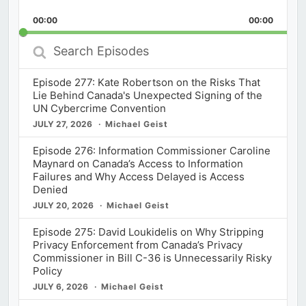
Playback
This
Backward
Pause
Forward
00:00
Rate
00:00
Episod
Search
Episodes
Episode 277: Kate Robertson on the Risks That
Lie Behind Canada's Unexpected Signing of the
UN Cybercrime Convention
JULY 27, 2026
Michael Geist
Episode 276: Information Commissioner Caroline
Maynard on Canada’s Access to Information
Failures and Why Access Delayed is Access
Denied
JULY 20, 2026
Michael Geist
Episode 275: David Loukidelis on Why Stripping
Privacy Enforcement from Canada’s Privacy
Commissioner in Bill C-36 is Unnecessarily Risky
Policy
JULY 6, 2026
Michael Geist