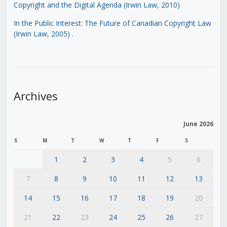
Copyright and the Digital Agenda (Irwin Law, 2010)
In the Public Interest: The Future of Canadian Copyright Law
(Irwin Law, 2005)
.
Archives
June 2026
S
M
T
W
T
F
S
1
2
3
4
5
6
7
8
9
10
11
12
13
14
15
16
17
18
19
20
21
22
23
24
25
26
27