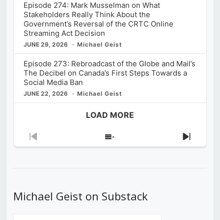
Episode 274: Mark Musselman on What
Stakeholders Really Think About the
Government’s Reversal of the CRTC Online
Streaming Act Decision
JUNE 29, 2026
Michael Geist
Episode 273: Rebroadcast of the Globe and Mail’s
The Decibel on Canada’s First Steps Towards a
Social Media Ban
JUNE 22, 2026
Michael Geist
LOAD MORE
Previous
Show
Next
Episode
Episodes
Episod
List
Michael Geist on Substack