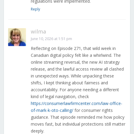
regulations were implemented.
Reply
wilma
June 10, 2026 at 1:51 pm
Reflecting on Episode 271, that wild week in
Canadian digital policy felt like a whirlwind. The
online streaming reversal, the new AI strategy
release, and the lawful access review all clashed
in unexpected ways. While unpacking these
shifts, I kept thinking about fairness and
accountability. For anyone needing a different
kind of legal navigation, check
https://consumerlawfirmcenter.com/law-office-
of-mark-k-oto-calling/
for consumer rights
guidance. That episode reminded me how policy
moves fast, but individual protections still matter
deeply.