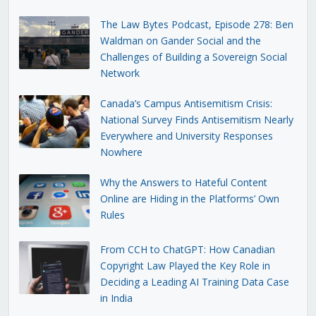
The Law Bytes Podcast, Episode 278: Ben
Waldman on Gander Social and the
Challenges of Building a Sovereign Social
Network
Canada’s Campus Antisemitism Crisis:
National Survey Finds Antisemitism Nearly
Everywhere and University Responses
Nowhere
Why the Answers to Hateful Content
Online are Hiding in the Platforms’ Own
Rules
From CCH to ChatGPT: How Canadian
Copyright Law Played the Key Role in
Deciding a Leading AI Training Data Case
in India