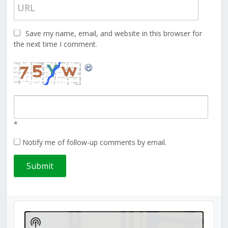
Save my name, email, and website in this browser for
the next time I comment.
*
Notify me of follow-up comments by email.
Audio
Player
Show