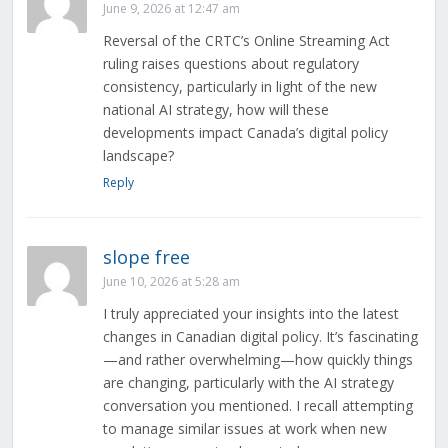
June 9, 2026 at 12:47 am
Reversal of the CRTC’s Online Streaming Act
ruling raises questions about regulatory
consistency, particularly in light of the new
national AI strategy, how will these
developments impact Canada’s digital policy
landscape?
Reply
slope free
June 10, 2026 at 5:28 am
I truly appreciated your insights into the latest
changes in Canadian digital policy. It’s fascinating
—and rather overwhelming—how quickly things
are changing, particularly with the AI strategy
conversation you mentioned. I recall attempting
to manage similar issues at work when new