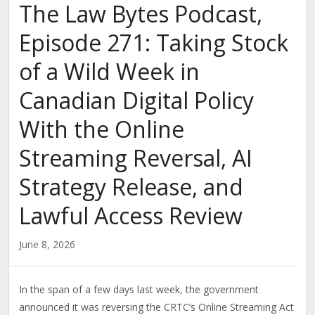
The Law Bytes Podcast,
Episode 271: Taking Stock
of a Wild Week in
Canadian Digital Policy
With the Online
Streaming Reversal, AI
Strategy Release, and
Lawful Access Review
June 8, 2026
In the span of a few days last week, the government
announced it was reversing the CRTC’s Online Streaming Act