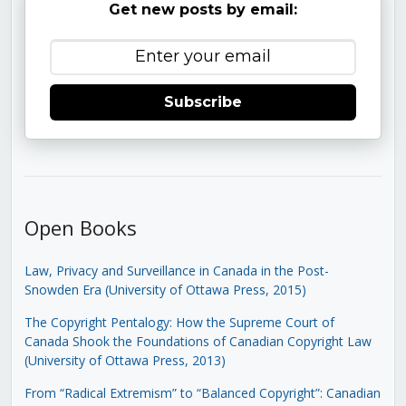
Get new posts by email:
Subscribe
Open Books
Law, Privacy and Surveillance in Canada in the Post-
Snowden Era (University of Ottawa Press, 2015)
The Copyright Pentalogy: How the Supreme Court of
Canada Shook the Foundations of Canadian Copyright Law
(University of Ottawa Press, 2013)
From “Radical Extremism” to “Balanced Copyright”: Canadian