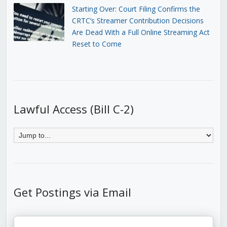
Starting Over: Court Filing Confirms the
CRTC’s Streamer Contribution Decisions
Are Dead With a Full Online Streaming Act
Reset to Come
Lawful Access (Bill C-2)
Get Postings via Email