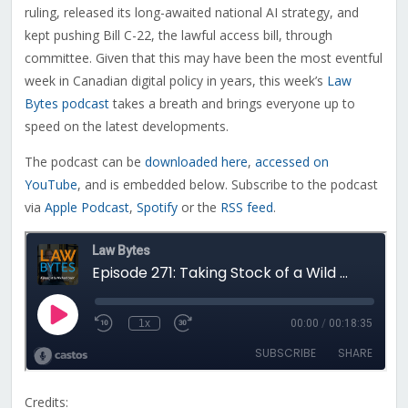
ruling, released its long-awaited national AI strategy, and
kept pushing Bill C-22, the lawful access bill, through
committee. Given that this may have been the most eventful
week in Canadian digital policy in years, this week’s
Law
Bytes podcast
takes a breath and brings everyone up to
speed on the latest developments.
The podcast can be
downloaded here
,
accessed on
YouTube
, and is embedded below. Subscribe to the podcast
via
Apple Podcast
,
Spotify
or the
RSS feed
.
Credits: