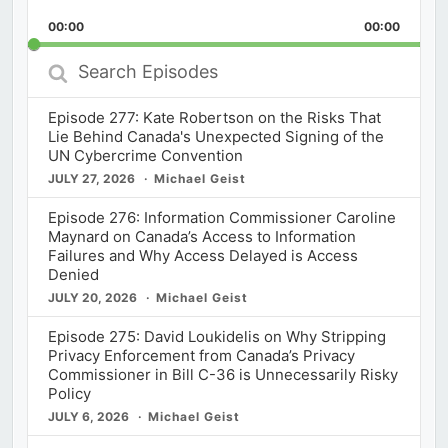
Playback
This
Backward
Pause
Forward
00:00
Rate
00:00
Episod
Search
Episodes
Episode 277: Kate Robertson on the Risks That
Lie Behind Canada's Unexpected Signing of the
UN Cybercrime Convention
JULY 27, 2026
Michael Geist
Episode 276: Information Commissioner Caroline
Maynard on Canada’s Access to Information
Failures and Why Access Delayed is Access
Denied
JULY 20, 2026
Michael Geist
Episode 275: David Loukidelis on Why Stripping
Privacy Enforcement from Canada’s Privacy
Commissioner in Bill C-36 is Unnecessarily Risky
Policy
JULY 6, 2026
Michael Geist