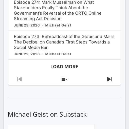
Episode 274: Mark Musselman on What
Stakeholders Really Think About the
Government’s Reversal of the CRTC Online
Streaming Act Decision
JUNE 29, 2026
Michael Geist
Episode 273: Rebroadcast of the Globe and Mail’s
The Decibel on Canada’s First Steps Towards a
Social Media Ban
JUNE 22, 2026
Michael Geist
LOAD MORE
Previous
Show
Next
Episode
Episodes
Episod
List
Michael Geist on Substack