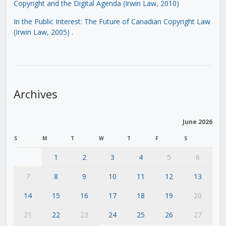
Copyright and the Digital Agenda (Irwin Law, 2010)
In the Public Interest: The Future of Canadian Copyright Law
(Irwin Law, 2005)
.
Archives
June 2026
S
M
T
W
T
F
S
1
2
3
4
5
6
7
8
9
10
11
12
13
14
15
16
17
18
19
20
21
22
23
24
25
26
27