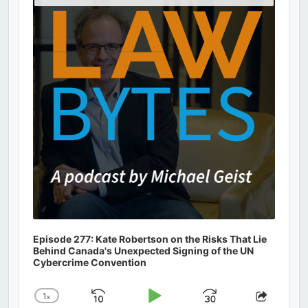
Podcast
Information
Episode 277: Kate Robertson on the Risks That Lie
Behind Canada's Unexpected Signing of the UN
Cybercrime Convention
1
x
Skip
Play
Jump
Change
Share