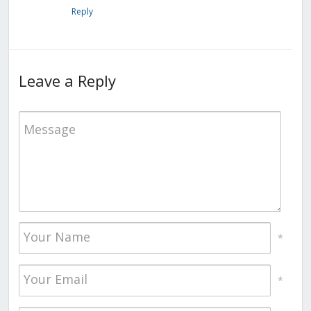
Reply
Leave a Reply
*
*