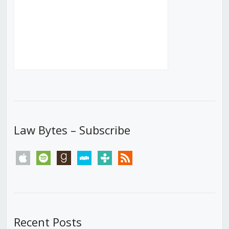
Law Bytes – Subscribe
apple
spotify
goodreads
stitcher
tunein
rss
Recent Posts