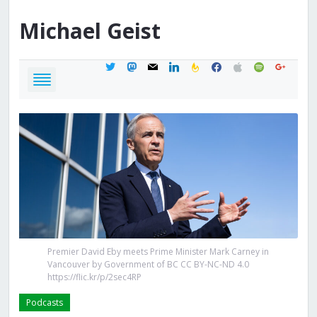
Michael
Geist
twitter
mastodon
mail
linkedin
feedburner
facebook
apple
spotify
google
Premier David Eby meets Prime Minister Mark Carney in
Vancouver by Government of BC CC BY-NC-ND 4.0
https://flic.kr/p/2sec4RP
Podcasts