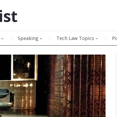
ist
Speaking
Tech Law Topics
P