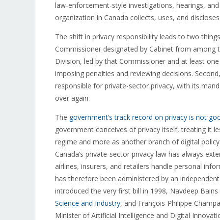
law-enforcement-style investigations, hearings, an
organization in Canada collects, uses, and discloses
The shift in privacy responsibility leads to two thin
Commissioner designated by Cabinet from among 
Division, led by that Commissioner and at least one
imposing penalties and reviewing decisions. Second
responsible for private-sector privacy, with its manda
over again.
The
government’s track record on privacy is not go
government conceives of privacy itself, treating i
regime and more as another branch of digital polic
Canada’s private-sector privacy law has always exte
airlines, insurers, and retailers handle personal inf
has therefore been administered by an independent 
introduced the very first bill in 1998, Navdeep Bains
Science and Industry
, and François-Philippe Champag
Minister of Artificial Intelligence and Digital Innovati