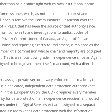
ther than as a distinct right with its own institutional home.
y Commissioner, which, as noted, continues to exist and
ill does is remove the Commissioner’s jurisdiction over the
t of PIPEDA that has been the source of that authority since
 from complaints and investigations to audits, codes of
he Privacy Commissioner of Canada, an Agent of Parliament
House and reporting directly to Parliament, is replaced as the
member of a commission whose chair and majority are occupied
 This is a serious downgrade in independence since an Agent
igned to hold government itself to account, with a direct line
eers assigns private sector privacy enforcement to a body that
 is a dedicated, independent data protection authority kept
ator. In the European Union, the GDPR requires every member
rity for data protection, an independence requirement rooted
arms under the Digital Services Act are assigned to a separate
United Kingdom keeps data protection with the Information