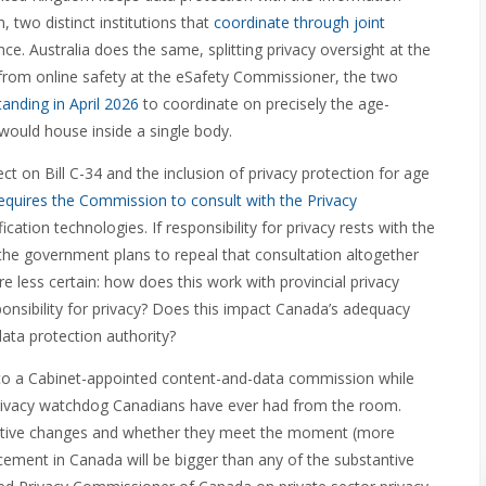
 two distinct institutions that
coordinate through joint
e. Australia does the same, splitting privacy oversight at the
from online safety at the eSafety Commissioner, the two
nding in April 2026
to coordinate on precisely the age-
would house inside a single body.
ect on Bill C-34 and the inclusion of privacy protection for age
requires the Commission to consult with the Privacy
ation technologies. If responsibility for privacy rests with the
the government plans to repeal that consultation altogether
re less certain: how does this work with provincial privacy
onsibility for privacy? Does this impact Canada’s adequacy
data protection authority?
ile to a Cabinet-appointed content-and-data commission while
 privacy watchdog Canadians have ever had from the room.
tantive changes and whether they meet the moment (more
ement in Canada will be bigger than any of the substantive