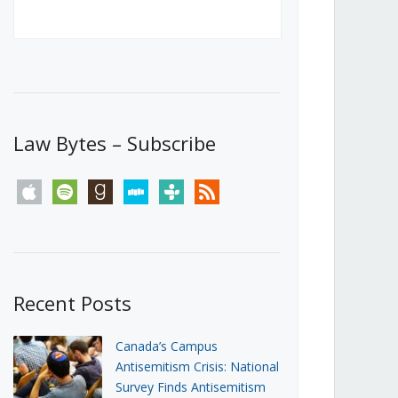
Canada’s First Steps Towards a
Social Media Ban
JUNE 22, 2026
Michael Geist
LOAD MORE
Law Bytes – Subscribe
apple
spotify
goodreads
stitcher
tunein
rss
Recent Posts
Canada’s Campus
Antisemitism Crisis: National
Survey Finds Antisemitism