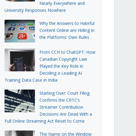
Nearly Everywhere and
University Responses Nowhere
Why the Answers to Hateful
Content Online are Hiding in
the Platforms’ Own Rules
From CCH to ChatGPT: How
Canadian Copyright Law
Played the Key Role in
Deciding a Leading AI
Training Data Case in India
Starting Over: Court Filing
Confirms the CRTC’s
Streamer Contribution
Decisions Are Dead With a
Full Online Streaming Act Reset to Come
The Name on the Window