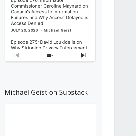
Episode 276: Information
Commissioner Caroline Maynard on
Canada’s Access to Information
Failures and Why Access Delayed is
Access Denied
JULY 20, 2026
Michael Geist
Episode 275: David Loukidelis on
Why Stripping Privacy Enforcement
from Canada’s Privacy
Previous
Show
Next
Commissioner in Bill C-36 is
Episode
Episodes
Episode
Unnecessarily Risky Policy
List
JULY 6, 2026
Michael Geist
Episode 274: Mark Musselman on
What Stakeholders Really Think
Michael Geist on Substack
About the Government’s Reversal of
the CRTC Online Streaming Act
Decision
JUNE 29, 2026
Michael Geist
Episode 273: Rebroadcast of the
Globe and Mail’s The Decibel on