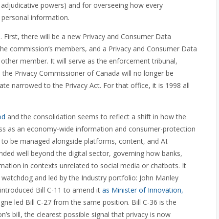
d adjudicative powers) and for overseeing how every
 personal information.
gs. First, there will be a new Privacy and Consumer Data
the commission’s members, and a Privacy and Consumer Data
 other member. It will serve as the enforcement tribunal,
, the Privacy Commissioner of Canada will no longer be
te narrowed to the Privacy Act. For that office, it is 1998 all
od
and the consolidation seems to reflect a shift in how the
t less as an economy-wide information and consumer-protection
y to be managed alongside platforms, content, and AI.
nded well beyond the digital sector, governing how banks,
ormation in contexts unrelated to social media or chatbots. It
watchdog and led by the Industry portfolio: John Manley
 introduced Bill C-11 to amend it
as Minister of Innovation,
ne led Bill C-27 from the same position. Bill C-36 is the
on’s bill, the clearest possible signal that privacy is now