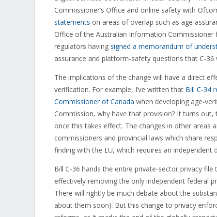
Commissioner’s Office and online safety with Ofcom,
statements
on areas of overlap such as age assuranc
Office of the Australian Information Commissioner 
regulators having
signed a memorandum of understa
assurance and platform-safety questions that C-36 
The implications of the change will have a direct eff
verification. For example, I’ve written that
Bill C-34 
Commissioner of Canada
when developing age-verific
Commission, why have that provision? It turns out, 
once this takes effect. The changes in other areas a
commissioners and provincial laws which share resp
finding with the EU, which requires an independent 
Bill C-36 hands the entire private-sector privacy f
effectively removing the only independent federal
There will rightly be much debate about the subs
about them soon). But this change to privacy enforc