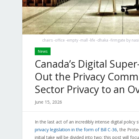
chairs -office -empty -mall -life -dhaka -firmgate by n
News
Canada’s Digital Super
Out the Privacy Commi
Sector Privacy to an 
June 15, 2026
In the last act of an incredibly intense digital poli
privacy legislation in the form of Bill C-36
, the Prote
initial take will be divided into two: this post will fo