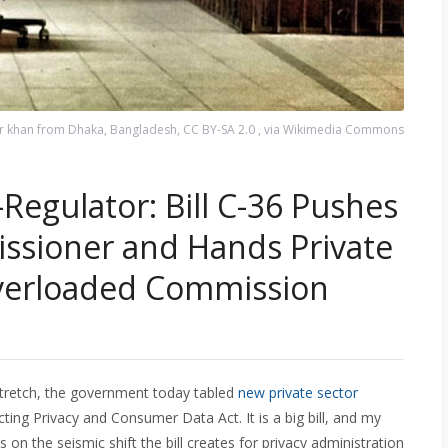
asir khan from Dhaka, Bangladesh, CC BY-SA 2.0
, via Wikimedia Commons
-Regulator: Bill C-36 Pushes
ssioner and Hands Private
Overloaded Commission
cy stretch, the government today tabled
new private sector
cting Privacy and Consumer Data Act. It is a big bill, and my
cus on the seismic shift the bill creates for privacy administration