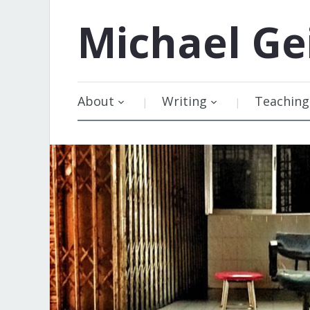
Michael
Ge
About
Writing
Teaching