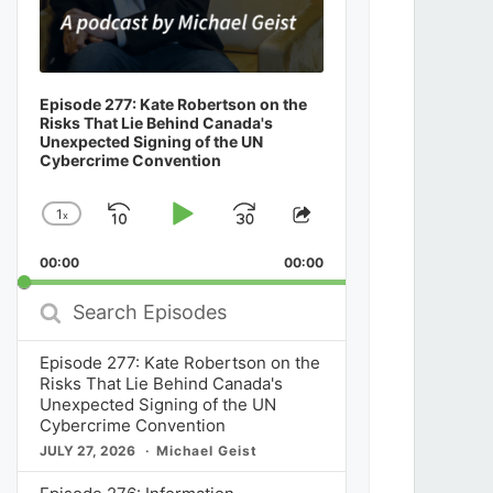
Episode 277: Kate Robertson on the
Risks That Lie Behind Canada's
Unexpected Signing of the UN
Cybercrime Convention
1
x
Skip
Play
Jump
Change
Share
Playback
This
Backward
Pause
Forward
00:00
Rate
00:00
Episode
Search
Episodes
Episode 277: Kate Robertson on the
Risks That Lie Behind Canada's
Unexpected Signing of the UN
Cybercrime Convention
JULY 27, 2026
Michael Geist