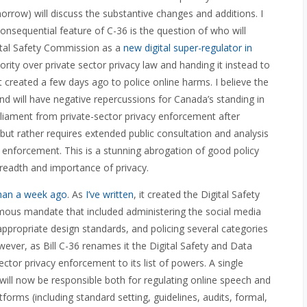
rrow) will discuss the substantive changes and additions. I
nsequential feature of C-36 is the question of who will
gital Safety Commission as a
new digital super-regulator in
rity over private sector privacy law and handing it instead to
eated a few days ago to police online harms. I believe the
 will have negative repercussions for Canada’s standing in
rliament from private-sector privacy enforcement after
 but rather requires extended public consultation and analysis
 enforcement. This is a stunning abrogation of good policy
readth and importance of privacy.
 than a week ago
. As
I’ve written
, it created the Digital Safety
ous mandate that included administering the social media
appropriate design standards, and policing several categories
ever, as Bill C-36 renames it the Digital Safety and Data
tor privacy enforcement to its list of powers. A single
ill now be responsible both for regulating online speech and
forms (including standard setting, guidelines, audits, formal,