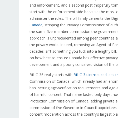
and enforcement, and a second post (hopefully tomo
start with the enforcement side because the most co
administer the rules. The bill firmly cements the Di
Canada
, stripping the Privacy Commissioner of autho
the same five-member commission the government cr
approach is unprecedented among peer countries and
the privacy world. Indeed, removing an Agent of Pa
decades isn’t something you tuck into a lengthy bill,
on how best to ensure Canada has effective privacy
development and a poorly conceived vision of the b
Bill C-36 really starts with
Bill C-34 introduced less
Commission of Canada, which already had an enorm
ban, setting age-verification requirements and age-
of harmful content. That name lasted only days, how
Protection Commission of Canada, adding private sec
commission of five Governor in Council appointees w
content moderation across the country’s largest plat