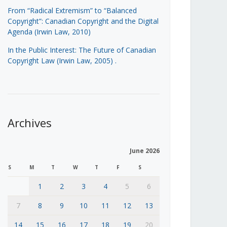
From “Radical Extremism” to “Balanced
Copyright”: Canadian Copyright and the Digital
Agenda (Irwin Law, 2010)
In the Public Interest: The Future of Canadian
Copyright Law (Irwin Law, 2005)
.
Archives
June 2026
S
M
T
W
T
F
S
1
2
3
4
5
6
7
8
9
10
11
12
13
14
15
16
17
18
19
20