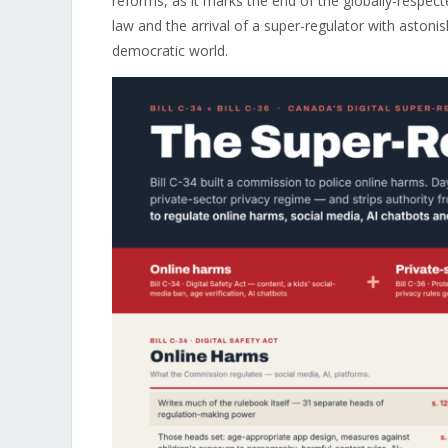
reforms, as it marks the end of the globally-respec
law and the arrival of a super-regulator with asto
democratic world.