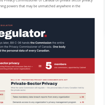
ted Privacy Commissioner of Canada on private sector privacy
nishing powers that may be unmatched anywhere in the