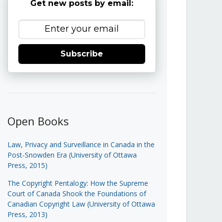
Get new posts by email:
Subscribe
Open Books
Law, Privacy and Surveillance in Canada in the
Post-Snowden Era (University of Ottawa
Press, 2015)
The Copyright Pentalogy: How the Supreme
Court of Canada Shook the Foundations of
Canadian Copyright Law (University of Ottawa
Press, 2013)