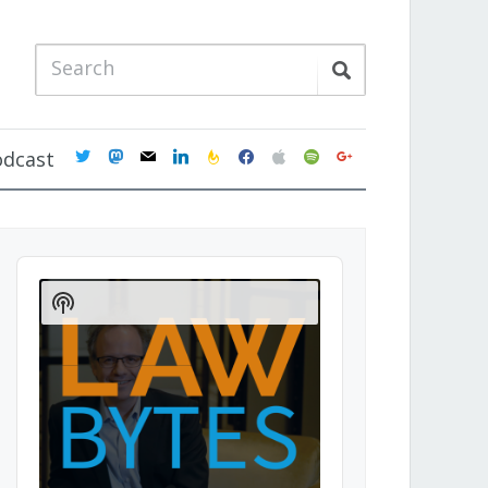
twitter
mastodon
mail
linkedin
feedburner
facebook
apple
spotify
google
odcast
Audio
Player
Show
Podcast
Information