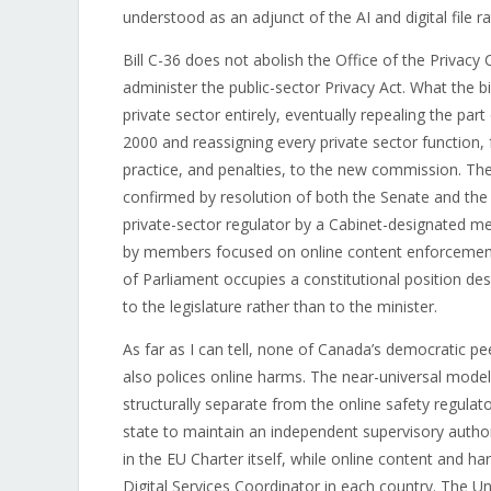
understood as an adjunct of the AI and digital file ra
Bill C-36 does not abolish the Office of the Privac
administer the public-sector Privacy Act. What the b
private sector entirely, eventually repealing the par
2000 and reassigning every private sector function,
practice, and penalties, to the new commission. T
confirmed by resolution of both the Senate and the 
private-sector regulator by a Cabinet-designated 
by members focused on online content enforcement.
of Parliament occupies a constitutional position des
to the legislature rather than to the minister.
As far as I can tell, none of Canada’s democratic p
also polices online harms. The near-universal model
structurally separate from the online safety regul
state to maintain an independent supervisory autho
in the EU Charter itself, while online content and h
Digital Services Coordinator in each country. The 