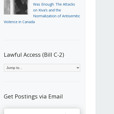
Was Enough: The Attacks
on Kiva’s and the
Normalization of Antisemitic
Violence in Canada
Lawful Access (Bill C-2)
Get Postings via Email