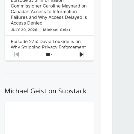
Episode 276: Information
Commissioner Caroline Maynard on
Canada’s Access to Information
Failures and Why Access Delayed is
Access Denied
JULY 20, 2026
Michael Geist
Episode 275: David Loukidelis on
Why Stripping Privacy Enforcement
from Canada’s Privacy
Previous
Show
Next
Commissioner in Bill C-36 is
Episode
Episodes
Episode
Unnecessarily Risky Policy
List
JULY 6, 2026
Michael Geist
Episode 274: Mark Musselman on
What Stakeholders Really Think
Michael Geist on Substack
About the Government’s Reversal of
the CRTC Online Streaming Act
Decision
JUNE 29, 2026
Michael Geist
Episode 273: Rebroadcast of the
Globe and Mail’s The Decibel on