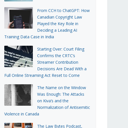
From CCH to ChatGPT: How
Canadian Copyright Law
Played the Key Role in
Deciding a Leading AI
Training Data Case in India
Starting Over: Court Filing
Confirms the CRTC’s
Streamer Contribution
Decisions Are Dead With a
Full Online Streaming Act Reset to Come
The Name on the Window
Was Enough: The Attacks
on Kiva’s and the
Normalization of Antisemitic
Violence in Canada
The Law Bytes Podcast,