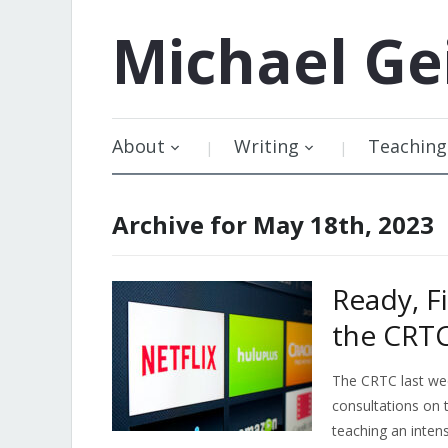
Michael
Ge
About
Writing
Teaching
Archive for May 18th, 2023
Ready, F
the CRTC
The CRTC last week
consultations on 
teaching an inten