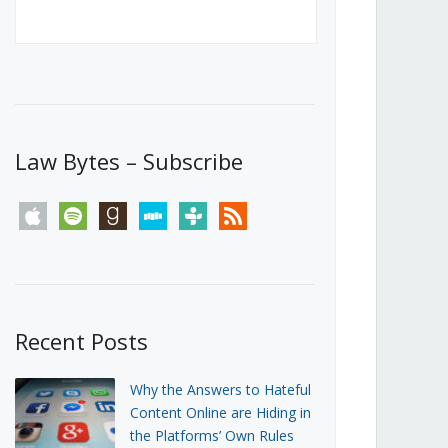
Canada’s First Steps Towards a
Social Media Ban
JUNE 22, 2026
Michael Geist
LOAD MORE
Law Bytes – Subscribe
apple
spotify
goodreads
stitcher
tunein
rss
Recent Posts
Why the Answers to Hateful
Content Online are Hiding in
the Platforms’ Own Rules