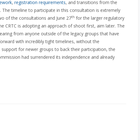
mework
,
registration requirements
, and transitions from the
. The timeline to participate in this consultation is extremely
th
wo of the consultations and June 27
for the larger regulatory
 the CRTC is adopting an approach of shoot first, aim later. The
in hearing from anyone outside of the legacy groups that have
ward with incredibly tight timelines, without the
 support for newer groups to back their participation, the
Commission had surrendered its independence and already