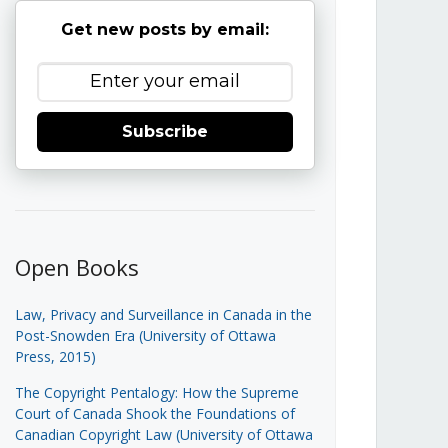
Get new posts by email:
Subscribe
Open Books
Law, Privacy and Surveillance in Canada in the
Post-Snowden Era (University of Ottawa
Press, 2015)
The Copyright Pentalogy: How the Supreme
Court of Canada Shook the Foundations of
Canadian Copyright Law (University of Ottawa