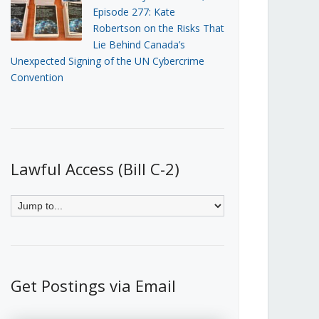
Episode 277: Kate
Robertson on the Risks That
Lie Behind Canada’s
Unexpected Signing of the UN Cybercrime
Convention
Lawful Access (Bill C-2)
Get Postings via Email