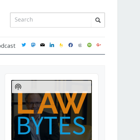
twitter
mastodon
mail
linkedin
feedburner
facebook
apple
spotify
google
odcast
Audio
Player
Show
Podcast
Information