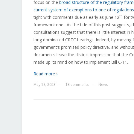
focus on the
broad structure of the regulatory fra
current system of exemptions to one of regulations
th
tight with comments due as early as June 12
for t
framework one.
As the title of this post suggests,
consultations suggest that there is little interest 
long dominated CRTC hearings. Indeed, by moving for
government’s promised policy directive, and without
documents leave the distinct impression that the 
made up its mind on how to implement Bill C-11.
Read more ›
May 18, 2023
13 comments
News
—
—