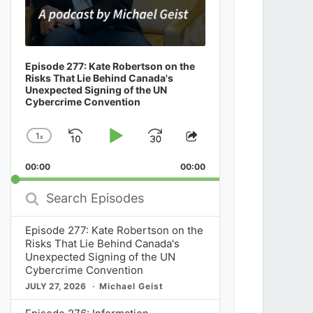
Episode 277: Kate Robertson on the
Risks That Lie Behind Canada's
Unexpected Signing of the UN
Cybercrime Convention
1
x
Skip
Play
Jump
Change
Share
Playback
This
Backward
Pause
Forward
00:00
Rate
00:00
Episode
Search
Episodes
Episode 277: Kate Robertson on the
Risks That Lie Behind Canada's
Unexpected Signing of the UN
Cybercrime Convention
JULY 27, 2026
Michael Geist