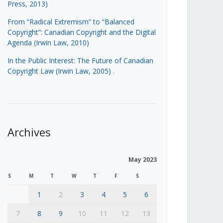
Press, 2013)
From “Radical Extremism” to “Balanced
Copyright”: Canadian Copyright and the Digital
Agenda (Irwin Law, 2010)
In the Public Interest: The Future of Canadian
Copyright Law (Irwin Law, 2005)
.
Archives
May 2023
S
M
T
W
T
F
S
1
2
3
4
5
6
7
8
9
10
11
12
13