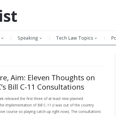
ist
Speaking
Tech Law Topics
P
ire, Aim: Eleven Thoughts on
’s Bill C-11 Consultations
 released the first three of at least nine planned
the implementation of Bill C-11 (I was out of the country
sive course so playing catch-up right now). The consultations