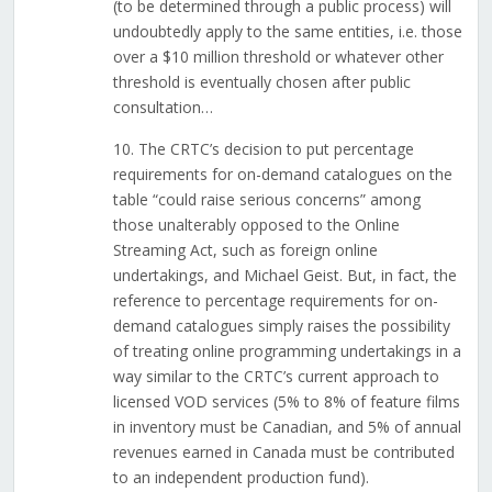
(to be determined through a public process) will
undoubtedly apply to the same entities, i.e. those
over a $10 million threshold or whatever other
threshold is eventually chosen after public
consultation…
10. The CRTC’s decision to put percentage
requirements for on-demand catalogues on the
table “could raise serious concerns” among
those unalterably opposed to the Online
Streaming Act, such as foreign online
undertakings, and Michael Geist. But, in fact, the
reference to percentage requirements for on-
demand catalogues simply raises the possibility
of treating online programming undertakings in a
way similar to the CRTC’s current approach to
licensed VOD services (5% to 8% of feature films
in inventory must be Canadian, and 5% of annual
revenues earned in Canada must be contributed
to an independent production fund).