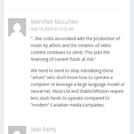
Marshall McLuhan
May 19, 2023 at 12:12 am
“…the costs associated with the production of
music by artists and the creation of video
content continues to climb. This puts the
financing of current funds at risk.”
We need to need to stop subsidizing these
“artists” who don’t know how to operate a
computer or leverage a large language model or
neural net. MusicLM and StableDiffusion require
less slush funds to operate compared to
“modern” Canadian media companies.
Niel Patty