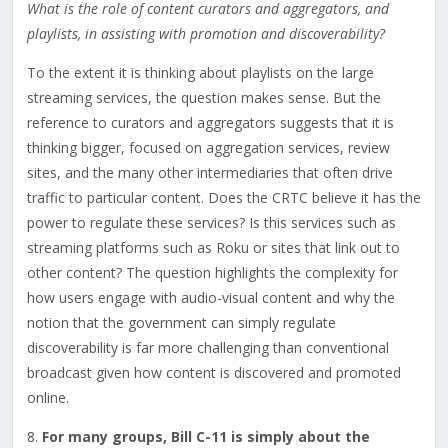
What is the role of content curators and aggregators, and
playlists, in assisting with promotion and discoverability?
To the extent it is thinking about playlists on the large
streaming services, the question makes sense. But the
reference to curators and aggregators suggests that it is
thinking bigger, focused on aggregation services, review
sites, and the many other intermediaries that often drive
traffic to particular content. Does the CRTC believe it has the
power to regulate these services? Is this services such as
streaming platforms such as Roku or sites that link out to
other content? The question highlights the complexity for
how users engage with audio-visual content and why the
notion that the government can simply regulate
discoverability is far more challenging than conventional
broadcast given how content is discovered and promoted
online.
8.
For many groups, Bill C-11 is simply about the