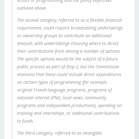
artists or programming and the policy objectives
outlined above.
The second category, referred to as a flexible financial
requirement, could require broadcasting undertakings
or ownership groups to contribute an additional
amount, with undertakings choosing where to direct
their contributions from among a number of options.
The specific options would be the subject of a future
public process as part of Step 2, but the Commission
envisions that these could include direct expenditures
on certain types of programming (for example,
original French-language programs, programs of
national interest (PNI), local news, community
programs and independent productions), spending on
training and internships, or additional contributions
to funds.
The third category, referred to as intangible