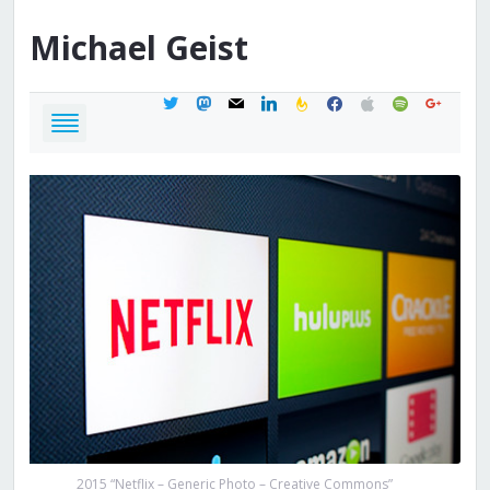
Michael
Geist
twitter
mastodon
mail
linkedin
feedburner
facebook
apple
spotify
google
2015 “Netflix – Generic Photo – Creative Commons”