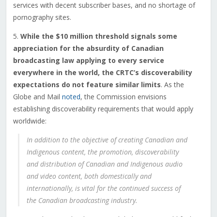
services with decent subscriber bases, and no shortage of
pornography sites.
5.
While the $10 million threshold signals some
appreciation for the absurdity of Canadian
broadcasting law applying to every service
everywhere in the world, the CRTC’s discoverability
expectations do not feature similar limits
. As the
Globe and Mail
noted
, the Commission envisions
establishing discoverability requirements that would apply
worldwide:
In addition to the objective of creating Canadian and
Indigenous content, the promotion, discoverability
and distribution of Canadian and Indigenous audio
and video content, both domestically and
internationally, is vital for the continued success of
the Canadian broadcasting industry.