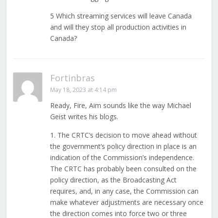
5 Which streaming services will leave Canada
and will they stop all production activities in
Canada?
Fortinbras
May 18, 2023 at 4:14 pm
Ready, Fire, Aim sounds like the way Michael
Geist writes his blogs.
1. The CRTC’s decision to move ahead without
the government’s policy direction in place is an
indication of the Commission’s independence.
The CRTC has probably been consulted on the
policy direction, as the Broadcasting Act
requires, and, in any case, the Commission can
make whatever adjustments are necessary once
the direction comes into force two or three