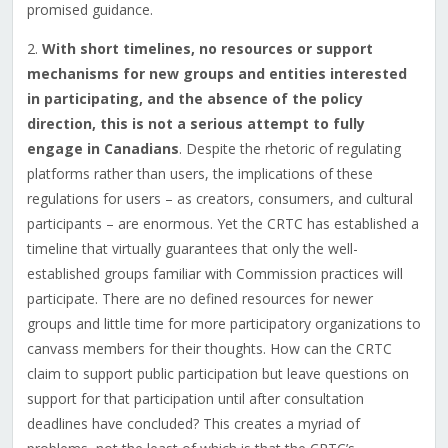
promised guidance.
2.
With short timelines, no resources or support
mechanisms for new groups and entities interested
in participating, and the absence of the policy
direction, this is not a serious attempt to fully
engage in Canadians
. Despite the rhetoric of regulating
platforms rather than users, the implications of these
regulations for users – as creators, consumers, and cultural
participants – are enormous. Yet the CRTC has established a
timeline that virtually guarantees that only the well-
established groups familiar with Commission practices will
participate. There are no defined resources for newer
groups and little time for more participatory organizations to
canvass members for their thoughts. How can the CRTC
claim to support public participation but leave questions on
support for that participation until after consultation
deadlines have concluded? This creates a myriad of