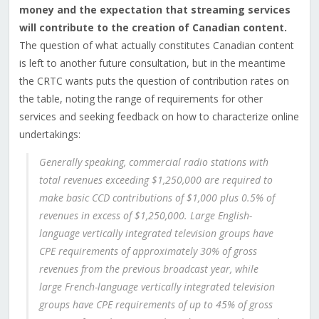
money and the expectation that streaming services
will contribute to the creation of Canadian content.
The question of what actually constitutes Canadian content
is left to another future consultation, but in the meantime
the CRTC wants puts the question of contribution rates on
the table, noting the range of requirements for other
services and seeking feedback on how to characterize online
undertakings:
Generally speaking, commercial radio stations with
total revenues exceeding $1,250,000 are required to
make basic CCD contributions of $1,000 plus 0.5% of
revenues in excess of $1,250,000. Large English-
language vertically integrated television groups have
CPE requirements of approximately 30% of gross
revenues from the previous broadcast year, while
large French-language vertically integrated television
groups have CPE requirements of up to 45% of gross