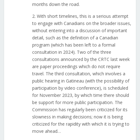
months down the road.
2. With short timelines, this is a serious attempt
to engage with Canadians on the broader issues,
without entering into a discussion of important
detail, such as the definition of a Canadian
program (which has been left to a formal
consultation in 2024). Two of the three
consultations announced by the CRTC last week
are paper proceedings which do not require
travel. The third consultation, which involves a
public hearing in Gatineau (with the possibility of
participation by video conference), is scheduled
for November 2023, by which time there should
be support for more public participation. The
Commission has regularly been criticized for its
slowness in making decisions; now it is being
criticized for the rapidity with which it is trying to
move ahead…