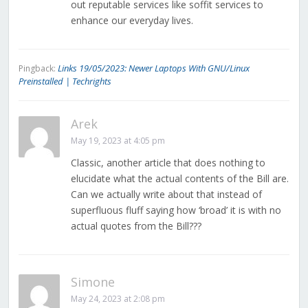
out reputable services like soffit services to
enhance our everyday lives.
Links 19/05/2023: Newer Laptops With GNU/Linux
Pingback:
Preinstalled | Techrights
Arek
May 19, 2023 at 4:05 pm
Classic, another article that does nothing to
elucidate what the actual contents of the Bill are.
Can we actually write about that instead of
superfluous fluff saying how ‘broad’ it is with no
actual quotes from the Bill???
Simone
May 24, 2023 at 2:08 pm