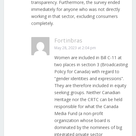
transparency. Furthermore, the survey ended
immediately for anyone who was not directly
working in that sector, excluding consumers
completely.
Fortinbras
May 28, 2023 at 2:04 pm
Women are included in Bill C-11 at
two places in section 3 (Broadcasting
Policy for Canada) with regard to
“gender identities and expressions”.
They are therefore included in equity
seeking groups. Neither Canadian
Heritage nor the CRTC can be held
responsible for what the Canada
Media Fund (a non-profit
organization whose board is
dominated by the nominees of big
integrated private sector