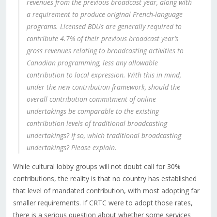
revenues from the previous broadcast year, along with
a requirement to produce original French-language
programs. Licensed BDUs are generally required to
contribute 4.7% of their previous broadcast year’s
gross revenues relating to broadcasting activities to
Canadian programming, less any allowable
contribution to local expression. With this in mind,
under the new contribution framework, should the
overall contribution commitment of online
undertakings be comparable to the existing
contribution levels of traditional broadcasting
undertakings? If so, which traditional broadcasting
undertakings? Please explain.
While cultural lobby groups will not doubt call for 30%
contributions, the reality is that no country has established
that level of mandated contribution, with most adopting far
smaller requirements. If CRTC were to adopt those rates,
there is a serious question about whether some services