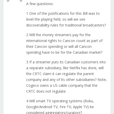
A few questions:
1 One of the justifications for this Bill was to
level the playing field, so will we see
discoverability rules for traditional broadcasters?
2 Will the money streamers pay for the
international rights to Cancon count as part of
their Cancon spending or will all Cancon
spending have to be for the Canadian market?
3 If a streamer puts its Canadian customers into
a separate subsidiary, like Netflix has done, will
the CRTC claim it can regulate the parent
company and any of its other subsidiaries? Note,
Cogeco owns a US cable company that the
CRTC does not regulate.
4 Will smart TV operating systems (Roku,
Google/Android TV, Fire TV, Apple TV) be
considered aggregators/curators?