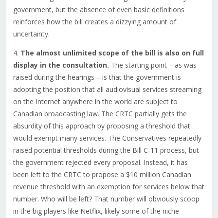
government, but the absence of even basic definitions
reinforces how the bill creates a dizzying amount of
uncertainty.
4.
The almost unlimited scope of the bill is also on full
display in the consultation.
The starting point – as was
raised during the hearings – is that the government is
adopting the position that all audiovisual services streaming
on the Internet anywhere in the world are subject to
Canadian broadcasting law. The CRTC partially gets the
absurdity of this approach by proposing a threshold that
would exempt many services. The Conservatives repeatedly
raised potential thresholds during the Bill C-11 process, but
the government rejected every proposal. Instead, it has
been left to the CRTC to propose a $10 million Canadian
revenue threshold with an exemption for services below that
number. Who will be left? That number will obviously scoop
in the big players like Netflix, likely some of the niche