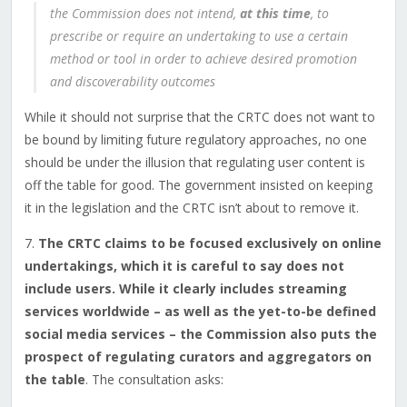
the Commission does not intend,
at this time
, to
prescribe or require an undertaking to use a certain
method or tool in order to achieve desired promotion
and discoverability outcomes
While it should not surprise that the CRTC does not want to
be bound by limiting future regulatory approaches, no one
should be under the illusion that regulating user content is
off the table for good. The government insisted on keeping
it in the legislation and the CRTC isn’t about to remove it.
7.
The CRTC claims to be focused exclusively on online
undertakings, which it is careful to say does not
include users. While it clearly includes streaming
services worldwide – as well as the yet-to-be defined
social media services – the Commission also puts the
prospect of regulating curators and aggregators on
the table
. The consultation asks: