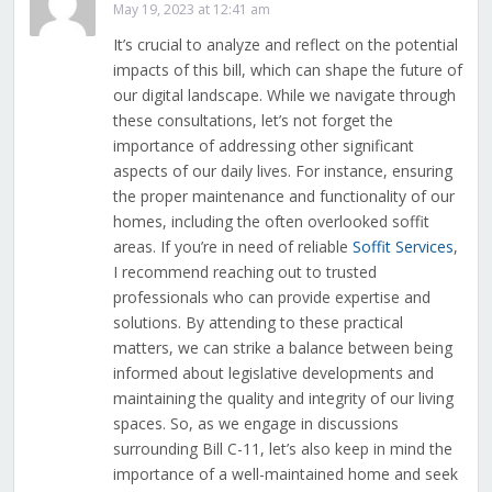
May 19, 2023 at 12:41 am
It’s crucial to analyze and reflect on the potential
impacts of this bill, which can shape the future of
our digital landscape. While we navigate through
these consultations, let’s not forget the
importance of addressing other significant
aspects of our daily lives. For instance, ensuring
the proper maintenance and functionality of our
homes, including the often overlooked soffit
areas. If you’re in need of reliable
Soffit Services
,
I recommend reaching out to trusted
professionals who can provide expertise and
solutions. By attending to these practical
matters, we can strike a balance between being
informed about legislative developments and
maintaining the quality and integrity of our living
spaces. So, as we engage in discussions
surrounding Bill C-11, let’s also keep in mind the
importance of a well-maintained home and seek