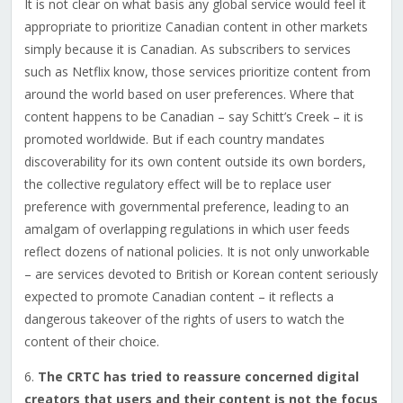
It is not clear on what basis any global service would feel it
appropriate to prioritize Canadian content in other markets
simply because it is Canadian. As subscribers to services
such as Netflix know, those services prioritize content from
around the world based on user preferences. Where that
content happens to be Canadian – say Schitt’s Creek – it is
promoted worldwide. But if each country mandates
discoverability for its own content outside its own borders,
the collective regulatory effect will be to replace user
preference with governmental preference, leading to an
amalgam of overlapping regulations in which user feeds
reflect dozens of national policies. It is not only unworkable
– are services devoted to British or Korean content seriously
expected to promote Canadian content – it reflects a
dangerous takeover of the rights of users to watch the
content of their choice.
6.
The CRTC has tried to reassure concerned digital
creators that users and their content is not the focus