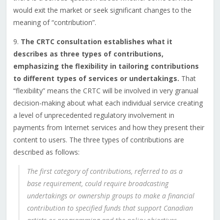
would exit the market or seek significant changes to the
meaning of “contribution”.
9.
The CRTC consultation establishes what it
describes as three types of contributions,
emphasizing the flexibility in tailoring contributions
to different types of services or undertakings.
That
“flexibility” means the CRTC will be involved in very granual
decision-making about what each individual service creating
a level of unprecedented regulatory involvement in
payments from Internet services and how they present their
content to users. The three types of contributions are
described as follows:
The first category of contributions, referred to as a
base requirement, could require broadcasting
undertakings or ownership groups to make a financial
contribution to specified funds that support Canadian