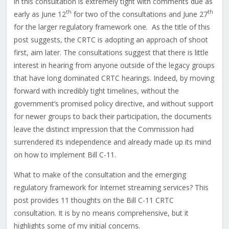
in this consultation is extremely tight with comments due as
th
th
early as June 12
for two of the consultations and June 27
for the larger regulatory framework one.
As the title of this
post suggests, the CRTC is adopting an approach of shoot
first, aim later. The consultations suggest that there is little
interest in hearing from anyone outside of the legacy groups
that have long dominated CRTC hearings. Indeed, by moving
forward with incredibly tight timelines, without the
government’s promised policy directive, and without support
for newer groups to back their participation, the documents
leave the distinct impression that the Commission had
surrendered its independence and already made up its mind
on how to implement Bill C-11.
What to make of the consultation and the emerging
regulatory framework for Internet streaming services? This
post provides 11 thoughts on the Bill C-11 CRTC
consultation. It is by no means comprehensive, but it
highlights some of my initial concerns.