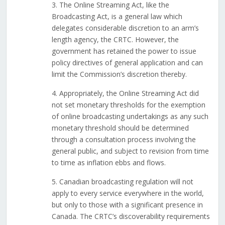
3. The Online Streaming Act, like the
Broadcasting Act, is a general law which
delegates considerable discretion to an arm’s
length agency, the CRTC. However, the
government has retained the power to issue
policy directives of general application and can
limit the Commission’s discretion thereby.
4. Appropriately, the Online Streaming Act did
not set monetary thresholds for the exemption
of online broadcasting undertakings as any such
monetary threshold should be determined
through a consultation process involving the
general public, and subject to revision from time
to time as inflation ebbs and flows.
5. Canadian broadcasting regulation will not
apply to every service everywhere in the world,
but only to those with a significant presence in
Canada. The CRTC’s discoverability requirements