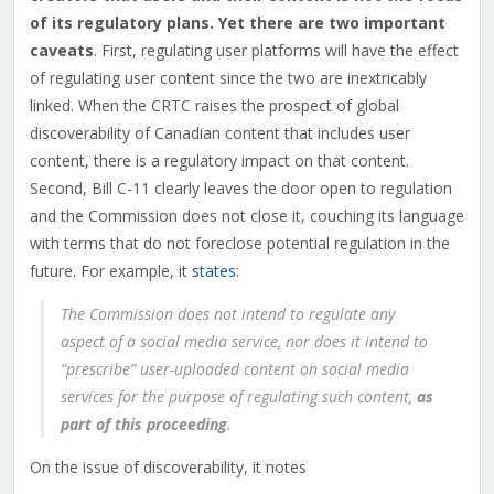
of its regulatory plans. Yet there are two important
caveats
. First, regulating user platforms will have the effect
of regulating user content since the two are inextricably
linked. When the CRTC raises the prospect of global
discoverability of Canadian content that includes user
content, there is a regulatory impact on that content.
Second, Bill C-11 clearly leaves the door open to regulation
and the Commission does not close it, couching its language
with terms that do not foreclose potential regulation in the
future. For example, it
states
:
The Commission does not intend to regulate any
aspect of a social media service, nor does it intend to
“prescribe” user-uploaded content on social media
services for the purpose of regulating such content,
as
part of this proceeding
.
On the issue of discoverability, it notes