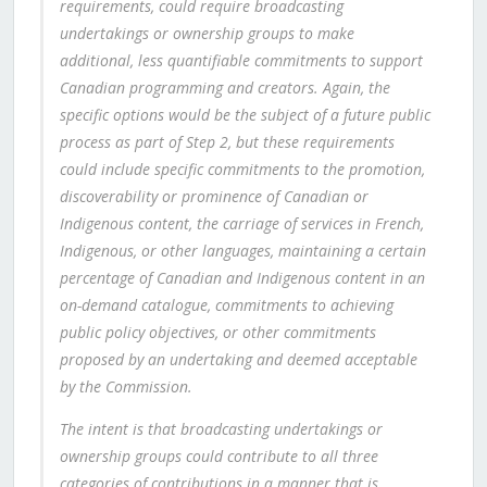
requirements, could require broadcasting
undertakings or ownership groups to make
additional, less quantifiable commitments to support
Canadian programming and creators. Again, the
specific options would be the subject of a future public
process as part of Step 2, but these requirements
could include specific commitments to the promotion,
discoverability or prominence of Canadian or
Indigenous content, the carriage of services in French,
Indigenous, or other languages, maintaining a certain
percentage of Canadian and Indigenous content in an
on-demand catalogue, commitments to achieving
public policy objectives, or other commitments
proposed by an undertaking and deemed acceptable
by the Commission.
The intent is that broadcasting undertakings or
ownership groups could contribute to all three
categories of contributions in a manner that is