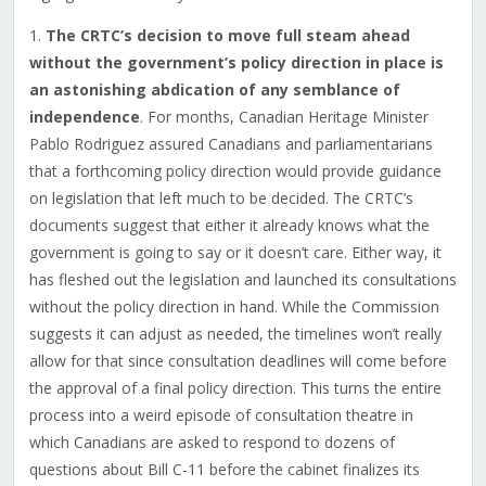
1.
The CRTC’s decision to move full steam ahead
without the government’s policy direction in place is
an astonishing abdication of any semblance of
independence
. For months, Canadian Heritage Minister
Pablo Rodriguez assured Canadians and parliamentarians
that a forthcoming policy direction would provide guidance
on legislation that left much to be decided. The CRTC’s
documents suggest that either it already knows what the
government is going to say or it doesn’t care. Either way, it
has fleshed out the legislation and launched its consultations
without the policy direction in hand. While the Commission
suggests it can adjust as needed, the timelines won’t really
allow for that since consultation deadlines will come before
the approval of a final policy direction. This turns the entire
process into a weird episode of consultation theatre in
which Canadians are asked to respond to dozens of
questions about Bill C-11 before the cabinet finalizes its