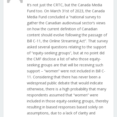
It’s not just the CRTC, but the Canada Media
Fund too. On March 31st of 2023, the Canada
Media Fund concluded a “national survey to
gather the Canadian audiovisual sector’s views
on how the current definition of Canadian
content should evolve following the passage of
Bill C-11, the Online Streaming Act”. That survey
asked several questions relating to the support
of “equity-seeking groups”, but at no point did
the CMF disclose a list of who those equity-
seeking groups are that will be receiving such
support – “women” were not included in Bill C-
11. Considering that there has never been a
widespread public debate that would indicate
otherwise, there is a high probability that many
respondents assumed that “women” were
included in those equity-seeking groups, thereby
resulting in biased responses based solely on
assumptions, due to a lack of clarity and