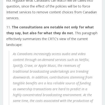
not regulate what Canadians can watch will be called into
question, since the effect of the policies will be to force
Internet services to remove content choices from Canadian
services.
11.
The consultations are notable not only for what
they say, but also for what they do not.
This paragraph
effectively summarizes the CRTC’s view of the current
landscape:
As Canadians increasingly access audio and video
content through on-demand services such as Netflix,
Spotify, Crave, or Apple Music, the revenues of
traditional broadcasting undertakings are trending
downwards. In addition, contributions stemming from
tangible benefits are a less reliable source of funding
as ownership transactions are hard to predict in a
highly concentrated broadcasting environment. At the
same time, the costs associated with the production of