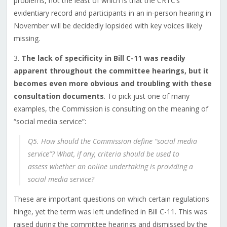
problems, not the least of which is that the CRTC’s
evidentiary record and participants in an in-person hearing in
November will be decidedly lopsided with key voices likely
missing.
3.
The lack of specificity in Bill C-11 was readily
apparent throughout the committee hearings, but it
becomes even more obvious and troubling with these
consultation documents
. To pick just one of many
examples, the Commission is consulting on the meaning of
“social media service”:
Q5. How should the Commission define “social media
service”? What, if any, criteria should be used to
assess whether an online undertaking is providing a
social media service?
These are important questions on which certain regulations
hinge, yet the term was left undefined in Bill C-11. This was
raised during the committee hearings and dismissed by the