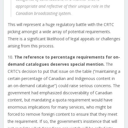
appropriate and reflective of their unique role in the
Canadian broadcasting system.
This will represent a huge regulatory battle with the CRTC
picking amongst a wide array of potential requirements.
There is a significant likelihood of legal appeals or challenges
arising from this process.
10.
The reference to percentage requirements for on-
demand catalogues deserves special mention.
The
CRTC’s decision to put that issue on the table (“maintaining a
certain percentage of Canadian and Indigenous content in
an on-demand catalogue”) could raise serious concerns. The
government had emphasized discoverability of Canadian
content, but mandating a quota requirement would have
enormous implications for many services, who might be
forced to remove foreign content to ensure that they meet
the requirement. If so, the government’s insistence that will