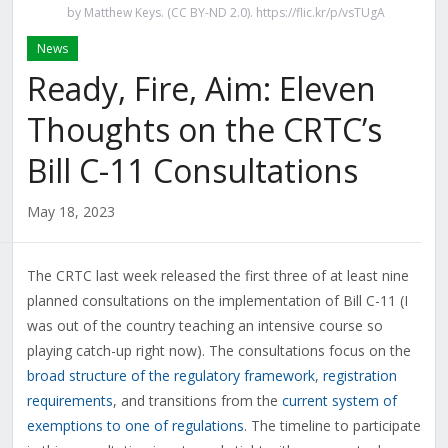
by Matthew Keys. (CC BY-ND 2.0). https://flic.kr/p/vsTUgA
News
Ready, Fire, Aim: Eleven
Thoughts on the CRTC’s
Bill C-11 Consultations
May 18, 2023
The CRTC last week released the first three of at least nine
planned consultations on the implementation of Bill C-11 (I
was out of the country teaching an intensive course so
playing catch-up right now). The consultations focus on the
broad structure of the regulatory framework
,
registration
requirements
, and transitions from the
current system of
exemptions to one of regulations
. The timeline to participate