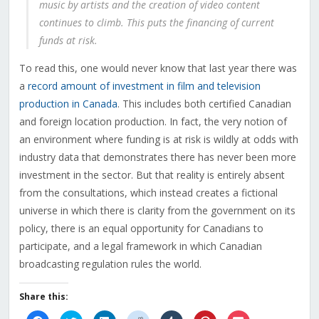
music by artists and the creation of video content
continues to climb. This puts the financing of current
funds at risk.
To read this, one would never know that last year there was
a
record amount of investment in film and television
production in Canada
. This includes both certified Canadian
and foreign location production. In fact, the very notion of
an environment where funding is at risk is wildly at odds with
industry data that demonstrates there has never been more
investment in the sector. But that reality is entirely absent
from the consultations, which instead creates a fictional
universe in which there is clarity from the government on its
policy, there is an equal opportunity for Canadians to
participate, and a legal framework in which Canadian
broadcasting regulation rules the world.
Share this: