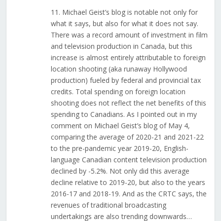
11. Michael Geist’s blog is notable not only for
what it says, but also for what it does not say.
There was a record amount of investment in film
and television production in Canada, but this
increase is almost entirely attributable to foreign
location shooting (aka runaway Hollywood
production) fueled by federal and provincial tax
credits. Total spending on foreign location
shooting does not reflect the net benefits of this
spending to Canadians. As I pointed out in my
comment on Michael Geist’s blog of May 4,
comparing the average of 2020-21 and 2021-22
to the pre-pandemic year 2019-20, English-
language Canadian content television production
declined by -5.2%. Not only did this average
decline relative to 2019-20, but also to the years
2016-17 and 2018-19. And as the CRTC says, the
revenues of traditional broadcasting
undertakings are also trending downwards…