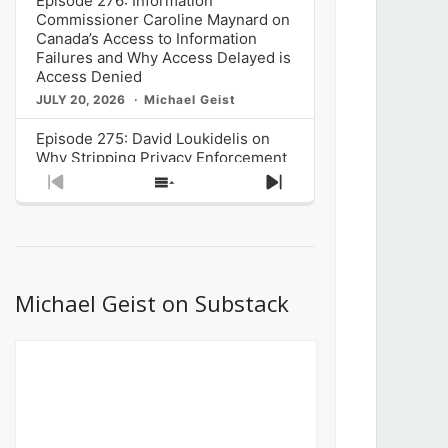
Episode 276: Information
Commissioner Caroline Maynard on
Canada’s Access to Information
Failures and Why Access Delayed is
Access Denied
JULY 20, 2026
Michael Geist
Episode 275: David Loukidelis on
Why Stripping Privacy Enforcement
from Canada’s Privacy
Previous
Show
Next
Commissioner in Bill C-36 is
Episode
Episodes
Episode
Unnecessarily Risky Policy
List
JULY 6, 2026
Michael Geist
Episode 274: Mark Musselman on
What Stakeholders Really Think
Michael Geist on Substack
About the Government’s Reversal of
the CRTC Online Streaming Act
Decision
JUNE 29, 2026
Michael Geist
Episode 273: Rebroadcast of the
Globe and Mail’s The Decibel on