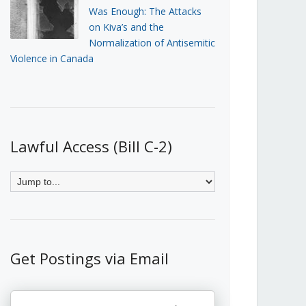
Was Enough: The Attacks
on Kiva’s and the
Normalization of Antisemitic
Violence in Canada
Lawful Access (Bill C-2)
Get Postings via Email