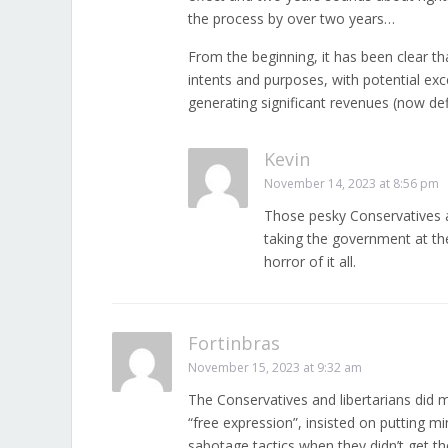
the process by over two years…
From the beginning, it has been clear th
intents and purposes, with potential exc
generating significant revenues (now d
Kevin
November 14, 2023 at 8:56 pm
Those pesky Conservatives an
taking the government at th
horror of it all.
Fortinbras
November 15, 2023 at 9:32 am
The Conservatives and libertarians did m
“free expression”, insisted on putting mi
sabotage tactics when they didn’t get th