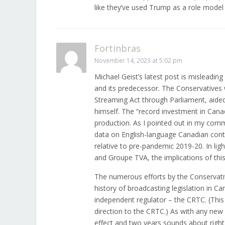
like they’ve used Trump as a role model 
Fortinbras
November 14, 2023 at 5:02 pm
Michael Geist’s latest post is misleading
and its predecessor. The Conservatives w
Streaming Act through Parliament, aided 
himself. The “record investment in Can
production. As I pointed out in my com
data on English-language Canadian conte
relative to pre-pandemic 2019-20. In lig
and Groupe TVA, the implications of this
The numerous efforts by the Conservatives
history of broadcasting legislation in C
independent regulator – the CRTC. (This
direction to the CRTC.) As with any new le
effect and two years sounds about righ