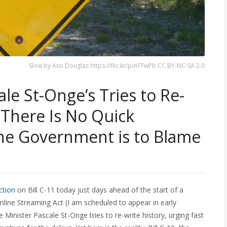
Slow by Ann Douglas https://flic.kr/p/nTFwPb CC BY-NC-SA 2.0
le St-Onge’s Tries to Re-
: There Is No Quick
he Government is to Blame
ection
on Bill C-11 today just days ahead of the start of a
line Streaming Act (I am scheduled to appear in early
Minister Pascale St-Onge tries to re-write history, urging fast