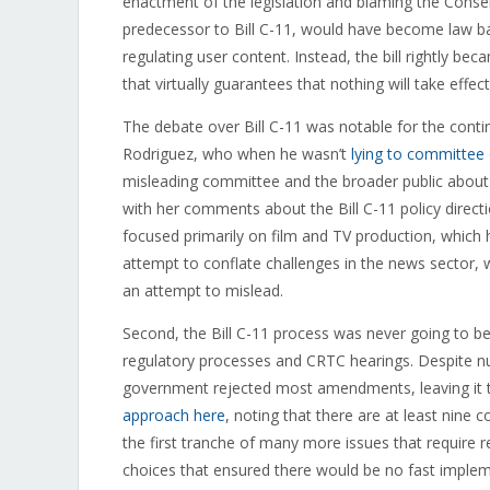
enactment of the legislation and blaming the Conserva
predecessor to Bill C-11, would have become law 
regulating user content. Instead, the bill rightly be
that virtually guarantees that nothing will take effect
The debate over Bill C-11 was notable for the cont
Rodriguez, who when he wasn’t
lying to committee
misleading committee and the broader public about 
with her comments about the Bill C-11 policy direction
focused primarily on film and TV production, which
attempt to conflate challenges in the news sector, 
an attempt to mislead.
Second, the Bill C-11 process was never going to be
regulatory processes and CRTC hearings. Despite nume
government rejected most amendments, leaving it to
approach here
, noting that there are at least nine
the first tranche of many more issues that require 
choices that ensured there would be no fast impleme