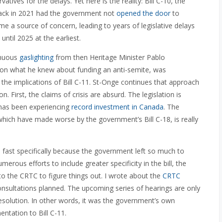
tives for the delays. Yet here is the reality: Bill C-10, the
back in 2021 had the government not
opened the door
to
came a source of concern, leading to years of legislative delays
 until 2025 at the earliest.
inuous
gaslighting
from then Heritage Minister Pablo
on what he knew about funding an anti-semite, was
the implications of Bill C-11. St-Onge continues that approach
. First, the claims of crisis are absurd. The legislation is
 has been experiencing
record investment in Canada
. The
which have made worse by the government’s Bill C-18, is really
 fast specifically because the government left so much to
rous efforts to include greater specificity in the bill, the
 the CRTC to figure things out. I wrote about the
CRTC
 consultations planned. The upcoming series of hearings are only
resolution. In other words, it was the government’s own
ntation to Bill C-11.