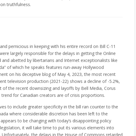
on truthfulness.
 and pernicious in keeping with his entire record on Bill C-11
ere largely responsible for the delays in getting the Online
and abetted by libertarians and Internet exceptionalists like
ada” of which he speaks features run-away Hollywood
ment on his deceptive blog of May 4, 2023, the most recent
nt television production (2021-22) shows a decline of -5.2%,
ht of the recent downsizing and layoffs by Bell Media, Corus
 trend for Canadian creators are of crisis proportions.
 to include greater specificity in the bill ran counter to the
anada where considerable discretion has been left to the
 appears to be changing with today’s disappointing policy
gislation, it will take time to put its various elements into
t. Unfortunately, the delays in the House of Commons retarded