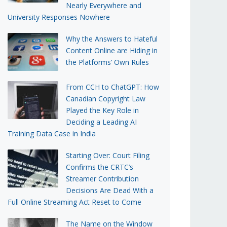
Nearly Everywhere and
University Responses Nowhere
Why the Answers to Hateful
Content Online are Hiding in
the Platforms’ Own Rules
From CCH to ChatGPT: How
Canadian Copyright Law
Played the Key Role in
Deciding a Leading AI
Training Data Case in India
Starting Over: Court Filing
Confirms the CRTC’s
Streamer Contribution
Decisions Are Dead With a
Full Online Streaming Act Reset to Come
The Name on the Window