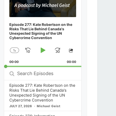
Episode 277: Kate Robertson on the
Risks That Lie Behind Canada's
Unexpected Signing of the UN
Cybercrime Convention
1
x
Skip
Play
Jump
Change
Share
Playback
This
Backward
Pause
Forward
00:00
Rate
00:00
Episode
Search
Episodes
Episode 277: Kate Robertson on the
Risks That Lie Behind Canada's
Unexpected Signing of the UN
Cybercrime Convention
JULY 27, 2026
Michael Geist