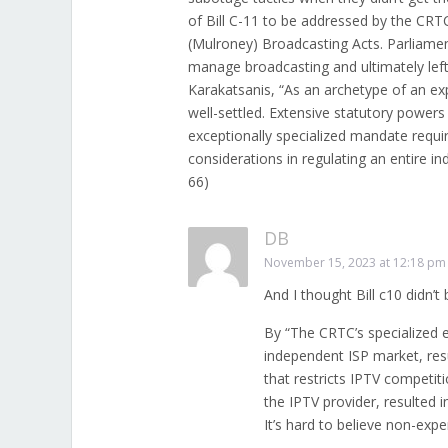
of Bill C-11 to be addressed by the CRT
(Mulroney) Broadcasting Acts. Parliame
manage broadcasting and ultimately left
Karakatsanis, “As an archetype of an exp
well-settled. Extensive statutory powers
exceptionally specialized mandate requi
considerations in regulating an entire i
66)
DB
November 15, 2023 at 12:18 pm
And I thought Bill c10 didn’
By “The CRTC’s specialized 
independent ISP market, resu
that restricts IPTV competit
the IPTV provider, resulted 
It’s hard to believe non-exp