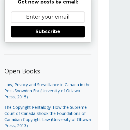
Get new posts by email:
Subscribe
Open Books
Law, Privacy and Surveillance in Canada in the
Post-Snowden Era (University of Ottawa
Press, 2015)
The Copyright Pentalogy: How the Supreme
Court of Canada Shook the Foundations of
Canadian Copyright Law (University of Ottawa
Press, 2013)