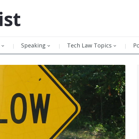
ist
Speaking
Tech Law Topics
P