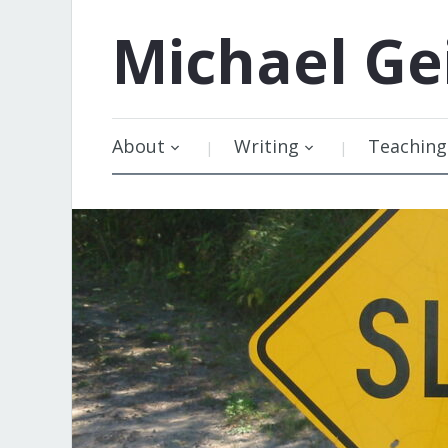
Michael
Ge
About
Writing
Teaching