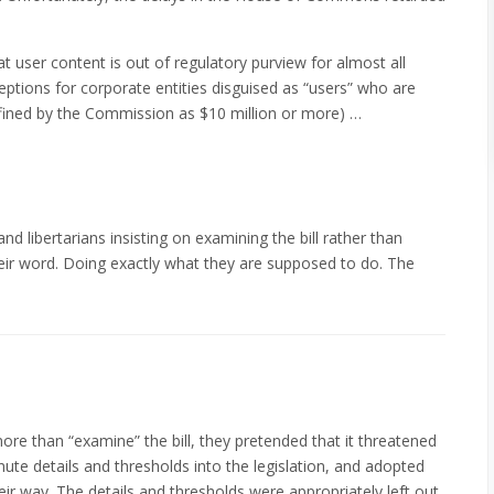
at user content is out of regulatory purview for almost all
eptions for corporate entities disguised as “users” who are
efined by the Commission as $10 million or more) …
d libertarians insisting on examining the bill rather than
eir word. Doing exactly what they are supposed to do. The
ore than “examine” the bill, they pretended that it threatened
nute details and thresholds into the legislation, and adopted
eir way. The details and thresholds were appropriately left out