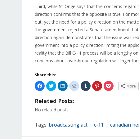
Third, while St-Onge says that the concerns regardi
direction confirms that the opposite is true. For m
out, yet the need for a policy direction on the matte
the government rejected a Senate amendment that w
direction again demonstrates that the issue was real
government into a policy direction limiting the appl
reality that the Bill C-11 process will be a lengthy o
concerns about over-broad regulation will linger th
Share this:
Click
Click
Click
Click
Click
Click
Click
More
to
to
to
to
to
to
to
share
share
share
share
share
share
share
on
on
on
on
on
on
on
Related Posts:
Facebook
Twitter
LinkedIn
Reddit
Tumblr
Pinterest
Pocket
(Opens
(Opens
(Opens
(Opens
(Opens
(Opens
(Opens
in
in
in
in
in
in
in
No related posts.
new
new
new
new
new
new
new
window)
window)
window)
window)
window)
window)
window)
Tags:
broadcasting act
c-11
canadian he
/
/