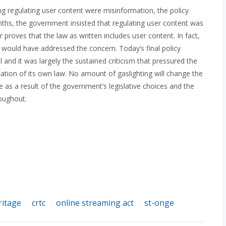
ng regulating user content were misinformation, the policy
onths, the government insisted that regulating user content was
r proves that the law as written includes user content. In fact,
ould have addressed the concern. Today’s final policy
 and it was largely the sustained criticism that pressured the
ication of its own law. No amount of gaslighting will change the
ne as a result of the government’s legislative choices and the
roughout.
ritage
crtc
online streaming act
st-onge
/
/
/