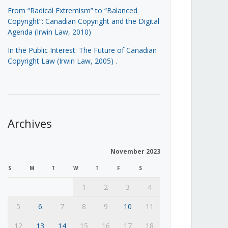
From “Radical Extremism” to “Balanced
Copyright”: Canadian Copyright and the Digital
Agenda (Irwin Law, 2010)
In the Public Interest: The Future of Canadian
Copyright Law (Irwin Law, 2005)
.
Archives
November 2023
S
M
T
W
T
F
S
1
2
3
4
5
6
7
8
9
10
11
12
13
14
15
16
17
18