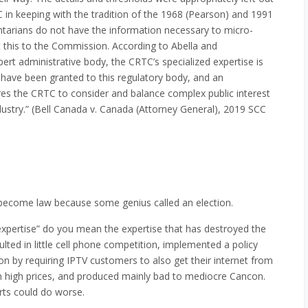
C in keeping with the tradition of the 1968 (Pearson) and 1991
ntarians do not have the information necessary to micro-
 this to the Commission. According to Abella and
ert administrative body, the CRTC’s specialized expertise is
 have been granted to this regulatory body, and an
res the CRTC to consider and balance complex public interest
ndustry.” (Bell Canada v. Canada (Attorney General), 2019 SCC
t become law because some genius called an election.
expertise” do you mean the expertise that has destroyed the
lted in little cell phone competition, implemented a policy
ion by requiring IPTV customers to also get their internet from
in high prices, and produced mainly bad to mediocre Cancon.
erts could do worse.