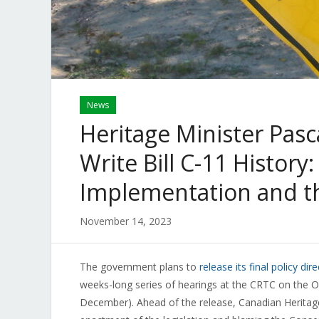
News
Heritage Minister Pasca
Write Bill C-11 History
Implementation and t
November 14, 2023
The government plans to
release its final policy dir
weeks-long series of hearings at the CRTC on the On
December). Ahead of the release, Canadian Heritage 