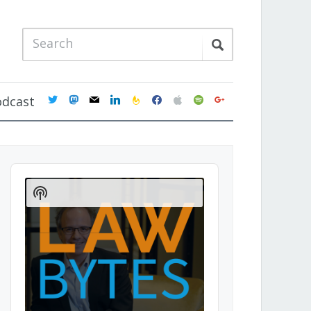
twitter
mastodon
mail
linkedin
feedburner
facebook
apple
spotify
google
odcast
Audio
Player
Show
Podcast
Information