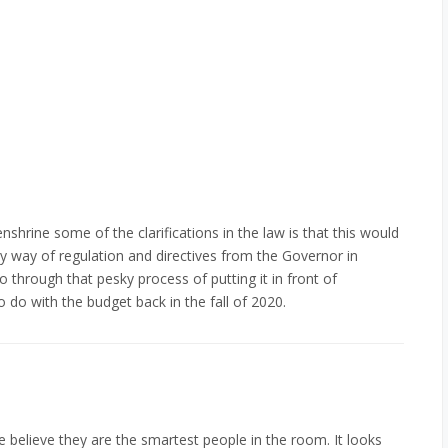
shrine some of the clarifications in the law is that this would
by way of regulation and directives from the Governor in
 through that pesky process of putting it in front of
to do with the budget back in the fall of 2020.
 believe they are the smartest people in the room. It looks