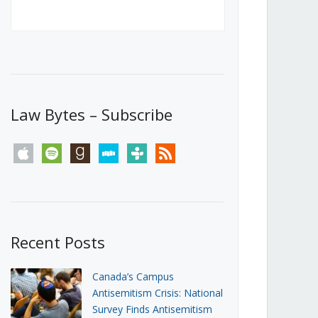
Canada’s First Steps Towards a
Social Media Ban
JUNE 22, 2026
Michael Geist
LOAD MORE
Law Bytes – Subscribe
apple
spotify
goodreads
stitcher
tunein
rss
Recent Posts
Canada’s Campus
Antisemitism Crisis: National
Survey Finds Antisemitism