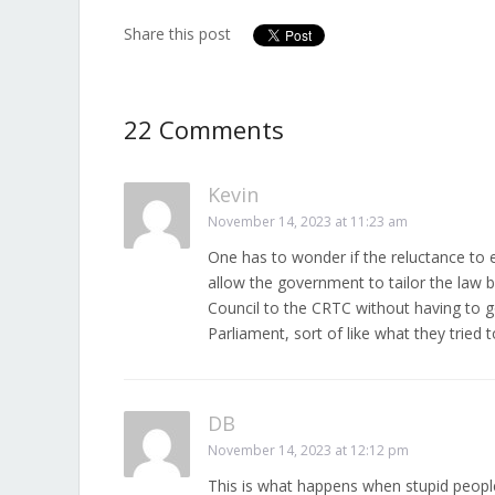
Share this post
22 Comments
Kevin
November 14, 2023 at 11:23 am
One has to wonder if the reluctance to en
allow the government to tailor the law 
Council to the CRTC without having to go
Parliament, sort of like what they tried 
DB
November 14, 2023 at 12:12 pm
This is what happens when stupid people