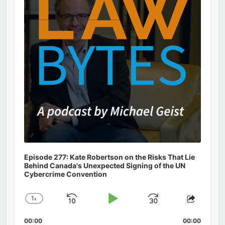
Episode 277: Kate Robertson on the Risks That Lie
Behind Canada's Unexpected Signing of the UN
Cybercrime Convention
1
x
Skip
Play
Jump
Change
Share
Playback
This
Backward
Pause
Forward
00:00
Rate
00:00
Episod