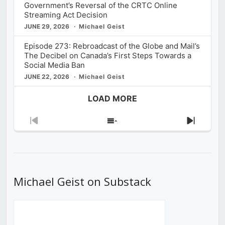
Government’s Reversal of the CRTC Online
Streaming Act Decision
JUNE 29, 2026
Michael Geist
Episode 273: Rebroadcast of the Globe and Mail’s
The Decibel on Canada’s First Steps Towards a
Social Media Ban
JUNE 22, 2026
Michael Geist
LOAD MORE
Previous
Show
Next
Episode
Episodes
Episod
List
Michael Geist on Substack