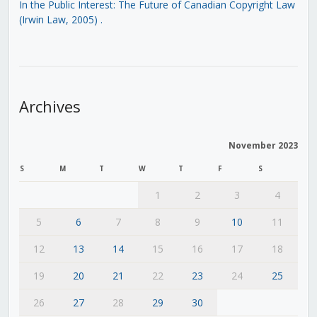
In the Public Interest: The Future of Canadian Copyright Law
(Irwin Law, 2005)
.
Archives
November 2023
S
M
T
W
T
F
S
1
2
3
4
5
6
7
8
9
10
11
12
13
14
15
16
17
18
19
20
21
22
23
24
25
26
27
28
29
30