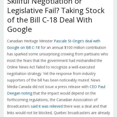
Skillful Negotiation or
Legislative Fail? Taking Stock
of the Bill C-18 Deal With
Google
Canadian Heritage Minister
Pascale St-Onge’s deal with
Google on Bill C-18
for an annual $100 million contribution
has sparked some unsurprising crowing from partisans who
insist the fears that the government had mishandled the
Online News Act failed to recognize a well-executed
negotiation strategy. Yet the response from industry
supporters of the bill has been noticeably muted: News
Media Canada did not issue a press release with
CEO Paul
Deegan noting
that the impact would depend on the
forthcoming regulations, the Canadian Association of
Broadcasters
said it was relieved
there was a deal and that
links would not be blocked, Quebec broadcasters are already