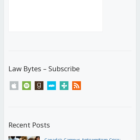
Law Bytes – Subscribe
apple
spotify
goodreads
stitcher
tunein
rss
Recent Posts
Canada’s Campus Antisemitism Crisis: