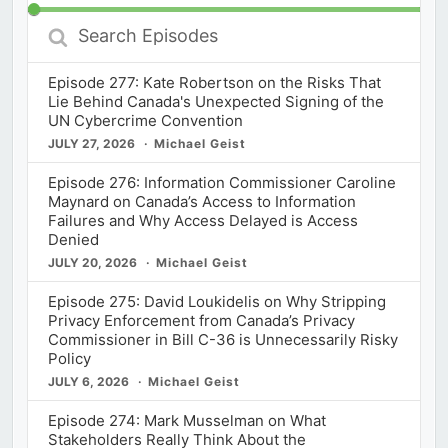
Search
Episodes
Episode 277: Kate Robertson on the Risks That
Lie Behind Canada's Unexpected Signing of the
UN Cybercrime Convention
JULY 27, 2026
Michael Geist
Episode 276: Information Commissioner Caroline
Maynard on Canada’s Access to Information
Failures and Why Access Delayed is Access
Denied
JULY 20, 2026
Michael Geist
Episode 275: David Loukidelis on Why Stripping
Privacy Enforcement from Canada’s Privacy
Commissioner in Bill C-36 is Unnecessarily Risky
Policy
JULY 6, 2026
Michael Geist
Episode 274: Mark Musselman on What
Stakeholders Really Think About the