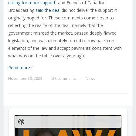
calling for more support
, and Friends of Canadian
Broadcasting
said the deal
did not deliver the support it
originally hoped for. These comments come closer to
reflecting the reality of the deal, namely that the
government misread the market, passed deeply flawed
legislation, and was ultimately forced to row back core
elements of the law and accept payments consistent with
what was on the table over a year ago.
Read more ›
November 30, 2023
28 comments
News
—
—
Audio
Player
Show
Podcast
Information