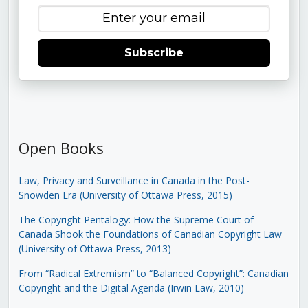
Subscribe
Open Books
Law, Privacy and Surveillance in Canada in the Post-
Snowden Era (University of Ottawa Press, 2015)
The Copyright Pentalogy: How the Supreme Court of
Canada Shook the Foundations of Canadian Copyright Law
(University of Ottawa Press, 2013)
From “Radical Extremism” to “Balanced Copyright”: Canadian
Copyright and the Digital Agenda (Irwin Law, 2010)