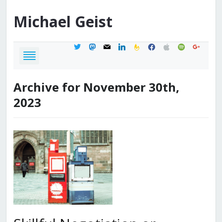
Michael
Geist
twitter
mastodon
mail
linkedin
feedburner
facebook
apple
spotify
google
Archive for November 30th,
2023