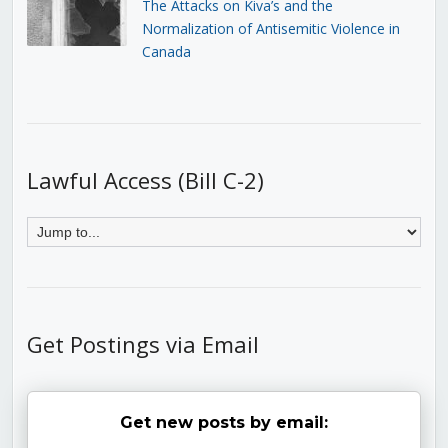
The Attacks on Kiva’s and the
Normalization of Antisemitic Violence in
Canada
Lawful Access (Bill C-2)
Get Postings via Email
Get new posts by email: