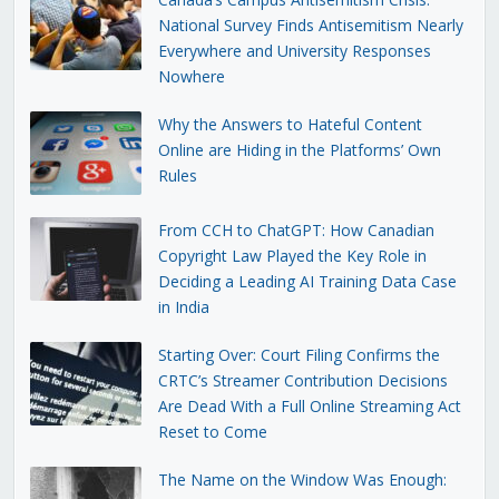
National Survey Finds Antisemitism Nearly
Everywhere and University Responses
Nowhere
Why the Answers to Hateful Content
Online are Hiding in the Platforms’ Own
Rules
From CCH to ChatGPT: How Canadian
Copyright Law Played the Key Role in
Deciding a Leading AI Training Data Case
in India
Starting Over: Court Filing Confirms the
CRTC’s Streamer Contribution Decisions
Are Dead With a Full Online Streaming Act
Reset to Come
The Name on the Window Was Enough: