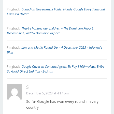
Canadian Government Folds: Hands Google Everything and
Pingback:
Calls it a "Deal"
They’re hunting our children – The Dominion Report,
Pingback:
December 2, 2023 – Dominion Report
Law and Media Round Up – 4 December 2023 – Inforrm's
Pingback:
Blog
Google Caves In Canada: Agrees To Pay $100m News Bribe
Pingback:
To Avoid Direct Link Tax - E-Linux
S
December 5, 2023 at 4:17 pm
So far Google has won every round in every
country!