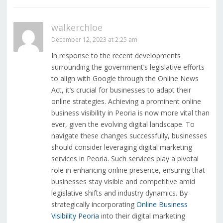
walkerchloe
December 12, 2023 at 2:25 am
In response to the recent developments
surrounding the government’s legislative efforts
to align with Google through the Online News
Act, it’s crucial for businesses to adapt their
online strategies. Achieving a prominent online
business visibility in Peoria is now more vital than
ever, given the evolving digital landscape. To
navigate these changes successfully, businesses
should consider leveraging digital marketing
services in Peoria. Such services play a pivotal
role in enhancing online presence, ensuring that
businesses stay visible and competitive amid
legislative shifts and industry dynamics. By
strategically incorporating
Online Business
Visibility Peoria
into their digital marketing