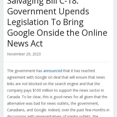
Salvaging Bill C-18:
Government Upends
Legislation To Bring
Google Onside the Online
News Act
November 29, 2023
The government has
announced
that it has reached
agreement with Google on deal that will ensure that news
links are not blocked on the search engine and that the
company pays $100 million to support the news sector in
Canada. To be clear, this is good news for all given that the
alternative was bad for news outlets, the government,
Canadians, and Google. Indeed, over the past few months in
discussions with representatives of media outlets, the