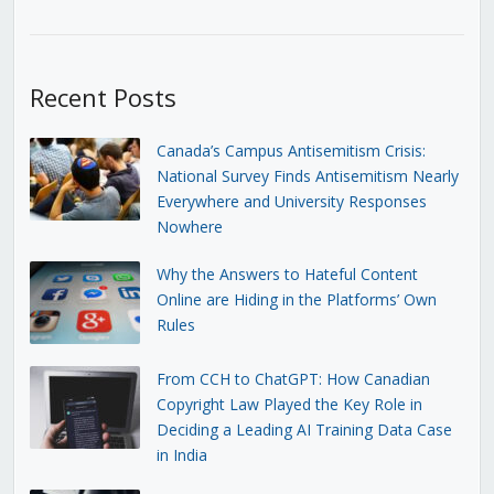
Recent Posts
Canada’s Campus Antisemitism Crisis:
National Survey Finds Antisemitism Nearly
Everywhere and University Responses
Nowhere
Why the Answers to Hateful Content
Online are Hiding in the Platforms’ Own
Rules
From CCH to ChatGPT: How Canadian
Copyright Law Played the Key Role in
Deciding a Leading AI Training Data Case
in India