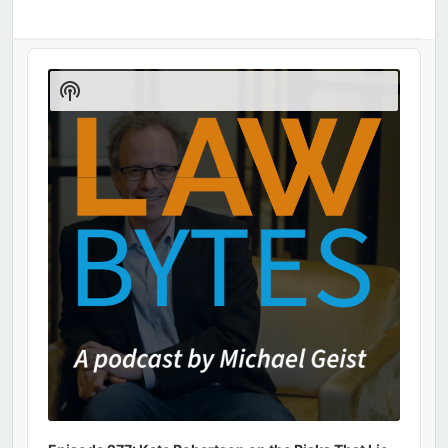
Audio
Player
Show
Podcast
Information