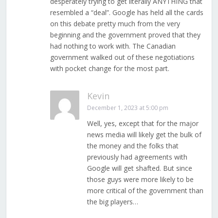
desperately trying to get literally ANYTHING that
resembled a “deal”. Google has held all the cards
on this debate pretty much from the very
beginning and the government proved that they
had nothing to work with. The Canadian
government walked out of these negotiations
with pocket change for the most part.
Kevin
December 1, 2023 at 5:00 pm
Well, yes, except that for the major
news media will likely get the bulk of
the money and the folks that
previously had agreements with
Google will get shafted. But since
those guys were more likely to be
more critical of the government than
the big players…