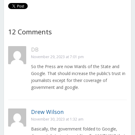
12 Comments
DB
November 29, 2023 at 7:01 pm
So the Press are now Wards of the State and
Google. That should increase the public’s trust in
journalists except for their coverage of
government and google.
Drew Wilson
November 30, 2023 at 1:32 am
Basically, the government folded to Google,