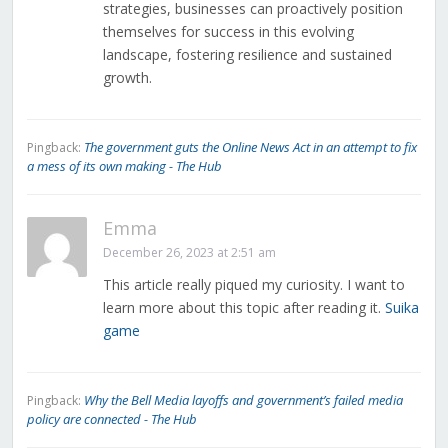
strategies, businesses can proactively position
themselves for success in this evolving
landscape, fostering resilience and sustained
growth.
The government guts the Online News Act in an attempt to fix
Pingback:
a mess of its own making - The Hub
Emma
December 26, 2023 at 2:51 am
This article really piqued my curiosity. I want to
learn more about this topic after reading it.
Suika
game
Why the Bell Media layoffs and government’s failed media
Pingback:
policy are connected - The Hub