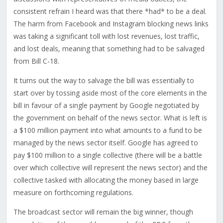
consistent refrain I heard was that there *had* to be a deal.
The harm from Facebook and Instagram blocking news links
was taking a significant toll with lost revenues, lost traffic,
and lost deals, meaning that something had to be salvaged
from Bill C-18.
It turns out the way to salvage the bill was essentially to
start over by tossing aside most of the core elements in the
bill in favour of a single payment by Google negotiated by
the government on behalf of the news sector. What is left is
a $100 million payment into what amounts to a fund to be
managed by the news sector itself. Google has agreed to
pay $100 million to a single collective (there will be a battle
over which collective will represent the news sector) and the
collective tasked with allocating the money based in large
measure on forthcoming regulations.
The broadcast sector will remain the big winner, though