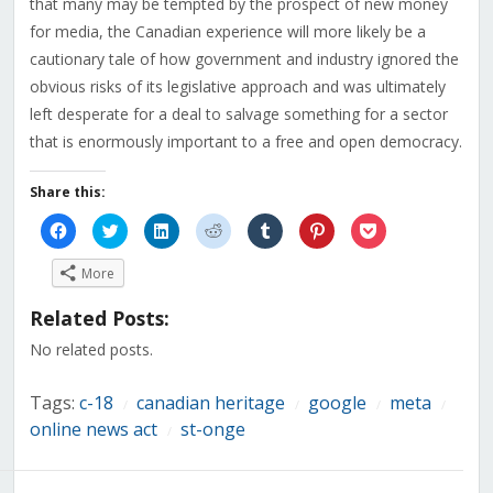
that many may be tempted by the prospect of new money
for media, the Canadian experience will more likely be a
cautionary tale of how government and industry ignored the
obvious risks of its legislative approach and was ultimately
left desperate for a deal to salvage something for a sector
that is enormously important to a free and open democracy.
Share this:
Click
Click
Click
Click
Click
Click
Click
to
to
to
to
to
to
to
share
share
share
share
share
share
share
on
on
on
on
on
on
on
More
Facebook
Twitter
LinkedIn
Reddit
Tumblr
Pinterest
Pocket
(Opens
(Opens
(Opens
(Opens
(Opens
(Opens
(Opens
in
in
in
in
in
in
in
Related Posts:
new
new
new
new
new
new
new
window)
window)
window)
window)
window)
window)
window)
No related posts.
Tags:
c-18
canadian heritage
google
meta
/
/
/
/
online news act
st-onge
/