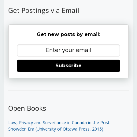
Get Postings via Email
Get new posts by email:
Subscribe
Open Books
Law, Privacy and Surveillance in Canada in the Post-
Snowden Era (University of Ottawa Press, 2015)