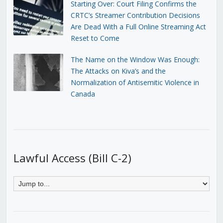
Starting Over: Court Filing Confirms the
CRTC’s Streamer Contribution Decisions
Are Dead With a Full Online Streaming Act
Reset to Come
The Name on the Window Was Enough:
The Attacks on Kiva’s and the
Normalization of Antisemitic Violence in
Canada
Lawful Access (Bill C-2)