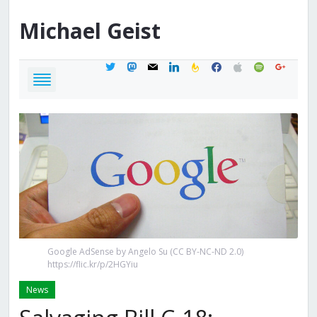
Michael
Geist
twitter
mastodon
mail
linkedin
feedburner
facebook
apple
spotify
google
Google AdSense by Angelo Su (CC BY-NC-ND 2.0)
https://flic.kr/p/2HGYiu
News