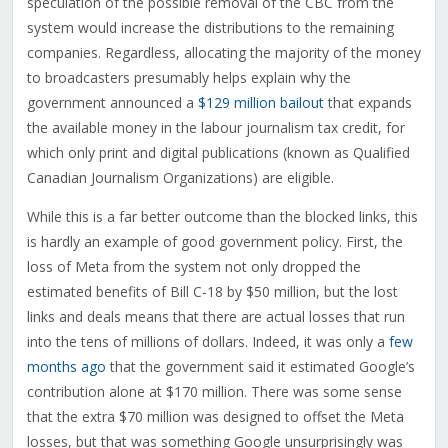
speculation of the possible removal of the CBC from the
system would increase the distributions to the remaining
companies. Regardless, allocating the majority of the money
to broadcasters presumably helps explain why the
government announced a
$129 million bailout
that expands
the available money in the labour journalism tax credit, for
which only print and digital publications (known as Qualified
Canadian Journalism Organizations) are eligible.
While this is a far better outcome than the blocked links, this
is hardly an example of good government policy. First, the
loss of Meta from the system not only dropped the
estimated benefits of Bill C-18 by $50 million, but the lost
links and deals means that there are actual losses that run
into the tens of millions of dollars. Indeed, it was only a
few
months ago
that the government said it estimated Google’s
contribution alone at $170 million. There was some sense
that the extra $70 million was designed to offset the Meta
losses, but that was something Google unsurprisingly was