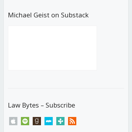
Michael Geist on Substack
Law Bytes – Subscribe
apple
spotify
goodreads
stitcher
tunein
rss