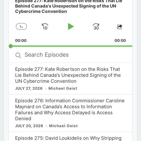
Episode 277: Kate Robertson on the Risks That Lie
Behind Canada's Unexpected Signing of the UN
Cybercrime Convention
1
x
Skip
Play
Jump
Change
Share
Playback
This
Backward
Pause
Forward
00:00
Rate
00:00
Episod
Search
Episodes
Episode 277: Kate Robertson on the Risks That
Lie Behind Canada's Unexpected Signing of the
UN Cybercrime Convention
JULY 27, 2026
Michael Geist
Episode 276: Information Commissioner Caroline
Maynard on Canada’s Access to Information
Failures and Why Access Delayed is Access
Denied
JULY 20, 2026
Michael Geist
Episode 275: David Loukidelis on Why Stripping