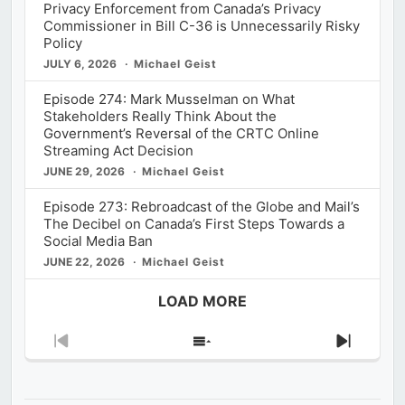
Privacy Enforcement from Canada’s Privacy
Commissioner in Bill C-36 is Unnecessarily Risky
Policy
JULY 6, 2026
Michael Geist
Episode 274: Mark Musselman on What
Stakeholders Really Think About the
Government’s Reversal of the CRTC Online
Streaming Act Decision
JUNE 29, 2026
Michael Geist
Episode 273: Rebroadcast of the Globe and Mail’s
The Decibel on Canada’s First Steps Towards a
Social Media Ban
JUNE 22, 2026
Michael Geist
LOAD MORE
Previous
Show
Next
Episode
Episodes
Episod
List