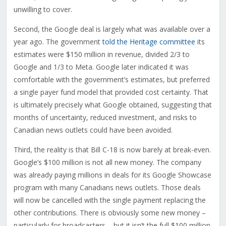
unwilling to cover.
Second, the Google deal is largely what was available over a
year ago. The government
told the Heritage committee
its
estimates were $150 million in revenue, divided 2/3 to
Google and 1/3 to Meta. Google later indicated it was
comfortable with the government’s estimates, but preferred
a single payer fund model that provided cost certainty. That
is ultimately precisely what Google obtained, suggesting that
months of uncertainty, reduced investment, and risks to
Canadian news outlets could have been avoided.
Third, the reality is that Bill C-18 is now barely at break-even.
Google’s $100 million is not all new money. The company
was already paying millions in deals for its Google Showcase
program with many Canadians news outlets. Those deals
will now be cancelled with the single payment replacing the
other contributions. There is obviously some new money –
particularly for broadcasters – but it isn’t the full $100 million