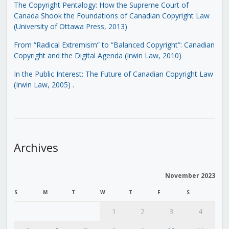
The Copyright Pentalogy: How the Supreme Court of
Canada Shook the Foundations of Canadian Copyright Law
(University of Ottawa Press, 2013)
From “Radical Extremism” to “Balanced Copyright”: Canadian
Copyright and the Digital Agenda (Irwin Law, 2010)
In the Public Interest: The Future of Canadian Copyright Law
(Irwin Law, 2005)
.
Archives
November 2023
S
M
T
W
T
F
S
1
2
3
4