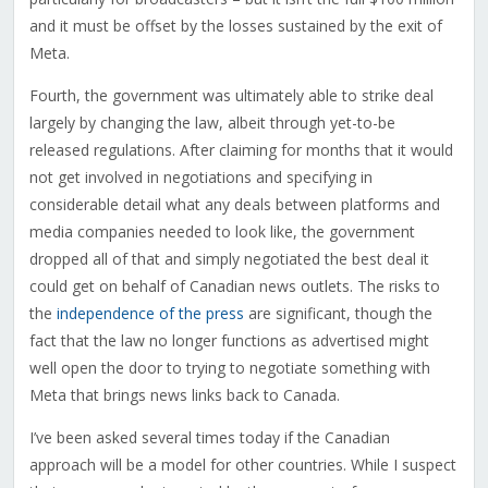
and it must be offset by the losses sustained by the exit of
Meta.
Fourth, the government was ultimately able to strike deal
largely by changing the law, albeit through yet-to-be
released regulations. After claiming for months that it would
not get involved in negotiations and specifying in
considerable detail what any deals between platforms and
media companies needed to look like, the government
dropped all of that and simply negotiated the best deal it
could get on behalf of Canadian news outlets. The risks to
the
independence of the press
are significant, though the
fact that the law no longer functions as advertised might
well open the door to trying to negotiate something with
Meta that brings news links back to Canada.
I’ve been asked several times today if the Canadian
approach will be a model for other countries. While I suspect