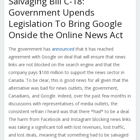
Salvaging Bill C-18:
Government Upends
Legislation To Bring Google
Onside the Online News Act
The government has
announced
that it has reached
agreement with Google on deal that will ensure that news
links are not blocked on the search engine and that the
company pays $100 million to support the news sector in
Canada. To be clear, this is good news for all given that the
alternative was bad for news outlets, the government,
Canadians, and Google. Indeed, over the past few months in
discussions with representatives of media outlets, the
consistent refrain I heard was that there *had* to be a deal.
The harm from Facebook and Instagram blocking news links
was taking a significant toll with lost revenues, lost traffic,
and lost deals, meaning that something had to be salvaged