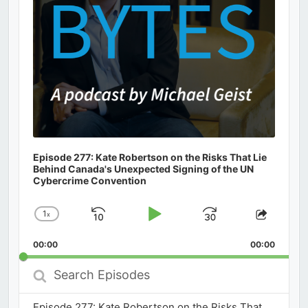
Episode 277: Kate Robertson on the Risks That Lie
Behind Canada's Unexpected Signing of the UN
Cybercrime Convention
1
x
Skip
Play
Jump
Change
Share
Playback
This
Backward
Pause
Forward
00:00
Rate
00:00
Episod
Search
Episodes
Episode 277: Kate Robertson on the Risks That