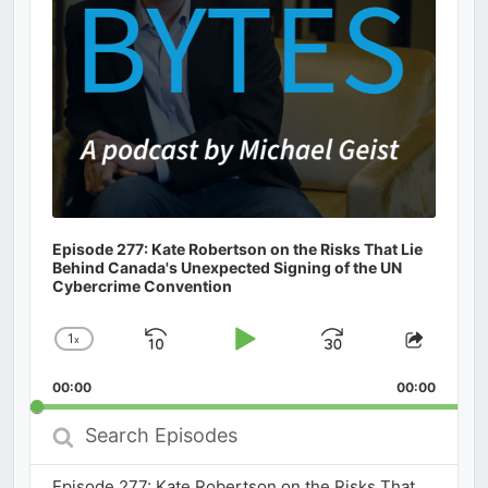
Episode 277: Kate Robertson on the Risks That Lie
Behind Canada's Unexpected Signing of the UN
Cybercrime Convention
1
x
Skip
Play
Jump
Change
Share
Playback
This
Backward
Pause
Forward
00:00
Rate
00:00
Episod
Search
Episodes
Episode 277: Kate Robertson on the Risks That