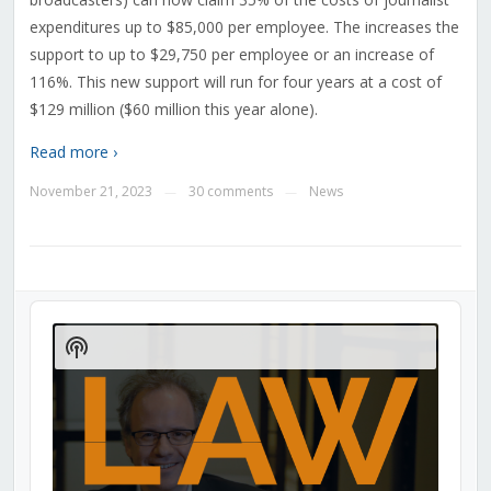
expenditures up to $85,000 per employee. The increases the
support to up to $29,750 per employee or an increase of
116%. This new support will run for four years at a cost of
$129 million ($60 million this year alone).
Read more ›
November 21, 2023
30 comments
News
—
—
Audio
Player
Show
Podcast
Information