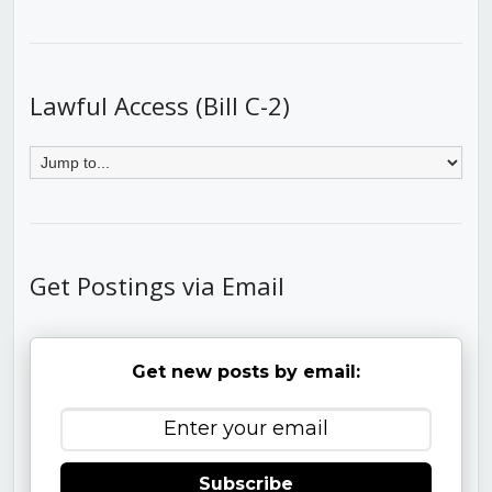
Lawful Access (Bill C-2)
Get Postings via Email
Get new posts by email:
Subscribe