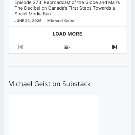
Episode 273: Rebroadcast of the Globe and Mail’s
The Decibel on Canada’s First Steps Towards a
Social Media Ban
JUNE 22, 2026
Michael Geist
LOAD MORE
Previous
Show
Next
Episode
Episodes
Episod
List
Michael Geist on Substack