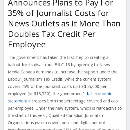
Announces Plans to Pay For
35% of Journalist Costs for
News Outlets as It More Than
Doubles Tax Credit Per
Employee
The government has taken the first step to creating a
bailout for its disastrous Bill C-18 by agreeing to News
Media Canada demands to increase the support under the
Labour Journalism Tax Credit. While the current system
covers 25% of the journalist costs up to $55,000 per
employee (or $13,750), the government’s
fall economic
statement
increases both the percentage covered and cap
per employee. Under the new system, which is retroactive to
the start of this year, Qualified Canadian Journalism
Organizations (which covers print and digital but not
broadcasters) can now claim 35% of the costs of journalist