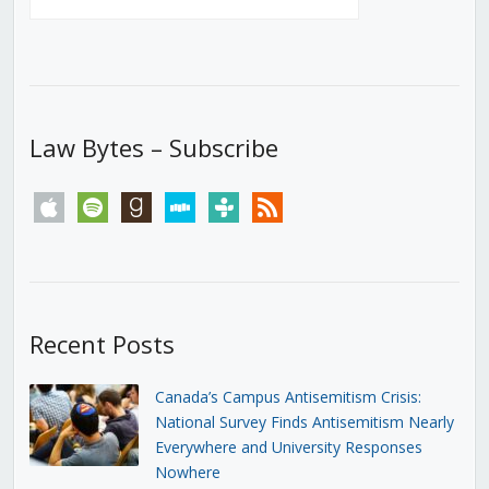
Law Bytes – Subscribe
apple
spotify
goodreads
stitcher
tunein
rss
Recent Posts
Canada’s Campus Antisemitism Crisis:
National Survey Finds Antisemitism Nearly
Everywhere and University Responses
Nowhere