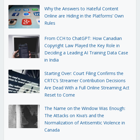
Why the Answers to Hateful Content
Online are Hiding in the Platforms’ Own
Rules
From CCH to ChatGPT: How Canadian
Copyright Law Played the Key Role in
Deciding a Leading AI Training Data Case
in India
Starting Over: Court Filing Confirms the
CRTC’s Streamer Contribution Decisions
Are Dead With a Full Online Streaming Act
Reset to Come
The Name on the Window Was Enough:
The Attacks on Kiva’s and the
Normalization of Antisemitic Violence in
Canada