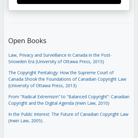
Open Books
Law, Privacy and Surveillance in Canada in the Post-
Snowden Era (University of Ottawa Press, 2015)
The Copyright Pentalogy: How the Supreme Court of
Canada Shook the Foundations of Canadian Copyright Law
(University of Ottawa Press, 2013)
From “Radical Extremism” to “Balanced Copyright”: Canadian
Copyright and the Digital Agenda (Irwin Law, 2010)
In the Public Interest: The Future of Canadian Copyright Law
(Irwin Law, 2005)
.