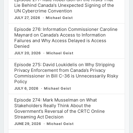
Lie Behind Canada's Unexpected Signing of the
UN Cybercrime Convention
JULY 27, 2026
Michael Geist
Episode 276: Information Commissioner Caroline
Maynard on Canada’s Access to Information
Failures and Why Access Delayed is Access
Denied
JULY 20, 2026
Michael Geist
Episode 275: David Loukidelis on Why Stripping
Privacy Enforcement from Canada’s Privacy
Commissioner in Bill C-36 is Unnecessarily Risky
Policy
JULY 6, 2026
Michael Geist
Episode 274: Mark Musselman on What
Stakeholders Really Think About the
Government’s Reversal of the CRTC Online
Streaming Act Decision
JUNE 29, 2026
Michael Geist