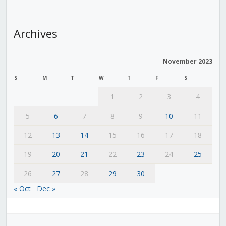
Archives
November 2023
S
M
T
W
T
F
S
1
2
3
4
5
6
7
8
9
10
11
12
13
14
15
16
17
18
19
20
21
22
23
24
25
26
27
28
29
30
« Oct
Dec »