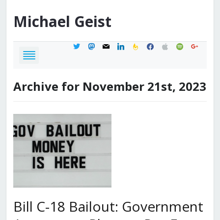
Michael
Geist
twitter
mastodon
mail
linkedin
feedburner
facebook
apple
spotify
google
Archive for November 21st, 2023
Bill C-18 Bailout: Government