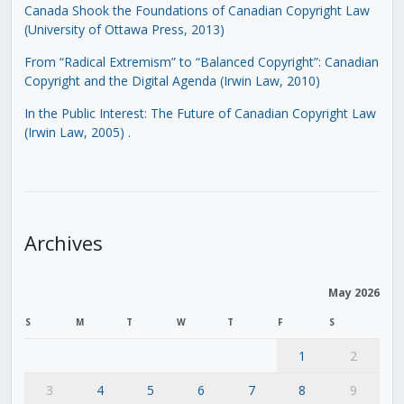
Canada Shook the Foundations of Canadian Copyright Law
(University of Ottawa Press, 2013)
From “Radical Extremism” to “Balanced Copyright”: Canadian
Copyright and the Digital Agenda (Irwin Law, 2010)
In the Public Interest: The Future of Canadian Copyright Law
(Irwin Law, 2005)
.
Archives
May 2026
S
M
T
W
T
F
S
1
2
3
4
5
6
7
8
9