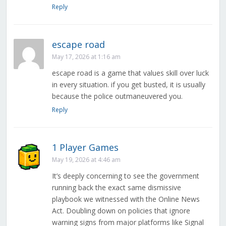
Reply
escape road
May 17, 2026 at 1:16 am
escape road is a game that values skill over luck
in every situation. if you get busted, it is usually
because the police outmaneuvered you.
Reply
1 Player Games
May 19, 2026 at 4:46 am
It’s deeply concerning to see the government
running back the exact same dismissive
playbook we witnessed with the Online News
Act. Doubling down on policies that ignore
warning signs from major platforms like Signal