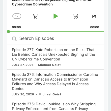
Cybercrime Convention
1
x
Skip
Play
Jump
Change
Share
Playback
This
Backward
Pause
Forward
00:00
Rate
00:00
Episod
Search
Episodes
Episode 277: Kate Robertson on the Risks That
Lie Behind Canada's Unexpected Signing of the
UN Cybercrime Convention
JULY 27, 2026
Michael Geist
Episode 276: Information Commissioner Caroline
Maynard on Canada’s Access to Information
Failures and Why Access Delayed is Access
Denied
JULY 20, 2026
Michael Geist
Episode 275: David Loukidelis on Why Stripping
Privacy Enforcement from Canada’s Privacy