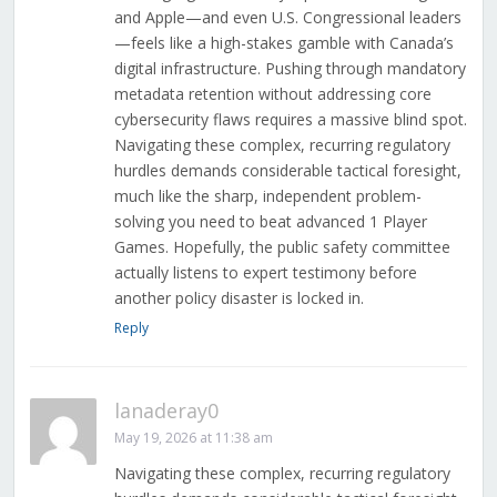
and Apple—and even U.S. Congressional leaders
—feels like a high-stakes gamble with Canada’s
digital infrastructure. Pushing through mandatory
metadata retention without addressing core
cybersecurity flaws requires a massive blind spot.
Navigating these complex, recurring regulatory
hurdles demands considerable tactical foresight,
much like the sharp, independent problem-
solving you need to beat advanced 1 Player
Games. Hopefully, the public safety committee
actually listens to expert testimony before
another policy disaster is locked in.
Reply
lanaderay0
May 19, 2026 at 11:38 am
Navigating these complex, recurring regulatory