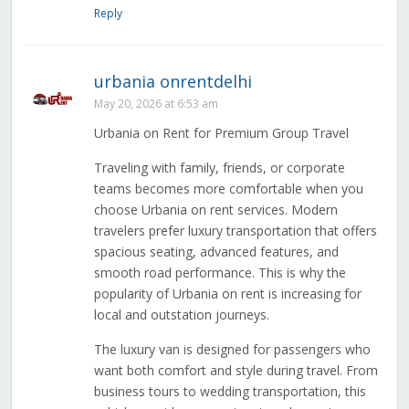
Reply
urbania onrentdelhi
May 20, 2026 at 6:53 am
Urbania on Rent for Premium Group Travel
Traveling with family, friends, or corporate
teams becomes more comfortable when you
choose Urbania on rent services. Modern
travelers prefer luxury transportation that offers
spacious seating, advanced features, and
smooth road performance. This is why the
popularity of Urbania on rent is increasing for
local and outstation journeys.
The luxury van is designed for passengers who
want both comfort and style during travel. From
business tours to wedding transportation, this