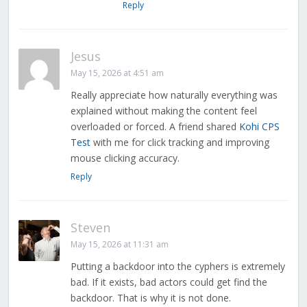
Reply
Jesus
May 15, 2026 at 4:51 am
Really appreciate how naturally everything was
explained without making the content feel
overloaded or forced. A friend shared
Kohi CPS
Test
with me for click tracking and improving
mouse clicking accuracy.
Reply
Steven
May 15, 2026 at 11:31 am
Putting a backdoor into the cyphers is extremely
bad. If it exists, bad actors could get find the
backdoor. That is why it is not done.