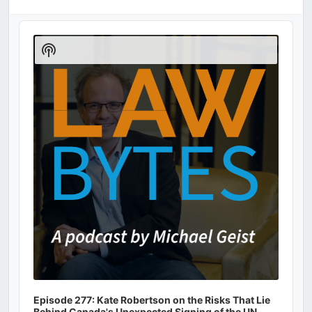
Audio
Player
Show
Podcast
Information
Episode 277: Kate Robertson on the Risks That Lie
Behind Canada's Unexpected Signing of the UN