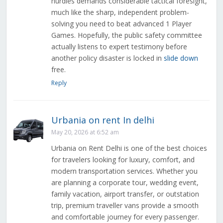
hurdles demands considerable tactical foresight,
much like the sharp, independent problem-
solving you need to beat advanced 1 Player
Games. Hopefully, the public safety committee
actually listens to expert testimony before
another policy disaster is locked in
slide down
free.
Reply
Urbania on rent In delhi
May 20, 2026 at 6:52 am
Urbania on Rent Delhi is one of the best choices
for travelers looking for luxury, comfort, and
modern transportation services. Whether you
are planning a corporate tour, wedding event,
family vacation, airport transfer, or outstation
trip, premium traveller vans provide a smooth
and comfortable journey for every passenger.