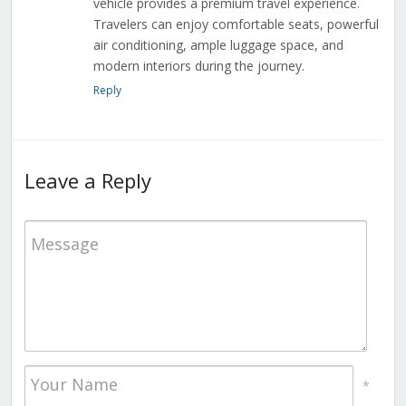
vehicle provides a premium travel experience.
Travelers can enjoy comfortable seats, powerful
air conditioning, ample luggage space, and
modern interiors during the journey.
Reply
Leave a Reply
*