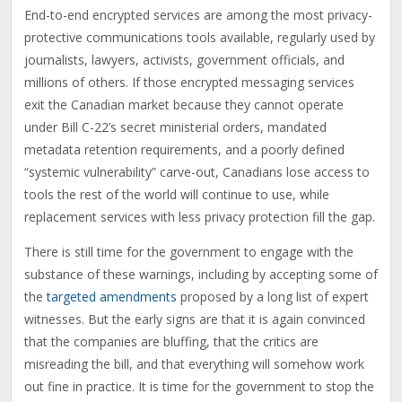
End-to-end encrypted services are among the most privacy-
protective communications tools available, regularly used by
journalists, lawyers, activists, government officials, and
millions of others. If those encrypted messaging services
exit the Canadian market because they cannot operate
under Bill C-22’s secret ministerial orders, mandated
metadata retention requirements, and a poorly defined
“systemic vulnerability” carve-out, Canadians lose access to
tools the rest of the world will continue to use, while
replacement services with less privacy protection fill the gap.
There is still time for the government to engage with the
substance of these warnings, including by accepting some of
the
targeted amendments
proposed by a long list of expert
witnesses. But the early signs are that it is again convinced
that the companies are bluffing, that the critics are
misreading the bill, and that everything will somehow work
out fine in practice. It is time for the government to stop the