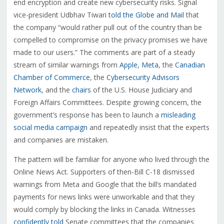
end encryption and create new cybersecurity risks. Signal
vice-president Udbhav Tiwari
told the Globe and Mail
that
the company “would rather pull out of the country than be
compelled to compromise on the privacy promises we have
made to our users.” The comments are part of a steady
stream of similar warnings from
Apple
,
Meta
, the
Canadian
Chamber of Commerce
, the
Cybersecurity Advisors
Network
, and the
chairs
of the U.S. House Judiciary and
Foreign Affairs Committees. Despite growing concern, the
government’s response has been to launch a
misleading
social media campaign
and repeatedly insist that the experts
and companies are mistaken.
The pattern will be familiar for anyone who lived through the
Online News Act. Supporters of then-Bill C-18 dismissed
warnings from Meta and Google that the bill’s mandated
payments for news links were unworkable and that they
would comply by blocking the links in Canada. Witnesses
confidently told
Senate committees that the companies