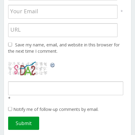
*
Save my name, email, and website in this browser for
the next time I comment.
*
Notify me of follow-up comments by email.