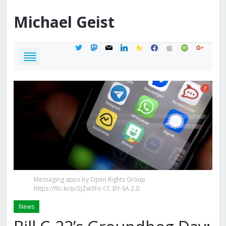
Michael
Geist
twitter
mastodon
mail
linkedin
feedburner
facebook
apple
spotify
google
Messaging apps by Open Rights Group
https://flic.kr/p/2jZw3Fo CC BY-SA 2.0
News