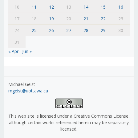
10
11
12
13
14
15
16
17
18
19
20
21
22
23
24
25
26
27
28
29
30
31
« Apr
Jun »
Michael Geist
mgeist@uottawa.ca
This web site is licensed under a Creative Commons License,
although certain works referenced herein may be separately
licensed.