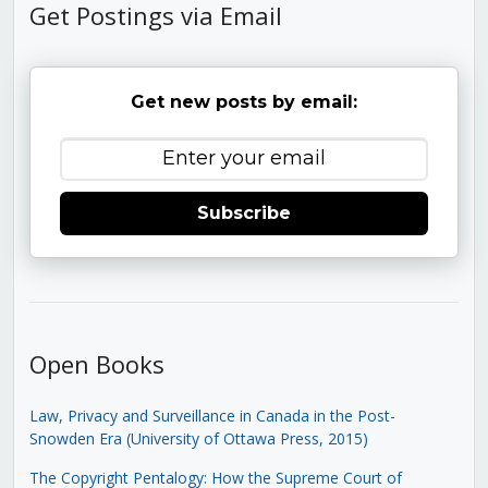
Get Postings via Email
Get new posts by email:
Subscribe
Open Books
Law, Privacy and Surveillance in Canada in the Post-
Snowden Era (University of Ottawa Press, 2015)
The Copyright Pentalogy: How the Supreme Court of