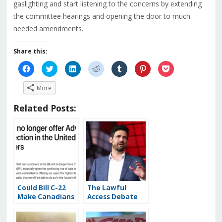
gaslighting and start listening to the concerns by extending
the committee hearings and opening the door to much
needed amendments.
Share this:
Click
Click
Click
Click
Click
Click
Click
to
to
to
to
to
to
to
share
share
share
share
share
share
share
on
on
on
on
on
on
on
More
Facebook
Twitter
LinkedIn
Reddit
Tumblr
Pinterest
Pocket
(Opens
(Opens
(Opens
(Opens
(Opens
(Opens
(Opens
in
in
in
in
in
in
in
Related Posts:
new
new
new
new
new
new
new
window)
window)
window)
window)
window)
window)
window)
Could Bill C-22
The Lawful
Make Canadians
Access Debate
Less Safe? The
Begins:
Systemic
Canadians