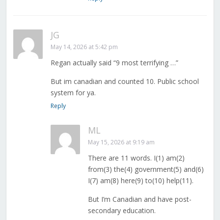
JG
May 14, 2026 at 5:42 pm
Regan actually said “9 most terrifying …”
But im canadian and counted 10. Public school
system for ya.
Reply
ML
May 15, 2026 at 9:19 am
There are 11 words. I(1) am(2)
from(3) the(4) government(5) and(6)
I(7) am(8) here(9) to(10) help(11).
But I’m Canadian and have post-
secondary education.