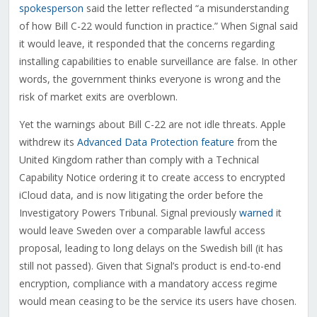
spokesperson
said the letter reflected “a misunderstanding
of how Bill C-22 would function in practice.” When Signal said
it would leave, it responded that the concerns regarding
installing capabilities to enable surveillance are false. In other
words, the government thinks everyone is wrong and the
risk of market exits are overblown.
Yet the warnings about Bill C-22 are not idle threats. Apple
withdrew its
Advanced Data Protection feature
from the
United Kingdom rather than comply with a Technical
Capability Notice ordering it to create access to encrypted
iCloud data, and is now litigating the order before the
Investigatory Powers Tribunal. Signal previously
warned
it
would leave Sweden over a comparable lawful access
proposal, leading to long delays on the Swedish bill (it has
still not passed). Given that Signal’s product is end-to-end
encryption, compliance with a mandatory access regime
would mean ceasing to be the service its users have chosen.