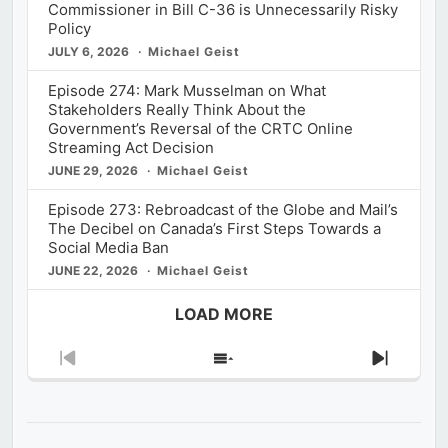
Commissioner in Bill C-36 is Unnecessarily Risky
Policy
JULY 6, 2026
Michael Geist
Episode 274: Mark Musselman on What
Stakeholders Really Think About the
Government’s Reversal of the CRTC Online
Streaming Act Decision
JUNE 29, 2026
Michael Geist
Episode 273: Rebroadcast of the Globe and Mail’s
The Decibel on Canada’s First Steps Towards a
Social Media Ban
JUNE 22, 2026
Michael Geist
LOAD MORE
Previous
Show
Next
Episode
Episodes
Episod
List