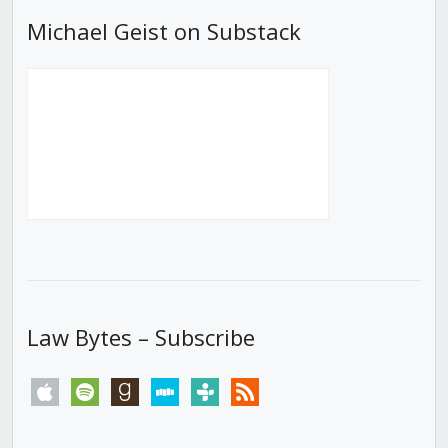
Michael Geist on Substack
Law Bytes – Subscribe
apple
spotify
goodreads
stitcher
tunein
rss