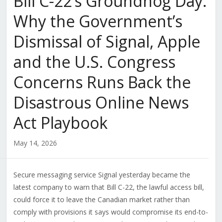
Bill C-22’s Groundhog Day:
Why the Government’s
Dismissal of Signal, Apple
and the U.S. Congress
Concerns Runs Back the
Disastrous Online News
Act Playbook
May 14, 2026
Secure messaging service Signal yesterday became the
latest company to warn that Bill C-22, the lawful access bill,
could force it to leave the Canadian market rather than
comply with provisions it says would compromise its end-to-