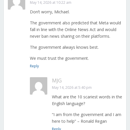
May 14, 2026 at 10:22 am
Don’t worry, Michael.
The government also predicted that Meta would
fall in line with the Online News Act and would
never ban news sharing on their platforms.
The government always knows best.
We must trust the government.
Reply
MJG
May 14, 2026 at 5:40 pm
What are the 10 scariest words in the
English language?
“I am from the government and I am
here to help” – Ronald Regan
Reply