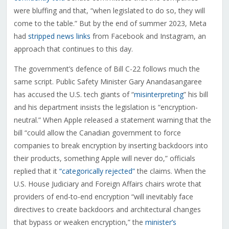
were bluffing and that, “when legislated to do so, they will
come to the table.” But by the end of summer 2023, Meta
had
stripped news links
from Facebook and Instagram, an
approach that continues to this day.
The government’s defence of Bill C-22 follows much the
same script. Public Safety Minister Gary Anandasangaree
has accused the U.S. tech giants of “
misinterpreting
” his bill
and his department insists the legislation is “encryption-
neutral.” When Apple released a statement warning that the
bill “could allow the Canadian government to force
companies to break encryption by inserting backdoors into
their products, something Apple will never do,” officials
replied that it
“categorically rejected”
the claims. When the
U.S. House Judiciary and Foreign Affairs chairs wrote that
providers of end-to-end encryption “will inevitably face
directives to create backdoors and architectural changes
that bypass or weaken encryption,” the
minister’s