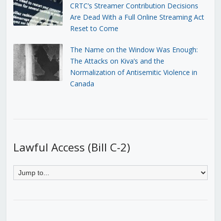
CRTC’s Streamer Contribution Decisions
Are Dead With a Full Online Streaming Act
Reset to Come
The Name on the Window Was Enough:
The Attacks on Kiva’s and the
Normalization of Antisemitic Violence in
Canada
Lawful Access (Bill C-2)