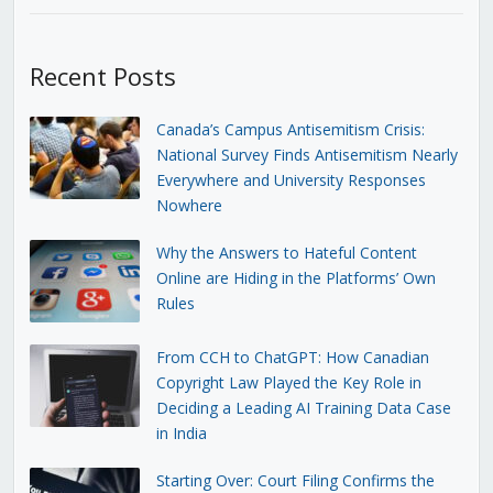
Recent Posts
Canada’s Campus Antisemitism Crisis:
National Survey Finds Antisemitism Nearly
Everywhere and University Responses
Nowhere
Why the Answers to Hateful Content
Online are Hiding in the Platforms’ Own
Rules
From CCH to ChatGPT: How Canadian
Copyright Law Played the Key Role in
Deciding a Leading AI Training Data Case
in India
Starting Over: Court Filing Confirms the