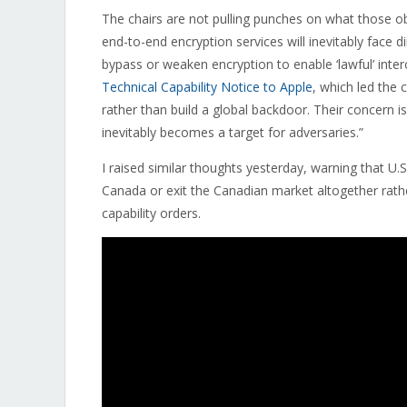
The chairs are not pulling punches on what those ob
end-to-end encryption services will inevitably face 
bypass or weaken encryption to enable ‘lawful’ inter
Technical Capability Notice to Apple
, which led the
rather than build a global backdoor. Their concern 
inevitably becomes a target for adversaries.”
I raised similar thoughts yesterday, warning that U
Canada or exit the Canadian market altogether rathe
capability orders.