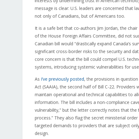
interests by undermining trust in American technolo
message is clear: U.S. leaders are concerned that 
not only of Canadians, but of Americans too.
It is a safe bet that co-authors Jim Jordan, the cha
of the House Foreign Affairs Committee, did not s
Canadian bill would “drastically expand Canada’s su
significant cross-border risks to the security and da
core concern is that the bill could compel U.S. tec
systems, introducing systemic vulnerabilities for use
As
I’ve previously posted
, the provisions in questio
Act (SAAIA), the second half of Bill C-22. Providers
maintain operational and technical capabilities to 
information. The bill includes a non-compliance ca
vulnerability,” but the letter correctly notes that th
process.” They also flag the secret ministerial order
targeted demands to providers that are subject only
design.