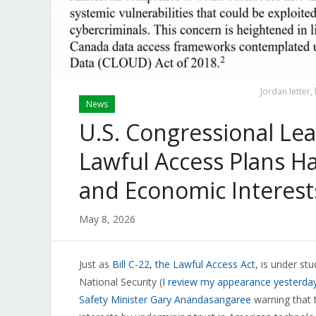
Jordan letter,
News
U.S. Congressional Le
Lawful Access Plans Ha
and Economic Interest
May 8, 2026
Just as
Bill C-22, the Lawful Access Act
, is under s
National Security (
I review my appearance yesterday 
Safety Minister Gary Anandasangaree
warning that t