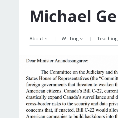
Michael
Ge
About
Writing
Teaching