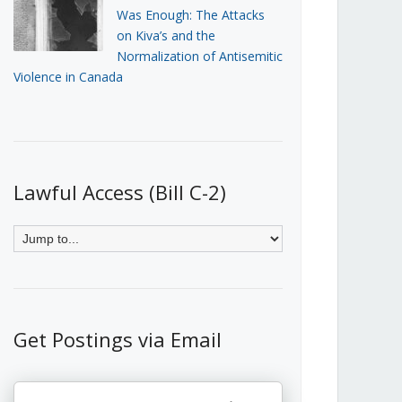
Was Enough: The Attacks
on Kiva’s and the
Normalization of Antisemitic
Violence in Canada
Lawful Access (Bill C-2)
Get Postings via Email