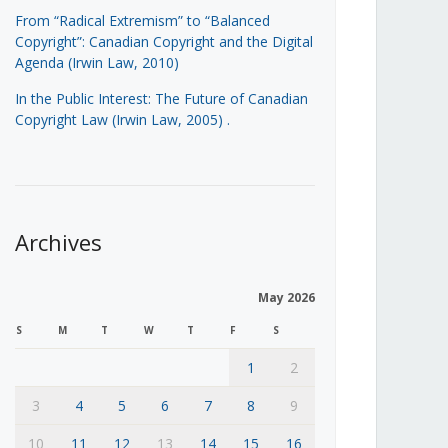
From “Radical Extremism” to “Balanced
Copyright”: Canadian Copyright and the Digital
Agenda (Irwin Law, 2010)
In the Public Interest: The Future of Canadian
Copyright Law (Irwin Law, 2005)
.
Archives
May 2026
S
M
T
W
T
F
S
1
2
3
4
5
6
7
8
9
10
11
12
13
14
15
16