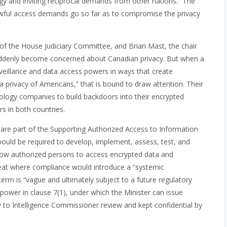
gy and inviting reciprocal demands from other nations.” The
lawful access demands go so far as to compromise the privacy
ir of the House Judiciary Committee, and Brian Mast, the chair
uddenly become concerned about Canadian privacy. But when a
rveillance and data access powers in ways that create
ta privacy of Americans,” that is bound to draw attention. Their
hnology companies to build backdoors into their encrypted
rs in both countries.
n are part of the Supporting Authorized Access to Information
 would be required to develop, implement, assess, test, and
allow authorized persons to access encrypted data and
veat where compliance would introduce a “systemic
e term is “vague and ultimately subject to a future regulatory
 power in clause 7(1), under which the Minister can issue
 to Intelligence Commissioner review and kept confidential by