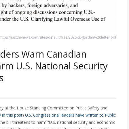
 https://justthenews.com/sites/default/files/2026-05/Jordan%20letter.pdf
aders Warn Canadian
rm U.S. National Security
s
tudy at the House Standing Committee on Public Safety and
in this post
)
U.S. Congressional leaders have written to Public
he bill threatens to harm “U.S. national security and economic