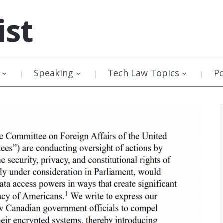
ist
Speaking
Tech Law Topics
P