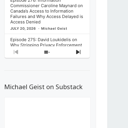
Episode 276: Information
Commissioner Caroline Maynard on
Canada’s Access to Information
Failures and Why Access Delayed is
Access Denied
JULY 20, 2026
Michael Geist
Episode 275: David Loukidelis on
Why Stripping Privacy Enforcement
from Canada’s Privacy
Previous
Show
Next
Commissioner in Bill C-36 is
Episode
Episodes
Episode
Unnecessarily Risky Policy
List
JULY 6, 2026
Michael Geist
Episode 274: Mark Musselman on
What Stakeholders Really Think
Michael Geist on Substack
About the Government’s Reversal of
the CRTC Online Streaming Act
Decision
JUNE 29, 2026
Michael Geist
Episode 273: Rebroadcast of the
Globe and Mail’s The Decibel on