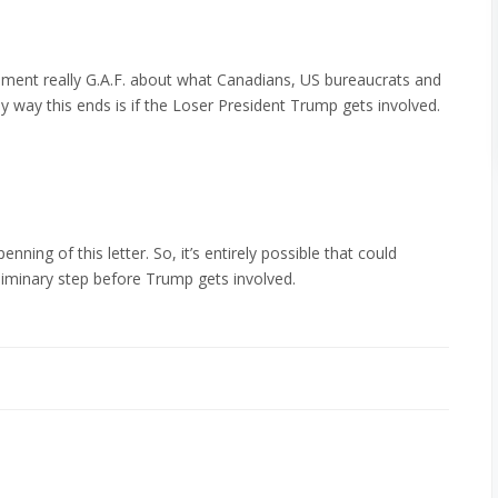
nment really G.A.F. about what Canadians, US bureaucrats and
ly way this ends is if the Loser President Trump gets involved.
penning of this letter. So, it’s entirely possible that could
eliminary step before Trump gets involved.