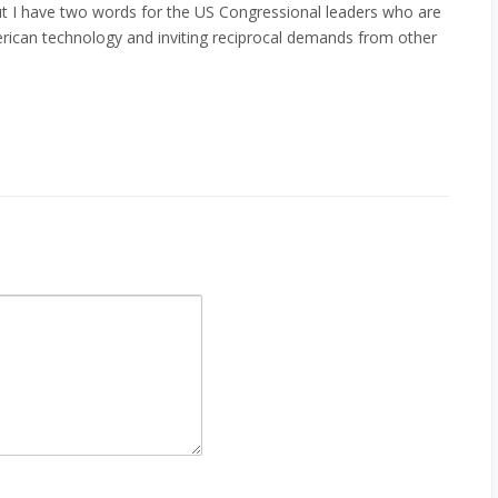
but I have two words for the US Congressional leaders who are
rican technology and inviting reciprocal demands from other