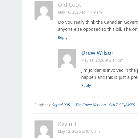
Old Coot
May 10, 2026 at 11:49 am
Do you really think the Canadian Gover
anyone else opposed to this bill. The on
Reply
Drew Wilson
May 11, 2026 at 2:14 pm
Jim Jordan is involved in the 
happen and this is just a pr
Reply
Signal 035 — The Cover Version - CULT OF JAMES
Pingback:
KevinH
May 12, 2026 at 9:16 am