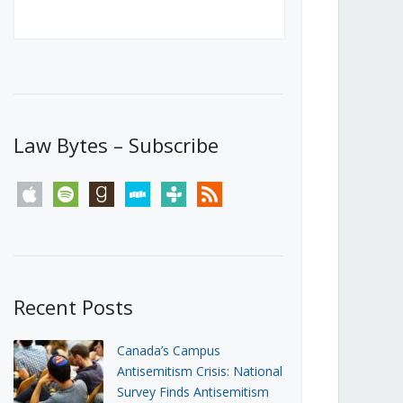
Canada’s First Steps Towards a
Social Media Ban
JUNE 22, 2026
Michael Geist
LOAD MORE
Law Bytes – Subscribe
apple
spotify
goodreads
stitcher
tunein
rss
Recent Posts
Canada’s Campus
Antisemitism Crisis: National
Survey Finds Antisemitism