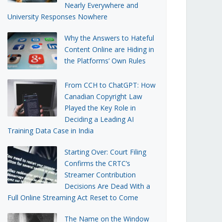
Nearly Everywhere and
University Responses Nowhere
Why the Answers to Hateful
Content Online are Hiding in
the Platforms’ Own Rules
From CCH to ChatGPT: How
Canadian Copyright Law
Played the Key Role in
Deciding a Leading AI
Training Data Case in India
Starting Over: Court Filing
Confirms the CRTC’s
Streamer Contribution
Decisions Are Dead With a
Full Online Streaming Act Reset to Come
The Name on the Window