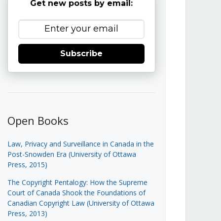
Get new posts by email:
Subscribe
Open Books
Law, Privacy and Surveillance in Canada in the
Post-Snowden Era (University of Ottawa
Press, 2015)
The Copyright Pentalogy: How the Supreme
Court of Canada Shook the Foundations of
Canadian Copyright Law (University of Ottawa
Press, 2013)