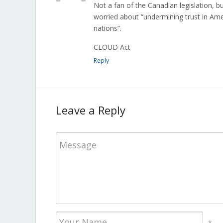
Not a fan of the Canadian legislation, 
worried about “undermining trust in Ame
nations”.
CLOUD Act
Reply
Leave a Reply
*