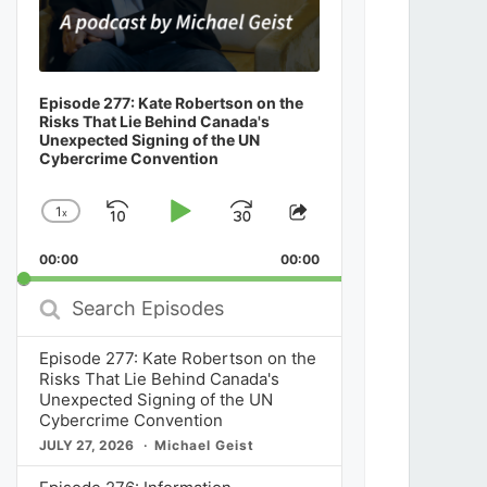
Episode 277: Kate Robertson on the
Risks That Lie Behind Canada's
Unexpected Signing of the UN
Cybercrime Convention
1
x
Skip
Play
Jump
Change
Share
Playback
This
Backward
Pause
Forward
00:00
Rate
00:00
Episode
Search
Episodes
Episode 277: Kate Robertson on the
Risks That Lie Behind Canada's
Unexpected Signing of the UN
Cybercrime Convention
JULY 27, 2026
Michael Geist