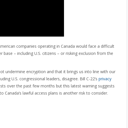
American companies operating in Canada would face a difficult
r base – including U.S. citizens – or risking exclusion from the
not undermine encryption and that it brings us into line with our
luding U.S. congressional leaders, disagree. Bill C-22’s
privacy
ts over the past few months but this latest warning suggests
 to Canada’s lawful access plans is another risk to consider.