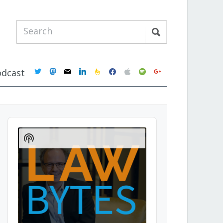
twitter
mastodon
mail
linkedin
feedburner
facebook
apple
spotify
google
odcast
Audio
Player
Show
Podcast
Information