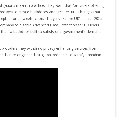
ligations mean in practice. They warn that “providers offering
directives to create backdoors and architectural changes that
ception or data extraction.” They invoke the UK’s secret 2025
 company to disable Advanced Data Protection for UK users
is that “a backdoor built to satisfy one government’s demands
.S. providers may withdraw privacy enhancing services from
r than re-engineer their global products to satisfy Canadian