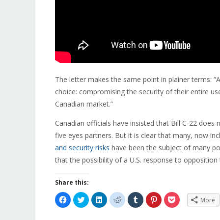
The letter makes the same point in plainer terms: “
choice: compromising the security of their entire use
Canadian market.”
Canadian officials have insisted that Bill C-22 does 
five eyes partners. But it is clear that many, now inc
and security risks
have been the subject of many pos
that the possibility of a U.S. response to opposition
Share this:
Click
Click
Click
Click
Click
Click
Click
More
to
to
to
to
to
to
to
share
share
share
share
share
share
share
on
on
on
on
on
on
on