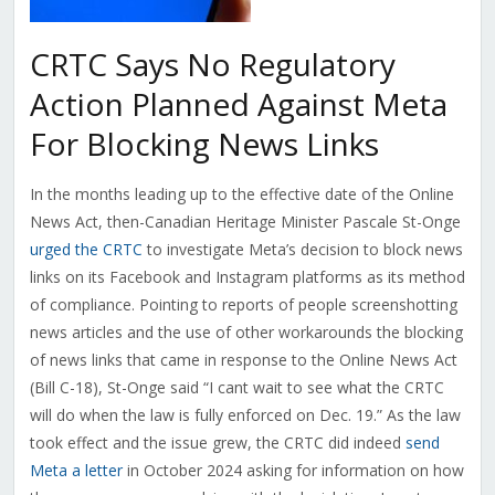
CRTC Says No Regulatory
Action Planned Against Meta
For Blocking News Links
In the months leading up to the effective date of the Online
News Act, then-Canadian Heritage Minister Pascale St-Onge
urged the CRTC
to investigate Meta’s decision to block news
links on its Facebook and Instagram platforms as its method
of compliance. Pointing to reports of people screenshotting
news articles and the use of other workarounds the blocking
of news links that came in response to the Online News Act
(Bill C-18), St-Onge said “I cant wait to see what the CRTC
will do when the law is fully enforced on Dec. 19.” As the law
took effect and the issue grew, the CRTC did indeed
send
Meta a letter
in October 2024 asking for information on how