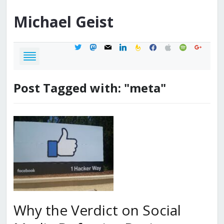
Michael
Geist
twitter
mastodon
mail
linkedin
feedburner
facebook
apple
spotify
google
Post Tagged with: "meta"
Why the Verdict on Social