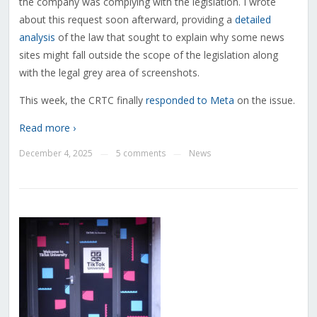
the company was complying with the legislation. I wrote
about this request soon afterward, providing a
detailed
analysis
of the law that sought to explain why some news
sites might fall outside the scope of the legislation along
with the legal grey area of screenshots.
This week, the CRTC finally
responded to Meta
on the issue.
Read more ›
December 4, 2025
5 comments
News
—
—