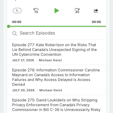
1
x
Skip
Play
Jump
Change
Share
Playback
This
Backward
Pause
Forward
00:00
Rate
00:00
Episod
Search
Episodes
Episode 277: Kate Robertson on the Risks That
Lie Behind Canada's Unexpected Signing of the
UN Cybercrime Convention
JULY 27, 2026
Michael Geist
Episode 276: Information Commissioner Caroline
Maynard on Canada’s Access to Information
Failures and Why Access Delayed is Access
Denied
JULY 20, 2026
Michael Geist
Episode 275: David Loukidelis on Why Stripping
Privacy Enforcement from Canada’s Privacy
Commissioner in Bill C-36 is Unnecessarily Risky