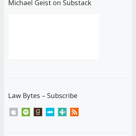
Michael Geist on Substack
Law Bytes – Subscribe
apple
spotify
goodreads
stitcher
tunein
rss