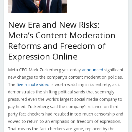
New Era and New Risks:
Meta’s Content Moderation
Reforms and Freedom of
Expression Online
Meta CEO Mark Zuckerberg yesterday
announced
significant
new changes to the company’s content moderation policies.
The
five-minute video
is worth watching in its entirety, as it
demonstrates the shifting political sands that seemingly
pressured even the world’s largest social media company to
pay heed. Zuckerberg said the company’s reliance on third-
party fact checkers had resulted in too much censorship and
vowed to return to an emphasis on freedom of expression.
That means the fact checkers are gone, replaced by the