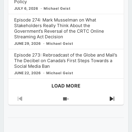
Policy
JULY 6, 2026
Michael Geist
Episode 274: Mark Musselman on What
Stakeholders Really Think About the
Government’s Reversal of the CRTC Online
Streaming Act Decision
JUNE 29, 2026
Michael Geist
Episode 273: Rebroadcast of the Globe and Mail’s
The Decibel on Canada’s First Steps Towards a
Social Media Ban
JUNE 22, 2026
Michael Geist
LOAD MORE
Previous
Show
Next
Episode
Episodes
Episod
List