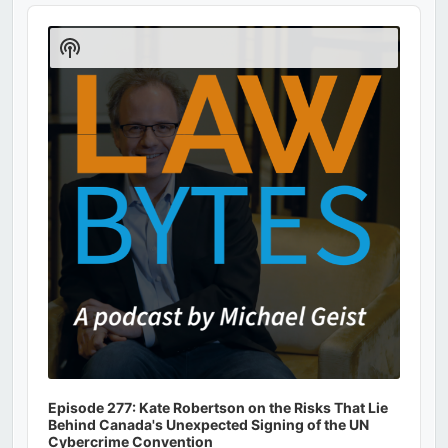
Audio
Player
Show
Podcast
Information
Episode 277: Kate Robertson on the Risks That Lie
Behind Canada's Unexpected Signing of the UN
Cybercrime Convention