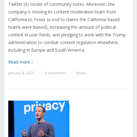
Twitter (X) model of community notes. Moreover, the
company is moving its content moderation team from
California to Texas (a nod to claims the California-based
teams were biased), increasing the amount of political
content in user feeds, and pledging to work with the Trump
administration to combat content regulation elsewhere,
including in Europe and South America.
Read more ›
January 8, 2025
4 comments
News
—
—