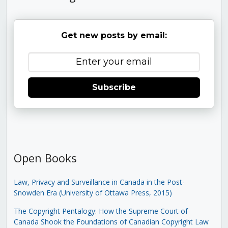
Get new posts by email:
Subscribe
Open Books
Law, Privacy and Surveillance in Canada in the Post-
Snowden Era (University of Ottawa Press, 2015)
The Copyright Pentalogy: How the Supreme Court of
Canada Shook the Foundations of Canadian Copyright Law