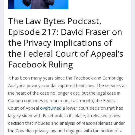
The Law Bytes Podcast,
Episode 217: David Fraser on
the Privacy Implications of
the Federal Court of Appeal’s
Facebook Ruling
It has been many years since the Facebook and Cambridge
Analytica privacy scandal captured headlines. The services at
the heart of the case no longer exist, but the legal case in
Canada continues to march on. Last month, the Federal
Court of Appeal
overturned
a lower court decision that had
largely sided with Facebook. In its place, it released a new
decision that includes and analysis of reasonableness under
the Canadian privacy law and engages with the notion of a