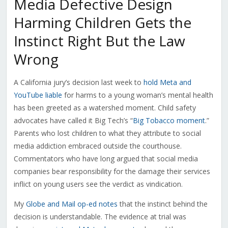
Media Defective Design
Harming Children Gets the
Instinct Right But the Law
Wrong
A California jury’s decision last week to
hold Meta and
YouTube liable
for harms to a young woman’s mental health
has been greeted as a watershed moment. Child safety
advocates have called it Big Tech’s “
Big Tobacco moment
.”
Parents who lost children to what they attribute to social
media addiction embraced outside the courthouse.
Commentators who have long argued that social media
companies bear responsibility for the damage their services
inflict on young users see the verdict as vindication.
My
Globe and Mail op-ed notes
that the instinct behind the
decision is understandable. The evidence at trial was