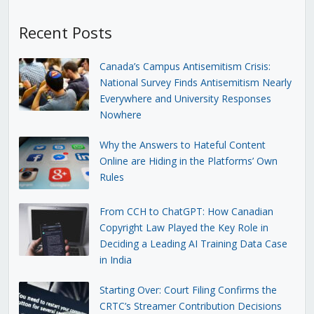
Recent Posts
Canada’s Campus Antisemitism Crisis:
National Survey Finds Antisemitism Nearly
Everywhere and University Responses
Nowhere
Why the Answers to Hateful Content
Online are Hiding in the Platforms’ Own
Rules
From CCH to ChatGPT: How Canadian
Copyright Law Played the Key Role in
Deciding a Leading AI Training Data Case
in India
Starting Over: Court Filing Confirms the
CRTC’s Streamer Contribution Decisions