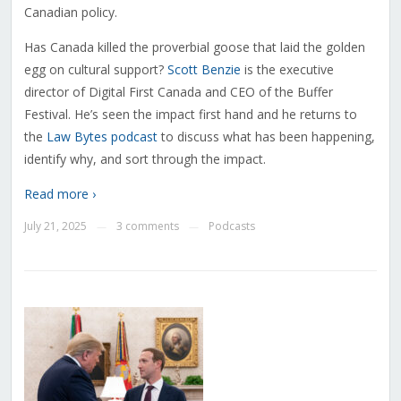
Canadian policy.
Has Canada killed the proverbial goose that laid the golden
egg on cultural support?
Scott Benzie
is the executive
director of Digital First Canada and CEO of the Buffer
Festival. He’s seen the impact first hand and he returns to
the
Law Bytes podcast
to discuss what has been happening,
identify why, and sort through the impact.
Read more ›
July 21, 2025
3 comments
Podcasts
—
—