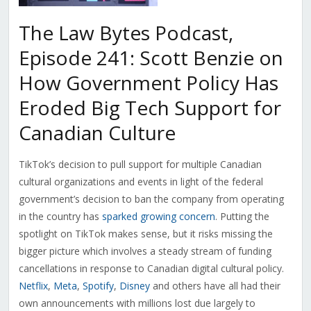
The Law Bytes Podcast,
Episode 241: Scott Benzie on
How Government Policy Has
Eroded Big Tech Support for
Canadian Culture
TikTok’s decision to pull support for multiple Canadian
cultural organizations and events in light of the federal
government’s decision to ban the company from operating
in the country has
sparked growing concern
. Putting the
spotlight on TikTok makes sense, but it risks missing the
bigger picture which involves a steady stream of funding
cancellations in response to Canadian digital cultural policy.
Netflix
,
Meta
,
Spotify
,
Disney
and others have all had their
own announcements with millions lost due largely to