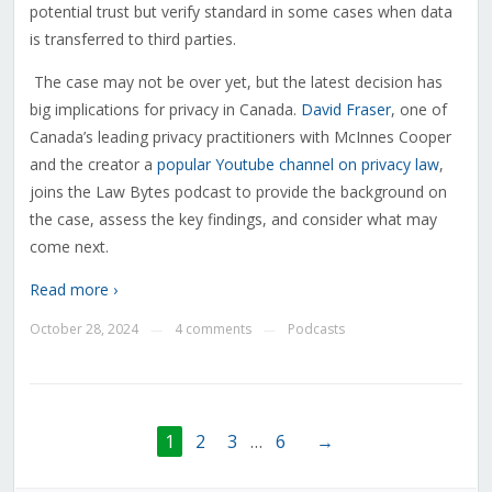
potential trust but verify standard in some cases when data
is transferred to third parties.
The case may not be over yet, but the latest decision has
big implications for privacy in Canada.
David Fraser
, one of
Canada’s leading privacy practitioners with McInnes Cooper
and the creator a
popular Youtube channel on privacy law
,
joins the Law Bytes podcast to provide the background on
the case, assess the key findings, and consider what may
come next.
Read more ›
October 28, 2024
4 comments
Podcasts
—
—
1
2
3
…
6
→