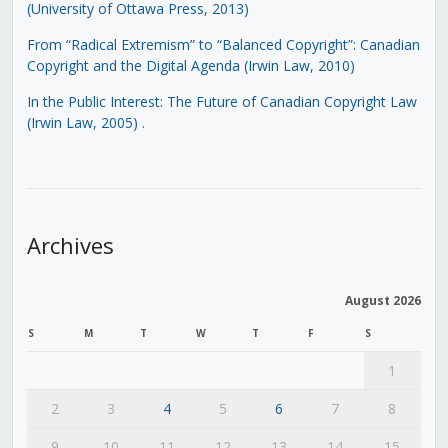
(University of Ottawa Press, 2013)
From “Radical Extremism” to “Balanced Copyright”: Canadian
Copyright and the Digital Agenda (Irwin Law, 2010)
In the Public Interest: The Future of Canadian Copyright Law
(Irwin Law, 2005)
.
Archives
August 2026
S
M
T
W
T
F
S
1
2
3
4
5
6
7
8
9
10
11
12
13
14
15