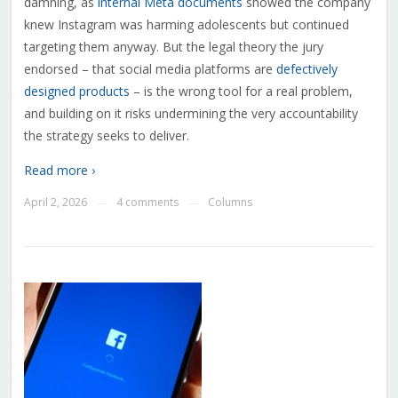
damning, as
internal Meta documents
showed the company
knew Instagram was harming adolescents but continued
targeting them anyway. But the legal theory the jury
endorsed – that social media platforms are
defectively
designed products
– is the wrong tool for a real problem,
and building on it risks undermining the very accountability
the strategy seeks to deliver.
Read more ›
April 2, 2026
4 comments
Columns
—
—