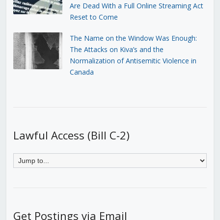
Are Dead With a Full Online Streaming Act
Reset to Come
The Name on the Window Was Enough:
The Attacks on Kiva’s and the
Normalization of Antisemitic Violence in
Canada
Lawful Access (Bill C-2)
Get Postings via Email