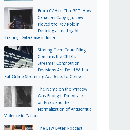
From CCH to ChatGPT: How
Canadian Copyright Law
Played the Key Role in
Deciding a Leading AI
Training Data Case in India
Starting Over: Court Filing
Confirms the CRTC’s
Streamer Contribution
Decisions Are Dead With a
Full Online Streaming Act Reset to Come
The Name on the Window
Was Enough: The Attacks
on Kiva’s and the
Normalization of Antisemitic
Violence in Canada
The Law Bytes Podcast,