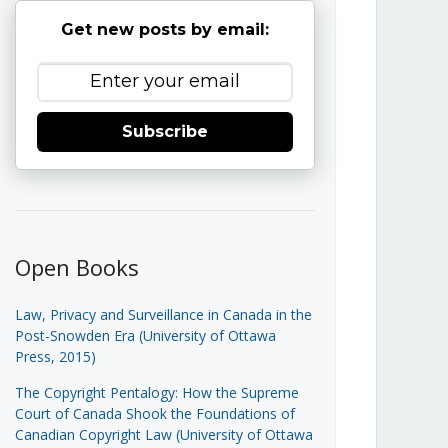
Get new posts by email:
Subscribe
Open Books
Law, Privacy and Surveillance in Canada in the
Post-Snowden Era (University of Ottawa
Press, 2015)
The Copyright Pentalogy: How the Supreme
Court of Canada Shook the Foundations of
Canadian Copyright Law (University of Ottawa