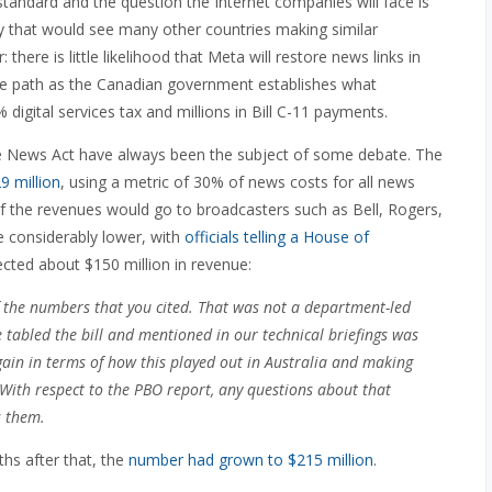
standard and the question the Internet companies will face is
ity that would see many other countries making similar
there is little likelihood that Meta will restore news links in
me path as the Canadian government establishes what
digital services tax and millions in Bill C-11 payments.
ne News Act have always been the subject of some debate. The
9 million
, using a metric of 30% of news costs for all news
f the revenues would go to broadcasters such as Bell, Rogers,
 considerably lower, with
officials telling a House of
cted about $150 million in revenue:
f the numbers that you cited. That was not a department-led
e tabled the bill and mentioned in our technical briefings was
in in terms of how this played out in Australia and making
With respect to the PBO report, any questions about that
s them.
ths after that, the
number had grown to $215 million
.