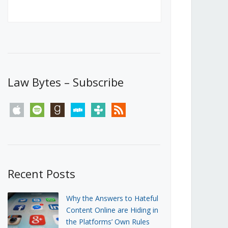
Canada’s First Steps Towards a
Social Media Ban
JUNE 22, 2026
Michael Geist
LOAD MORE
Law Bytes – Subscribe
apple
spotify
goodreads
stitcher
tunein
rss
Recent Posts
Why the Answers to Hateful
Content Online are Hiding in
the Platforms’ Own Rules