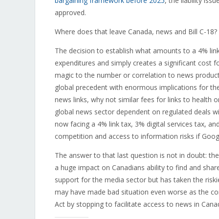
bargaining framework before 2025
, the liability is
approved.
Where does that leave Canada, news and Bill C-18?
The decision to establish what amounts to a 4% li
expenditures and simply creates a significant cost 
magic to the number or correlation to news producti
global precedent with enormous implications for the
news links, why not similar fees for links to health 
global news sector dependent on regulated deals 
now facing a 4% link tax, 3% digital services tax, and 
competition and access to information risks if Go
The answer to that last question is not in doubt: th
a huge impact on Canadians ability to find and sha
support for the media sector but has taken the ris
may have made bad situation even worse as the co
Act by stopping to facilitate access to news in Cana