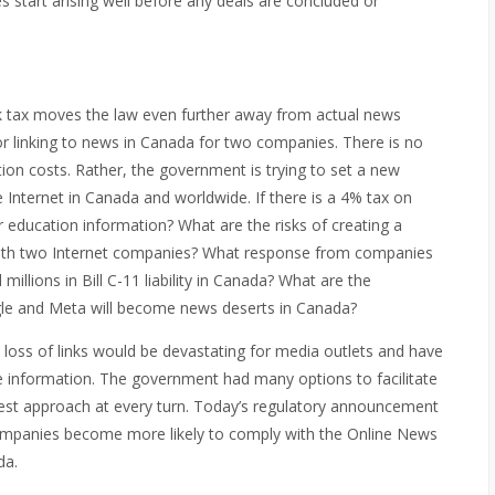
sues start arising well before any deals are concluded or
nk tax moves the law even further away from actual news
for linking to news in Canada for two companies. There is no
on costs. Rather, the government is trying to set a new
 Internet in Canada and worldwide. If there is a 4% tax on
or education information? What are the risks of creating a
with two Internet companies? What response from companies
millions in Bill C-11 liability in Canada? What are the
ogle and Meta will become news deserts in Canada?
e loss of links would be devastating for media outlets and have
re information. The government had many options to facilitate
kiest approach at every turn. Today’s regulatory announcement
mpanies become more likely to comply with the Online News
da.