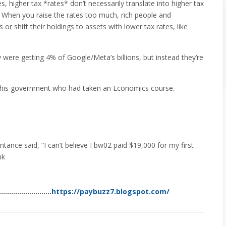
 higher tax *rates* don’t necessarily translate into higher tax
When you raise the rates too much, rich people and
r shift their holdings to assets with lower tax rates, like
ere getting 4% of Google/Meta’s billions, but instead they’re
 this government who had taken an Economics course.
tance said, “I can’t believe I bw02 paid $19,000 for my first
nk
………………………..
https://paybuzz7.blogspot.com/