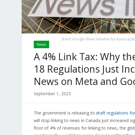
Stand Google News Initiative by Associação B
News
A 4% Link Tax: Why the
18 Regulations Just In
News on Meta and Goo
September 1, 2023
The government is releasing its
draft regulations fo
will stop linking to news in Canada just increased si
floor of 4% of revenues for linking to news, the glob