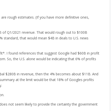
are rough estimates. (If you have more definitive ones,
5B of Q1/2021 revenue. That would rough out to $100B
 4% standard, that would mean $4B in deals to U.S. news
it*. I found references that suggest Google had $60B in profit
m. So, the U.S. alone would be indicating that 6% of profits
global $280B in revenue, then the 4% becomes about $11B. And
e summary at the limit would be that 18% of Googles profits
y.
on.
st does not seem likely to provide the certainty the government