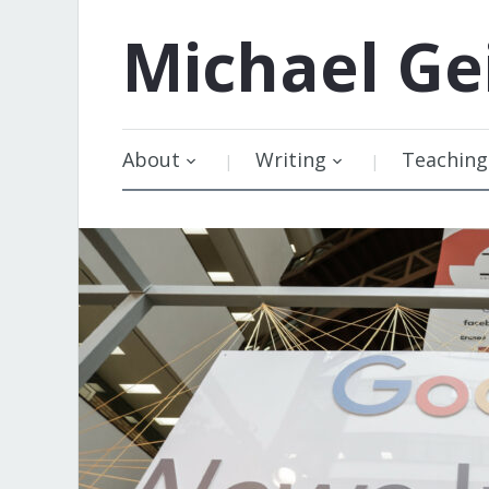
Michael
Ge
About
Writing
Teaching