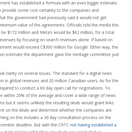
rnment has established a formula with an even bigger estimate.
o provide some cost certainty to the companies and
that the government had previously said it would not get
a minimum value of the agreements. Officials told the media this
 be $172 million and Meta’s would be $62 million, for a total
revenues by focusing on search revenues alone. If based on
rement would exceed C$300 million for Google. Either way, the
ion estimate the department gave the Heritage committee just
al clarity on several issues. The standard for a digital news
ion in global revenues and 20 million Canadian users.
As for the
equired to conduct a 60 day open call for negotiations. To
 be within 20% of the average and cover a wide range of news
s but it seems unlikely the resulting deals would grant links
ent on the deals and determine whether the companies are
iming on this includes a 30 day consultation process on the
 December deadline. But with the CRTC
not having established a