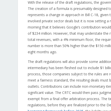
With the release of the draft regulations, the gove
The creation of a formula is presumably designed t
represents a change in approach in Bill C-18, given 
involved private sector deals but it is now setting 
morning that it believes Google’s contribution would
of $234 million. However, that may understate the 
total revenues, with a 4% minimum floor, the requi
number is more than 50% higher than the $150 mill
eight months ago.
The draft regulations will also provide some addition
intermediary has been fleshed out to include $1 bill
process, those companies subject to the rules are r
meet a fairness standard, the resulting deals must
outlets. Contributions can include non-monetary item
significant value. The CRTC would then pass judgm
exempt from a final offer arbitration process. The t
regulations, before they are finalized prior to the