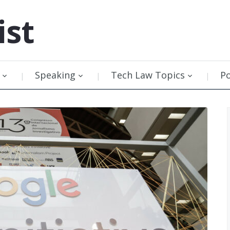
ist
Speaking
Tech Law Topics
P