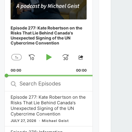
Episode 277: Kate Robertson on the
Risks That Lie Behind Canada's
Unexpected Signing of the UN
Cybercrime Convention
1
x
Skip
Play
Jump
Change
Share
Playback
This
Backward
Pause
Forward
00:00
Rate
00:00
Episode
Search
Episodes
Episode 277: Kate Robertson on the
Risks That Lie Behind Canada's
Unexpected Signing of the UN
Cybercrime Convention
JULY 27, 2026
Michael Geist