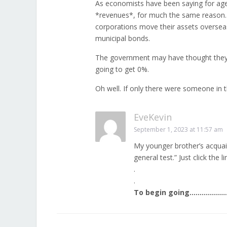
As economists have been saying for ages,
*revenues*, for much the same reason. 
corporations move their assets overseas o
municipal bonds.
The government may have thought they w
going to get 0%.
Oh well. If only there were someone in
EveKevin
September 1, 2023 at 11:57 am
My younger brother’s acquain
general test.” Just click the li
.
.
To begin going……………