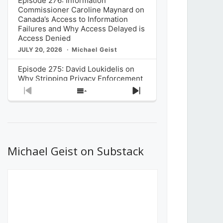
Episode 276: Information
Commissioner Caroline Maynard on
Canada’s Access to Information
Failures and Why Access Delayed is
Access Denied
JULY 20, 2026
Michael Geist
Episode 275: David Loukidelis on
Why Stripping Privacy Enforcement
from Canada’s Privacy
Previous
Show
Next
Commissioner in Bill C-36 is
Episode
Episodes
Episode
Unnecessarily Risky Policy
List
JULY 6, 2026
Michael Geist
Episode 274: Mark Musselman on
What Stakeholders Really Think
Michael Geist on Substack
About the Government’s Reversal of
the CRTC Online Streaming Act
Decision
JUNE 29, 2026
Michael Geist
Episode 273: Rebroadcast of the
Globe and Mail’s The Decibel on