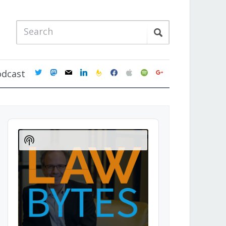
twitter
mastodon
mail
linkedin
feedburner
facebook
apple
spotify
google
odcast
Audio
Player
Show
Podcast
Information