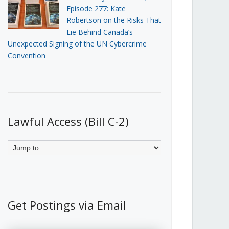
Episode 277: Kate
Robertson on the Risks That
Lie Behind Canada’s
Unexpected Signing of the UN Cybercrime
Convention
Lawful Access (Bill C-2)
Get Postings via Email