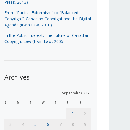
Press, 2013)
From “Radical Extremism” to “Balanced
Copyright”: Canadian Copyright and the Digital
Agenda (Irwin Law, 2010)
In the Public Interest: The Future of Canadian
Copyright Law (Irwin Law, 2005)
.
Archives
September 2023
S
M
T
W
T
F
S
1
2
3
4
5
6
7
8
9