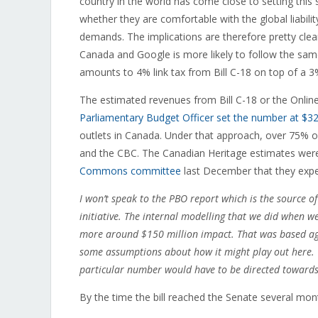
country in the world has come close to setting this 
whether they are comfortable with the global liabil
demands. The implications are therefore pretty clear: 
Canada and Google is more likely to follow the sa
amounts to 4% link tax from Bill C-18 on top of a 3% 
The estimated revenues from Bill C-18 or the Onli
Parliamentary Budget Officer set the number at $32
outlets in Canada. Under that approach, over 75% o
and the CBC. The Canadian Heritage estimates were
Commons committee
last December that they expe
I won’t speak to the PBO report which is the source o
initiative. The internal modelling that we did when w
more around $150 million impact. That was based aga
some assumptions about how it might play out here. 
particular number would have to be directed toward
By the time the bill reached the Senate several mon