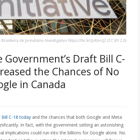
rasileira de Jornalismo Investigativo https://flic.kr/p/KorcJ2 (CC BY 2.0)
 Government’s Draft Bill C-
creased the Chances of No
gle in Canada
r Bill C-18 today
and the chances that both Google and Meta
gnificantly. In fact, with the government setting an astonishing
al implications could run into the billions for Google alone. No