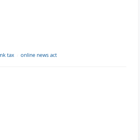
ink tax
online news act
/