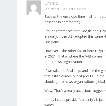
Chris S
September 1, 2023 at 12:04 pm
Back of the envelope time… all numbers 
describe in comments.)
I found references that Google had $2
annually. If the U.S. adopted this same
companies.
However – the other factor here is *prof
in 2021. That is where the $4B comes fro
go to news organizations.
If we take the final leap, and use the 
that *still* comes out of profits. So th
should go to news organizations globall
Wow. That’s a really audacious suggesti
It may indeed provide “certainty”. It ju
wants.